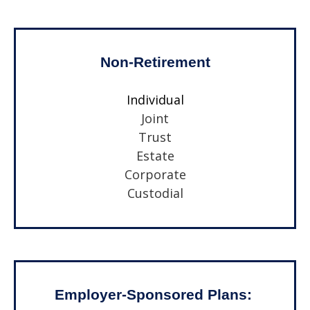
Non-Retirement
Individual
Joint
Trust
Estate
Corporate
Custodial
Employer-Sponsored Plans: