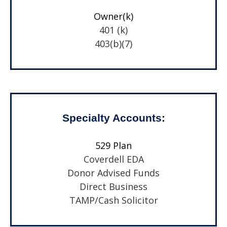
Owner(k)
401 (k)
403(b)(7)
Specialty Accounts:
529 Plan
Coverdell EDA
Donor Advised Funds
Direct Business
TAMP/Cash Solicitor