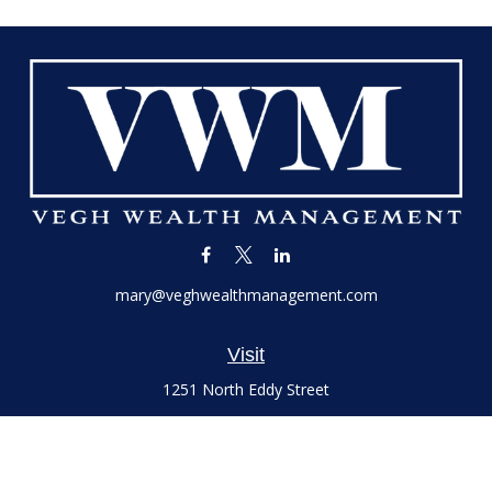
mary@veghwealthmanagement.com
Visit
1251 North Eddy Street
Suite 200
South Bend,
IN
46617
Series 7 and 66 Licenses held with LPL Financial, Life,