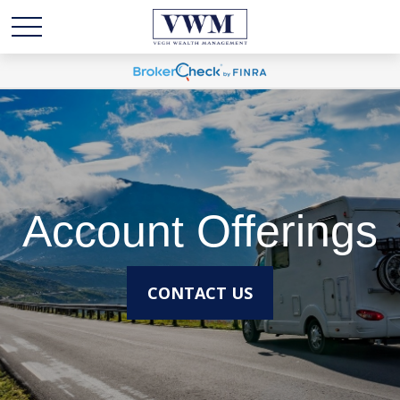
Account Offerings
CONTACT US