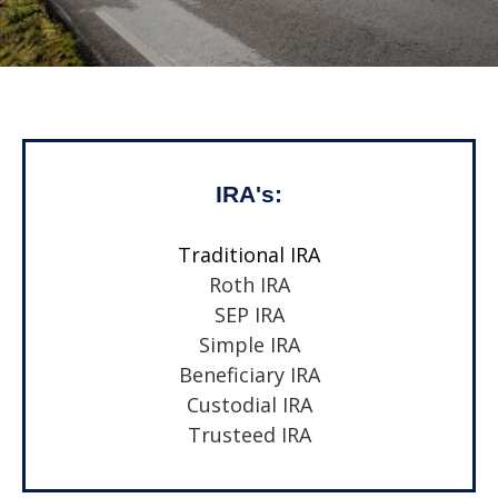
IRA's:
Traditional IRA
Roth IRA
SEP IRA
Simple IRA
Beneficiary IRA
Custodial IRA
Trusteed IRA