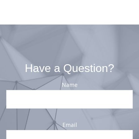
Have a Question?
Name
Email