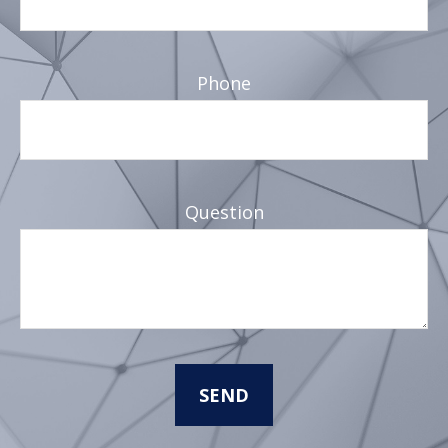
Phone
Question
SEND