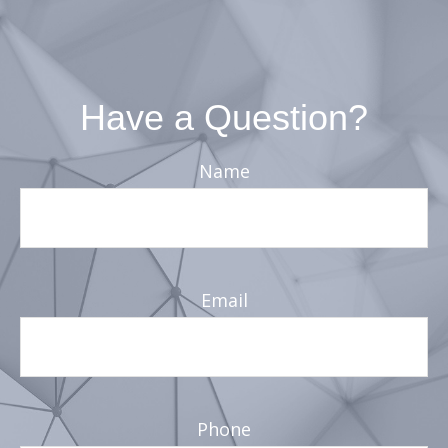
Have a Question?
Name
Email
Phone