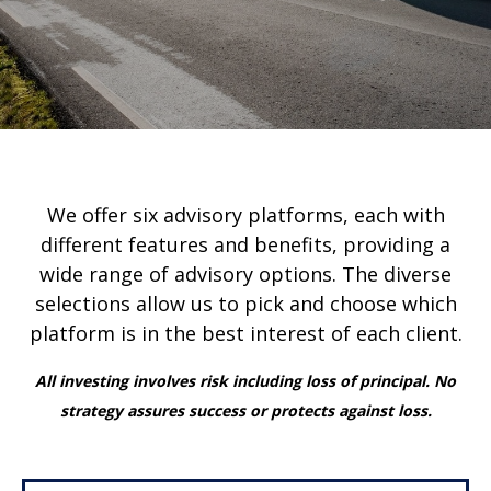
We offer six advisory platforms, each with
different features and benefits, providing a
wide range of advisory options. The diverse
selections allow us to pick and choose which
platform is in the best interest of each client.
All investing involves risk including loss of principal. No
strategy assures success or protects against loss.