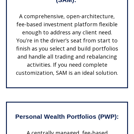
A comprehensive, open-architecture,
fee-based investment platform flexible
enough to address any client need.
You’re in the driver’s seat from start to
finish as you select and build portfolios
and handle all trading and rebalancing
activities. If you need complete
customization, SAM is an ideal solution.
Personal Wealth Portfolios (PWP):
A centrally managed, fee-based