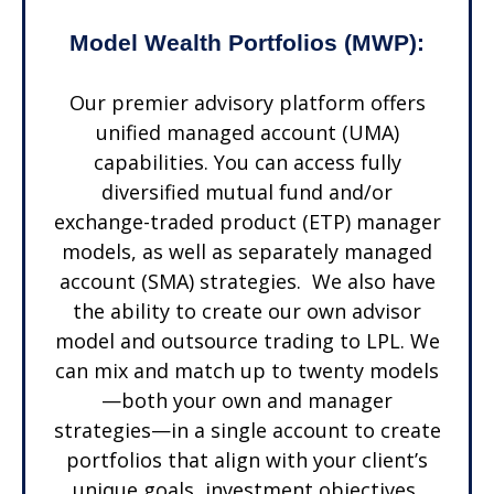
Model Wealth Portfolios (MWP):
Our premier advisory platform offers
unified managed account (UMA)
capabilities. You can access fully
diversified mutual fund and/or
exchange-traded product (ETP) manager
models, as well as separately managed
account (SMA) strategies. We also have
the ability to create our own advisor
model and outsource trading to LPL. We
can mix and match up to twenty models
—both your own and manager
strategies—in a single account to create
portfolios that align with your client’s
unique goals, investment objectives,