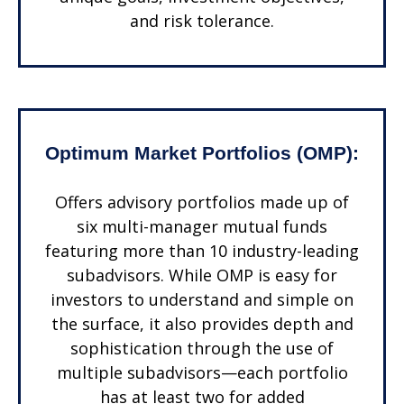
and risk tolerance.
Optimum Market Portfolios (OMP):
Offers advisory portfolios made up of
six multi-manager mutual funds
featuring more than 10 industry-leading
subadvisors. While OMP is easy for
investors to understand and simple on
the surface, it also provides depth and
sophistication through the use of
multiple subadvisors—each portfolio
has at least two for added