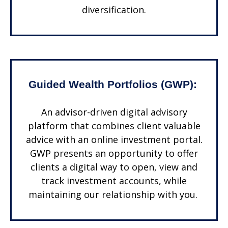
diversification.
Guided Wealth Portfolios (GWP):
An advisor-driven digital advisory
platform that combines client valuable
advice with an online investment portal.
GWP presents an opportunity to offer
clients a digital way to open, view and
track investment accounts, while
maintaining our relationship with you.