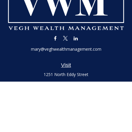
mary@veghwealthmanagement.com
Visit
1251 North Eddy Street
Suite 200
South Bend,
IN
46617
Series 7 and 66 Licenses held with LPL Financial, Life,
Accident, Health and Variable Annuities
Connect