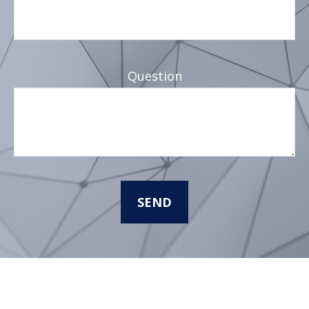
Question
SEND