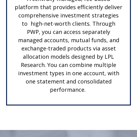
platform that provides efficiently deliver
comprehensive investment strategies
to high-net-worth clients. Through
PWP, you can access separately
managed accounts, mutual funds, and
exchange-traded products via asset
allocation models designed by LPL
Research. You can combine multiple
investment types in one account, with
one statement and consolidated
performance.