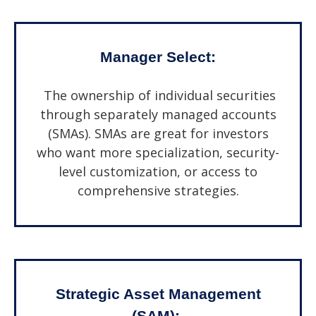
Manager Select:
The ownership of individual securities
through separately managed accounts
(SMAs). SMAs are great for investors
who want more specialization, security-
level customization, or access to
comprehensive strategies.
Strategic Asset Management
(SAM):