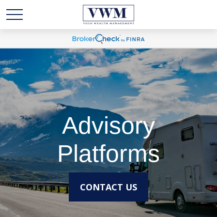
Advisory
Platforms
CONTACT US