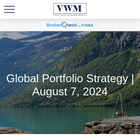
Global Portfolio Strategy |
August 7, 2024