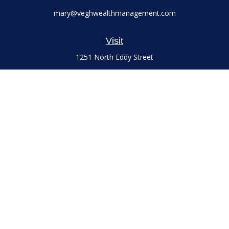
mary@veghwealthmanagement.com
Visit
1251 North Eddy Street
Suite 200
South Bend,
IN
46617
Series 7 and 66 Licenses held with LPL Financial, Life,
Accident, Health and Variable Annuities
Connect
Office:
(574) 777-3757
LPL
Financial Form CRS
Check the background of your financial professional on
FINRA's
BrokerCheck
.