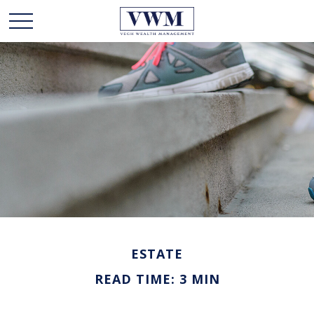
ESTATE
READ TIME: 3 MIN