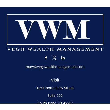
mary@veghwealthmanagement.com
Visit
1251 North Eddy Street
Suite 200
South Bend,
IN
46617