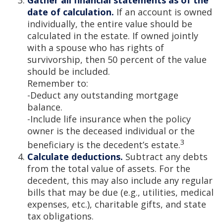
Gather all financial statements as of the
date of calculation.
If an account is owned
individually, the entire value should be
calculated in the estate. If owned jointly
with a spouse who has rights of
survivorship, then 50 percent of the value
should be included.
Remember to:
-Deduct any outstanding mortgage
balance.
-Include life insurance when the policy
owner is the deceased individual or the
3
beneficiary is the decedent’s estate.
Calculate deductions.
Subtract any debts
from the total value of assets. For the
decedent, this may also include any regular
bills that may be due (e.g., utilities, medical
expenses, etc.), charitable gifts, and state
tax obligations.