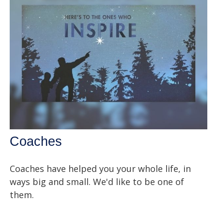
Coaches
Coaches have helped you your whole life, in
ways big and small. We'd like to be one of
them.