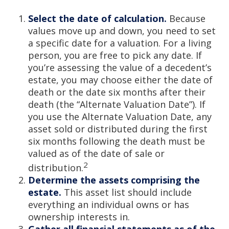
Select the date of calculation.
Because
values move up and down, you need to set
a specific date for a valuation. For a living
person, you are free to pick any date. If
you’re assessing the value of a decedent’s
estate, you may choose either the date of
death or the date six months after their
death (the “Alternate Valuation Date”). If
you use the Alternate Valuation Date, any
asset sold or distributed during the first
six months following the death must be
valued as of the date of sale or
2
distribution.
Determine the assets comprising the
estate.
This asset list should include
everything an individual owns or has
ownership interests in.