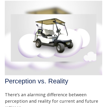
Perception vs. Reality
There’s an alarming difference between
perception and reality for current and future