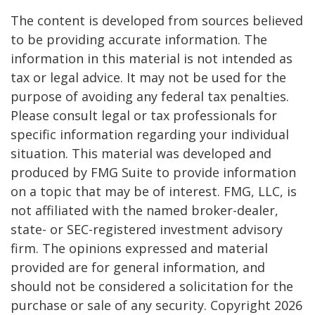
The content is developed from sources believed
to be providing accurate information. The
information in this material is not intended as
tax or legal advice. It may not be used for the
purpose of avoiding any federal tax penalties.
Please consult legal or tax professionals for
specific information regarding your individual
situation. This material was developed and
produced by FMG Suite to provide information
on a topic that may be of interest. FMG, LLC, is
not affiliated with the named broker-dealer,
state- or SEC-registered investment advisory
firm. The opinions expressed and material
provided are for general information, and
should not be considered a solicitation for the
purchase or sale of any security. Copyright
2026