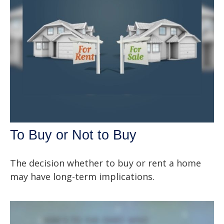
To Buy or Not to Buy
The decision whether to buy or rent a home
may have long-term implications.