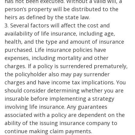
has not been executed. Without a valid will, a
person’s property will be distributed to the
heirs as defined by the state law.
3. Several factors will affect the cost and
availability of life insurance, including age,
health, and the type and amount of insurance
purchased. Life insurance policies have
expenses, including mortality and other
charges. If a policy is surrendered prematurely,
the policyholder also may pay surrender
charges and have income tax implications. You
should consider determining whether you are
insurable before implementing a strategy
involving life insurance. Any guarantees
associated with a policy are dependent on the
ability of the issuing insurance company to
continue making claim payments.