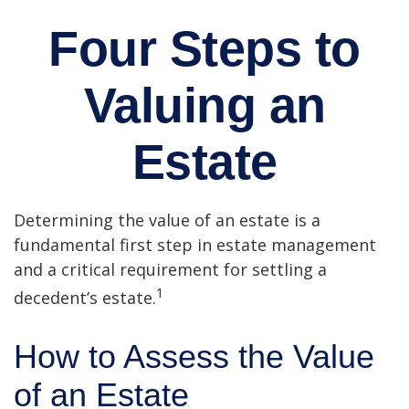
Four Steps to
Valuing an
Estate
Determining the value of an estate is a
fundamental first step in estate management
and a critical requirement for settling a
1
decedent’s estate.
How to Assess the Value
of an Estate