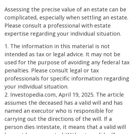
Assessing the precise value of an estate can be
complicated, especially when settling an estate.
Please consult a professional with estate
expertise regarding your individual situation.
1. The information in this material is not
intended as tax or legal advice. It may not be
used for the purpose of avoiding any federal tax
penalties. Please consult legal or tax
professionals for specific information regarding
your individual situation.
2. Investopedia.com, April 19, 2025. The article
assumes the deceased has a valid will and has
named an executor who is responsible for
carrying out the directions of the will. If a
person dies intestate, it means that a valid will