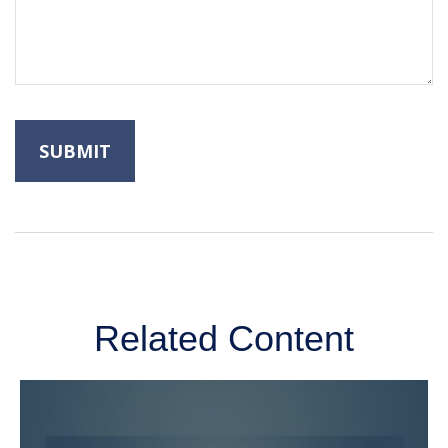
Related Content