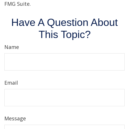
FMG Suite.
Have A Question About
This Topic?
Name
Email
Message