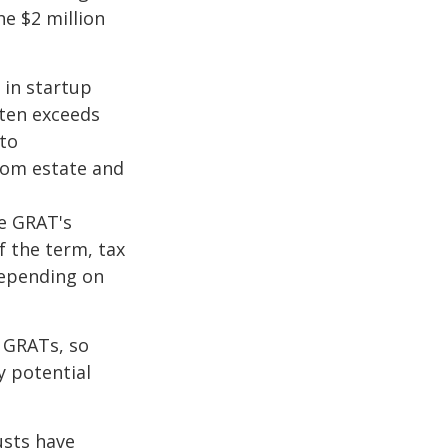
he $2 million
 in startup
ften exceeds
 to
from estate and
he GRAT's
f the term, tax
 depending on
f GRATs, so
y potential
usts have