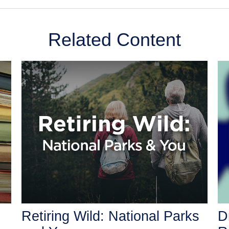
Related Content
Retiring Wild: National Parks
D