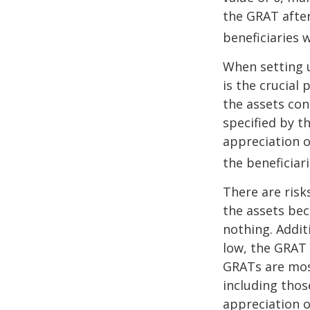
the GRAT after
beneficiaries w
When setting u
is the crucial 
the assets con
specified by t
appreciation o
the beneficiari
There are risk
the assets bec
nothing. Addit
low, the GRAT
GRATs are most 
including thos
appreciation o