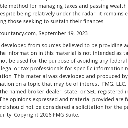
able method for managing taxes and passing wealth 
espite being relatively under the radar, it remains e
g those seeking to sustain their finances.
ccountancy.com, September 19, 2023
 developed from sources believed to be providing a
he information in this material is not intended as ta
 not be used for the purpose of avoiding any federal 
 legal or tax professionals for specific information 
uation. This material was developed and produced b
ation on a topic that may be of interest. FMG, LLC, 
h the named broker-dealer, state- or SEC-registered
 The opinions expressed and material provided are f
nd should not be considered a solicitation for the 
curity. Copyright
2026 FMG Suite.