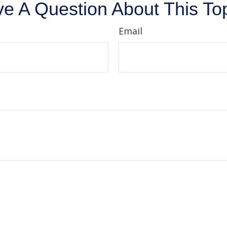
e A Question About This To
Email