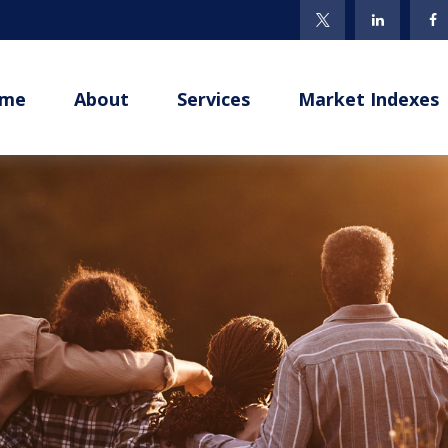
me
About
Services
Market Indexes