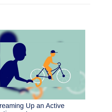
reaming Up an Active