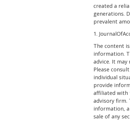
created a reli
generations. D
prevalent amon
1. JournalOfA
The content is
information. T
advice. It may
Please consult
individual sit
provide inform
affiliated wit
advisory firm.
information, a
sale of any se