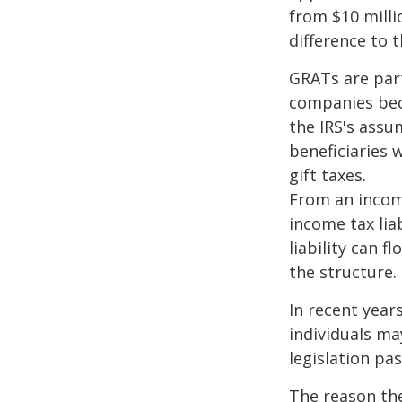
from $10 milli
difference to t
GRATs are part
companies beca
the IRS's assu
beneficiaries 
gift taxes.
From an income
income tax lia
liability can 
the structure.
In recent year
individuals ma
legislation pas
The reason the