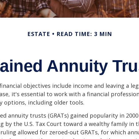
ESTATE
READ TIME: 3 MIN
ained Annuity Tr
inancial objectives include income and leaving a leg
case, it's essential to work with a financial professio
 options, including older tools.
ed annuity trusts (GRATs) gained popularity in 2000
ng by the U.S. Tax Court toward a wealthy family in t
 ruling allowed for zeroed-out GRATs, for which an