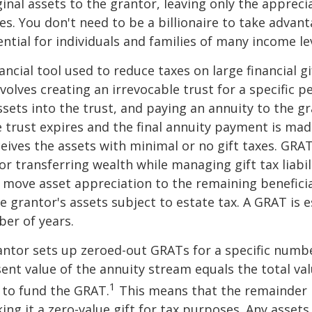
ginal assets to the grantor, leaving only the appreci
ies. You don't need to be a billionaire to take advan
ntial for individuals and families of many income lev
ancial tool used to reduce taxes on large financial gi
volves creating an irrevocable trust for a specific pe
ssets into the trust, and paying an annuity to the g
 trust expires and the final annuity payment is mad
ceives the assets with minimal or no gift taxes. GRA
or transferring wealth while managing gift tax liabil
 move asset appreciation to the remaining beneficia
he grantor's assets subject to estate tax. A GRAT is 
ber of years.
rantor sets up zeroed-out GRATs for a specific numbe
ent value of the annuity stream equals the total val
1
 to fund the GRAT.
This means that the remainder i
king it a zero-value gift for tax purposes. Any asset