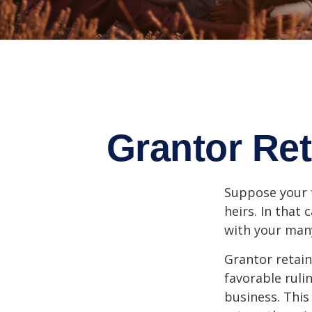
Grantor Ret
Suppose your f
heirs. In that 
with your many
Grantor retain
favorable ruli
business. This