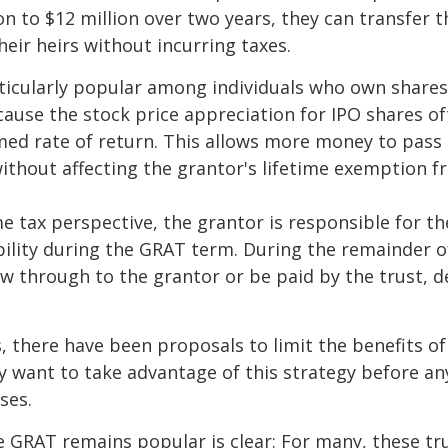
on to $12 million over two years, they can transfer t
heir heirs without incurring taxes.
icularly popular among individuals who own shares
use the stock price appreciation for IPO shares o
med rate of return. This allows more money to pass
without affecting the grantor's lifetime exemption 
 tax perspective, the grantor is responsible for t
bility during the GRAT term. During the remainder o
flow through to the grantor or be paid by the trust,
s, there have been proposals to limit the benefits o
y want to take advantage of this strategy before an
ses.
 GRAT remains popular is clear: For many, these tr