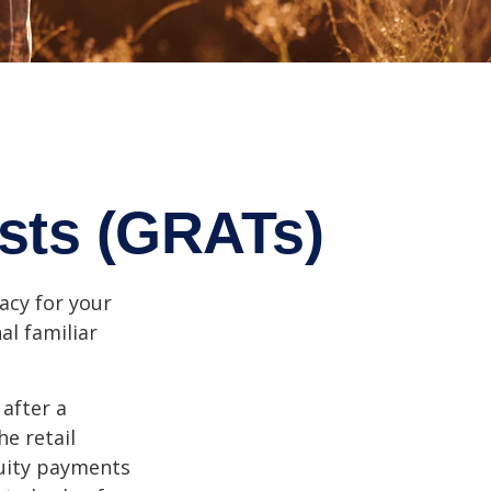
usts (GRATs)
acy for your
nal familiar
 after a
he retail
nuity payments