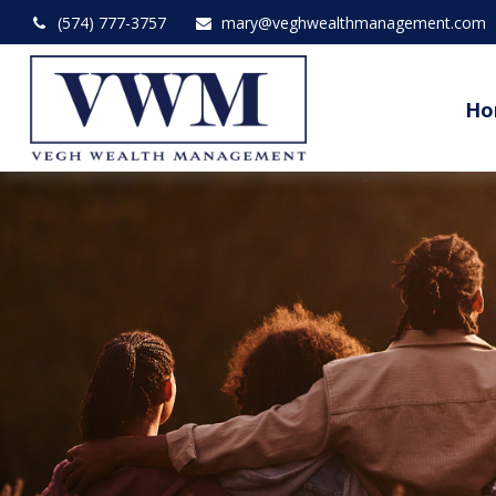
(574) 777-3757
mary@veghwealthmanagement.com
Ho