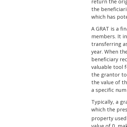
return the ori
the beneficiar
which has pote
A GRAT is a fin
members. It in
transferring a
year. When the
beneficiary re
valuable tool f
the grantor to
the value of t
a specific num
Typically, a g
which the pres
property used
value of 0, ma