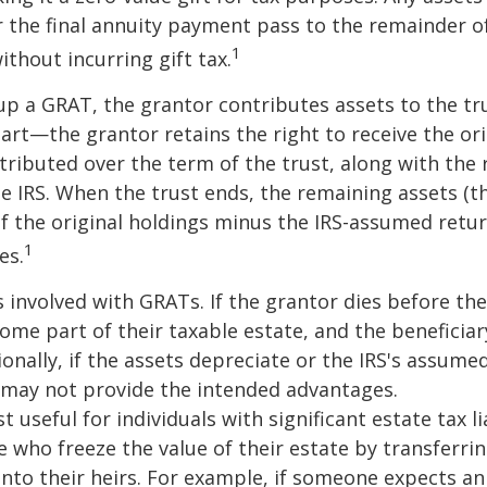
 the final annuity payment pass to the remainder o
1
ithout incurring gift tax.
p a GRAT, the grantor contributes assets to the tr
part—the grantor retains the right to receive the ori
tributed over the term of the trust, along with the 
he IRS. When the trust ends, the remaining assets (t
f the original holdings minus the IRS-assumed retur
1
es.
s involved with GRATs. If the grantor dies before the
ome part of their taxable estate, and the beneficiar
ionally, if the assets depreciate or the IRS's assumed
 may not provide the intended advantages.
useful for individuals with significant estate tax lia
e who freeze the value of their estate by transferri
nto their heirs. For example, if someone expects an