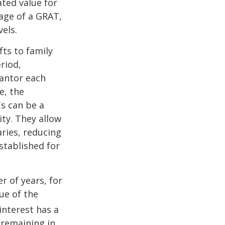
ated value for
tage of a GRAT,
els.
fts to family
riod,
rantor each
e, the
Ts can be a
ity. They allow
ries, reducing
established for
r of years, for
ue of the
nterest has a
s remaining in