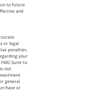
on to future
ffective and
ccurate
x or legal
tax penalties.
regarding your
y FMG Suite to
is not
 investment
or general
purchase or