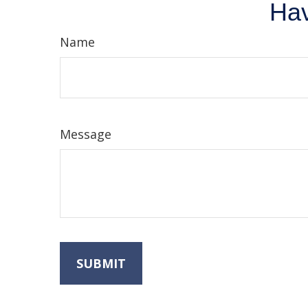
Hav
Name
Message