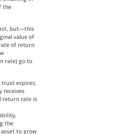
f the
ust, but—this
ginal value of
rate of return
he
n rate) go to
 trust expires,
y receives
 return rate is
bility,
ng the
 asset to grow