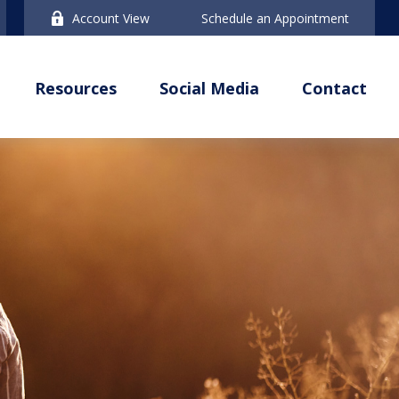
Account View
Schedule an Appointment
Resources
Social Media
Contact