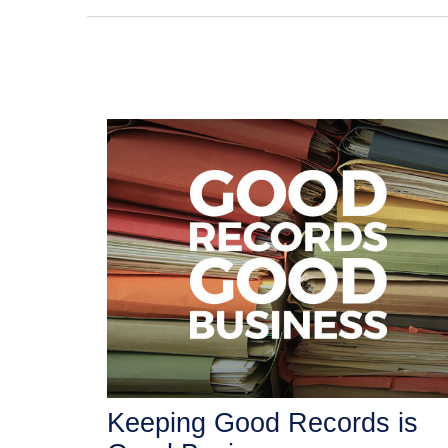
Keeping Good Records is