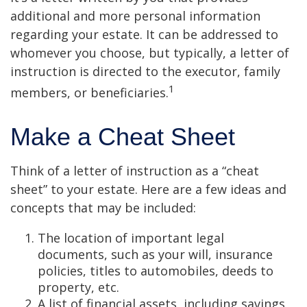
additional and more personal information
regarding your estate. It can be addressed to
whomever you choose, but typically, a letter of
instruction is directed to the executor, family
1
members, or beneficiaries.
Make a Cheat Sheet
Think of a letter of instruction as a “cheat
sheet” to your estate. Here are a few ideas and
concepts that may be included:
The location of important legal
documents, such as your will, insurance
policies, titles to automobiles, deeds to
property, etc.
A list of financial assets, including savings