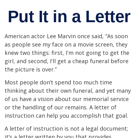
Put It in a Letter
American actor Lee Marvin once said, “As soon
as people see my face on a movie screen, they
knew two things: first, I'm not going to get the
girl, and second, I'll get a cheap funeral before
the picture is over.”
Most people don’t spend too much time
thinking about their own funeral, and yet many
of us have a vision about our memorial service
or the handling of our remains. A letter of
instruction can help you accomplish that goal.
A letter of instruction is not a legal document;
it’s a letter written by you that provides