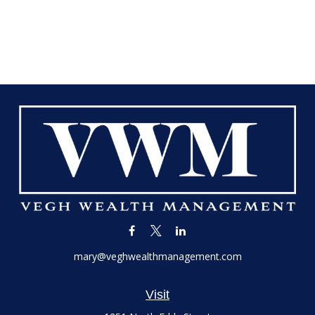
mary@veghwealthmanagement.com
Visit