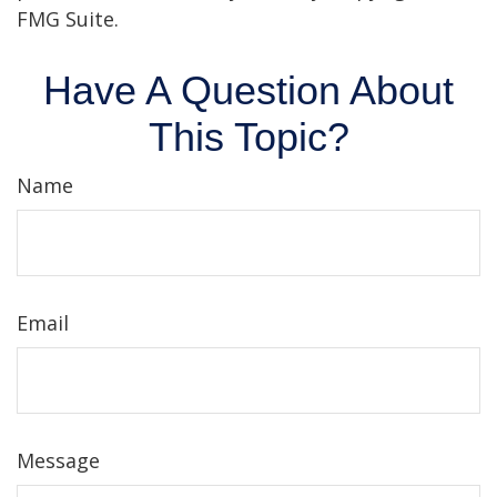
FMG Suite.
Have A Question About
This Topic?
Name
Email
Message