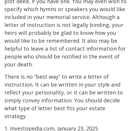
plot deed, if you have one. You may even wish to
specify which hymns or speakers you would like
included in your memorial service. Although a
letter of instruction is not legally binding, your
heirs will probably be glad to know how you
would like to be remembered. It also may be
helpful to leave a list of contact information for
people who should be notified in the event of
your death.
There is no “best way” to write a letter of
instruction. It can be written in your style and
reflect your personality, or it can be written to
simply convey information. You should decide
what type of letter best fits your estate
strategy.
1. Investopedia.com, January 23, 2025