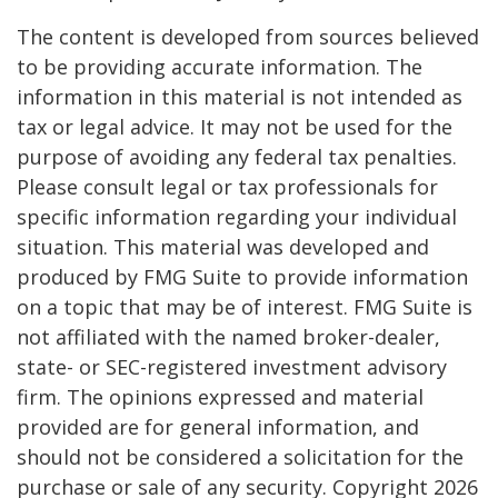
The content is developed from sources believed
to be providing accurate information. The
information in this material is not intended as
tax or legal advice. It may not be used for the
purpose of avoiding any federal tax penalties.
Please consult legal or tax professionals for
specific information regarding your individual
situation. This material was developed and
produced by FMG Suite to provide information
on a topic that may be of interest. FMG Suite is
not affiliated with the named broker-dealer,
state- or SEC-registered investment advisory
firm. The opinions expressed and material
provided are for general information, and
should not be considered a solicitation for the
purchase or sale of any security. Copyright
2026