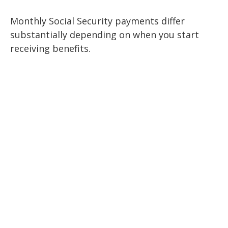
Monthly Social Security payments differ
substantially depending on when you start
receiving benefits.