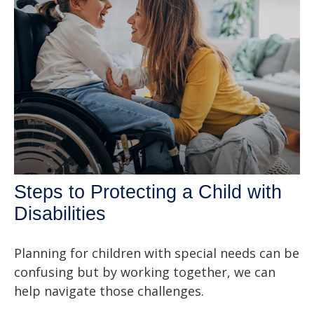
Steps to Protecting a Child with
Disabilities
Planning for children with special needs can be
confusing but by working together, we can
help navigate those challenges.