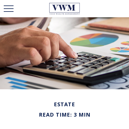
ESTATE
READ TIME: 3 MIN