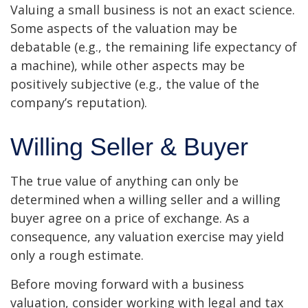
Valuing a small business is not an exact science.
Some aspects of the valuation may be
debatable (e.g., the remaining life expectancy of
a machine), while other aspects may be
positively subjective (e.g., the value of the
company’s reputation).
Willing Seller & Buyer
The true value of anything can only be
determined when a willing seller and a willing
buyer agree on a price of exchange. As a
consequence, any valuation exercise may yield
only a rough estimate.
Before moving forward with a business
valuation, consider working with legal and tax