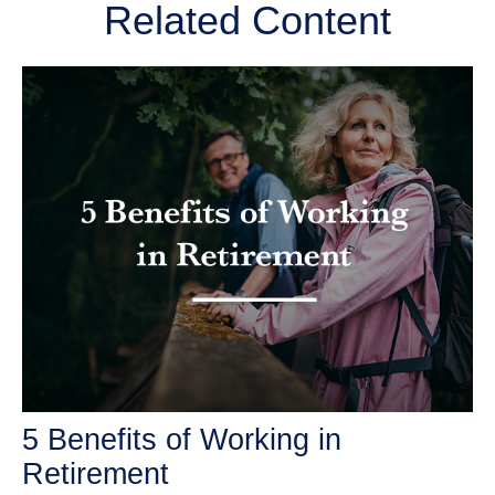
Related Content
5 Benefits of Working in
Retirement