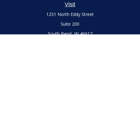
Visit
1251 North Eddy Street
Suite 200
South Bend,
IN
46617
Series 7 and 66 Licenses held with LPL Financial, Life,
Accident, Health and Variable Annuities
Connect
Office:
(574) 777-3757
LPL
Financial Form CRS
Check the background of your financial professional on
FINRA's
BrokerCheck
.
The content is developed from sources believed to be
providing accurate information. The information in this
material is not intended as tax or legal advice. Please consult