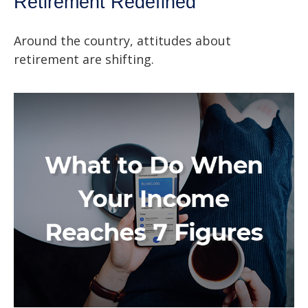
Retirement Redefined
Around the country, attitudes about
retirement are shifting.