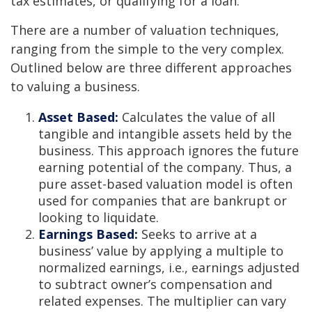
tax estimates, or qualifying for a loan.
There are a number of valuation techniques,
ranging from the simple to the very complex.
Outlined below are three different approaches
to valuing a business.
Asset Based:
Calculates the value of all
tangible and intangible assets held by the
business. This approach ignores the future
earning potential of the company. Thus, a
pure asset-based valuation model is often
used for companies that are bankrupt or
looking to liquidate.
Earnings Based:
Seeks to arrive at a
business’ value by applying a multiple to
normalized earnings, i.e., earnings adjusted
to subtract owner’s compensation and
related expenses. The multiplier can vary