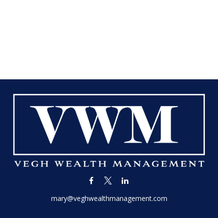
mary@veghwealthmanagement.com