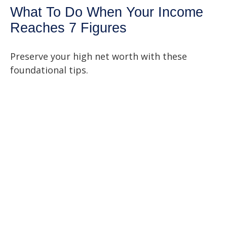
What To Do When Your Income
Reaches 7 Figures
Preserve your high net worth with these
foundational tips.