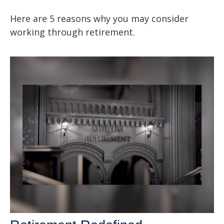
Here are 5 reasons why you may consider
working through retirement.