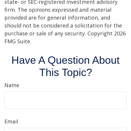
state- or SEC-registered investment advisory
firm. The opinions expressed and material
provided are for general information, and
should not be considered a solicitation for the
purchase or sale of any security. Copyright
2026
FMG Suite.
Have A Question About
This Topic?
Name
Email