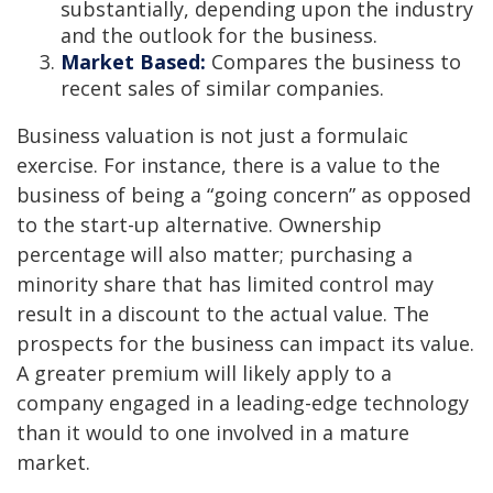
substantially, depending upon the industry
and the outlook for the business.
Market Based:
Compares the business to
recent sales of similar companies.
Business valuation is not just a formulaic
exercise. For instance, there is a value to the
business of being a “going concern” as opposed
to the start-up alternative. Ownership
percentage will also matter; purchasing a
minority share that has limited control may
result in a discount to the actual value. The
prospects for the business can impact its value.
A greater premium will likely apply to a
company engaged in a leading-edge technology
than it would to one involved in a mature
market.