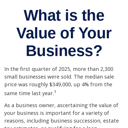
What is the
Value of Your
Business?
In the first quarter of 2025, more than 2,300
small businesses were sold. The median sale
price was roughly $349,000, up 4% from the
1
same time last year.
As a business owner, ascertaining the value of
your business is important for a variety of
reasons, including business succession, estate