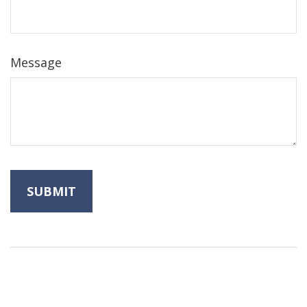
Message