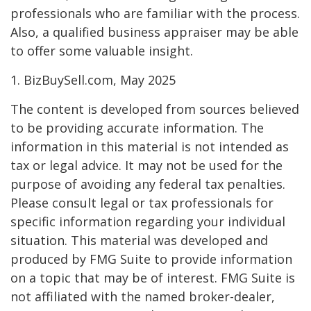
professionals who are familiar with the process.
Also, a qualified business appraiser may be able
to offer some valuable insight.
1.
BizBuySell.com, May 2025
The content is developed from sources believed
to be providing accurate information. The
information in this material is not intended as
tax or legal advice. It may not be used for the
purpose of avoiding any federal tax penalties.
Please consult legal or tax professionals for
specific information regarding your individual
situation. This material was developed and
produced by FMG Suite to provide information
on a topic that may be of interest. FMG Suite is
not affiliated with the named broker-dealer,