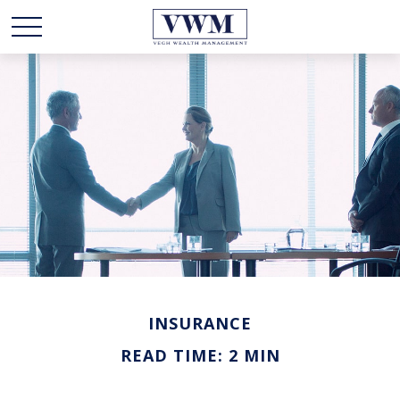
INSURANCE
READ TIME: 2 MIN