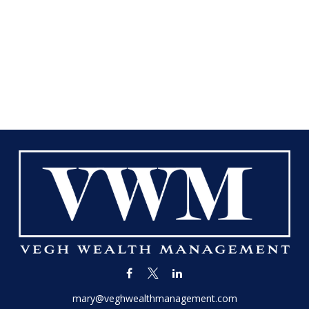
mary@veghwealthmanagement.com