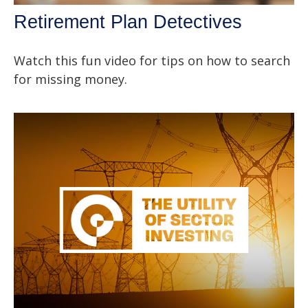
Retirement Plan Detectives
Watch this fun video for tips on how to search
for missing money.