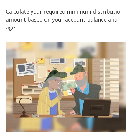
Calculate your required minimum distribution
amount based on your account balance and
age.