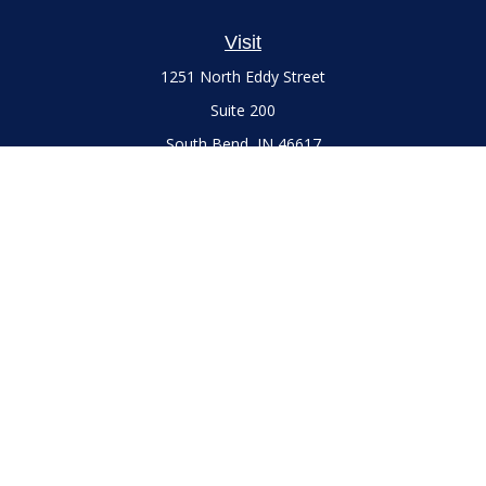
Visit
1251 North Eddy Street
Suite 200
South Bend,
IN
46617
Series 7 and 66 Licenses held with LPL Financial, Life,
Accident, Health and Variable Annuities
Connect
Office:
(574) 777-3757
LPL
Financial Form CRS
Check the background of your financial professional on
FINRA's
BrokerCheck
.
The content is developed from sources believed to be
providing accurate information. The information in this