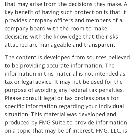
that may arise from the decisions they make. A
key benefit of having such protection is that it
provides company officers and members of a
company board with the room to make
decisions with the knowledge that the risks
attached are manageable and transparent.
The content is developed from sources believed
to be providing accurate information. The
information in this material is not intended as
tax or legal advice. It may not be used for the
purpose of avoiding any federal tax penalties.
Please consult legal or tax professionals for
specific information regarding your individual
situation. This material was developed and
produced by FMG Suite to provide information
on a topic that may be of interest. FMG, LLC, is