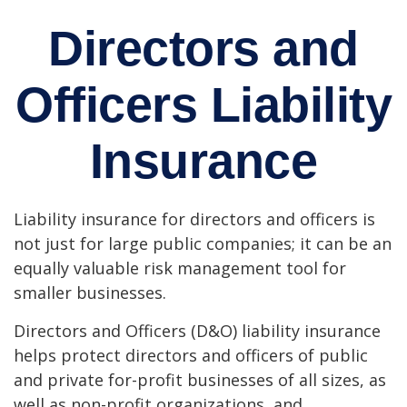
Directors and
Officers Liability
Insurance
Liability insurance for directors and officers is
not just for large public companies; it can be an
equally valuable risk management tool for
smaller businesses.
Directors and Officers (D&O) liability insurance
helps protect directors and officers of public
and private for-profit businesses of all sizes, as
well as non-profit organizations, and