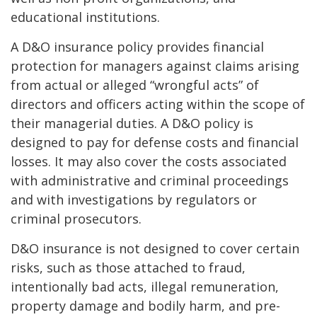
educational institutions.
A D&O insurance policy provides financial
protection for managers against claims arising
from actual or alleged “wrongful acts” of
directors and officers acting within the scope of
their managerial duties. A D&O policy is
designed to pay for defense costs and financial
losses. It may also cover the costs associated
with administrative and criminal proceedings
and with investigations by regulators or
criminal prosecutors.
D&O insurance is not designed to cover certain
risks, such as those attached to fraud,
intentionally bad acts, illegal remuneration,
property damage and bodily harm, and pre-