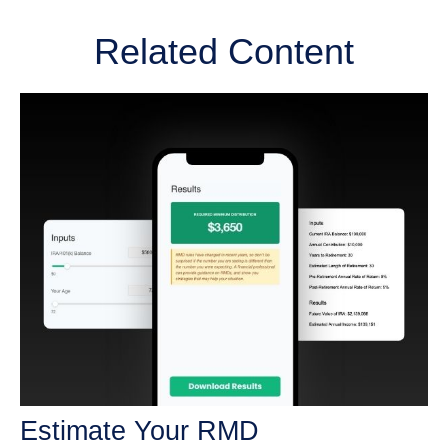
Related Content
Estimate Your RMD