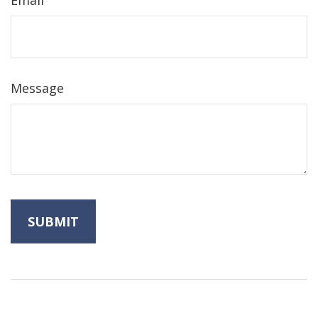
Email
Message