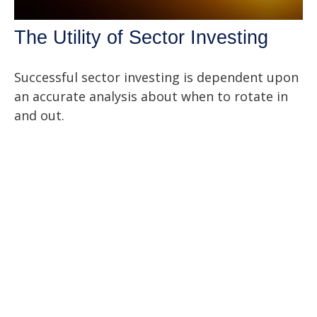
The Utility of Sector Investing
Successful sector investing is dependent upon
an accurate analysis about when to rotate in
and out.