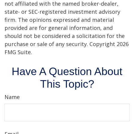
not affiliated with the named broker-dealer,
state- or SEC-registered investment advisory
firm. The opinions expressed and material
provided are for general information, and
should not be considered a solicitation for the
purchase or sale of any security. Copyright
2026
FMG Suite.
Have A Question About
This Topic?
Name