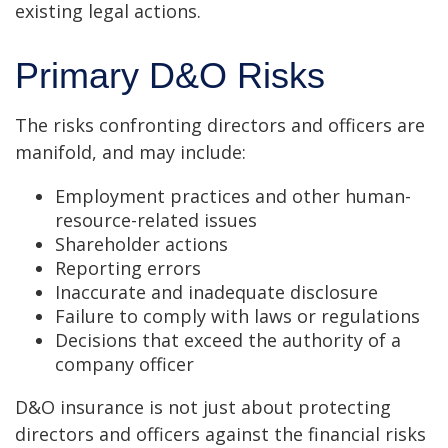
existing legal actions.
Primary D&O Risks
The risks confronting directors and officers are
manifold, and may include:
Employment practices and other human-
resource-related issues
Shareholder actions
Reporting errors
Inaccurate and inadequate disclosure
Failure to comply with laws or regulations
Decisions that exceed the authority of a
company officer
D&O insurance is not just about protecting
directors and officers against the financial risks