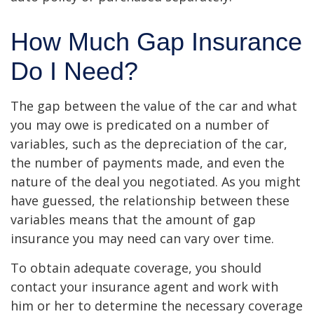
How Much Gap Insurance
Do I Need?
The gap between the value of the car and what
you may owe is predicated on a number of
variables, such as the depreciation of the car,
the number of payments made, and even the
nature of the deal you negotiated. As you might
have guessed, the relationship between these
variables means that the amount of gap
insurance you may need can vary over time.
To obtain adequate coverage, you should
contact your insurance agent and work with
him or her to determine the necessary coverage