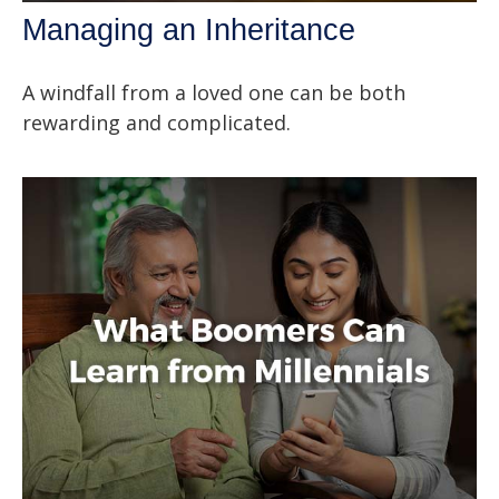
Managing an Inheritance
A windfall from a loved one can be both
rewarding and complicated.