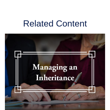
Related Content