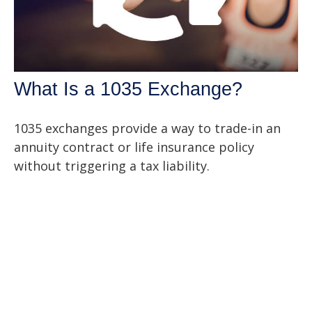
What Is a 1035 Exchange?
1035 exchanges provide a way to trade-in an
annuity contract or life insurance policy
without triggering a tax liability.