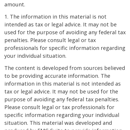
amount.
1. The information in this material is not
intended as tax or legal advice. It may not be
used for the purpose of avoiding any federal tax
penalties. Please consult legal or tax
professionals for specific information regarding
your individual situation.
The content is developed from sources believed
to be providing accurate information. The
information in this material is not intended as
tax or legal advice. It may not be used for the
purpose of avoiding any federal tax penalties.
Please consult legal or tax professionals for
specific information regarding your individual
situation. This material was developed and