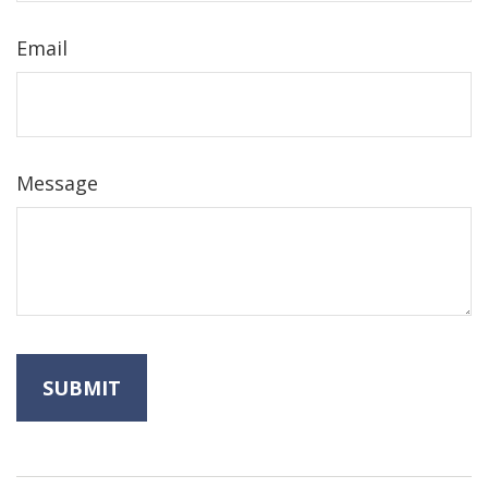
Email
Message