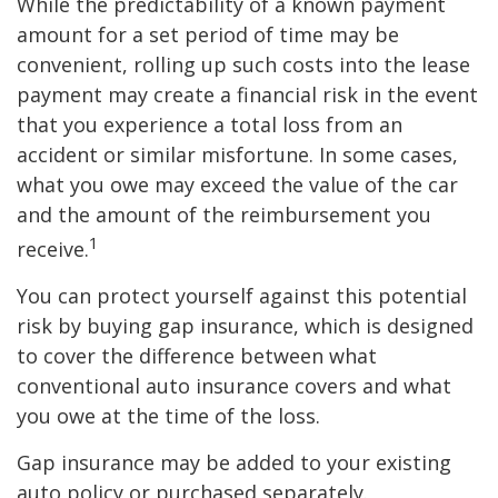
While the predictability of a known payment
amount for a set period of time may be
convenient, rolling up such costs into the lease
payment may create a financial risk in the event
that you experience a total loss from an
accident or similar misfortune. In some cases,
what you owe may exceed the value of the car
and the amount of the reimbursement you
1
receive.
You can protect yourself against this potential
risk by buying gap insurance, which is designed
to cover the difference between what
conventional auto insurance covers and what
you owe at the time of the loss.
Gap insurance may be added to your existing
auto policy or purchased separately.