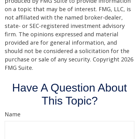
produced by FMG Suite to provide information
on a topic that may be of interest. FMG, LLC, is
not affiliated with the named broker-dealer,
state- or SEC-registered investment advisory
firm. The opinions expressed and material
provided are for general information, and
should not be considered a solicitation for the
purchase or sale of any security. Copyright
2026
FMG Suite.
Have A Question About
This Topic?
Name