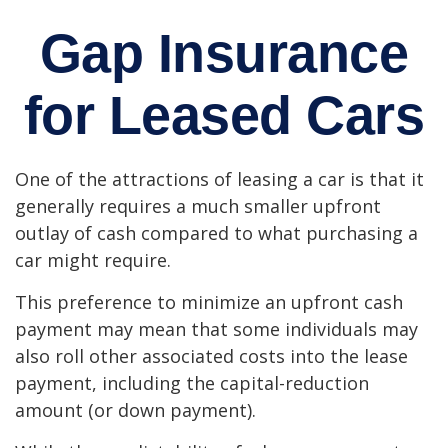
Gap Insurance
for Leased Cars
One of the attractions of leasing a car is that it
generally requires a much smaller upfront
outlay of cash compared to what purchasing a
car might require.
This preference to minimize an upfront cash
payment may mean that some individuals may
also roll other associated costs into the lease
payment, including the capital-reduction
amount (or down payment).