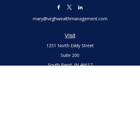
mary@veghwealthmanagement.com
Visit
1251 North Eddy Street
Suite 200
South Bend,
IN
46617
Series 7 and 66 Licenses held with LPL Financial, Life,
Accident, Health and Variable Annuities
Connect
Office:
(574) 777-3757
LPL
Financial Form CRS
Check the background of your financial professional on