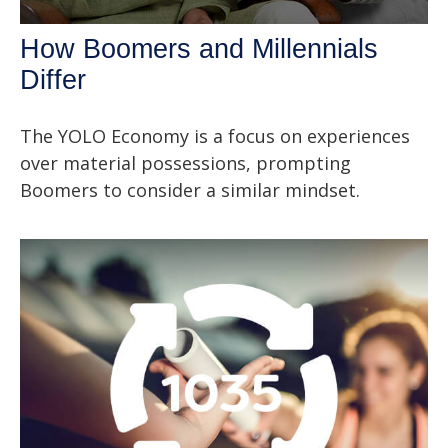
How Boomers and Millennials
Differ
The YOLO Economy is a focus on experiences
over material possessions, prompting
Boomers to consider a similar mindset.