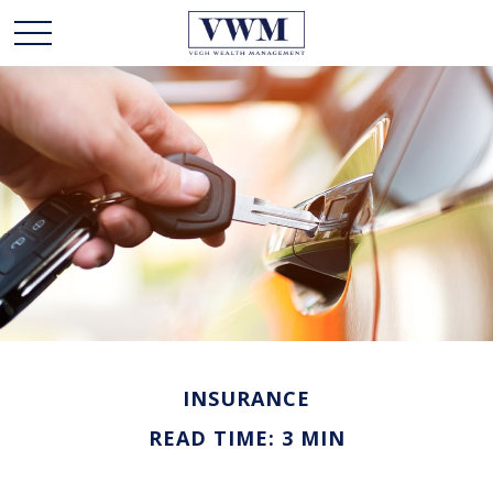
INSURANCE
READ TIME: 3 MIN