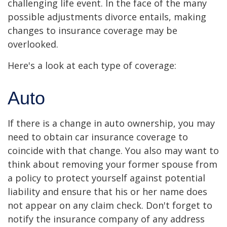
challenging life event. In the face of the many
possible adjustments divorce entails, making
changes to insurance coverage may be
overlooked.
Here's a look at each type of coverage:
Auto
If there is a change in auto ownership, you may
need to obtain car insurance coverage to
coincide with that change. You also may want to
think about removing your former spouse from
a policy to protect yourself against potential
liability and ensure that his or her name does
not appear on any claim check. Don't forget to
notify the insurance company of any address