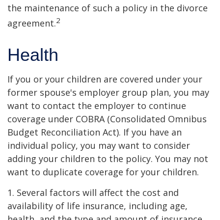
the maintenance of such a policy in the divorce
2
agreement.
Health
If you or your children are covered under your
former spouse's employer group plan, you may
want to contact the employer to continue
coverage under COBRA (Consolidated Omnibus
Budget Reconciliation Act). If you have an
individual policy, you may want to consider
adding your children to the policy. You may not
want to duplicate coverage for your children.
1. Several factors will affect the cost and
availability of life insurance, including age,
health, and the type and amount of insurance