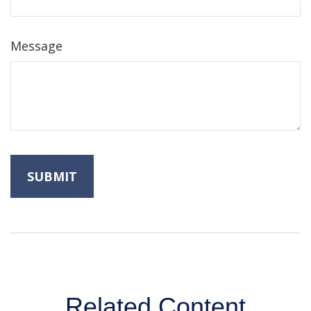
Message
Related Content