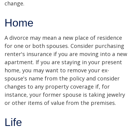
change.
Home
A divorce may mean a new place of residence
for one or both spouses. Consider purchasing
renter's insurance if you are moving into a new
apartment. If you are staying in your present
home, you may want to remove your ex-
spouse's name from the policy and consider
changes to any property coverage if, for
instance, your former spouse is taking jewelry
or other items of value from the premises.
Life