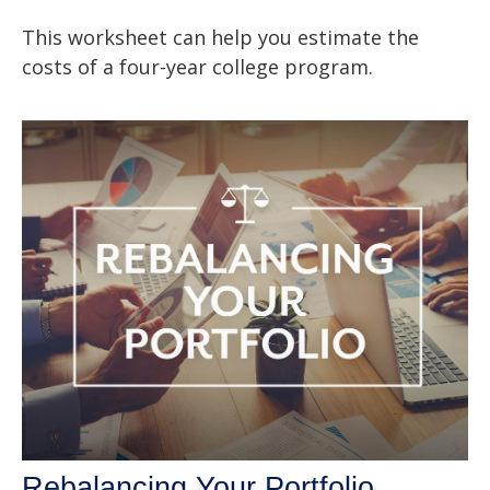
This worksheet can help you estimate the
costs of a four-year college program.
Rebalancing Your Portfolio