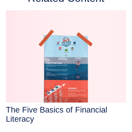
The Five Basics of Financial
Literacy