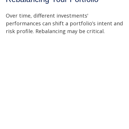
Over time, different investments'
performances can shift a portfolio’s intent and
risk profile. Rebalancing may be critical.