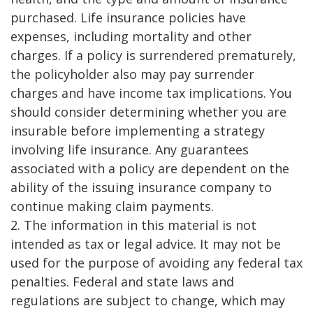
purchased. Life insurance policies have
expenses, including mortality and other
charges. If a policy is surrendered prematurely,
the policyholder also may pay surrender
charges and have income tax implications. You
should consider determining whether you are
insurable before implementing a strategy
involving life insurance. Any guarantees
associated with a policy are dependent on the
ability of the issuing insurance company to
continue making claim payments.
2. The information in this material is not
intended as tax or legal advice. It may not be
used for the purpose of avoiding any federal tax
penalties. Federal and state laws and
regulations are subject to change, which may