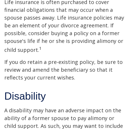
Life insurance is often purchased to cover
financial obligations that may occur when a
spouse passes away. Life insurance policies may
be an element of your divorce agreement. If
possible, consider buying a policy on a former
spouse's life if he or she is providing alimony or
1
child support.
If you do retain a pre-existing policy, be sure to
review and amend the beneficiary so that it
reflects your current wishes.
Disability
A disability may have an adverse impact on the
ability of a former spouse to pay alimony or
child support. As such, you may want to include