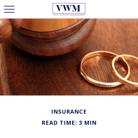
INSURANCE
READ TIME: 3 MIN