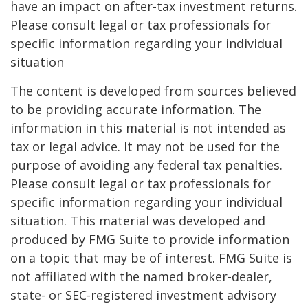
have an impact on after-tax investment returns.
Please consult legal or tax professionals for
specific information regarding your individual
situation
The content is developed from sources believed
to be providing accurate information. The
information in this material is not intended as
tax or legal advice. It may not be used for the
purpose of avoiding any federal tax penalties.
Please consult legal or tax professionals for
specific information regarding your individual
situation. This material was developed and
produced by FMG Suite to provide information
on a topic that may be of interest. FMG Suite is
not affiliated with the named broker-dealer,
state- or SEC-registered investment advisory