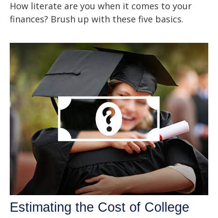
How literate are you when it comes to your
finances? Brush up with these five basics.
Estimating the Cost of College