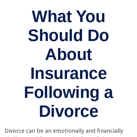
What You
Should Do
About
Insurance
Following a
Divorce
Divorce can be an emotionally and financially