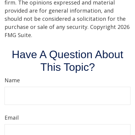
firm. The opinions expressed and material
provided are for general information, and
should not be considered a solicitation for the
purchase or sale of any security. Copyright
2026
FMG Suite.
Have A Question About
This Topic?
Name
Email