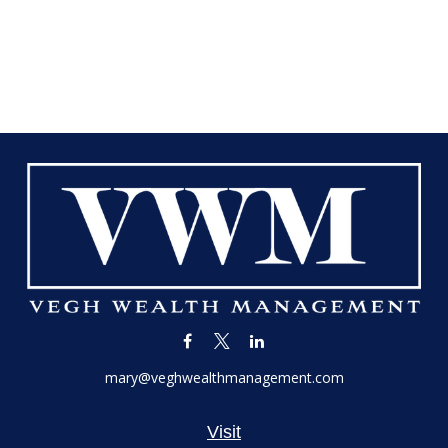
mary@veghwealthmanagement.com
Visit