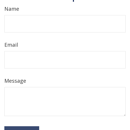
Name
Email
Message