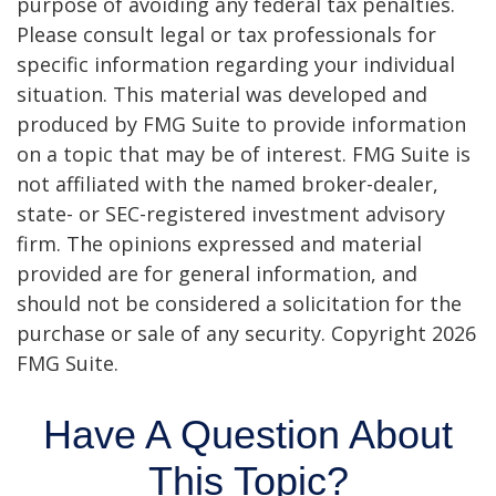
purpose of avoiding any federal tax penalties.
Please consult legal or tax professionals for
specific information regarding your individual
situation. This material was developed and
produced by FMG Suite to provide information
on a topic that may be of interest. FMG Suite is
not affiliated with the named broker-dealer,
state- or SEC-registered investment advisory
firm. The opinions expressed and material
provided are for general information, and
should not be considered a solicitation for the
purchase or sale of any security. Copyright
2026
FMG Suite.
Have A Question About
This Topic?