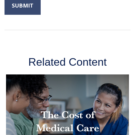
Related Content