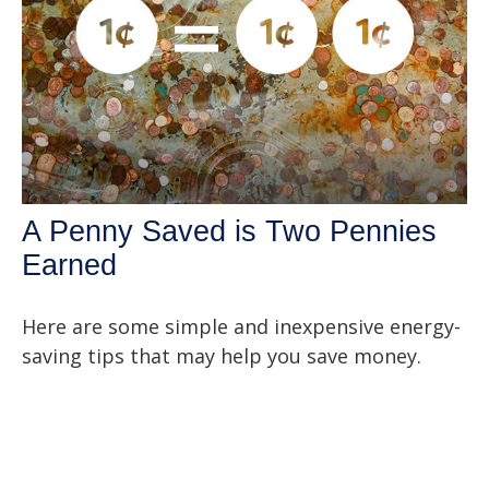
A Penny Saved is Two Pennies
Earned
Here are some simple and inexpensive energy-
saving tips that may help you save money.