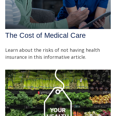
The Cost of Medical Care
Learn about the risks of not having health
insurance in this informative article.