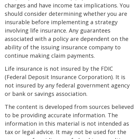
charges and have income tax implications. You
should consider determining whether you are
insurable before implementing a strategy
involving life insurance. Any guarantees
associated with a policy are dependent on the
ability of the issuing insurance company to
continue making claim payments.
Life insurance is not insured by the FDIC
(Federal Deposit Insurance Corporation). It is
not insured by any federal government agency
or bank or savings association.
The content is developed from sources believed
to be providing accurate information. The
information in this material is not intended as
tax or legal advice. It may not be used for the