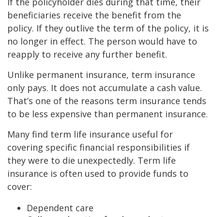
If the policyholder dies during that time, their
beneficiaries receive the benefit from the
policy. If they outlive the term of the policy, it is
no longer in effect. The person would have to
reapply to receive any further benefit.
Unlike permanent insurance, term insurance
only pays. It does not accumulate a cash value.
That’s one of the reasons term insurance tends
to be less expensive than permanent insurance.
Many find term life insurance useful for
covering specific financial responsibilities if
they were to die unexpectedly. Term life
insurance is often used to provide funds to
cover:
Dependent care