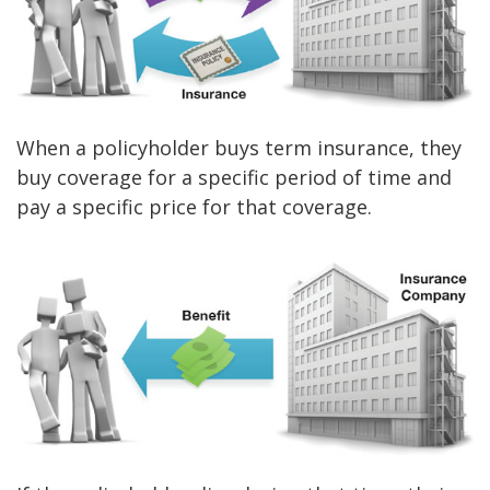
When a policyholder buys term insurance, they
buy coverage for a specific period of time and
pay a specific price for that coverage.