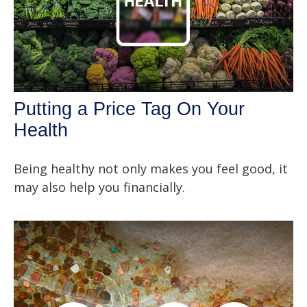
Putting a Price Tag On Your
Health
Being healthy not only makes you feel good, it
may also help you financially.