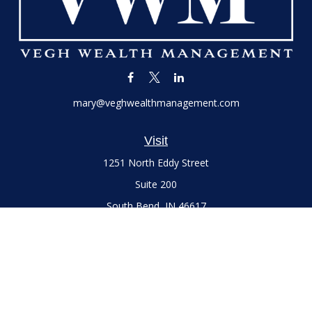
mary@veghwealthmanagement.com
Visit
1251 North Eddy Street
Suite 200
South Bend,
IN
46617
Series 7 and 66 Licenses held with LPL Financial, Life,
Accident, Health and Variable Annuities
Connect
Office:
(574) 777-3757