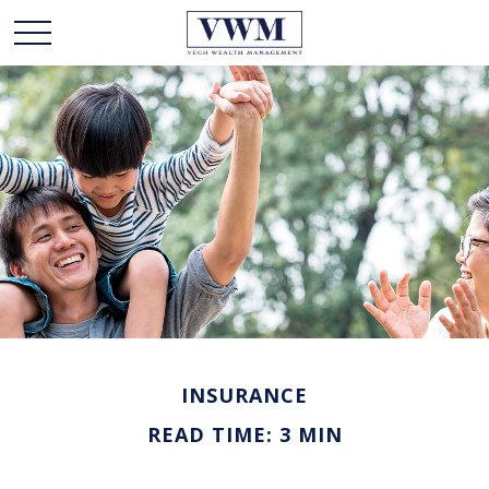
INSURANCE
READ TIME: 3 MIN