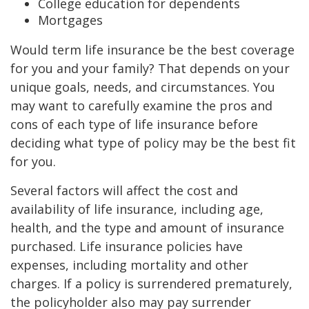
College education for dependents
Mortgages
Would term life insurance be the best coverage
for you and your family? That depends on your
unique goals, needs, and circumstances. You
may want to carefully examine the pros and
cons of each type of life insurance before
deciding what type of policy may be the best fit
for you.
Several factors will affect the cost and
availability of life insurance, including age,
health, and the type and amount of insurance
purchased. Life insurance policies have
expenses, including mortality and other
charges. If a policy is surrendered prematurely,
the policyholder also may pay surrender