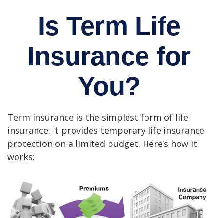
Is Term Life
Insurance for
You?
Term insurance is the simplest form of life
insurance. It provides temporary life insurance
protection on a limited budget. Here’s how it
works: