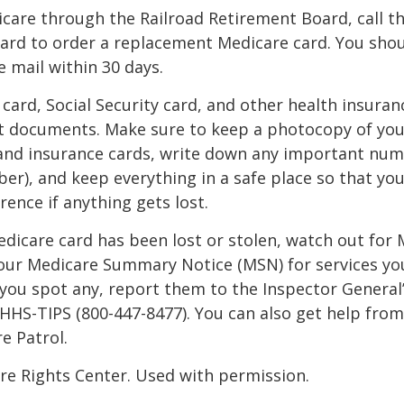
icare through the Railroad Retirement Board, call t
ard to order a replacement Medicare card. You shou
e mail within 30 days.
card, Social Security card, and other health insuran
t documents. Make sure to keep a photocopy of yo
 and insurance cards, write down any important num
r), and keep everything in a safe place so that you
rence if anything gets lost.
Medicare card has been lost or stolen, watch out for
our Medicare Summary Notice (MSN) for services yo
f you spot any, report them to the Inspector General
-HHS-TIPS (800-447-8477). You can also get help from
e Patrol.
re Rights Center. Used with permission.