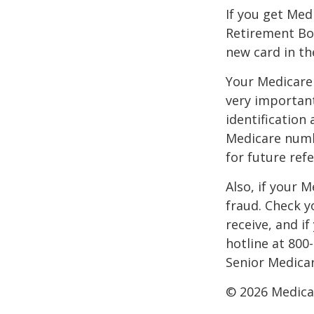
If you get Med
Retirement Bo
new card in th
Your Medicare 
very importan
identification
Medicare numbe
for future refe
Also, if your 
fraud. Check y
receive, and i
hotline at 800
Senior Medicar
©
2026 Medica