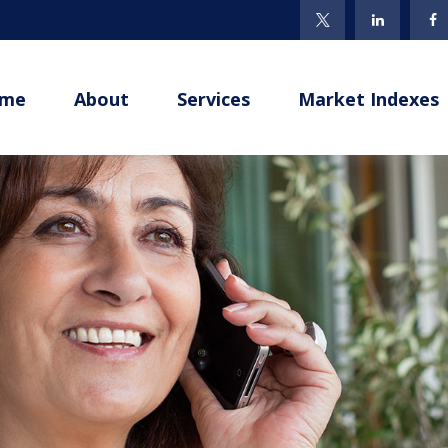
me
About
Services
Market Indexes