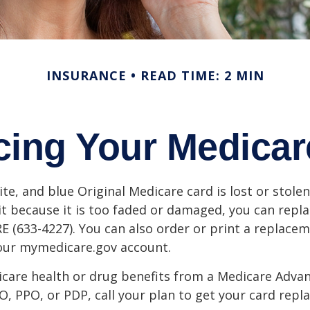
INSURANCE
READ TIME: 2 MIN
cing Your Medicar
ite, and blue Original Medicare card is lost or stole
it because it is too faded or damaged, you can replac
 (633-4227). You can also order or print a replace
your mymedicare.gov account.
icare health or drug benefits from a Medicare Advan
, PPO, or PDP, call your plan to get your card repla