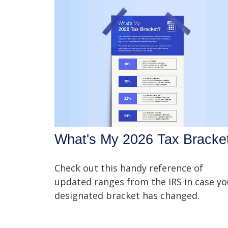
What's My 2026 Tax Bracke
Check out this handy reference of
updated ranges from the IRS in case yo
designated bracket has changed.