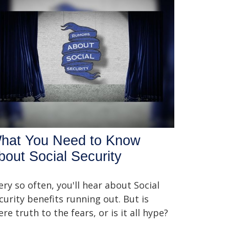
hat You Need to Know
bout Social Security
ery so often, you'll hear about Social
curity benefits running out. But is
ere truth to the fears, or is it all hype?