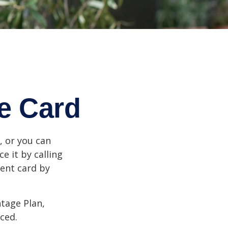
e Card
n, or you can
e it by calling
ment card by
tage Plan,
ced.