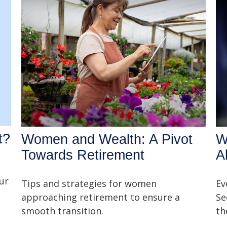
t?
Women and Wealth: A Pivot
W
Towards Retirement
A
ur
Tips and strategies for women
Ev
approaching retirement to ensure a
Se
smooth transition.
th