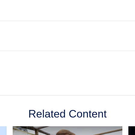
Related Content