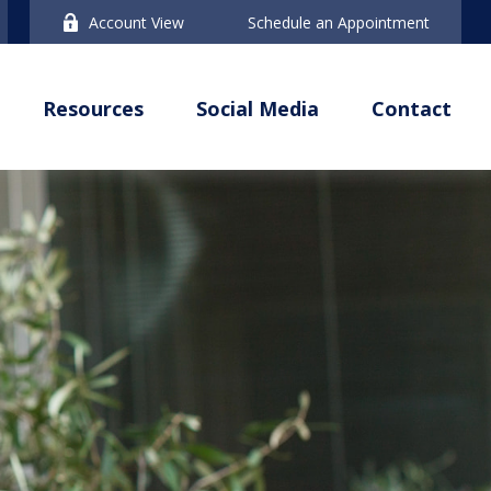
Account View
Schedule an Appointment
Resources
Social Media
Contact