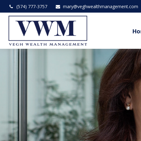
(574) 777-3757
mary@veghwealthmanagement.com
Ho