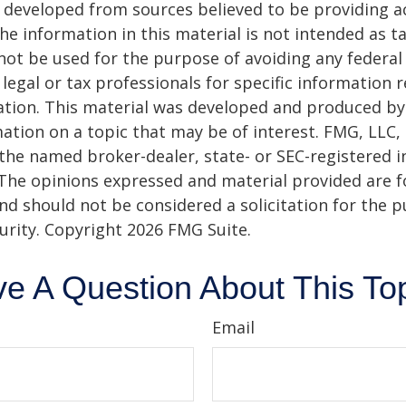
 developed from sources believed to be providing a
he information in this material is not intended as ta
 not be used for the purpose of avoiding any federal 
 legal or tax professionals for specific information 
uation. This material was developed and produced b
ation on a topic that may be of interest. FMG, LLC, 
h the named broker-dealer, state- or SEC-registered
 The opinions expressed and material provided are f
nd should not be considered a solicitation for the 
curity. Copyright
2026 FMG Suite.
e A Question About This To
Email