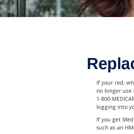
Repla
If your red, wh
no longer use 
1-800-MEDICARE
logging into 
If you get Med
such as an HMO