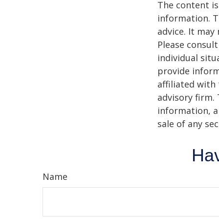
The content is
information. T
advice. It may
Please consult
individual sit
provide inform
affiliated wit
advisory firm.
information, a
sale of any se
Hav
Name