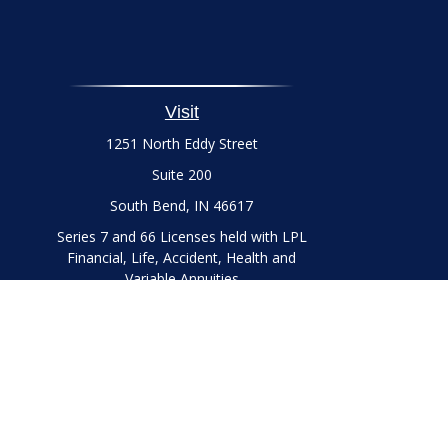
Visit
1251 North Eddy Street
Suite 200
South Bend,
IN
46617
Series 7 and 66 Licenses held with LPL
Financial, Life, Accident, Health and
Variable Annuities
Chec
The content is developed from sources believed to be prov
professionals for specific information regarding your indi
interest. FMG Suite is not affiliated with the named represe