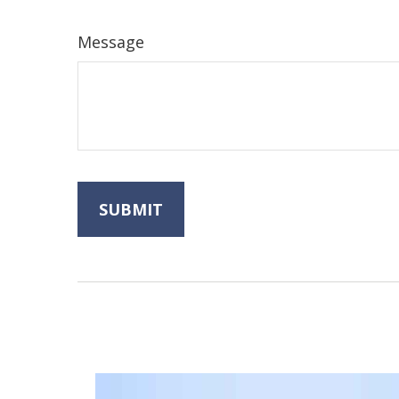
Message