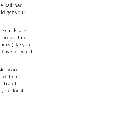
he Railroad
ld get your
ce cards are
ur important
bers (like your
 have a record
 Medicare
u did not
’s fraud
 your local