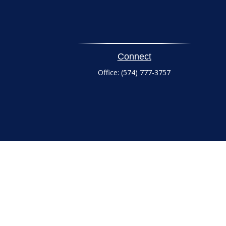
Connect
Office:
(574) 777-3757
heck
.
tended as tax or legal advice. Please consult legal or tax
 FMG Suite to provide information on a topic that may be of
ry firm. The opinions expressed and material provided are for