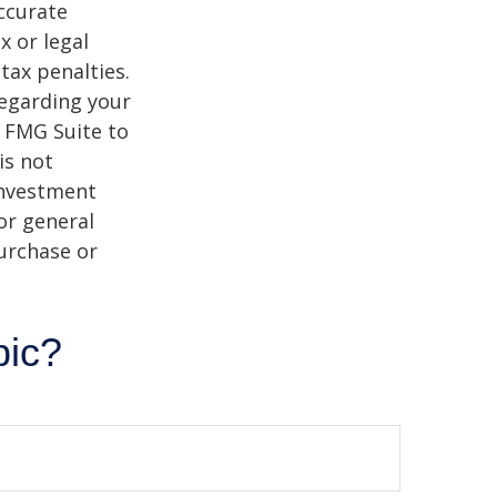
ccurate
x or legal
tax penalties.
regarding your
y FMG Suite to
is not
 investment
or general
purchase or
pic?