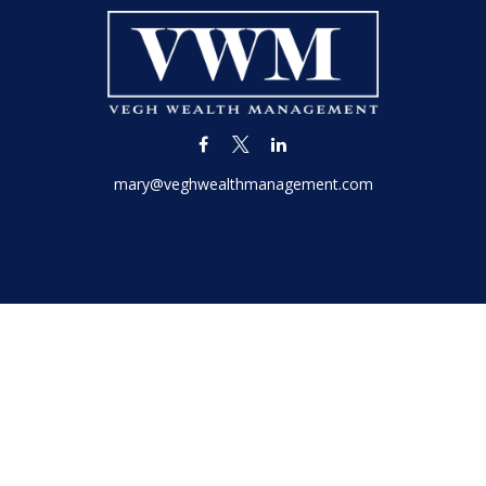
mary@veghwealthmanagement.com
LPL
Financial Form CRS
k the background of your financial professional on FINRA's
BrokerC
iding accurate information. The information in this material is not in
vidual situation. Some of this material was developed and produced by
ntative, broker - dealer, state - or SEC - registered investment adviso