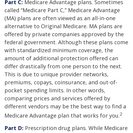
Part C:
Medicare Advantage plans. Sometimes
called “Medicare Part C,” Medicare Advantage
(MA) plans are often viewed as an all-in-one
alternative to Original Medicare. MA plans are
offered by private companies approved by the
federal government. Although these plans come
with standardized minimum coverage, the
amount of additional protection offered can
differ drastically from one person to the next.
This is due to unique provider networks,
premiums, copays, coinsurance, and out-of-
pocket spending limits. In other words,
comparing prices and services offered by
different vendors may be the best way to find a
2
Medicare Advantage plan that works for you.
Part D:
Prescription drug plans. While Medicare