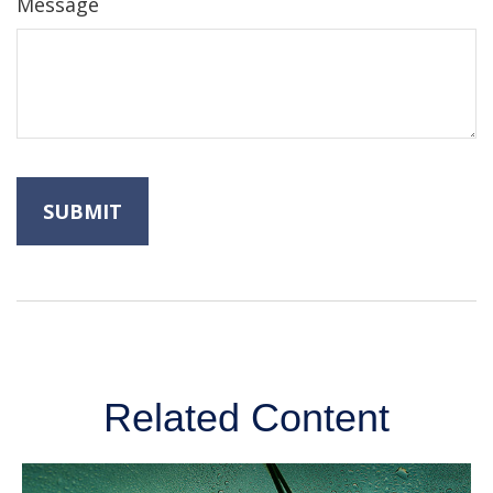
Message
Related Content