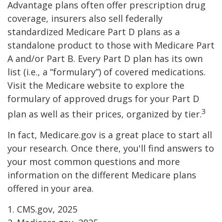
Advantage plans often offer prescription drug
coverage, insurers also sell federally
standardized Medicare Part D plans as a
standalone product to those with Medicare Part
A and/or Part B. Every Part D plan has its own
list (i.e., a “formulary”) of covered medications.
Visit the Medicare website to explore the
formulary of approved drugs for your Part D
3
plan as well as their prices, organized by tier.
In fact, Medicare.gov is a great place to start all
your research. Once there, you'll find answers to
your most common questions and more
information on the different Medicare plans
offered in your area.
1. CMS.gov, 2025