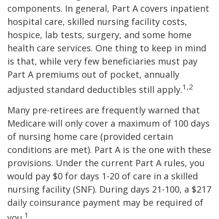
components. In general, Part A covers inpatient
hospital care, skilled nursing facility costs,
hospice, lab tests, surgery, and some home
health care services. One thing to keep in mind
is that, while very few beneficiaries must pay
Part A premiums out of pocket, annually
1,2
adjusted standard deductibles still apply.
Many pre-retirees are frequently warned that
Medicare will only cover a maximum of 100 days
of nursing home care (provided certain
conditions are met). Part A is the one with these
provisions. Under the current Part A rules, you
would pay $0 for days 1-20 of care in a skilled
nursing facility (SNF). During days 21-100, a $217
daily coinsurance payment may be required of
1
you.