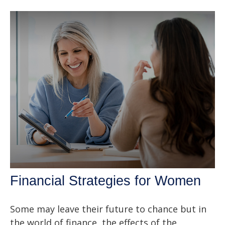
Financial Strategies for Women
Some may leave their future to chance but in
the world of finance, the effects of the