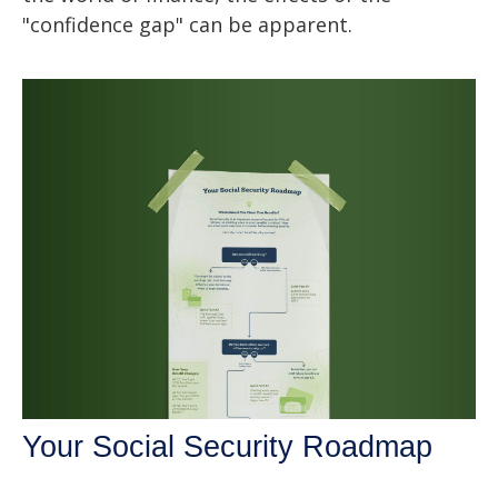
"confidence gap" can be apparent.
Your Social Security Roadmap