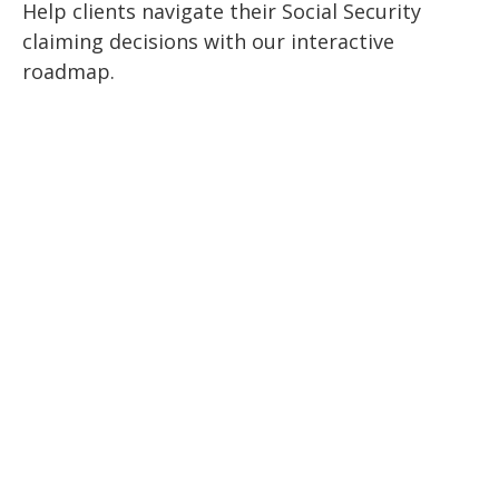
Help clients navigate their Social Security
claiming decisions with our interactive
roadmap.