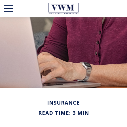
INSURANCE
READ TIME: 3 MIN