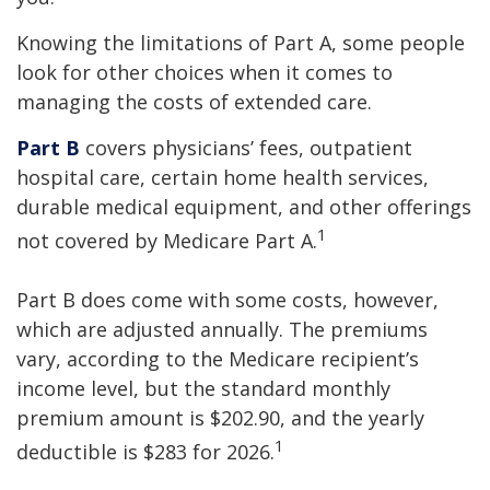
Knowing the limitations of Part A, some people
look for other choices when it comes to
managing the costs of extended care.
Part B
covers physicians’ fees, outpatient
hospital care, certain home health services,
durable medical equipment, and other offerings
1
not covered by Medicare Part A.
Part B does come with some costs, however,
which are adjusted annually. The premiums
vary, according to the Medicare recipient’s
income level, but the standard monthly
premium amount is $202.90, and the yearly
1
deductible is $283 for 2026.