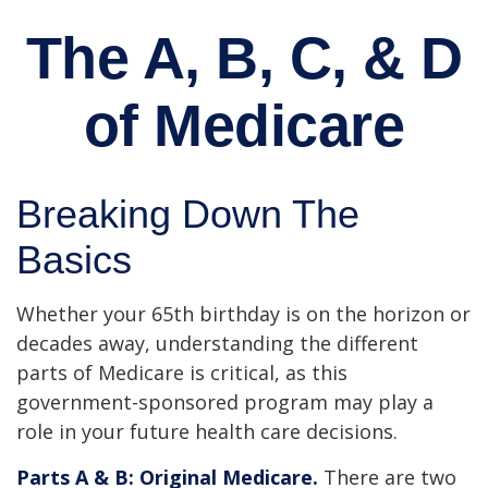
The A, B, C, & D
of Medicare
Breaking Down The
Basics
Whether your 65th birthday is on the horizon or
decades away, understanding the different
parts of Medicare is critical, as this
government-sponsored program may play a
role in your future health care decisions.
Parts A & B: Original Medicare.
There are two