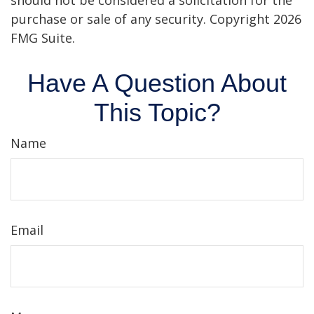
should not be considered a solicitation for the
purchase or sale of any security. Copyright
2026
FMG Suite.
Have A Question About
This Topic?
Name
Email