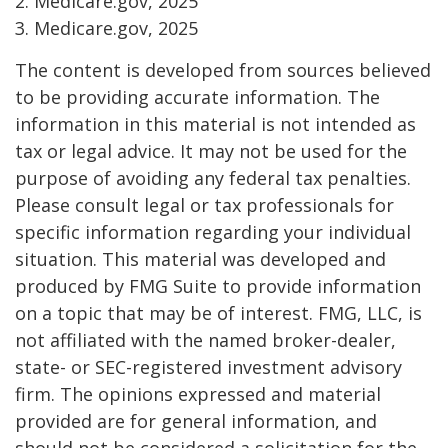
2. Medicare.gov, 2025
3. Medicare.gov, 2025
The content is developed from sources believed
to be providing accurate information. The
information in this material is not intended as
tax or legal advice. It may not be used for the
purpose of avoiding any federal tax penalties.
Please consult legal or tax professionals for
specific information regarding your individual
situation. This material was developed and
produced by FMG Suite to provide information
on a topic that may be of interest. FMG, LLC, is
not affiliated with the named broker-dealer,
state- or SEC-registered investment advisory
firm. The opinions expressed and material
provided are for general information, and