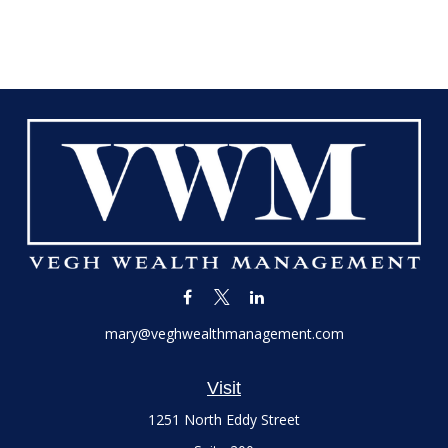
mary@veghwealthmanagement.com
Visit
1251 North Eddy Street