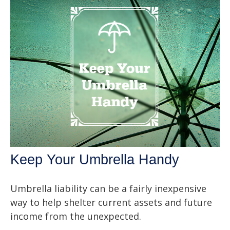
Keep Your Umbrella Handy
Umbrella liability can be a fairly inexpensive
way to help shelter current assets and future
income from the unexpected.