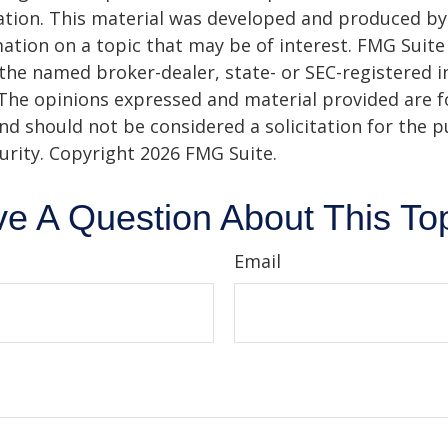
uation. This material was developed and produced b
ation on a topic that may be of interest. FMG Suite 
h the named broker-dealer, state- or SEC-registered
 The opinions expressed and material provided are f
nd should not be considered a solicitation for the 
curity. Copyright
2026 FMG Suite.
e A Question About This To
Email