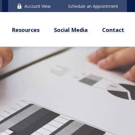
Account View
Schedule an Appointment
Resources
Social Media
Contact