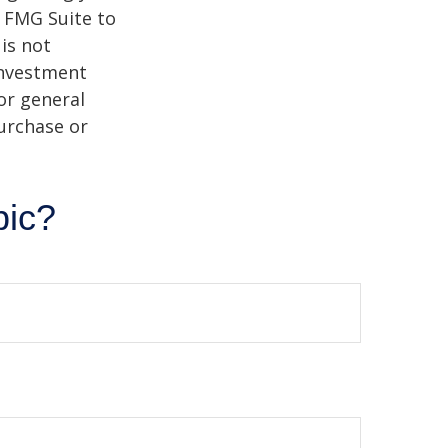
y FMG Suite to
is not
 investment
or general
purchase or
pic?