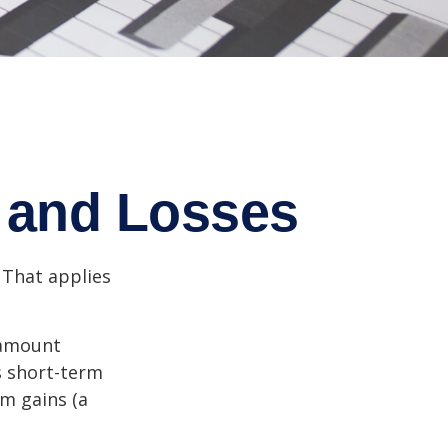
s and Losses
 That applies
n amount
s short-term
rm gains (a