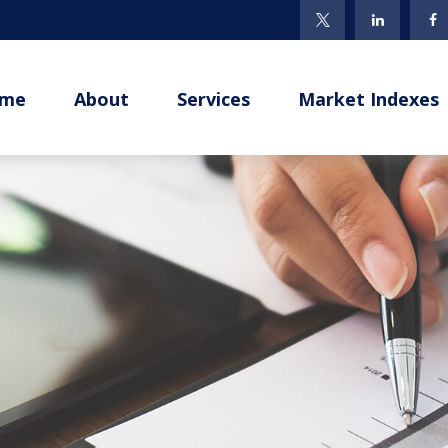
me
About
Services
Market Indexes