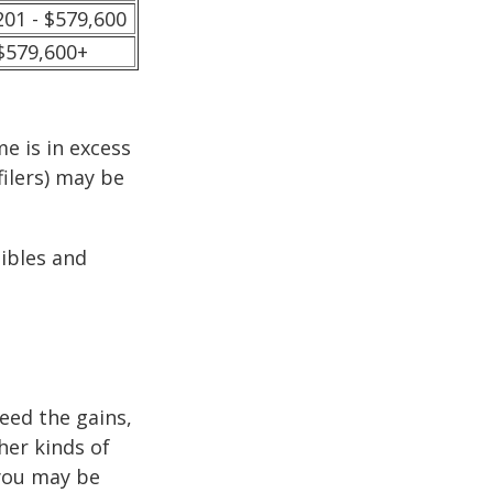
201 - $579,600
$579,600+
e is in excess
filers) may be
tibles and
ceed the gains,
her kinds of
 you may be