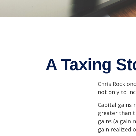
A Taxing St
Chris Rock onc
not only to in
Capital gains 
greater than t
gains (a gain r
gain realized 