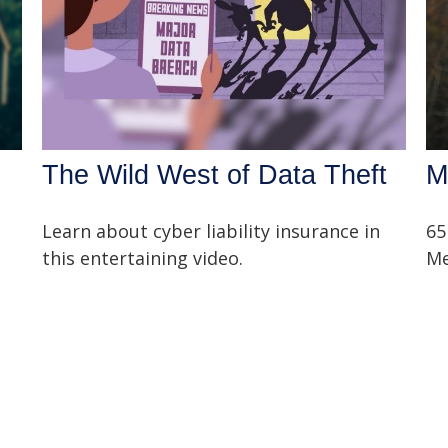
The Wild West of Data Theft
M
Learn about cyber liability insurance in
65
this entertaining video.
Me