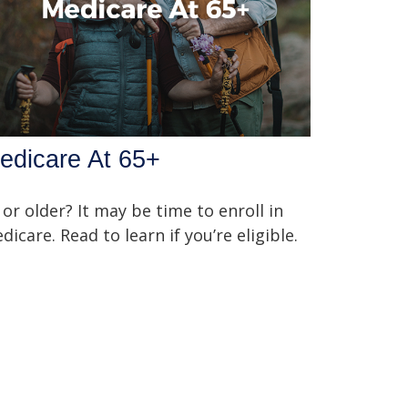
edicare At 65+
 or older? It may be time to enroll in
dicare. Read to learn if you’re eligible.