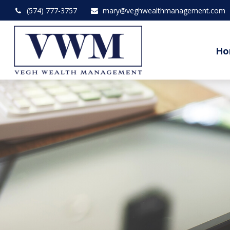
(574) 777-3757
mary@veghwealthmanagement.com
Ho