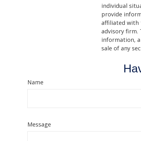
individual sit
provide inform
affiliated wit
advisory firm.
information, a
sale of any se
Hav
Name
Message