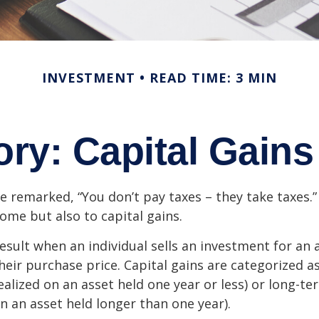
INVESTMENT
READ TIME: 3 MIN
ory: Capital Gain
e remarked, “You don’t pay taxes – they take taxes.”
come but also to capital gains.
result when an individual sells an investment for a
heir purchase price. Capital gains are categorized a
ealized on an asset held one year or less) or long-te
on an asset held longer than one year).