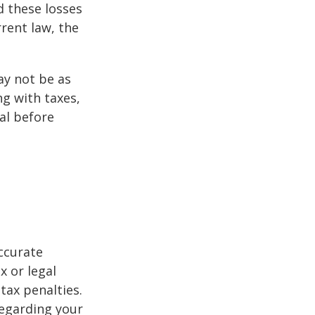
d these losses
rent law, the
may not be as
ng with taxes,
al before
ccurate
x or legal
tax penalties.
regarding your