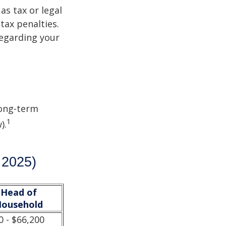
as tax or legal
tax penalties.
regarding your
Long-term
1
).
 2025)
Head of
ousehold
0 - $66,200