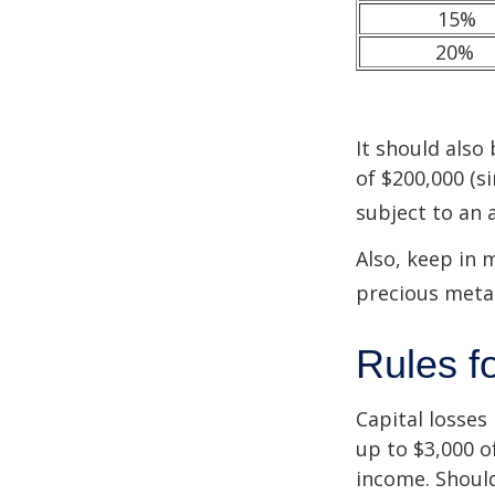
15%
20%
It should also
of $200,000 (si
subject to an 
Also, keep in 
precious meta
Rules f
Capital losses 
up to $3,000 o
income. Should