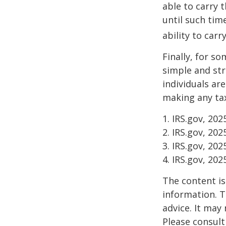
able to carry 
until such tim
ability to carr
Finally, for so
simple and str
individuals ar
making any tax
1. IRS.gov, 202
2. IRS.gov, 202
3. IRS.gov, 202
4. IRS.gov, 202
The content is
information. T
advice. It may
Please consult