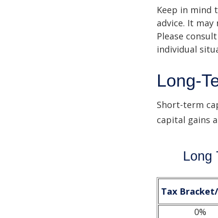
Keep in mind t
advice. It may
Please consult
individual situ
Long-Te
Short-term cap
capital gains 
Long 
Tax Bracket
0%