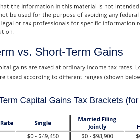
hat the information in this material is not intended 
 not be used for the purpose of avoiding any federal 
 legal or tax professionals for specific information 
ation.
rm vs. Short-Term Gains
ital gains are taxed at ordinary income tax rates. 
are taxed according to different ranges (shown below
Term Capital Gains Tax Brackets (for
Married Filing
/Rate
Single
Jointly
H
$0 - $49,450
$0 - $98,900
$