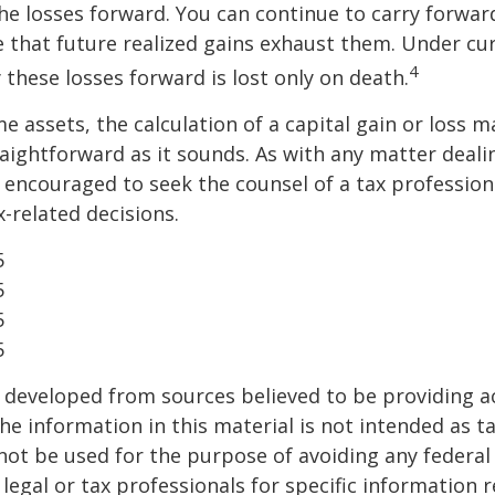
the losses forward. You can continue to carry forwar
e that future realized gains exhaust them. Under cur
4
y these losses forward is lost only on death.
me assets, the calculation of a capital gain or loss 
aightforward as it sounds. As with any matter deali
e encouraged to seek the counsel of a tax profession
-related decisions.
5
5
5
5
 developed from sources believed to be providing a
he information in this material is not intended as ta
 not be used for the purpose of avoiding any federal 
 legal or tax professionals for specific information 