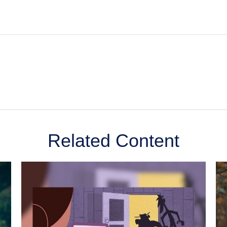
Related Content