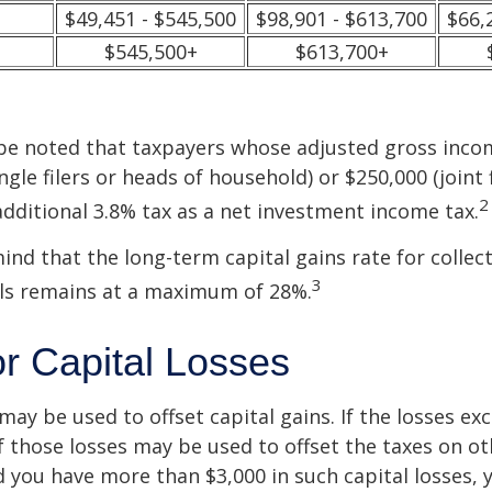
$49,451 - $545,500
$98,901 - $613,700
$66,
$545,500+
$613,700+
 be noted that taxpayers whose adjusted gross incom
ngle filers or heads of household) or $250,000 (joint 
2
additional 3.8% tax as a net investment income tax.
mind that the long-term capital gains rate for collec
3
ls remains at a maximum of 28%.
or Capital Losses
may be used to offset capital gains. If the losses ex
f those losses may be used to offset the taxes on ot
 you have more than $3,000 in such capital losses,