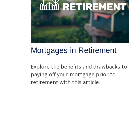
Mortgages in Retirement
Explore the benefits and drawbacks to
paying off your mortgage prior to
retirement with this article.