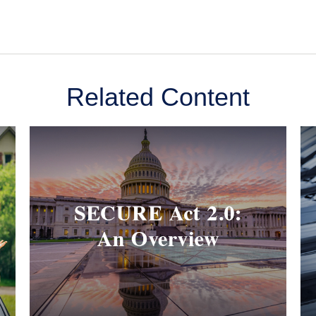
Related Content