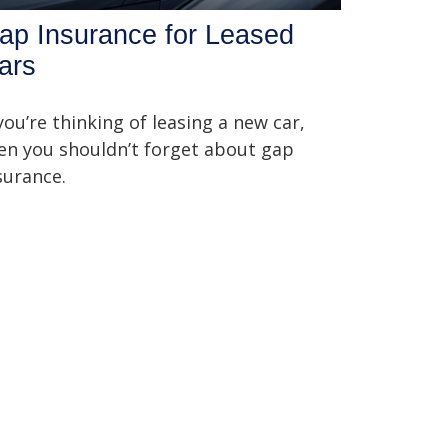
ap Insurance for Leased
ars
 you’re thinking of leasing a new car,
en you shouldn’t forget about gap
surance.