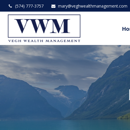
(574) 777-3757
mary@veghwealthmanagement.com
Ho