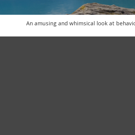
An amusing and whimsical look at behavior