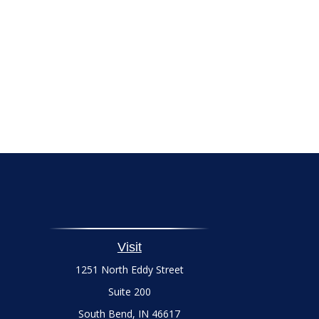
Visit
1251 North Eddy Street
Suite 200
South Bend,
IN
46617