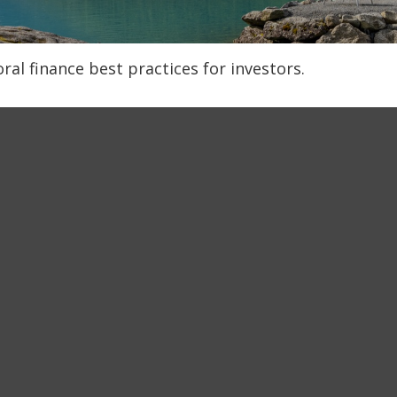
al finance best practices for investors.