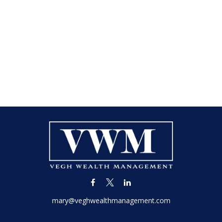
mary@veghwealthmanagement.com