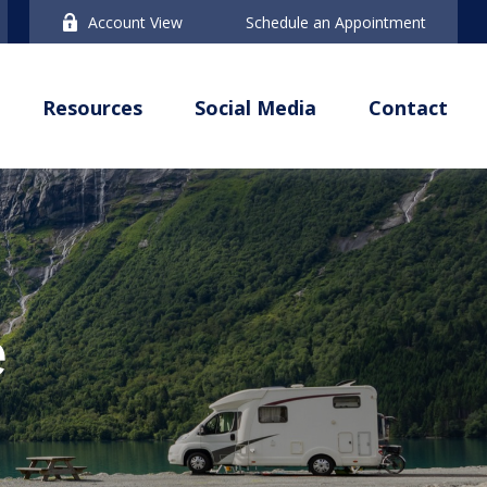
Account View
Schedule an Appointment
Resources
Social Media
Contact
e