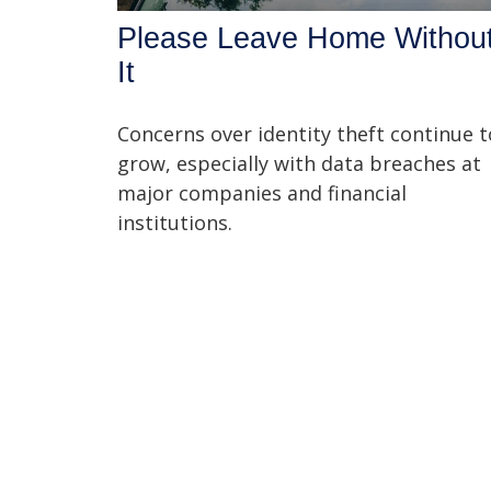
Please Leave Home Withou
It
Concerns over identity theft continue t
grow, especially with data breaches at
major companies and financial
institutions.