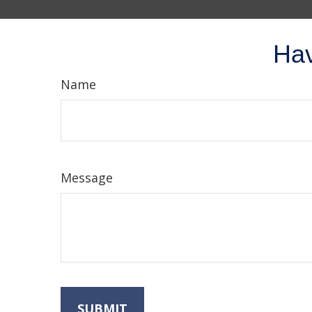
Hav
Name
Message