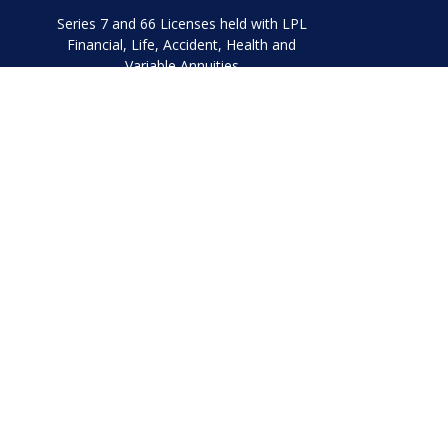
Series 7 and 66 Licenses held with LPL
Financial, Life, Accident, Health and
Variable Annuities
Chec
The content is developed from sources believed to be prov
professionals for specific information regarding your indi
interest. FMG Suite is not affiliated with the named represe
general informati
We take protecting your data and privacy very seriously. As
Securities and Advisory 
The LPL Financial representatives associated with this websi