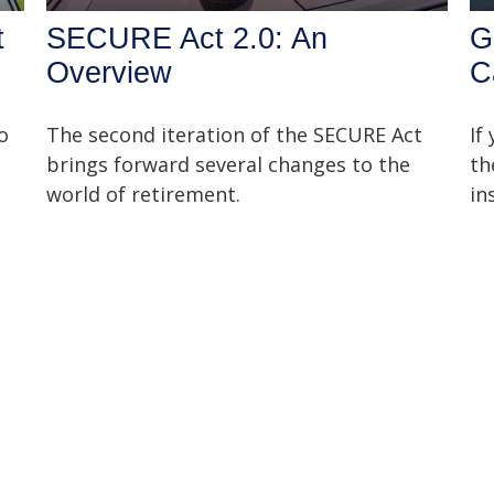
t
SECURE Act 2.0: An
G
Overview
C
o
The second iteration of the SECURE Act
If
brings forward several changes to the
th
world of retirement.
in