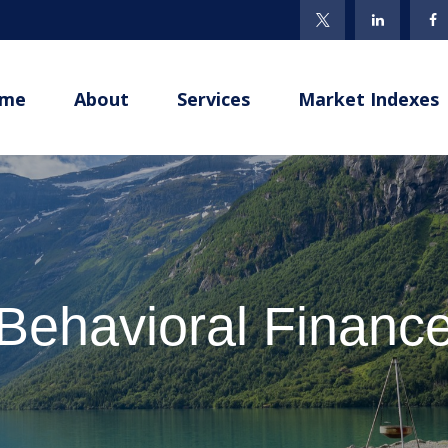
me
About
Services
Market Indexes
Behavioral Financ