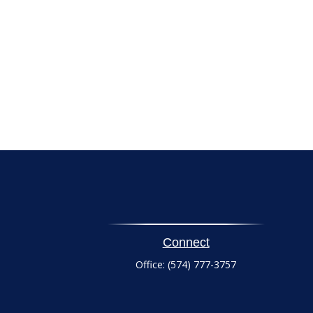
Connect
Office:
(574) 777-3757