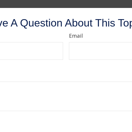
e A Question About This To
Email