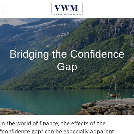
Bridging the Confidence
Gap
In the world of finance, the effects of the
"confidence gap" can be especially apparent.