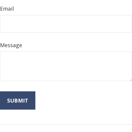
Email
Message