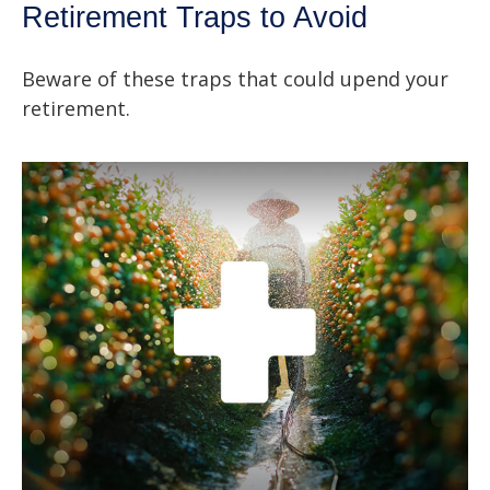
Retirement Traps to Avoid
Beware of these traps that could upend your
retirement.