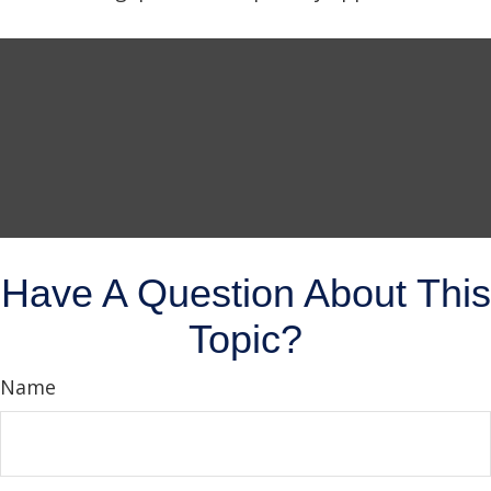
Have A Question About This
Topic?
Name