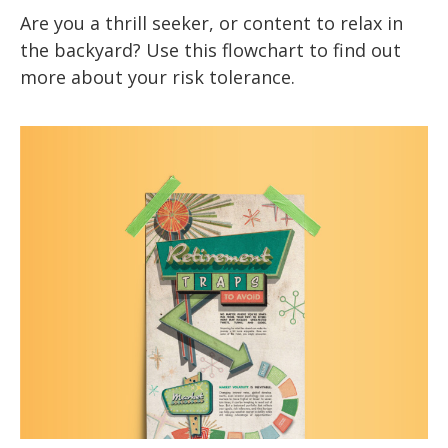
Are you a thrill seeker, or content to relax in
the backyard? Use this flowchart to find out
more about your risk tolerance.