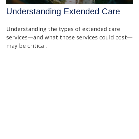
Understanding Extended Care
Understanding the types of extended care
services—and what those services could cost—
may be critical.