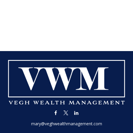
mary@veghwealthmanagement.com