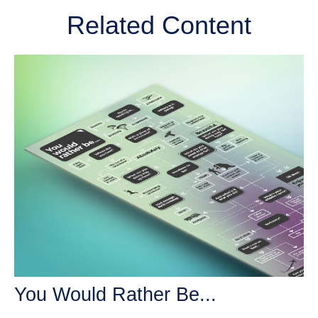
Related Content
You Would Rather Be...