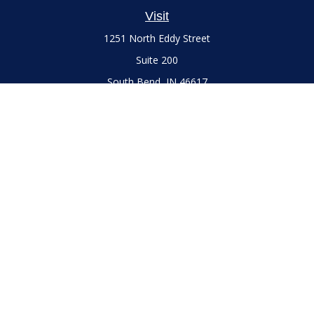
Visit
1251 North Eddy Street
Suite 200
South Bend,
IN
46617
Series 7 and 66 Licenses held with LPL Financial, Life,
Accident, Health and Variable Annuities
Connect
Office:
(574) 777-3757
LPL
Financial Form CRS
Check the background of your financial professional on
FINRA's
BrokerCheck
.
The content is developed from sources believed to be
providing accurate information. The information in this
material is not intended as tax or legal advice. Please consult