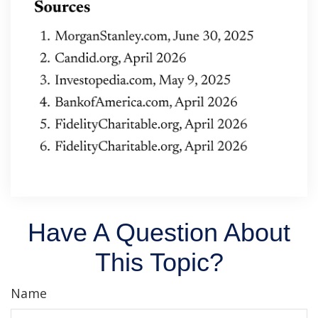
Have A Question About
This Topic?
Name