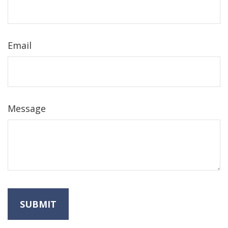
Email
Message