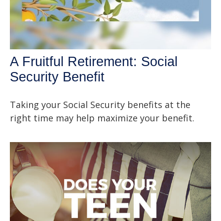
A Fruitful Retirement: Social
Security Benefit
Taking your Social Security benefits at the
right time may help maximize your benefit.