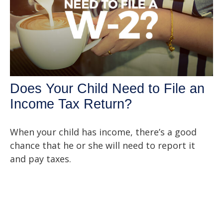
Does Your Child Need to File an
Income Tax Return?
When your child has income, there’s a good
chance that he or she will need to report it
and pay taxes.