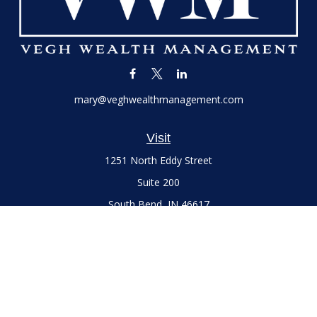
mary@veghwealthmanagement.com
Visit
1251 North Eddy Street
Suite 200
South Bend,
IN
46617
Series 7 and 66 Licenses held with LPL Financial, Life,
Accident, Health and Variable Annuities
Connect
Office:
(574) 777-3757