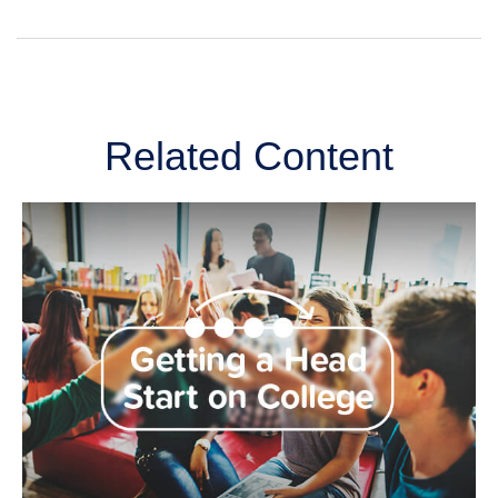
Related Content