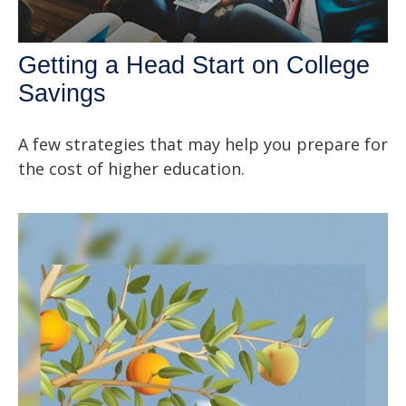
Getting a Head Start on College
Savings
A few strategies that may help you prepare for
the cost of higher education.