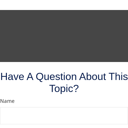
Have A Question About This
Topic?
Name