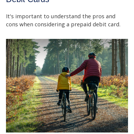
It's important to understand the pros and
cons when considering a prepaid debit card.