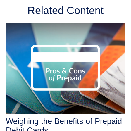
Related Content
Weighing the Benefits of Prepaid
Debit Cards