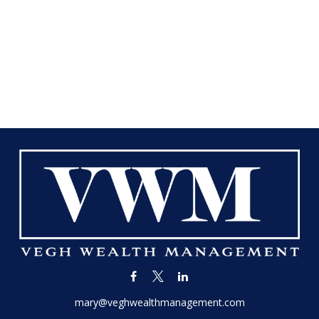
mary@veghwealthmanagement.com