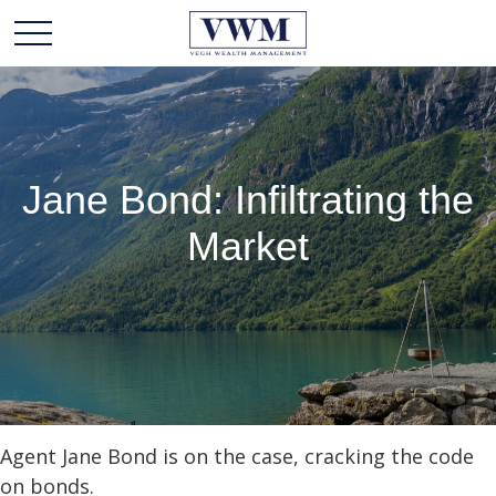
Jane Bond: Infiltrating the
Market
Agent Jane Bond is on the case, cracking the code
on bonds.