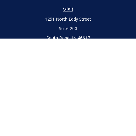
Visit
1251 North Eddy Street
Suite 200
South Bend,
IN
46617
Series 7 and 66 Licenses held with LPL Financial, Life,
Accident, Health and Variable Annuities
Connect
Office:
(574) 777-3757
LPL
Financial Form CRS
Check the background of your financial professional on
FINRA's
BrokerCheck
.
The content is developed from sources believed to be
providing accurate information. The information in this