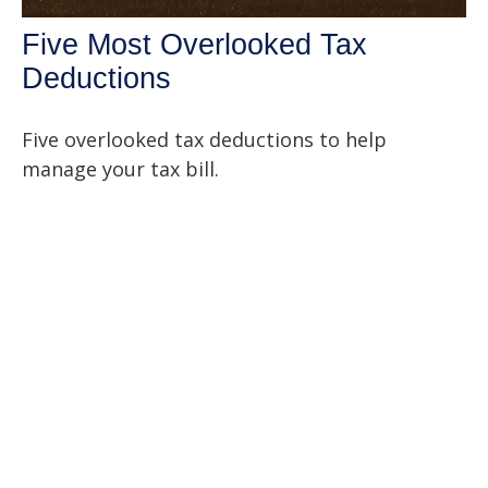
Five Most Overlooked Tax
Deductions
Five overlooked tax deductions to help
manage your tax bill.