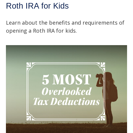
Roth IRA for Kids
Learn about the benefits and requirements of
opening a Roth IRA for kids.