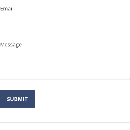
Email
Message