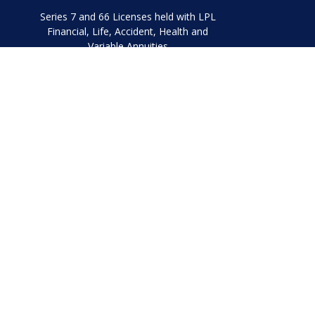
Series 7 and 66 Licenses held with LPL
Financial, Life, Accident, Health and
Variable Annuities
Chec
The content is developed from sources believed to be prov
professionals for specific information regarding your indi
interest. FMG Suite is not affiliated with the named represe
general informati
We take protecting your data and privacy very seriously. As
Securities and Advisory 
The LPL Financial representatives associated with this websi