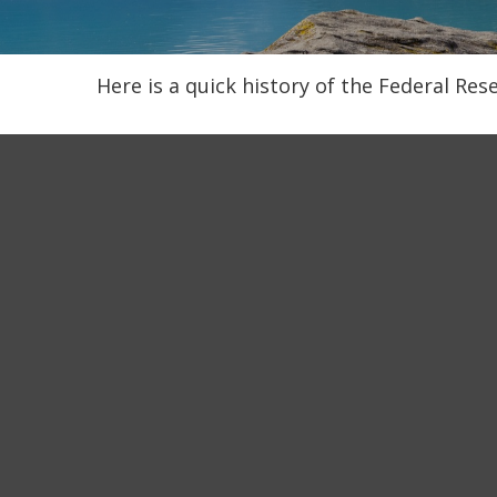
Here is a quick history of the Federal Res