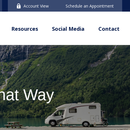
Account View
Schedule an Appointment
Resources
Social Media
Contact
That Way