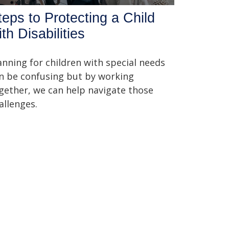
teps to Protecting a Child
th Disabilities
anning for children with special needs
n be confusing but by working
gether, we can help navigate those
allenges.