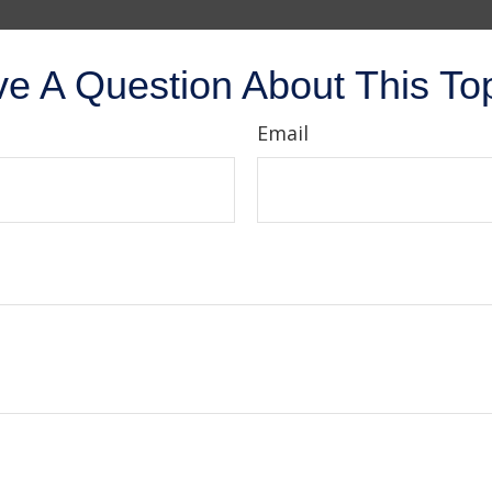
e A Question About This To
Email