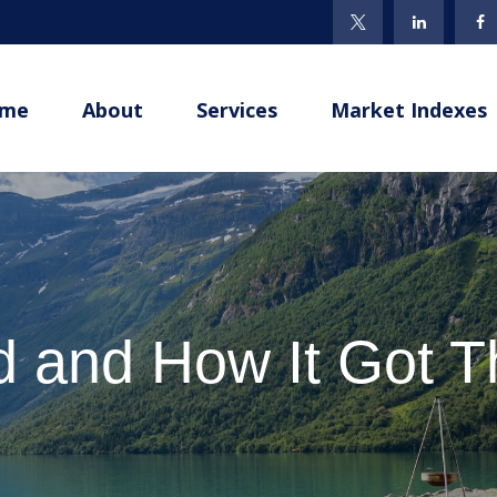
me
About
Services
Market Indexes
 and How It Got 