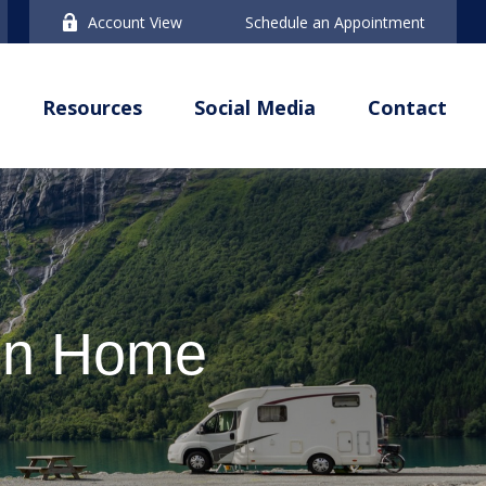
Account View
Schedule an Appointment
Resources
Social Media
Contact
ion Home