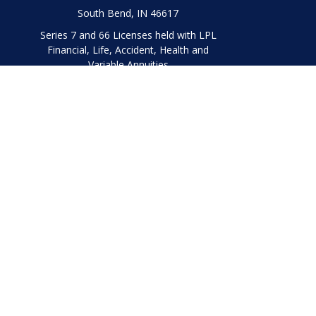
South Bend,
IN
46617
Series 7 and 66 Licenses held with LPL
Financial, Life, Accident, Health and
Variable Annuities
Chec
The content is developed from sources believed to be prov
professionals for specific information regarding your indi
interest. FMG Suite is not affiliated with the named represe
general informati
We take protecting your data and privacy very seriously. As
Securities and Advisory 
The LPL Financial representatives associated with this websi