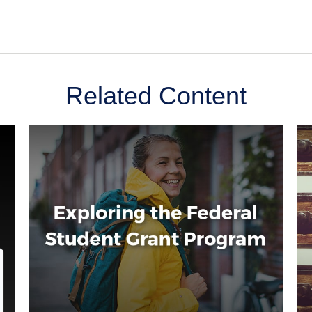
Related Content