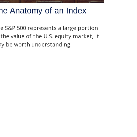
he Anatomy of an Index
e S&P 500 represents a large portion
 the value of the U.S. equity market, it
y be worth understanding.