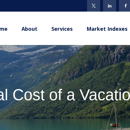
me
About
Services
Market Indexes
l Cost of a Vacat