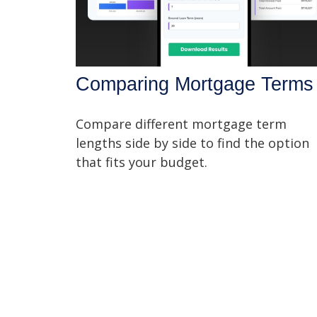
Comparing Mortgage Terms
Compare different mortgage term
lengths side by side to find the option
that fits your budget.