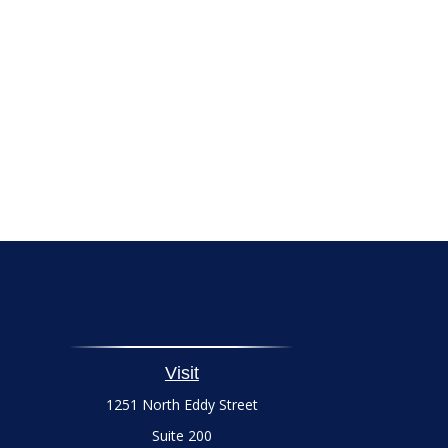
Visit
1251 North Eddy Street
Suite 200