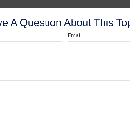
e A Question About This To
Email