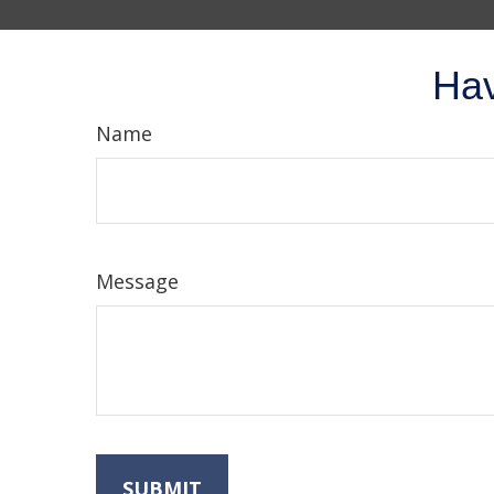
Hav
Name
Message