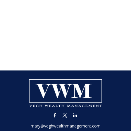
mary@veghwealthmanagement.com