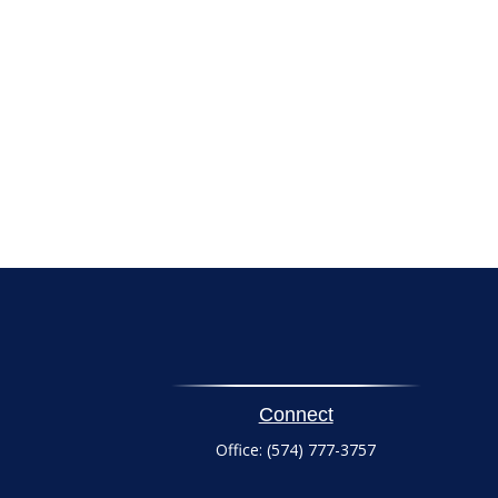
Connect
Office:
(574) 777-3757