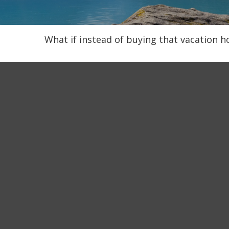
What if instead of buying that vacation 