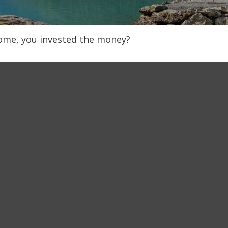
home, you invested the money?