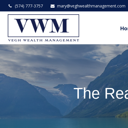
(574) 777-3757
mary@veghwealthmanagement.com
Ho
The Rea