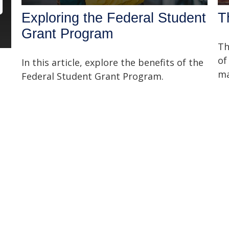
Exploring the Federal Student
T
Grant Program
Th
of
In this article, explore the benefits of the
ma
Federal Student Grant Program.