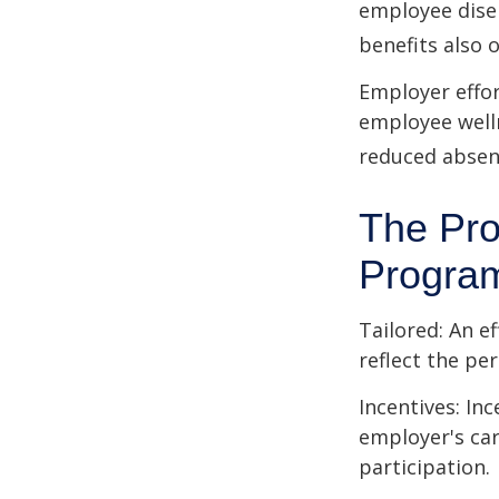
employee dise
benefits also 
Employer effor
employee well
reduced absen
The Pro
Progra
Tailored: An e
reflect the pe
Incentives: In
employer's ca
participation.