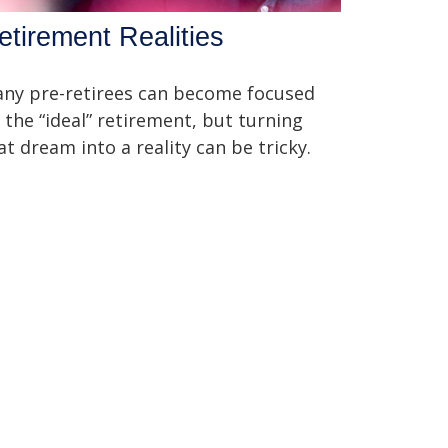
etirement Realities
ny pre-retirees can become focused
 the “ideal” retirement, but turning
at dream into a reality can be tricky.