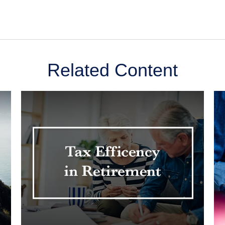
Related Content