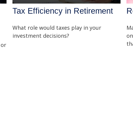
Tax Efficiency in Retirement
R
What role would taxes play in your
Ma
investment decisions?
on
th
 or