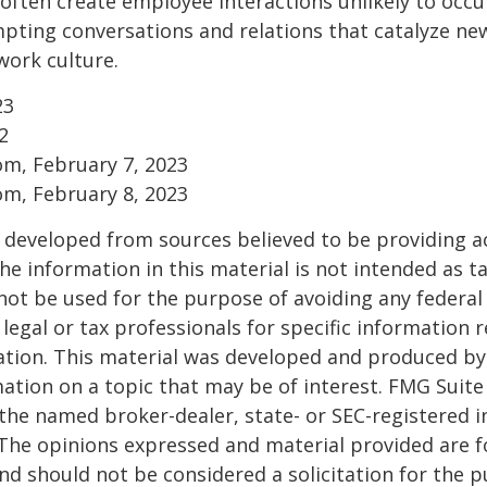
ften create employee interactions unlikely to occu
pting conversations and relations that catalyze ne
work culture.
23
2
om, February 7, 2023
om, February 8, 2023
 developed from sources believed to be providing a
he information in this material is not intended as ta
 not be used for the purpose of avoiding any federal 
 legal or tax professionals for specific information 
uation. This material was developed and produced b
ation on a topic that may be of interest. FMG Suite 
h the named broker-dealer, state- or SEC-registered
 The opinions expressed and material provided are f
nd should not be considered a solicitation for the 