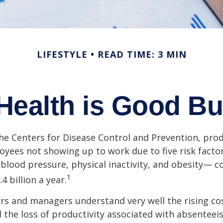
LIFESTYLE
READ TIME: 3 MIN
Health is Good Bu
he Centers for Disease Control and Prevention, prod
oyees not showing up to work due to five risk fact
blood pressure, physical inactivity, and obesity— c
1
 billion a year.
s and managers understand very well the rising co
 the loss of productivity associated with absentee