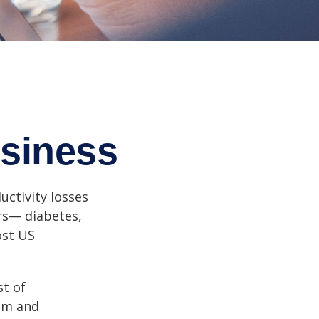
siness
uctivity losses
ors— diabetes,
ost US
st of
ism and