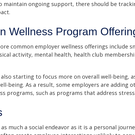
 maintain ongoing support, there should be tracki
act.
 Wellness Program Offerin
ore common employer wellness offerings include s
sical activity, mental health, health club membershi
also starting to focus more on overall well-being, 
well-being. As a result, some employers are adding o
ness programs, such as programs that address stre
s
 as much a social endeavor as it is a personal journ