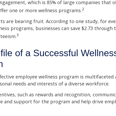
ngagement, which is 85% of large companies that of
2
offer one or more wellness programs.
ts are bearing fruit. According to one study, for ev
ness programs, businesses can save $2.73 through t
3
teeism.
file of a Successful Wellnes
m
ffective employee wellness program is multifaceted
rsonal needs and interests of a diverse workforce.
centives, such as rewards and recognition, communi
re and support for the program and help drive emp