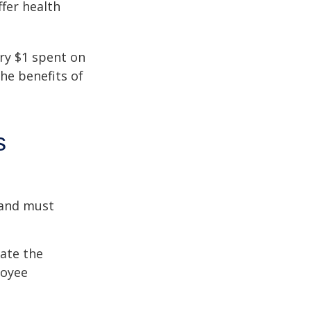
fer health
ery $1 spent on
he benefits of
s
 and must
cate the
loyee