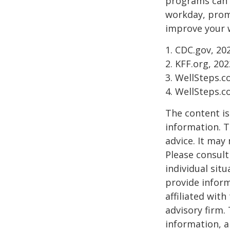
programs can o
workday, prom
improve your 
1. CDC.gov, 20
2. KFF.org, 202
3. WellSteps.c
4. WellSteps.c
The content is
information. T
advice. It may
Please consult
individual sit
provide inform
affiliated wit
advisory firm.
information, a