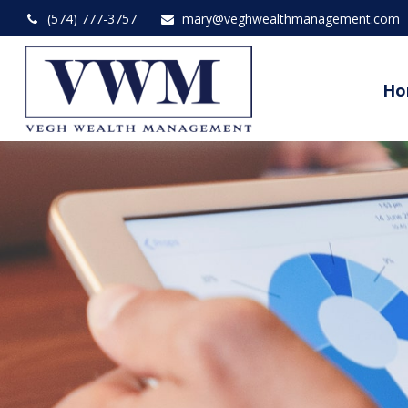
(574) 777-3757
mary@veghwealthmanagement.com
Ho