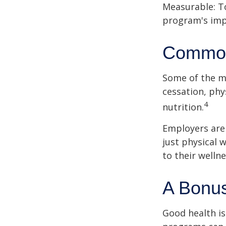
Measurable: To
program's imp
Common
Some of the m
cessation, phy
4
nutrition.
Employers are 
just physical 
to their well
A Bonu
Good health is