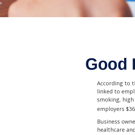
Good 
According to t
linked to empl
smoking, high 
employers $36.4
Business owner
healthcare and