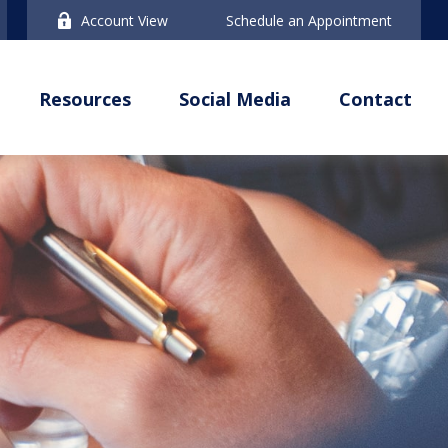
Account View
Schedule an Appointment
Resources
Social Media
Contact