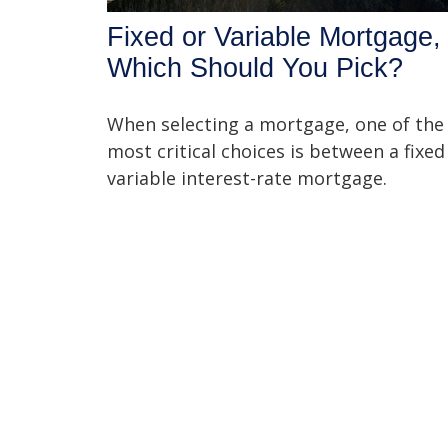
Fixed or Variable Mortgage,
Which Should You Pick?
When selecting a mortgage, one of the
most critical choices is between a fixed
variable interest-rate mortgage.