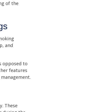
ng of the
gs
moking
p, and
as opposed to
ther features
ss management.
ey. These