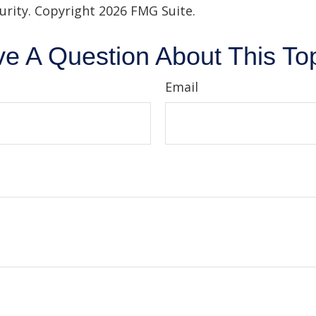
curity. Copyright
2026 FMG Suite.
e A Question About This To
Email