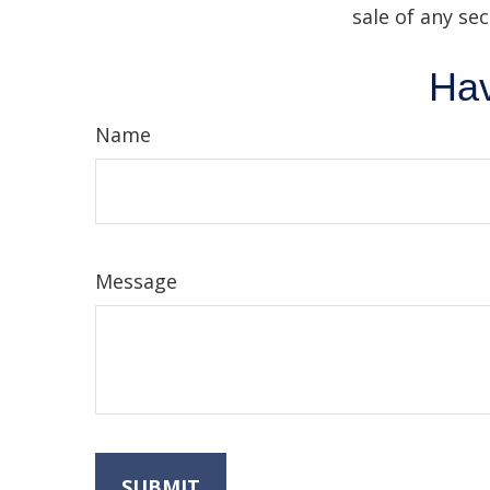
sale of any se
Hav
Name
Message