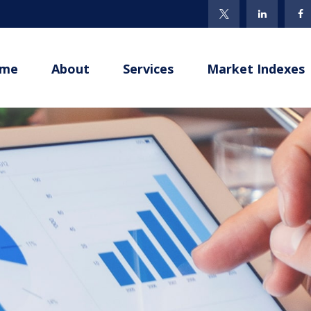
me
About
Services
Market Indexes