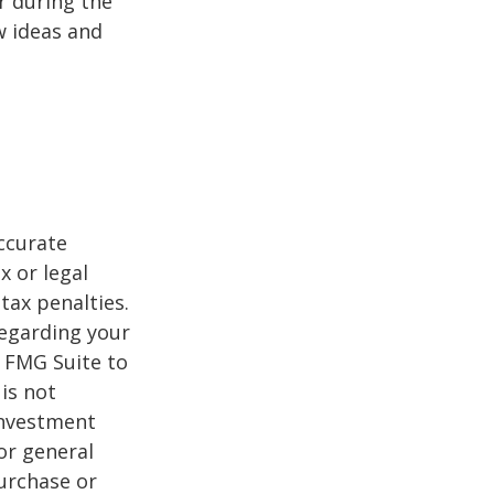
r during the
w ideas and
ccurate
x or legal
tax penalties.
regarding your
y FMG Suite to
is not
 investment
or general
purchase or