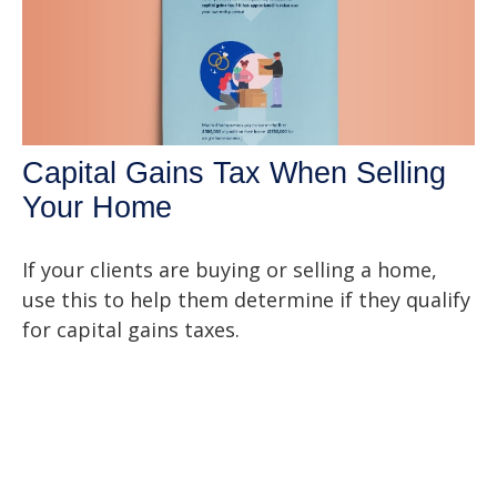
Capital Gains Tax When Selling
Your Home
If your clients are buying or selling a home,
use this to help them determine if they qualify
for capital gains taxes.