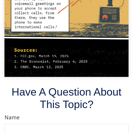
Have A Question About
This Topic?
Name