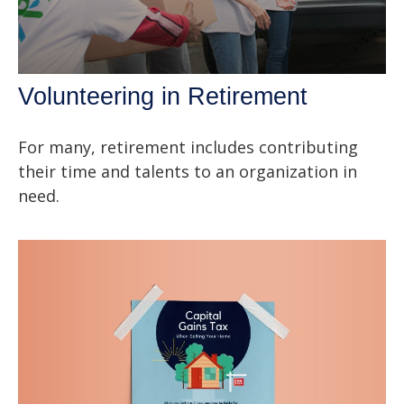
Volunteering in Retirement
For many, retirement includes contributing
their time and talents to an organization in
need.