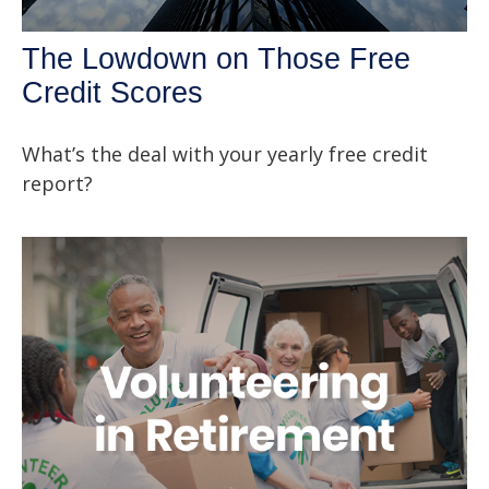
The Lowdown on Those Free
Credit Scores
What’s the deal with your yearly free credit
report?