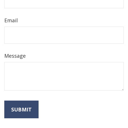
Email
Message