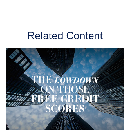
Related Content