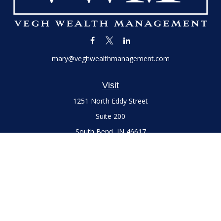
mary@veghwealthmanagement.com
Visit
1251 North Eddy Street
Suite 200
South Bend,
IN
46617
Series 7 and 66 Licenses held with LPL Financial, Life,
Accident, Health and Variable Annuities
Connect
Office:
(574) 777-3757