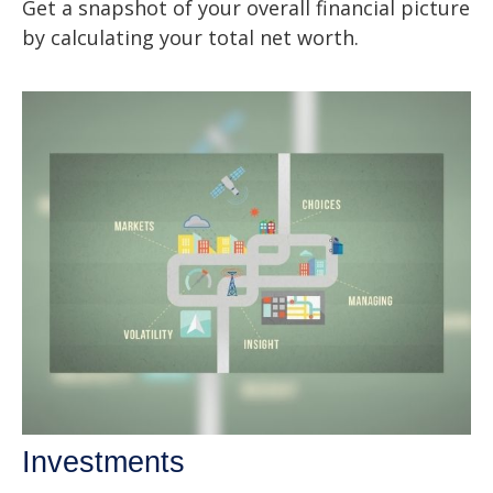
Get a snapshot of your overall financial picture
by calculating your total net worth.
Investments