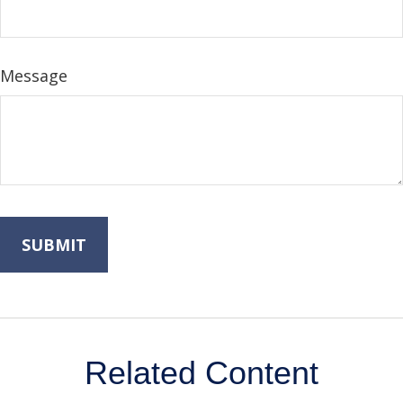
Message
Related Content