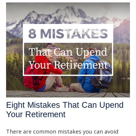
Eight Mistakes That Can Upend
Your Retirement
There are common mistakes you can avoid