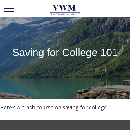
Saving for College 101
Here's a crash course on saving for college.