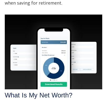
when saving for retirement.
What Is My Net Worth?