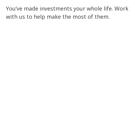
You’ve made investments your whole life. Work
with us to help make the most of them.