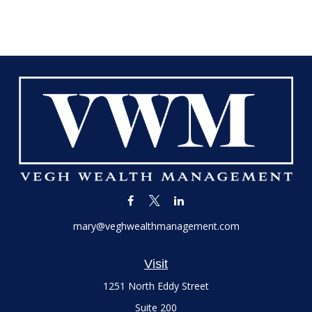
mary@veghwealthmanagement.com
Visit
1251 North Eddy Street
Suite 200