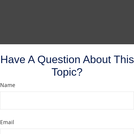
Have A Question About This
Topic?
Name
Email