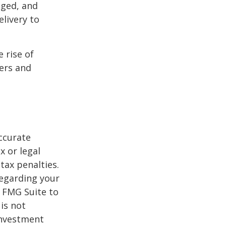
aged, and
livery to
e rise of
lers and
ccurate
x or legal
tax penalties.
regarding your
y FMG Suite to
is not
 investment