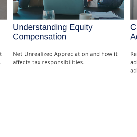
Understanding Equity
C
Compensation
A
t
Net Unrealized Appreciation and how it
Re
.
affects tax responsibilities.
ad
ad