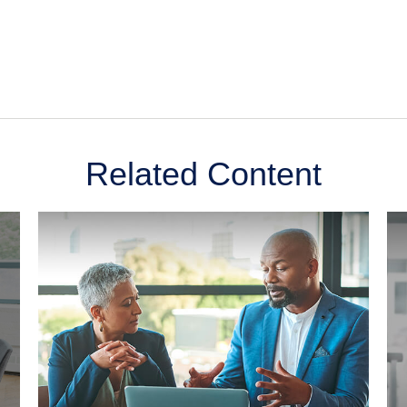
Related Content