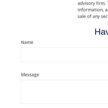
advisory firm.
information, a
sale of any se
Hav
Name
Message