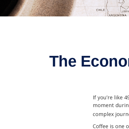
The Econo
If you’re like 
moment during 
complex journe
Coffee is one 