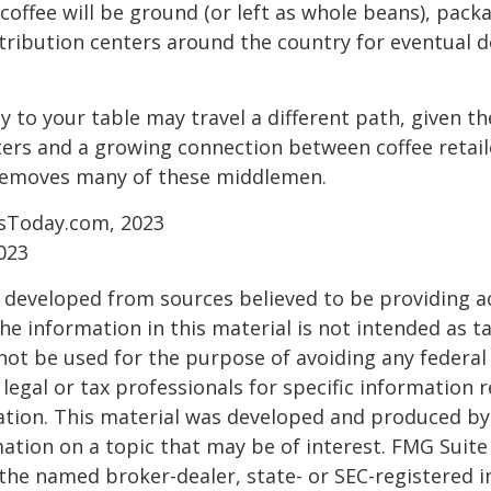
coffee will be ground (or left as whole beans), pack
tribution centers around the country for eventual de
y to your table may travel a different path, given th
ters and a growing connection between coffee retai
removes many of these middlemen.
sToday.com, 2023
023
 developed from sources believed to be providing a
he information in this material is not intended as ta
 not be used for the purpose of avoiding any federal 
 legal or tax professionals for specific information 
uation. This material was developed and produced b
ation on a topic that may be of interest. FMG Suite 
h the named broker-dealer, state- or SEC-registered