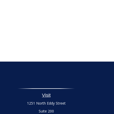
Visit
1251 North Eddy Street
Suite 200