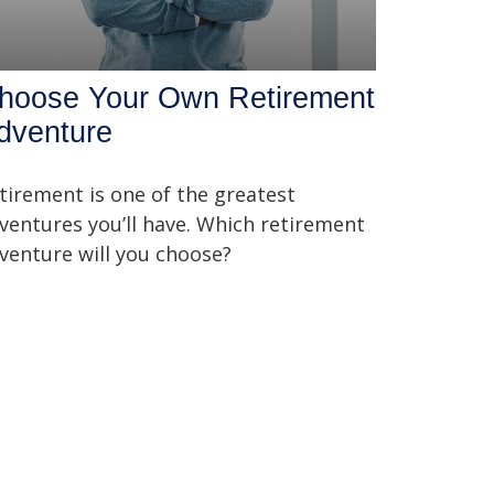
hoose Your Own Retirement
dventure
tirement is one of the greatest
ventures you’ll have. Which retirement
venture will you choose?