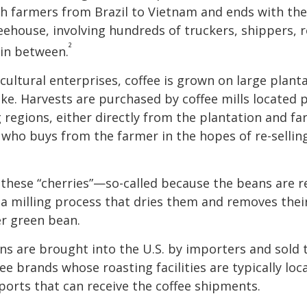
th farmers from Brazil to Vietnam and ends with the
feehouse, involving hundreds of truckers, shippers, 
²
 in between.
cultural enterprises, coffee is grown on large plant
ike. Harvests are purchased by coffee mills located 
 regions, either directly from the plantation and f
r who buys from the farmer in the hopes of re-sellin
 these “cherries”—so-called because the beans are
 milling process that dries them and removes thei
er green bean.
s are brought into the U.S. by importers and sold 
ee brands whose roasting facilities are typically loc
aports that can receive the coffee shipments.