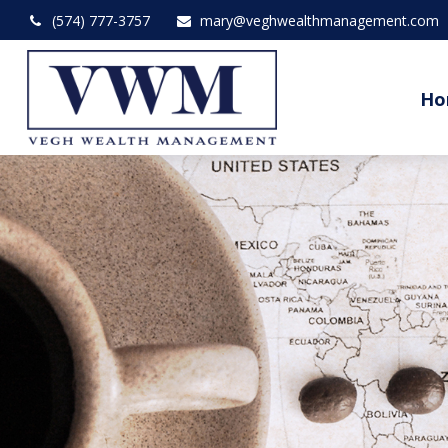
(574) 777-3757
mary@veghwealthmanagement.com
Ho