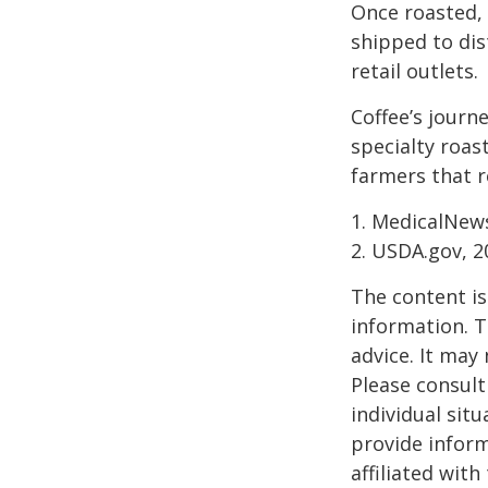
Once roasted, 
shipped to dis
retail outlets.
Coffee’s journe
specialty roas
farmers that 
1. MedicalNew
2. USDA.gov, 2
The content is
information. T
advice. It may
Please consult
individual sit
provide inform
affiliated wit