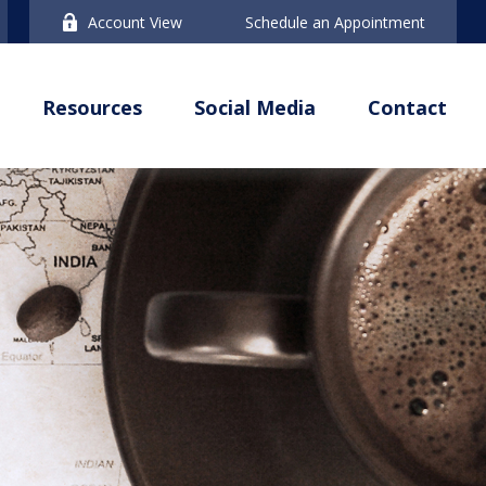
Account View
Schedule an Appointment
Resources
Social Media
Contact