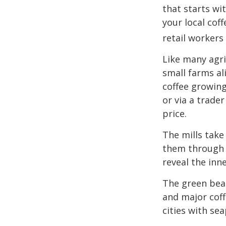
that starts wi
your local cof
retail workers
Like many agri
small farms al
coffee growing
or via a trade
price.
The mills take
them through a
reveal the inn
The green bean
and major coff
cities with se