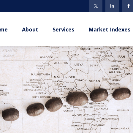
me
About
Services
Market Indexes