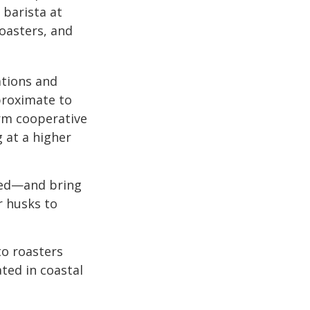
 barista at
roasters, and
ations and
proximate to
arm cooperative
g at a higher
 red—and bring
r husks to
to roasters
ated in coastal