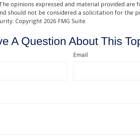
 The opinions expressed and material provided are f
nd should not be considered a solicitation for the 
curity. Copyright
2026 FMG Suite.
e A Question About This To
Email