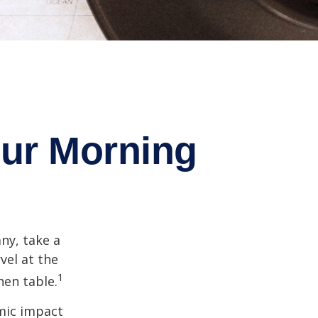
ur Morning
any, take a
vel at the
1
hen table.
omic impact