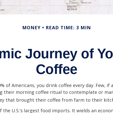
MONEY
READ TIME: 3 MIN
mic Journey of Yo
Coffee
49% of Americans, you drink coffee every day. Few, if 
their morning coffee ritual to contemplate or mar
y that brought their coffee from farm to their kitc
of the U.S.’s largest food imports. It wields an econ