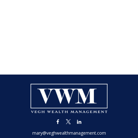
mary@veghwealthmanagement.com