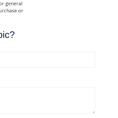
or general
purchase or
pic?