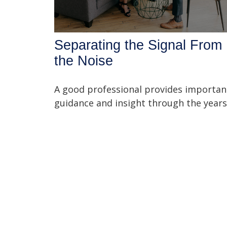
Separating the Signal From
the Noise
A good professional provides importan
guidance and insight through the years