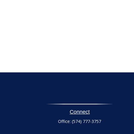
Connect
Office:
(574) 777-3757