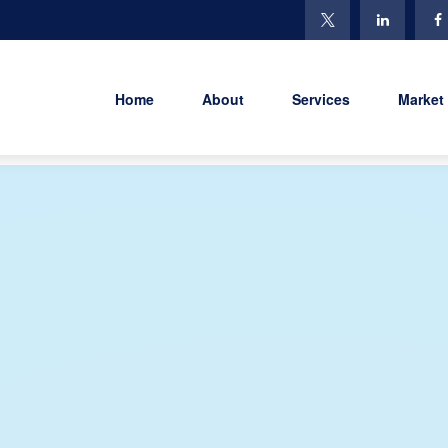
Home
About
Services
Market