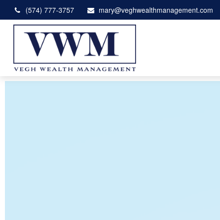
(574) 777-3757
mary@veghwealthmanagement.com