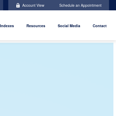
Account View
Schedule an Appointment
 Indexes
Resources
Social Media
Contact