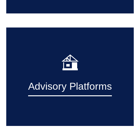
Advisory Platforms