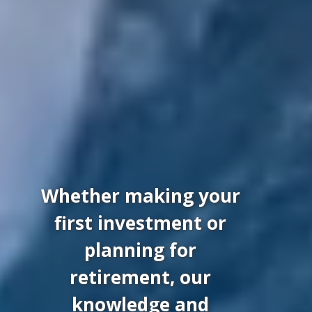
Whether making your
first investment or
planning for
retirement, our
knowledge and