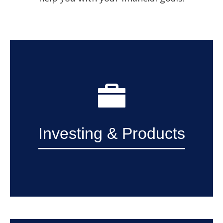
Investing & Products