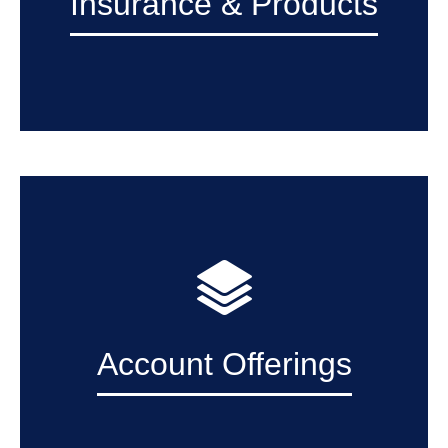
Insurance & Products
Account Offerings