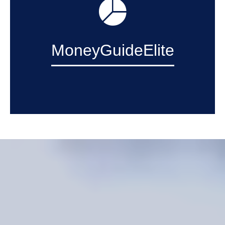
MoneyGuideElite