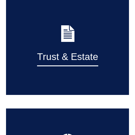
Trust & Estate