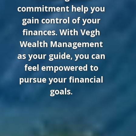
commitment help you
gain control of your
finances. With Vegh
Wealth Management
as your guide, you can
feel empowered to
pursue your financial
goals.