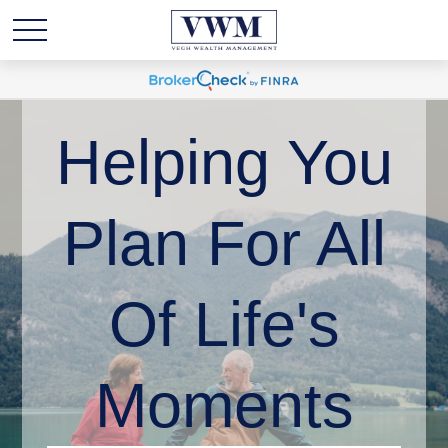
Helping You
Plan For All
Of Life's
Moments