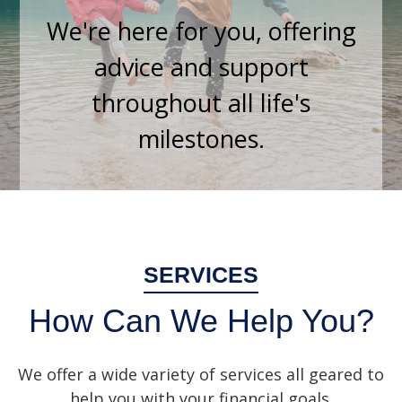
We're here for you, offering
advice and support
throughout all life's
milestones.
SERVICES
How Can We Help You?
We offer a wide variety of services all geared to
help you with your financial goals.