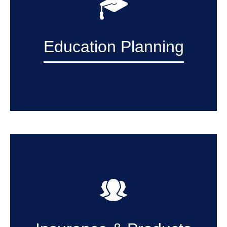
Education Planning