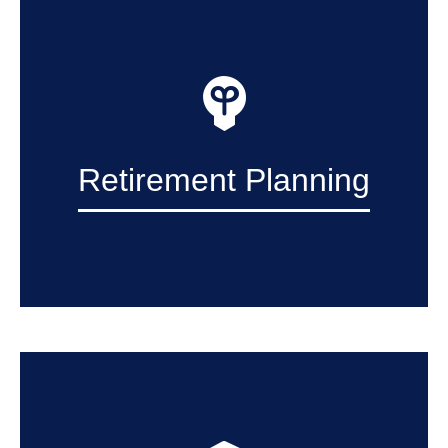
Retirement Planning