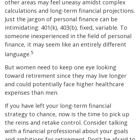
other areas may feel uneasy amidst complex
calculations and long-term financial projections.
Just the jargon of personal finance can be
intimidating: 401(k), 403(b), fixed, variable. To
someone inexperienced in the field of personal
finance, it may seem like an entirely different
5
language.
But women need to keep one eye looking
toward retirement since they may live longer
and could potentially face higher healthcare
expenses than men.
If you have left your long-term financial
strategy to chance, now is the time to pick up
the reins and retake control. Consider talking
with a financial professional about your goals
and ambitions for retirement. Don’t be afraid to