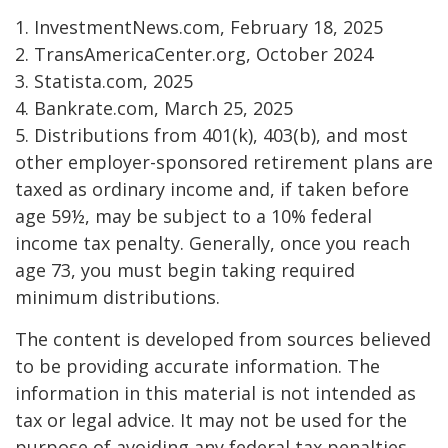
1. InvestmentNews.com, February 18, 2025
2. TransAmericaCenter.org, October 2024
3. Statista.com, 2025
4. Bankrate.com, March 25, 2025
5. Distributions from 401(k), 403(b), and most
other employer-sponsored retirement plans are
taxed as ordinary income and, if taken before
age 59½, may be subject to a 10% federal
income tax penalty. Generally, once you reach
age 73, you must begin taking required
minimum distributions.
The content is developed from sources believed
to be providing accurate information. The
information in this material is not intended as
tax or legal advice. It may not be used for the
purpose of avoiding any federal tax penalties.