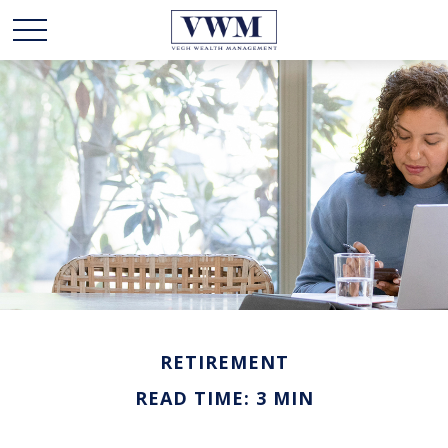
RETIREMENT
READ TIME: 3 MIN