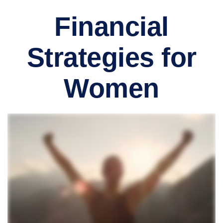
Financial
Strategies for
Women