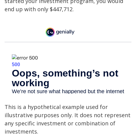
started your investment program, you would
end up with only $447,712.
This is a hypothetical example used for
illustrative purposes only. It does not represent
any specific investment or combination of
investments.