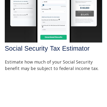
Social Security Tax Estimator
Estimate how much of your Social Security
benefit may be subject to federal income tax.