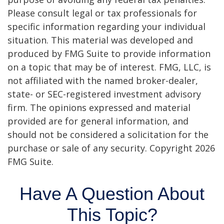
Please consult legal or tax professionals for
specific information regarding your individual
situation. This material was developed and
produced by FMG Suite to provide information
on a topic that may be of interest. FMG, LLC, is
not affiliated with the named broker-dealer,
state- or SEC-registered investment advisory
firm. The opinions expressed and material
provided are for general information, and
should not be considered a solicitation for the
purchase or sale of any security. Copyright
2026
FMG Suite.
Have A Question About
This Topic?