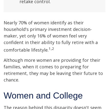
retake control.
Nearly 70% of women identify as their
household's primary investment decision-
maker, yet only 16% of women feel very
confident in their ability to fully retire with a
1,2
comfortable lifestyle.
Although more women are providing for their
families, when it comes to preparing for
retirement, they may be leaving their future to
chance.
Women and College
The reason behind this disparity doesn't seem