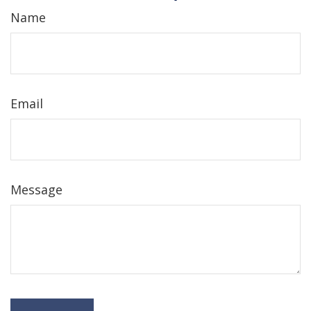
Name
Email
Message