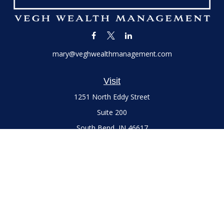
mary@veghwealthmanagement.com
Visit
1251 North Eddy Street
Suite 200
South Bend,
IN
46617
Series 7 and 66 Licenses held with LPL Financial, Life,
Accident, Health and Variable Annuities
Connect
Office:
(574) 777-3757