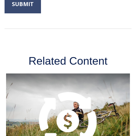
Related Content