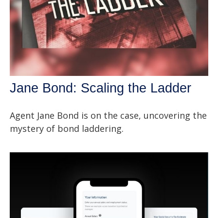
Jane Bond: Scaling the Ladder
Agent Jane Bond is on the case, uncovering the
mystery of bond laddering.