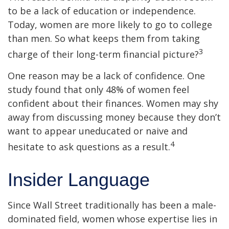
to be a lack of education or independence.
Today, women are more likely to go to college
than men. So what keeps them from taking
3
charge of their long-term financial picture?
One reason may be a lack of confidence. One
study found that only 48% of women feel
confident about their finances. Women may shy
away from discussing money because they don’t
want to appear uneducated or naive and
4
hesitate to ask questions as a result.
Insider Language
Since Wall Street traditionally has been a male-
dominated field, women whose expertise lies in