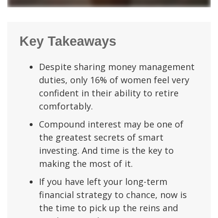
Key Takeaways
Despite sharing money management
duties, only 16% of women feel very
confident in their ability to retire
comfortably.
Compound interest may be one of
the greatest secrets of smart
investing. And time is the key to
making the most of it.
If you have left your long-term
financial strategy to chance, now is
the time to pick up the reins and