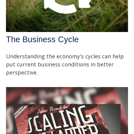
The Business Cycle
Understanding the economy's cycles can help
put current business conditions in better
perspective.