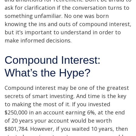
ask for clarification if the conversation turns to
something unfamiliar. No one was born
knowing the ins and outs of compound interest,
but it’s important to understand in order to
make informed decisions.
Compound Interest:
What’s the Hype?
Compound interest may be one of the greatest
secrets of smart investing. And time is the key
to making the most of it. If you invested
$250,000 in an account earning 6%, at the end
of 20 years your account would be worth
$801,784. However, if you waited 10 years, then