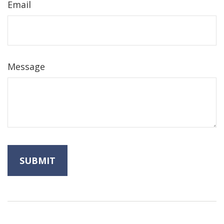
Email
Message