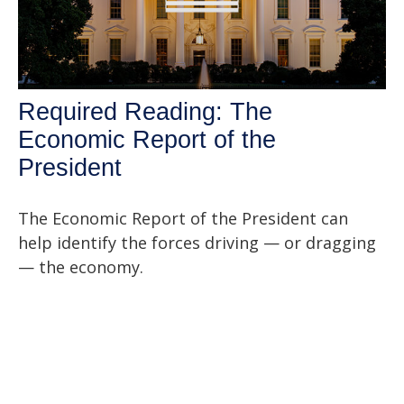
Required Reading: The
Economic Report of the
President
The Economic Report of the President can
help identify the forces driving — or dragging
— the economy.