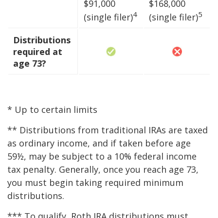
$91,000
$168,000
4
5
(single filer)
(single filer)
Distributions
required at
age 73?
* Up to certain limits
** Distributions from traditional IRAs are taxed
as ordinary income, and if taken before age
59½, may be subject to a 10% federal income
tax penalty. Generally, once you reach age 73,
you must begin taking required minimum
distributions.
*** To qualify, Roth IRA distributions must