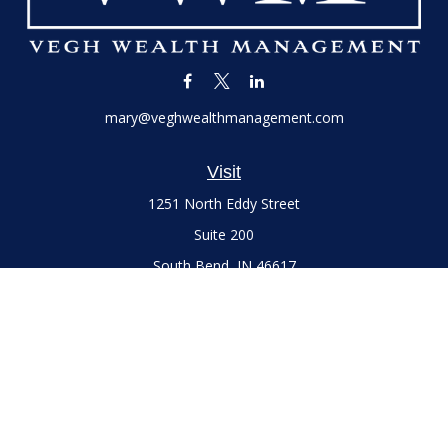
mary@veghwealthmanagement.com
Visit
1251 North Eddy Street
Suite 200
South Bend,
IN
46617
Series 7 and 66 Licenses held with LPL Financial, Life,
Accident, Health and Variable Annuities
Connect
Office:
(574) 777-3757