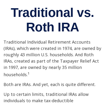
Traditional vs.
Roth IRA
Traditional Individual Retirement Accounts
(IRAs), which were created in 1974, are owned by
roughly 43 million U.S. households. And Roth
IRAs, created as part of the Taxpayer Relief Act
in 1997, are owned by nearly 35 million
1
households.
Both are IRAs. And yet, each is quite different.
Up to certain limits, traditional IRAs allow
individuals to make tax-deductible