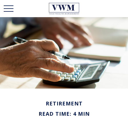
RETIREMENT
READ TIME: 4 MIN