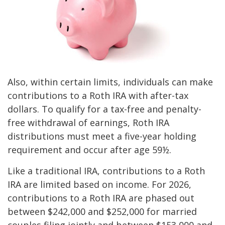
Also, within certain limits, individuals can make
contributions to a Roth IRA with after-tax
dollars. To qualify for a tax-free and penalty-
free withdrawal of earnings, Roth IRA
distributions must meet a five-year holding
requirement and occur after age 59½.
Like a traditional IRA, contributions to a Roth
IRA are limited based on income. For 2026,
contributions to a Roth IRA are phased out
between $242,000 and $252,000 for married