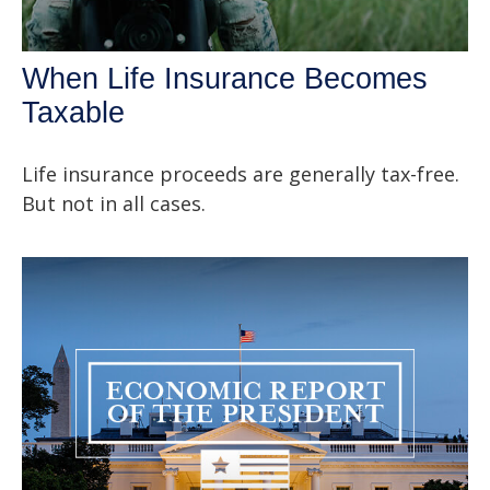
When Life Insurance Becomes
Taxable
Life insurance proceeds are generally tax-free.
But not in all cases.