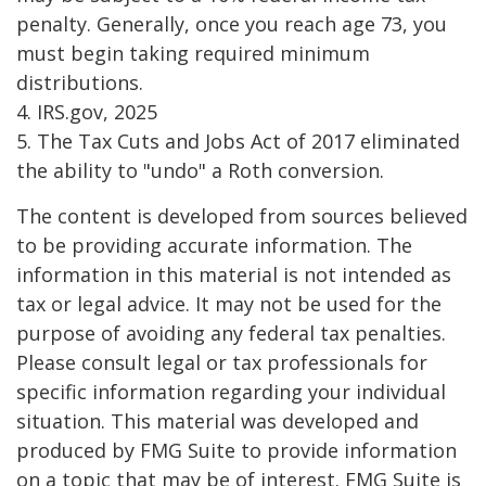
penalty. Generally, once you reach age 73, you
must begin taking required minimum
distributions.
4. IRS.gov, 2025
5. The Tax Cuts and Jobs Act of 2017 eliminated
the ability to "undo" a Roth conversion.
The content is developed from sources believed
to be providing accurate information. The
information in this material is not intended as
tax or legal advice. It may not be used for the
purpose of avoiding any federal tax penalties.
Please consult legal or tax professionals for
specific information regarding your individual
situation. This material was developed and
produced by FMG Suite to provide information
on a topic that may be of interest. FMG Suite is