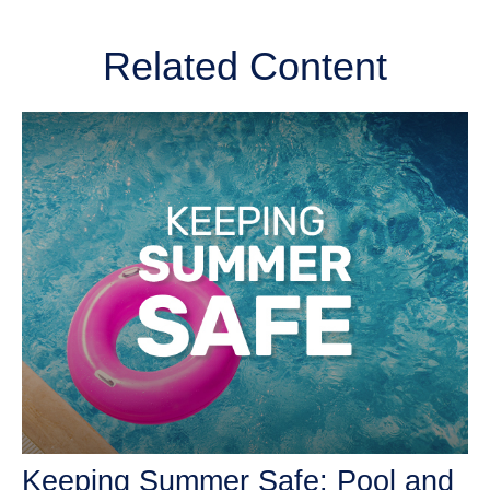
Related Content
Keeping Summer Safe: Pool and