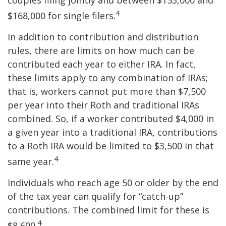
couples filing jointly and between $153,000 and
4
$168,000 for single filers.
In addition to contribution and distribution
rules, there are limits on how much can be
contributed each year to either IRA. In fact,
these limits apply to any combination of IRAs;
that is, workers cannot put more than $7,500
per year into their Roth and traditional IRAs
combined. So, if a worker contributed $4,000 in
a given year into a traditional IRA, contributions
to a Roth IRA would be limited to $3,500 in that
4
same year.
Individuals who reach age 50 or older by the end
of the tax year can qualify for “catch-up”
contributions. The combined limit for these is
4
$8,600.