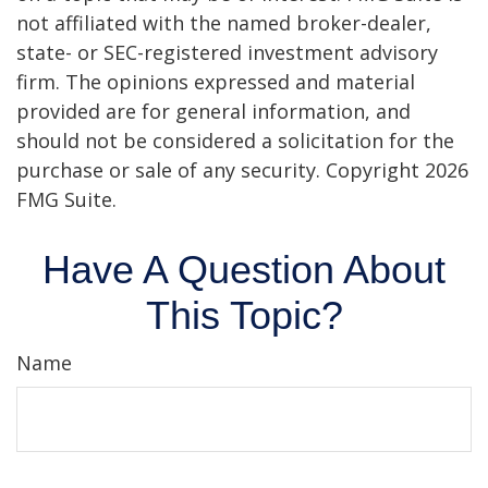
not affiliated with the named broker-dealer,
state- or SEC-registered investment advisory
firm. The opinions expressed and material
provided are for general information, and
should not be considered a solicitation for the
purchase or sale of any security. Copyright
2026
FMG Suite.
Have A Question About
This Topic?
Name