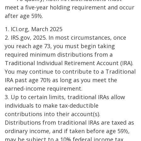
meet a five-year holding requirement and occur
after age 59½.
1. ICI.org, March 2025
2. IRS.gov, 2025. In most circumstances, once
you reach age 73, you must begin taking
required minimum distributions from a
Traditional Individual Retirement Account (IRA).
You may continue to contribute to a Traditional
IRA past age 70½ as long as you meet the
earned-income requirement.
3. Up to certain limits, traditional IRAs allow
individuals to make tax-deductible
contributions into their account(s).
Distributions from traditional IRAs are taxed as
ordinary income, and if taken before age 59½,
may be subject to a 10% federal income tax