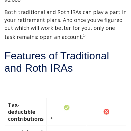
Both traditional and Roth IRAs can play a part in
your retirement plans. And once you’ve figured
out which will work better for you, only one
5
task remains: open an account.
Features of Traditional
and Roth IRAs
Traditional
Roth IRA
IRA
Tax-
deductible
contributions
*