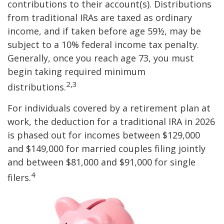
contributions to their account(s). Distributions
from traditional IRAs are taxed as ordinary
income, and if taken before age 59½, may be
subject to a 10% federal income tax penalty.
Generally, once you reach age 73, you must
begin taking required minimum
2,3
distributions.
For individuals covered by a retirement plan at
work, the deduction for a traditional IRA in 2026
is phased out for incomes between $129,000
and $149,000 for married couples filing jointly
and between $81,000 and $91,000 for single
4
filers.