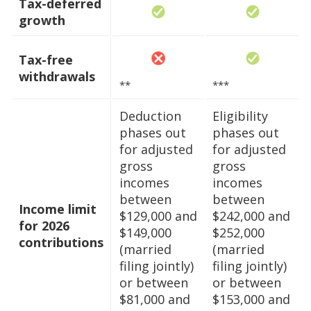
Tax-deferred
growth
Tax-free
withdrawals
**
***
Deduction
Eligibility
phases out
phases out
for adjusted
for adjusted
gross
gross
incomes
incomes
between
between
Income limit
$129,000 and
$242,000 and
for 2026
$149,000
$252,000
contributions
(married
(married
filing jointly)
filing jointly)
or between
or between
$81,000 and
$153,000 and