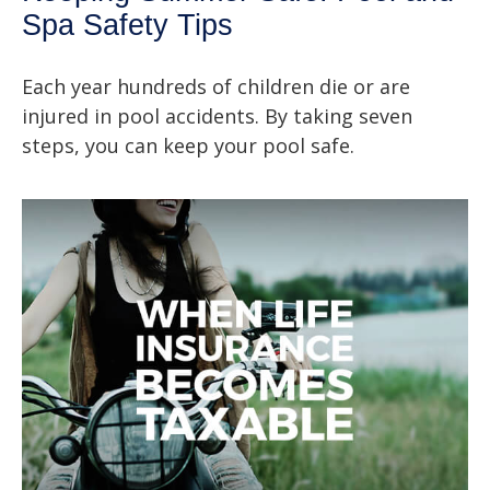
Spa Safety Tips
Each year hundreds of children die or are
injured in pool accidents. By taking seven
steps, you can keep your pool safe.