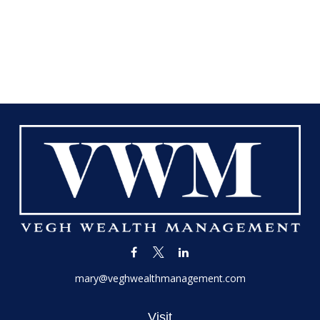
mary@veghwealthmanagement.com
Visit