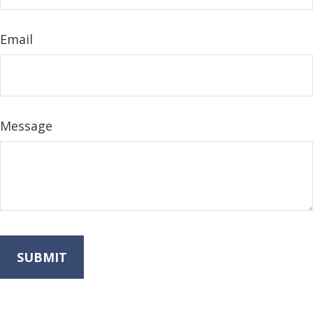
Email
Message