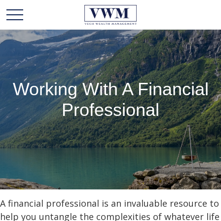
Working With A Financial
Professional
A financial professional is an invaluable resource to
help you untangle the complexities of whatever life