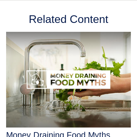
Related Content
Money Draining Food Myths