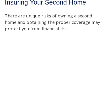
Insuring Your Second Home
There are unique risks of owning a second
home and obtaining the proper coverage may
protect you from financial risk.