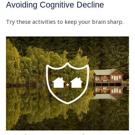
Avoiding Cognitive Decline
Try these activities to keep your brain sharp.