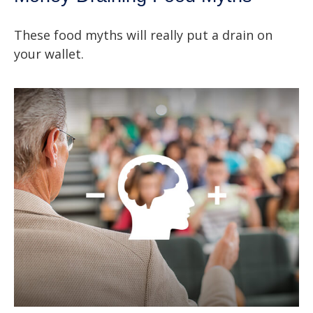
These food myths will really put a drain on
your wallet.