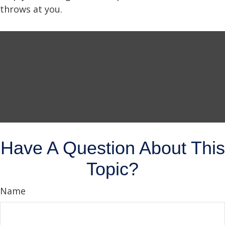
throws at you.
Have A Question About This
Topic?
Name