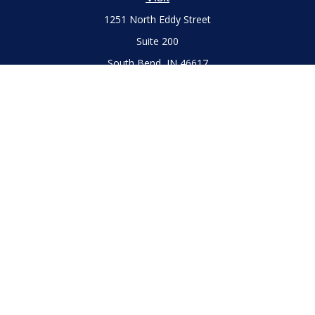
1251 North Eddy Street
Suite 200
South Bend,
IN
46617
Series 7 and 66 Licenses held with LPL Financial, Life,
Accident, Health and Variable Annuities
Connect
Office:
(574) 777-3757
LPL
Financial Form CRS
Check the background of your financial professional on
FINRA's
BrokerCheck
.
The content is developed from sources believed to be
providing accurate information. The information in this
material is not intended as tax or legal advice. Please consult
legal or tax professionals for specific information regarding