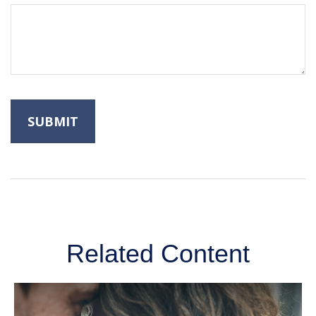
Related Content