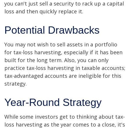
you can't just sell a security to rack up a capital
loss and then quickly replace it.
Potential Drawbacks
You may not wish to sell assets in a portfolio
for tax-loss harvesting, especially if it has been
built for the long term. Also, you can only
practice tax-loss harvesting in taxable accounts;
tax-advantaged accounts are ineligible for this
strategy.
Year-Round Strategy
While some investors get to thinking about tax-
loss harvesting as the year comes to a close, it's