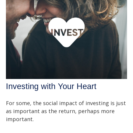
Investing with Your Heart
For some, the social impact of investing is just
as important as the return, perhaps more
important.