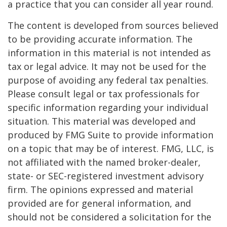
a practice that you can consider all year round.
The content is developed from sources believed
to be providing accurate information. The
information in this material is not intended as
tax or legal advice. It may not be used for the
purpose of avoiding any federal tax penalties.
Please consult legal or tax professionals for
specific information regarding your individual
situation. This material was developed and
produced by FMG Suite to provide information
on a topic that may be of interest. FMG, LLC, is
not affiliated with the named broker-dealer,
state- or SEC-registered investment advisory
firm. The opinions expressed and material
provided are for general information, and
should not be considered a solicitation for the