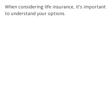
When considering life insurance, it's important
to understand your options.