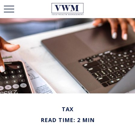
TAX
READ TIME: 2 MIN