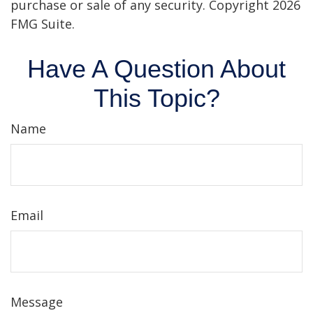
purchase or sale of any security. Copyright
2026
FMG Suite.
Have A Question About
This Topic?
Name
Email
Message