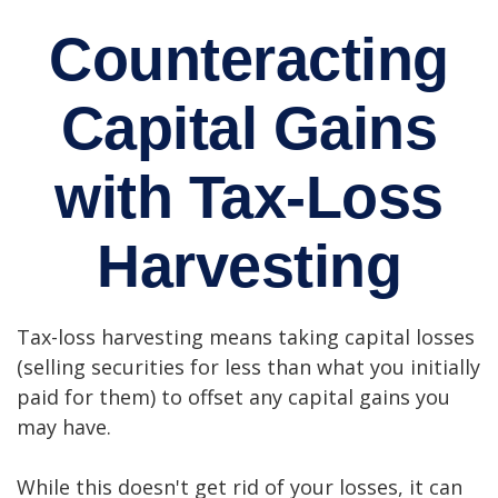
Counteracting
Capital Gains
with Tax-Loss
Harvesting
Tax-loss harvesting means taking capital losses
(selling securities for less than what you initially
paid for them) to offset any capital gains you
may have.
While this doesn't get rid of your losses, it can