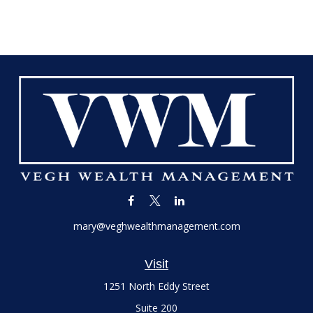
mary@veghwealthmanagement.com
Visit
1251 North Eddy Street
Suite 200