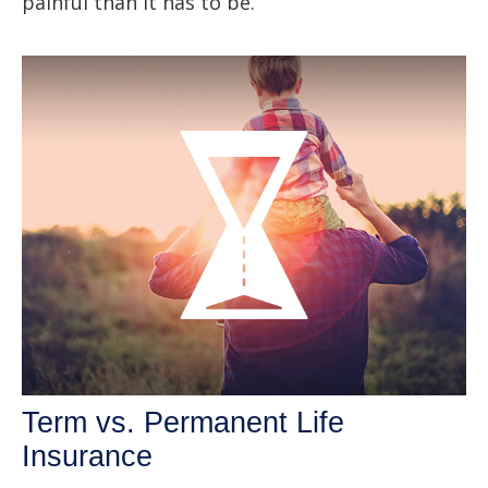
painful than it has to be.
Term vs. Permanent Life
Insurance