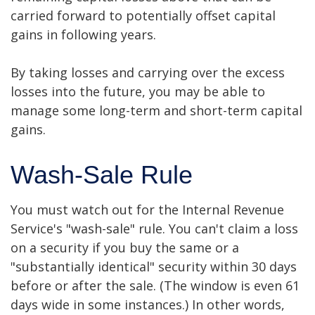
carried forward to potentially offset capital
gains in following years.
By taking losses and carrying over the excess
losses into the future, you may be able to
manage some long-term and short-term capital
gains.
Wash-Sale Rule
You must watch out for the Internal Revenue
Service's "wash-sale" rule. You can't claim a loss
on a security if you buy the same or a
"substantially identical" security within 30 days
before or after the sale. (The window is even 61
days wide in some instances.) In other words,