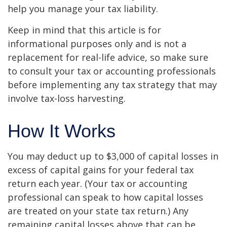
help you manage your tax liability.
Keep in mind that this article is for
informational purposes only and is not a
replacement for real-life advice, so make sure
to consult your tax or accounting professionals
before implementing any tax strategy that may
involve tax-loss harvesting.
How It Works
You may deduct up to $3,000 of capital losses in
excess of capital gains for your federal tax
return each year. (Your tax or accounting
professional can speak to how capital losses
are treated on your state tax return.) Any
remaining capital losses above that can be