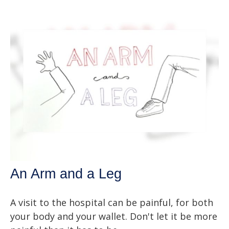
An Arm and a Leg
A visit to the hospital can be painful, for both
your body and your wallet. Don't let it be more