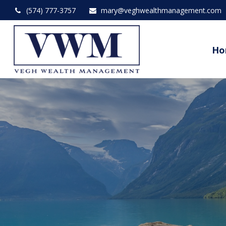
(574) 777-3757
mary@veghwealthmanagement.com
Ho