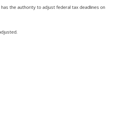
S has the authority to adjust federal tax deadlines on
adjusted.