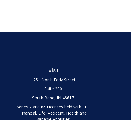
Visit
1251 North Eddy Street
Suite 200
South Bend,
IN
46617
Series 7 and 66 Licenses held with LPL
Financial, Life, Accident, Health and
Variable Annuities