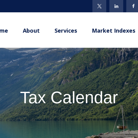
me
About
Services
Market Indexes
Tax Calendar