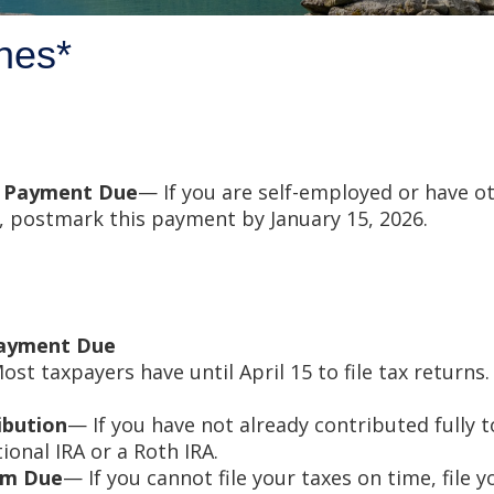
nes*
x Payment Due
— If you are self-employed or have o
, postmark this payment by January 15, 2026.
Payment Due
st taxpayers have until April 15 to file tax return
ibution
— If you have not already contributed fully t
tional IRA or a Roth IRA.
orm Due
— If you cannot file your taxes on time, file 