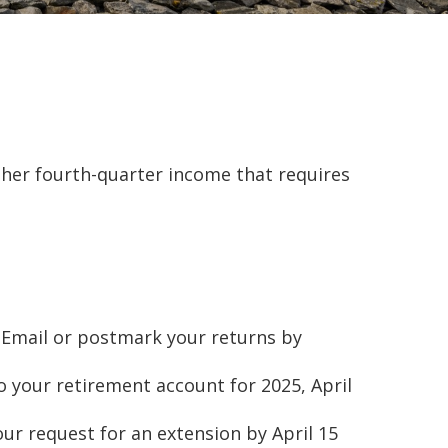
ther fourth-quarter income that requires
s. Email or postmark your returns by
o your retirement account for 2025, April
your request for an extension by April 15