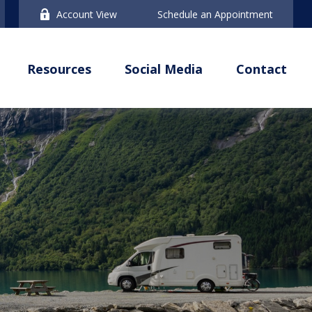
Account View
Schedule an Appointment
Resources
Social Media
Contact