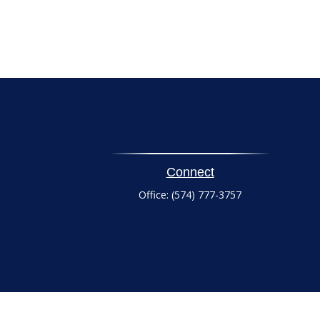
Connect
Office:
(574) 777-3757