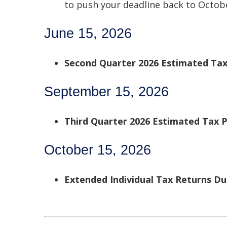
to push your deadline back to Octobe
June 15, 2026
Second Quarter 2026 Estimated Ta
September 15, 2026
Third Quarter 2026 Estimated Tax
October 15, 2026
Extended Individual Tax Returns D