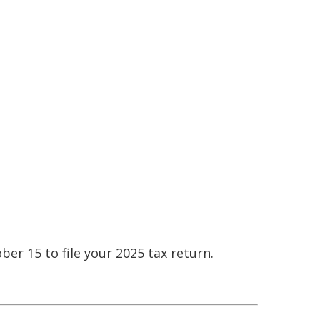
ber 15 to file your 2025 tax return.