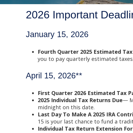
2026 Important Deadli
January 15, 2026
Fourth Quarter 2025 Estimated Ta
you to pay quarterly estimated taxes
April 15, 2026**
First Quarter 2026 Estimated Tax 
2025 Individual Tax Returns Due
— Mo
midnight on this date.
Last Day To Make A 2025 IRA Contr
15 is your last chance to fund a tradi
Individual Tax Return Extension F