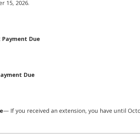
r 15, 2026.
x Payment Due
 Payment Due
ue
— If you received an extension, you have until Octo