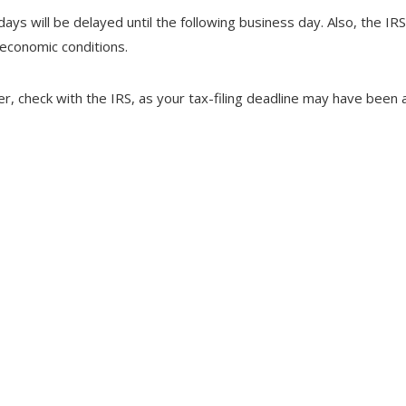
days will be delayed until the following business day. Also, the IR
 economic conditions.
ster, check with the IRS, as your tax-filing deadline may have been 