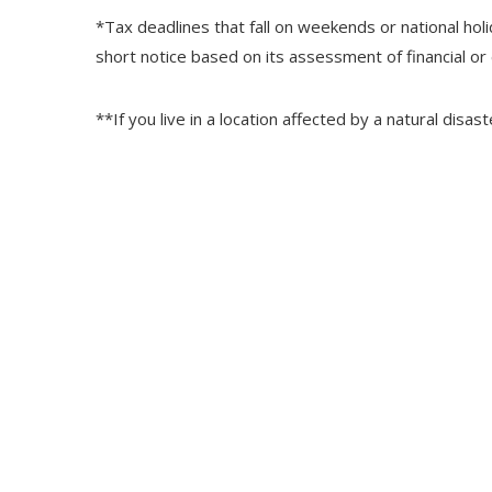
*Tax deadlines that fall on weekends or national holi
short notice based on its assessment of financial or
**If you live in a location affected by a natural disa