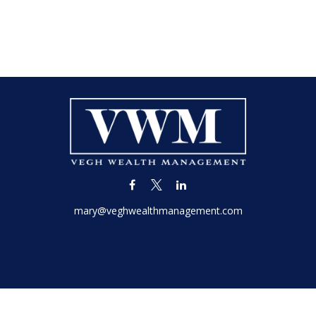
mary@veghwealthmanagement.com