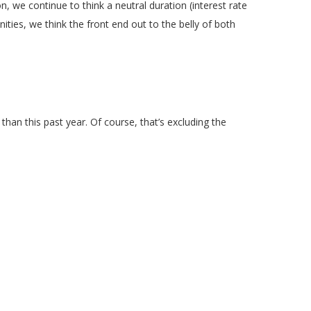
n, we continue to think a neutral duration (interest rate
ities, we think the front end out to the belly of both
an this past year. Of course, that’s excluding the