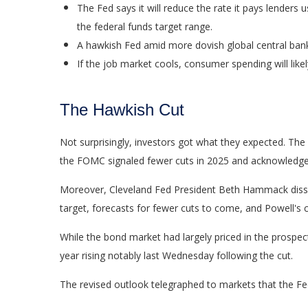
The Fed says it will reduce the rate it pays lenders u
the federal funds target range.
A hawkish Fed amid more dovish global central banks 
If the job market cools, consumer spending will lik
The Hawkish Cut
Not surprisingly, investors got what they expected. T
the FOMC signaled fewer cuts in 2025 and acknowledged th
Moreover, Cleveland Fed President Beth Hammack dissente
target, forecasts for fewer cuts to come, and Powell's 
While the bond market had largely priced in the prospects
year rising notably last Wednesday following the cut.
The revised outlook telegraphed to markets that the Fed