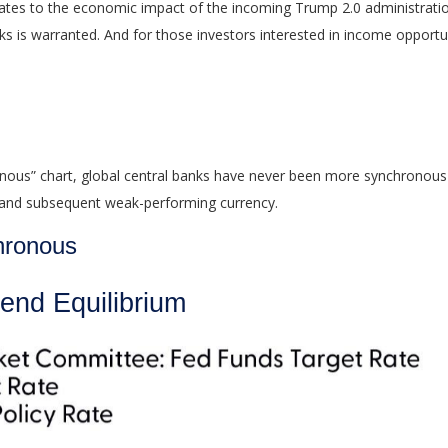
t relates to the economic impact of the incoming Trump 2.0 administratio
ks is warranted. And for those investors interested in income opportun
ous” chart, global central banks have never been more synchronous th
y and subsequent weak-performing currency.
hronous
end Equilibrium