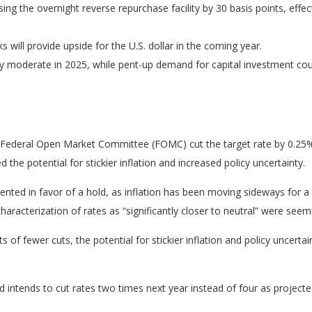
sing the overnight reverse repurchase facility by 30 basis points, effect
will provide upside for the U.S. dollar in the coming year.
ely moderate in 2025, while pent-up demand for capital investment cou
he Federal Open Market Committee (FOMC) cut the target rate by 0.25
e potential for stickier inflation and increased policy uncertainty.
d in favor of a hold, as inflation has been moving sideways for a wh
characterization of rates as “significantly closer to neutral” were s
 of fewer cuts, the potential for stickier inflation and policy uncerta
 intends to cut rates two times next year instead of four as project