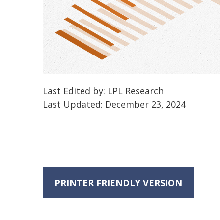
Last Edited by: LPL Research
Last Updated: December 23, 2024
PRINTER FRIENDLY VERSION