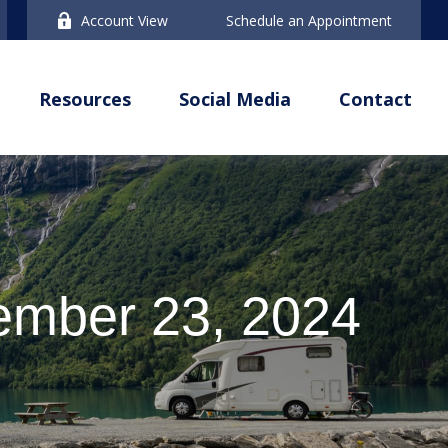
Account View
Schedule an Appointment
Resources
Social Media
Contact
mber 23, 2024