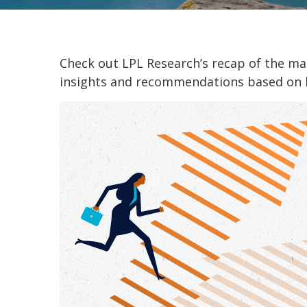
Check out LPL Research’s recap of the m
insights and recommendations based on 