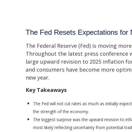
The Fed Resets Expectations for 
The Federal Reserve (Fed) is moving more 
Throughout the latest press conference w
large upward revision to 2025 inflation fo
and consumers have become more optimist
new year.
Key Takeaways
The Fed will not cut rates as much as initially expec
the strength of the economy.
The biggest surprise was the upward revision to infl
most likely reflecting uncertainty from potential tra