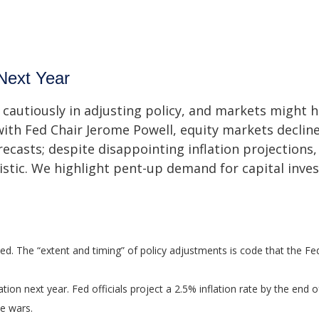
Next Year
cautiously in adjusting policy, and markets might h
ith Fed Chair Jerome Powell, equity markets declin
recasts; despite disappointing inflation projections,
ic. We highlight pent-up demand for capital inves
ted. The “extent and timing” of policy adjustments is code that the Fe
ation next year. Fed officials project a 2.5% inflation rate by the en
de wars.