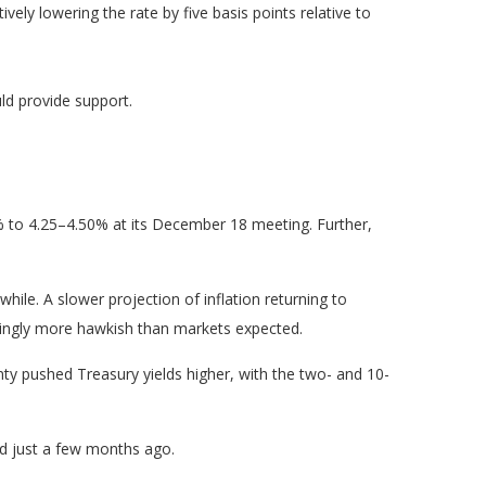
ively lowering the rate by five basis points relative to
ld provide support.
% to 4.25–4.50% at its December 18 meeting. Further,
ile. A slower projection of inflation returning to
eemingly more hawkish than markets expected.
inty pushed Treasury yields higher, with the two- and 10-
ed just a few months ago.