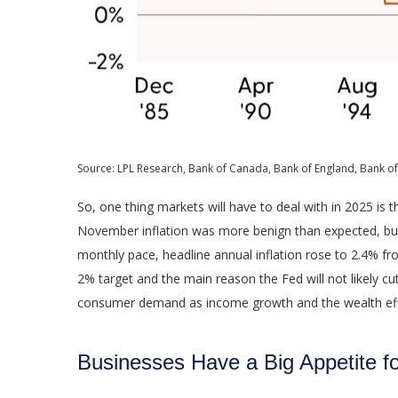
Source: LPL Research, Bank of Canada, Bank of England, Bank of
So, one thing markets will have to deal with in 2025 is 
November inflation was more benign than expected, but t
monthly pace, headline annual inflation rose to 2.4% fr
2% target and the main reason the Fed will not likely cu
consumer demand as income growth and the wealth effec
Businesses Have a Big Appetite 