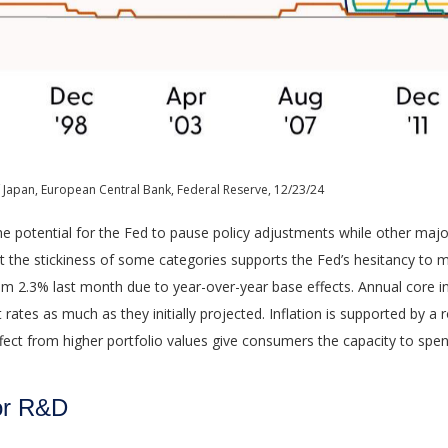
 Japan, European Central Bank, Federal Reserve, 12/23/24
the potential for the Fed to pause policy adjustments while other maj
he stickiness of some categories supports the Fed’s hesitancy to mat
om 2.3% last month due to year-over-year base effects. Annual core i
t rates as much as they initially projected. Inflation is supported b
t from higher portfolio values give consumers the capacity to spen
for R&D