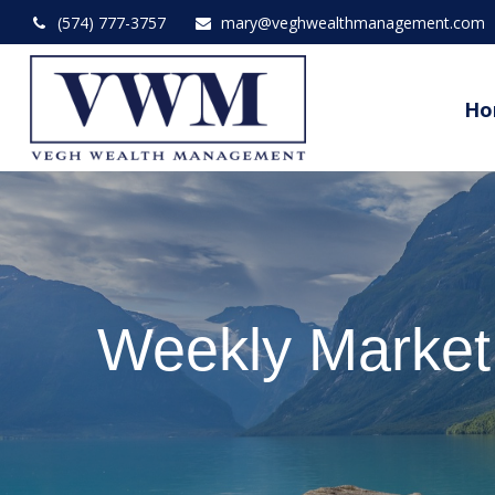
(574) 777-3757
mary@veghwealthmanagement.com
Ho
Weekly Marke