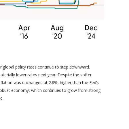
or global policy rates continue to step downward.
erially lower rates next year. Despite the softer
nflation was unchanged at 2.8%, higher than the Fed’s
y a robust economy, which continues to grow from strong
d.