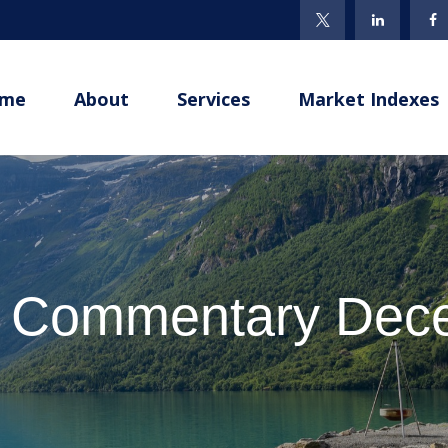
me
About
Services
Market Indexes
t Commentary Dece