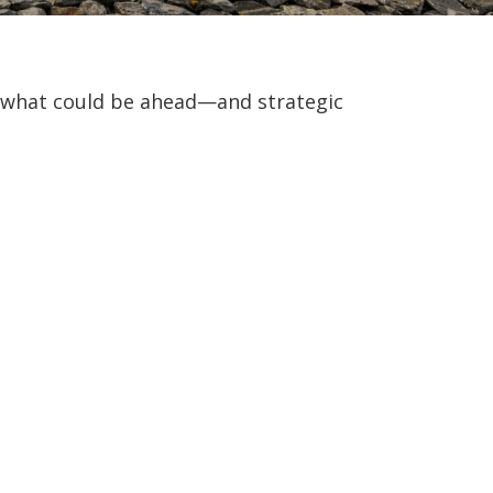
r what could be ahead—and strategic