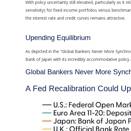
With policy uncertainty still elevated, particularly as i
sensitivity) for fixed income portfolios versus benchmar
the interest rate and credit curves remains attractive.
Upending Equilibrium
As depicted in the “Global Bankers Never More Synchron
Bank of Japan with its incredibly accommodative polic
Global Bankers Never More Sync
A Fed Recalibration Could Up