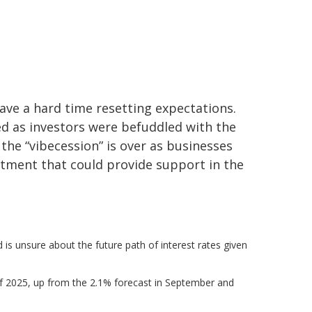
ave a hard time resetting expectations.
ed as investors were befuddled with the
 the “vibecession” is over as businesses
tment that could provide support in the
d is unsure about the future path of interest rates given
d of 2025, up from the 2.1% forecast in September and