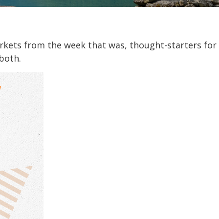
arkets from the week that was, thought-starters fo
both.