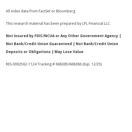
All index data from FactSet or Bloomberg.
This research material has been prepared by LPL Financial LLC.
Not Insured by FDIC/NCUA or Any Other Government Agency |
Not Bank/Credit Union Guaranteed | Not Bank/Credit Union
Deposits or Obligations | May Lose Value
RES-0002562-1124 Tracking # 668385/668386 (Exp. 12/25)