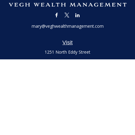
mary@veghwealthmanagement.com
Visit
1251 North Eddy Street
Suite 200
South Bend,
IN
46617
Series 7 and 66 Licenses held with LPL Financial, Life,
Accident, Health and Variable Annuities
Connect
Office:
(574) 777-3757
LPL
Financial Form CRS