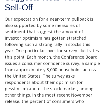
Sell-Off
Our expectation for a near-term pullback is
also supported by some measures of
sentiment that suggest the amount of
investor optimism has gotten stretched
following such a strong rally in stocks this
year. One particular investor survey illustrates
this point. Each month, the Conference Board
issues a consumer confidence survey, a sample
from approximately 3,000 households across
the United States. The survey asks
respondents about their optimism (or
pessimism) about the stock market, among
other things. In the most recent November
release, the percent of consumers who