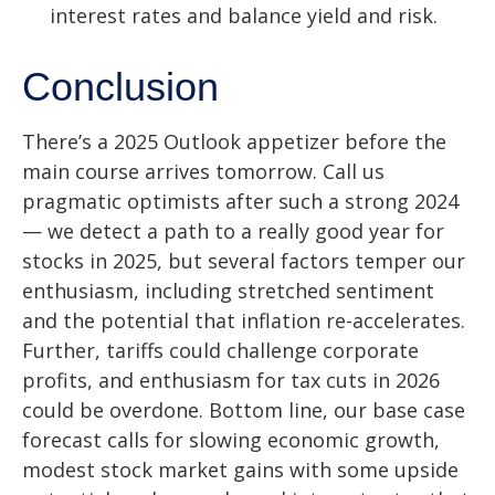
interest rates and balance yield and risk.
Conclusion
There’s a 2025 Outlook appetizer before the
main course arrives tomorrow. Call us
pragmatic optimists after such a strong 2024
— we detect a path to a really good year for
stocks in 2025, but several factors temper our
enthusiasm, including stretched sentiment
and the potential that inflation re-accelerates.
Further, tariffs could challenge corporate
profits, and enthusiasm for tax cuts in 2026
could be overdone. Bottom line, our base case
forecast calls for slowing economic growth,
modest stock market gains with some upside