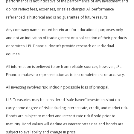
performance is not indicative of the performance of any investment and
do not reflect fees, expenses, or sales charges. All performance
referenced is historical and is no guarantee of future results.
Any company names noted herein are for educational purposes only
and not an indication of trading intent or a solicitation of their products
or services. LPL Financial doesn’t provide research on individual
equities.
All information is believed to be from reliable sources; however, LPL
Financial makes no representation as to its completeness or accuracy.
All investing involves risk, including possible loss of principal.
U.S. Treasuries may be considered “safe haven” investments but do
carry some degree of risk including interest rate, credit, and market risk.
Bonds are subject to market and interest rate risk if sold prior to
maturity. Bond values will decline as interest rates rise and bonds are
subject to availability and change in price.