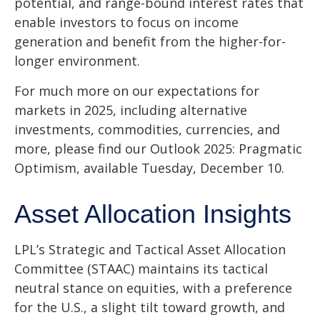
potential, and range-bound interest rates that
enable investors to focus on income
generation and benefit from the higher-for-
longer environment.
For much more on our expectations for
markets in 2025, including alternative
investments, commodities, currencies, and
more, please find our Outlook 2025: Pragmatic
Optimism, available Tuesday, December 10.
Asset Allocation Insights
LPL’s Strategic and Tactical Asset Allocation
Committee (STAAC) maintains its tactical
neutral stance on equities, with a preference
for the U.S., a slight tilt toward growth, and