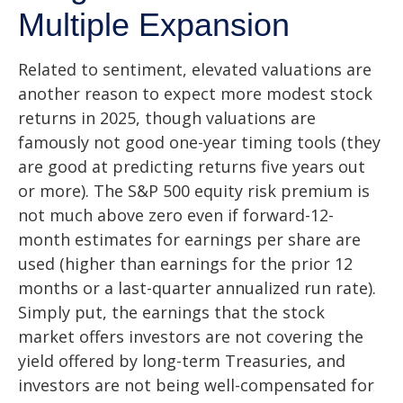
Multiple Expansion
Related to sentiment, elevated valuations are
another reason to expect more modest stock
returns in 2025, though valuations are
famously not good one-year timing tools (they
are good at predicting returns five years out
or more). The S&P 500 equity risk premium is
not much above zero even if forward-12-
month estimates for earnings per share are
used (higher than earnings for the prior 12
months or a last-quarter annualized run rate).
Simply put, the earnings that the stock
market offers investors are not covering the
yield offered by long-term Treasuries, and
investors are not being well-compensated for