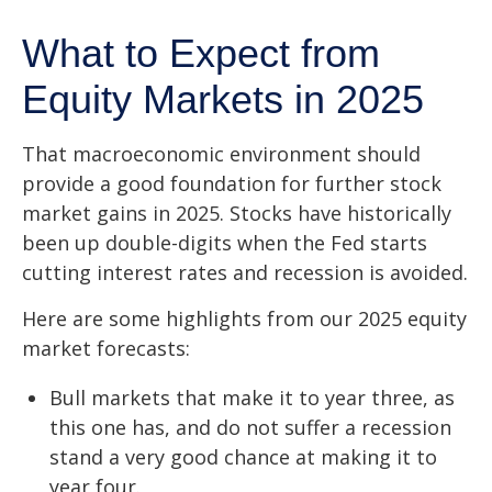
What to Expect from
Equity Markets in 2025
That macroeconomic environment should
provide a good foundation for further stock
market gains in 2025. Stocks have historically
been up double-digits when the Fed starts
cutting interest rates and recession is avoided.
Here are some highlights from our 2025 equity
market forecasts:
Bull markets that make it to year three, as
this one has, and do not suffer a recession
stand a very good chance at making it to
year four.