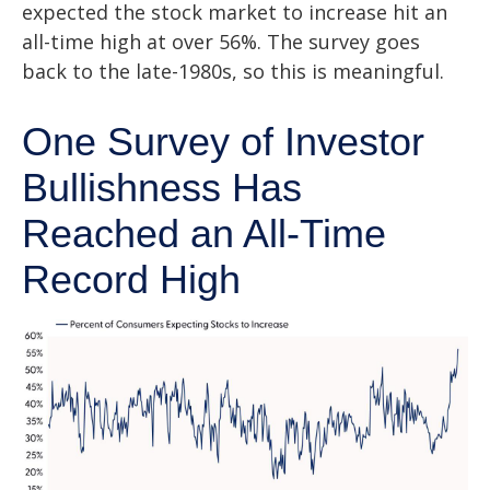
expected the stock market to increase hit an
all-time high at over 56%. The survey goes
back to the late-1980s, so this is meaningful.
One Survey of Investor
Bullishness Has
Reached an All-Time
Record High