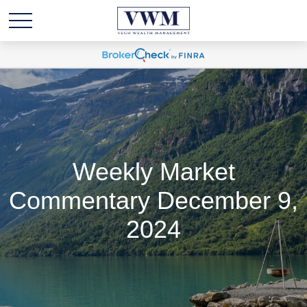
Weekly Market
Commentary December 9,
2024