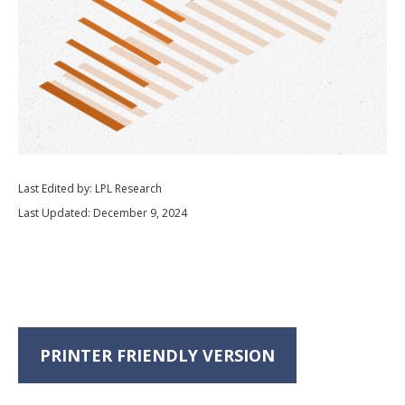
Last Edited by: LPL Research
Last Updated: December 9, 2024
PRINTER FRIENDLY VERSION