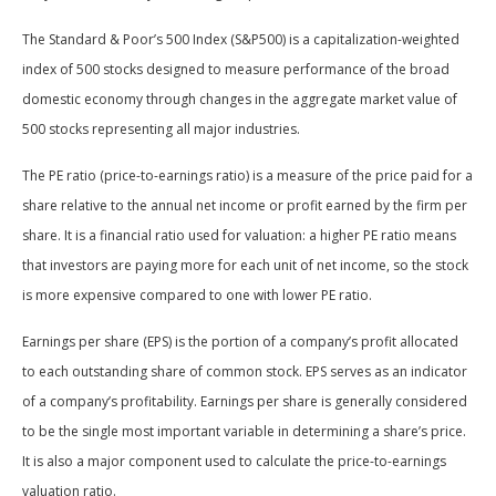
The Standard & Poor’s 500 Index (S&P500) is a capitalization-weighted
index of 500 stocks designed to measure performance of the broad
domestic economy through changes in the aggregate market value of
500 stocks representing all major industries.
The PE ratio (price-to-earnings ratio) is a measure of the price paid for a
share relative to the annual net income or profit earned by the firm per
share. It is a financial ratio used for valuation: a higher PE ratio means
that investors are paying more for each unit of net income, so the stock
is more expensive compared to one with lower PE ratio.
Earnings per share (EPS) is the portion of a company’s profit allocated
to each outstanding share of common stock. EPS serves as an indicator
of a company’s profitability. Earnings per share is generally considered
to be the single most important variable in determining a share’s price.
It is also a major component used to calculate the price-to-earnings
valuation ratio.