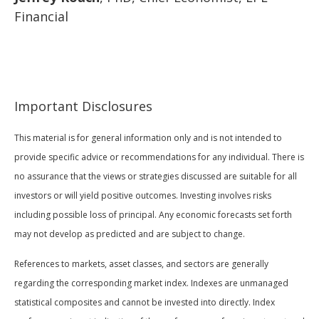
Financial
Important Disclosures
This material is for general information only and is not intended to
provide specific advice or recommendations for any individual. There is
no assurance that the views or strategies discussed are suitable for all
investors or will yield positive outcomes. Investing involves risks
including possible loss of principal. Any economic forecasts set forth
may not develop as predicted and are subject to change.
References to markets, asset classes, and sectors are generally
regarding the corresponding market index. Indexes are unmanaged
statistical composites and cannot be invested into directly. Index