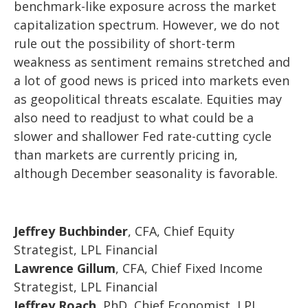
benchmark-like exposure across the market
capitalization spectrum. However, we do not
rule out the possibility of short-term
weakness as sentiment remains stretched and
a lot of good news is priced into markets even
as geopolitical threats escalate. Equities may
also need to readjust to what could be a
slower and shallower Fed rate-cutting cycle
than markets are currently pricing in,
although December seasonality is favorable.
Jeffrey Buchbinder
, CFA, Chief Equity
Strategist, LPL Financial
Lawrence Gillum
, CFA, Chief Fixed Income
Strategist, LPL Financial
Jeffrey Roach
, PhD, Chief Economist, LPL