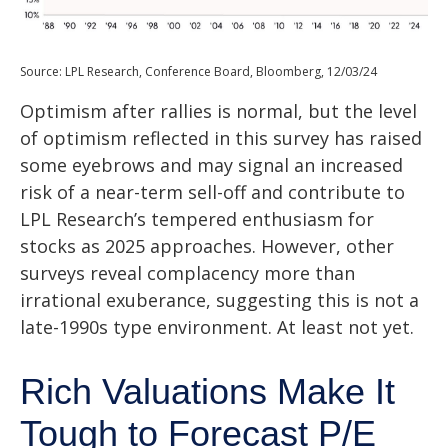
Source: LPL Research, Conference Board, Bloomberg, 12/03/24
Optimism after rallies is normal, but the level
of optimism reflected in this survey has raised
some eyebrows and may signal an increased
risk of a near-term sell-off and contribute to
LPL Research’s tempered enthusiasm for
stocks as 2025 approaches. However, other
surveys reveal complacency more than
irrational exuberance, suggesting this is not a
late-1990s type environment. At least not yet.
Rich Valuations Make It
Tough to Forecast P/E