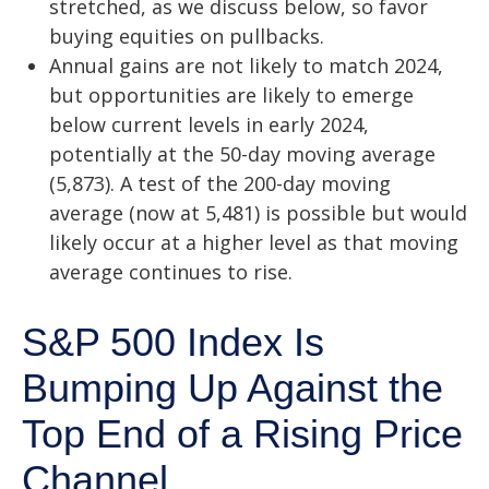
stretched, as we discuss below, so favor
buying equities on pullbacks.
Annual gains are not likely to match 2024,
but opportunities are likely to emerge
below current levels in early 2024,
potentially at the 50-day moving average
(5,873). A test of the 200-day moving
average (now at 5,481) is possible but would
likely occur at a higher level as that moving
average continues to rise.
S&P 500 Index Is
Bumping Up Against the
Top End of a Rising Price
Channel