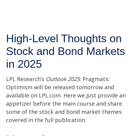
High-Level Thoughts on
Stock and Bond Markets
in 2025
LPL Research’s
Outlook 2025
: Pragmatic
Optimism will be released tomorrow and
available on LPL.com. Here we just provide an
appetizer before the main course and share
some of the stock and bond market themes
covered in the full publication.