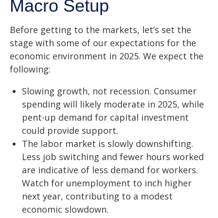
Macro Setup
Before getting to the markets, let’s set the
stage with some of our expectations for the
economic environment in 2025. We expect the
following:
Slowing growth, not recession. Consumer
spending will likely moderate in 2025, while
pent-up demand for capital investment
could provide support.
The labor market is slowly downshifting.
Less job switching and fewer hours worked
are indicative of less demand for workers.
Watch for unemployment to inch higher
next year, contributing to a modest
economic slowdown.