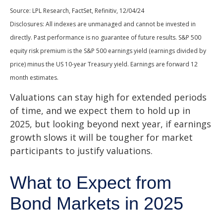
Source: LPL Research, FactSet, Refinitiv, 12/04/24
Disclosures: All indexes are unmanaged and cannot be invested in
directly. Past performance is no guarantee of future results. S&P 500
equity risk premium is the S&P 500 earnings yield (earnings divided by
price) minus the US 10-year Treasury yield. Earnings are forward 12
month estimates.
Valuations can stay high for extended periods
of time, and we expect them to hold up in
2025, but looking beyond next year, if earnings
growth slows it will be tougher for market
participants to justify valuations.
What to Expect from
Bond Markets in 2025