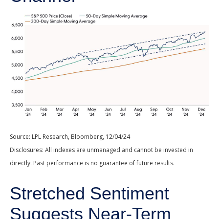
Source: LPL Research, Bloomberg, 12/04/24
Disclosures: All indexes are unmanaged and cannot be invested in
directly. Past performance is no guarantee of future results.
Stretched Sentiment
Suggests Near-Term