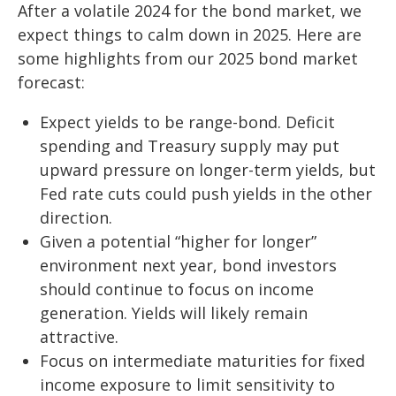
After a volatile 2024 for the bond market, we
expect things to calm down in 2025. Here are
some highlights from our 2025 bond market
forecast:
Expect yields to be range-bond. Deficit
spending and Treasury supply may put
upward pressure on longer-term yields, but
Fed rate cuts could push yields in the other
direction.
Given a potential “higher for longer”
environment next year, bond investors
should continue to focus on income
generation. Yields will likely remain
attractive.
Focus on intermediate maturities for fixed
income exposure to limit sensitivity to