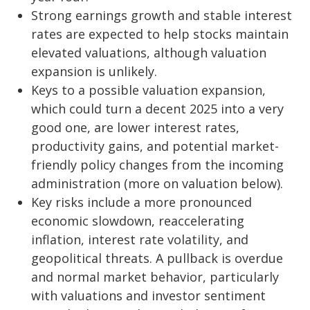
Strong earnings growth and stable interest
rates are expected to help stocks maintain
elevated valuations, although valuation
expansion is unlikely.
Keys to a possible valuation expansion,
which could turn a decent 2025 into a very
good one, are lower interest rates,
productivity gains, and potential market-
friendly policy changes from the incoming
administration (more on valuation below).
Key risks include a more pronounced
economic slowdown, reaccelerating
inflation, interest rate volatility, and
geopolitical threats. A pullback is overdue
and normal market behavior, particularly
with valuations and investor sentiment