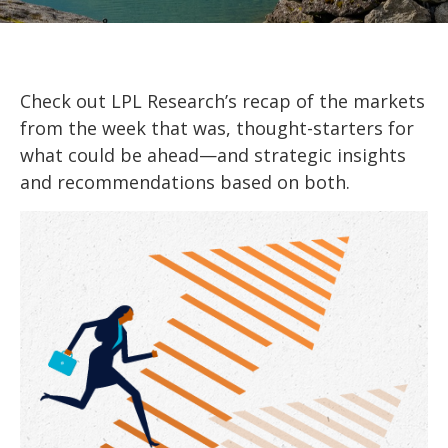
Check out LPL Research’s recap of the markets
from the week that was, thought-starters for
what could be ahead—and strategic insights
and recommendations based on both.