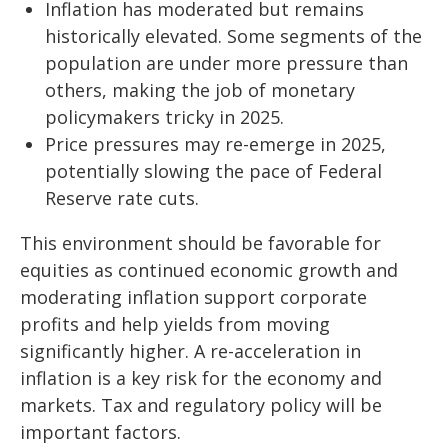
Inflation has moderated but remains
historically elevated. Some segments of the
population are under more pressure than
others, making the job of monetary
policymakers tricky in 2025.
Price pressures may re-emerge in 2025,
potentially slowing the pace of Federal
Reserve rate cuts.
This environment should be favorable for
equities as continued economic growth and
moderating inflation support corporate
profits and help yields from moving
significantly higher. A re-acceleration in
inflation is a key risk for the economy and
markets. Tax and regulatory policy will be
important factors.