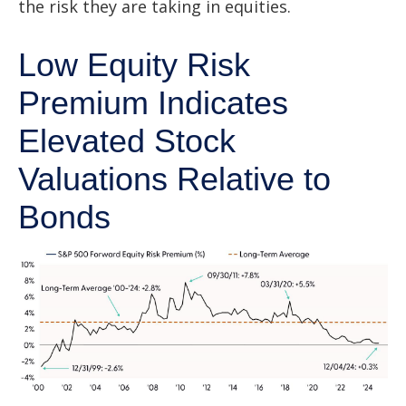
the risk they are taking in equities.
Low Equity Risk
Premium Indicates
Elevated Stock
Valuations Relative to
Bonds