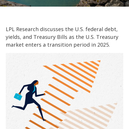
LPL Research discusses the U.S. federal debt,
yields, and Treasury Bills as the U.S. Treasury
market enters a transition period in 2025.