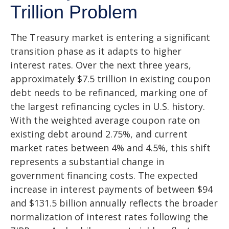
Trillion Problem
The Treasury market is entering a significant
transition phase as it adapts to higher
interest rates. Over the next three years,
approximately $7.5 trillion in existing coupon
debt needs to be refinanced, marking one of
the largest refinancing cycles in U.S. history.
With the weighted average coupon rate on
existing debt around 2.75%, and current
market rates between 4% and 4.5%, this shift
represents a substantial change in
government financing costs. The expected
increase in interest payments of between $94
and $131.5 billion annually reflects the broader
normalization of interest rates following the