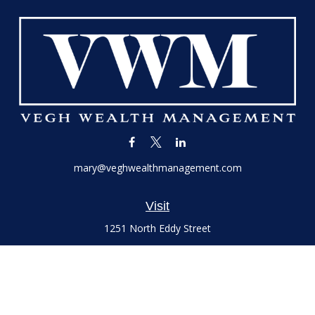
mary@veghwealthmanagement.com
Visit
1251 North Eddy Street
Suite 200
South Bend,
IN
46617
Series 7 and 66 Licenses held with LPL Financial, Life,
Accident, Health and Variable Annuities