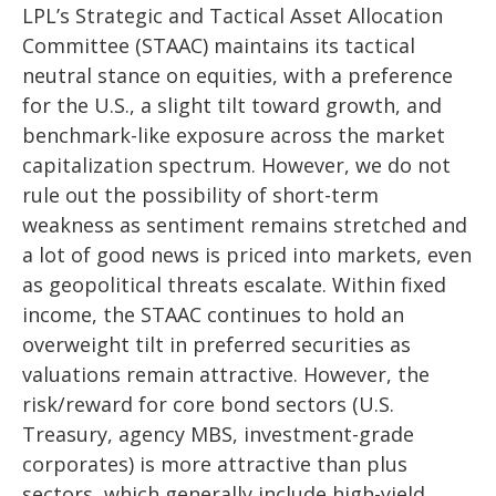
LPL’s Strategic and Tactical Asset Allocation
Committee (STAAC) maintains its tactical
neutral stance on equities, with a preference
for the U.S., a slight tilt toward growth, and
benchmark-like exposure across the market
capitalization spectrum. However, we do not
rule out the possibility of short-term
weakness as sentiment remains stretched and
a lot of good news is priced into markets, even
as geopolitical threats escalate. Within fixed
income, the STAAC continues to hold an
overweight tilt in preferred securities as
valuations remain attractive. However, the
risk/reward for core bond sectors (U.S.
Treasury, agency MBS, investment-grade
corporates) is more attractive than plus
sectors, which generally include high-yield,