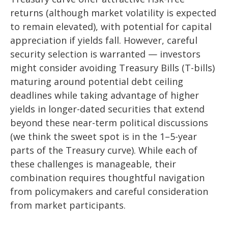
returns (although market volatility is expected
to remain elevated), with potential for capital
appreciation if yields fall. However, careful
security selection is warranted — investors
might consider avoiding Treasury Bills (T-bills)
maturing around potential debt ceiling
deadlines while taking advantage of higher
yields in longer-dated securities that extend
beyond these near-term political discussions
(we think the sweet spot is in the 1–5-year
parts of the Treasury curve). While each of
these challenges is manageable, their
combination requires thoughtful navigation
from policymakers and careful consideration
from market participants.