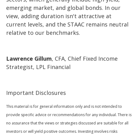
emerging market, and global bonds. In our
view, adding duration isn't attractive at
current levels, and the STAAC remains neutral
relative to our benchmarks.
Lawrence Gillum
, CFA, Chief Fixed Income
Strategist, LPL Financial
Important Disclosures
This material is for general information only and is not intended to
provide specific advice or recommendations for any individual. There is
no assurance that the views or strategies discussed are suitable for all
investors or will yield positive outcomes. Investing involves risks