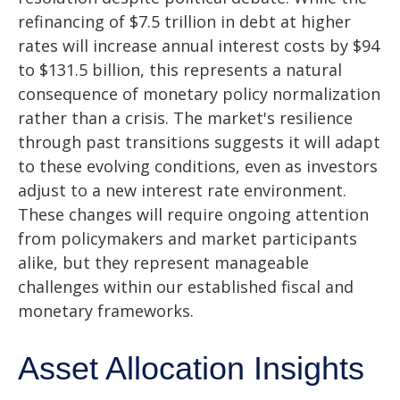
refinancing of $7.5 trillion in debt at higher
rates will increase annual interest costs by $94
to $131.5 billion, this represents a natural
consequence of monetary policy normalization
rather than a crisis. The market's resilience
through past transitions suggests it will adapt
to these evolving conditions, even as investors
adjust to a new interest rate environment.
These changes will require ongoing attention
from policymakers and market participants
alike, but they represent manageable
challenges within our established fiscal and
monetary frameworks.
Asset Allocation Insights