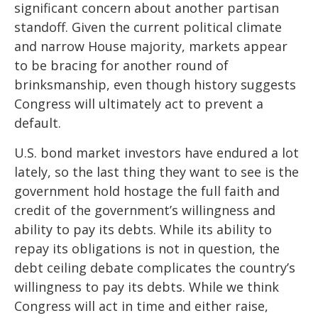
significant concern about another partisan
standoff. Given the current political climate
and narrow House majority, markets appear
to be bracing for another round of
brinksmanship, even though history suggests
Congress will ultimately act to prevent a
default.
U.S. bond market investors have endured a lot
lately, so the last thing they want to see is the
government hold hostage the full faith and
credit of the government’s willingness and
ability to pay its debts. While its ability to
repay its obligations is not in question, the
debt ceiling debate complicates the country’s
willingness to pay its debts. While we think
Congress will act in time and either raise,