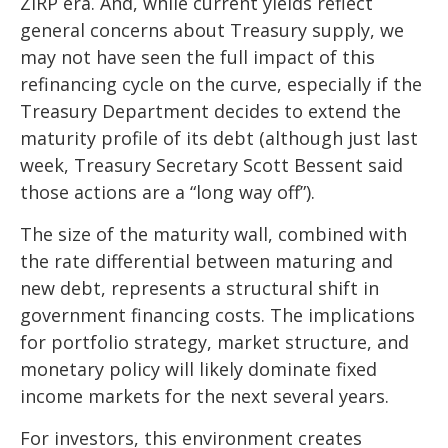
ZIRP era. And, while current yields reflect
general concerns about Treasury supply, we
may not have seen the full impact of this
refinancing cycle on the curve, especially if the
Treasury Department decides to extend the
maturity profile of its debt (although just last
week, Treasury Secretary Scott Bessent said
those actions are a “long way off”).
The size of the maturity wall, combined with
the rate differential between maturing and
new debt, represents a structural shift in
government financing costs. The implications
for portfolio strategy, market structure, and
monetary policy will likely dominate fixed
income markets for the next several years.
For investors, this environment creates