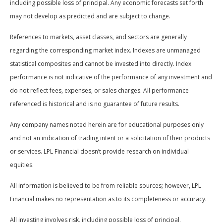
including possible loss of principal. Any economic forecasts set forth
may not develop as predicted and are subject to change.
References to markets, asset classes, and sectors are generally
regarding the corresponding market index. Indexes are unmanaged
statistical composites and cannot be invested into directly. Index
performance is not indicative of the performance of any investment and
do not reflect fees, expenses, or sales charges. All performance
referenced is historical and is no guarantee of future results.
Any company names noted herein are for educational purposes only
and not an indication of trading intent or a solicitation of their products
or services. LPL Financial doesn’t provide research on individual
equities.
All information is believed to be from reliable sources; however, LPL
Financial makes no representation as to its completeness or accuracy.
All investing involves risk, including possible loss of principal.