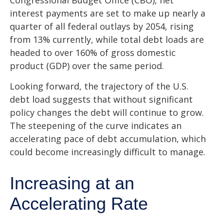
Congressional Budget Office (CBO), net
interest payments are set to make up nearly a
quarter of all federal outlays by 2054, rising
from 13% currently, while total debt loads are
headed to over 160% of gross domestic
product (GDP) over the same period.
Looking forward, the trajectory of the U.S.
debt load suggests that without significant
policy changes the debt will continue to grow.
The steepening of the curve indicates an
accelerating pace of debt accumulation, which
could become increasingly difficult to manage.
Increasing at an
Accelerating Rate