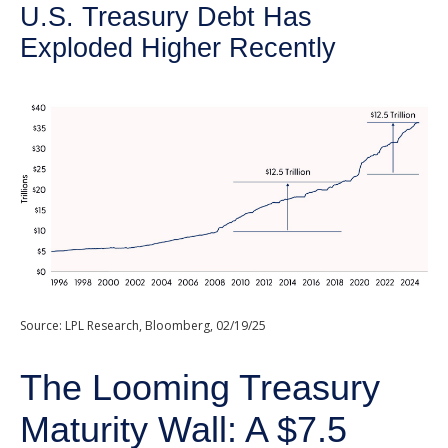
U.S. Treasury Debt Has
Exploded Higher Recently
Source: LPL Research, Bloomberg, 02/19/25
The Looming Treasury
Maturity Wall: A $7.5