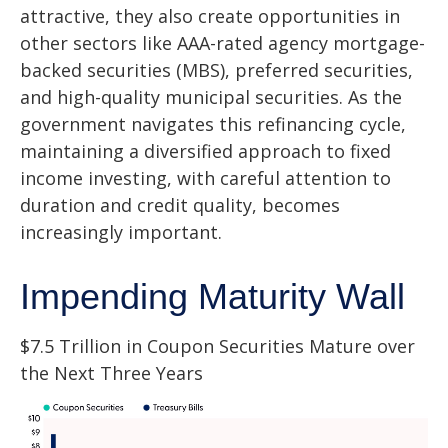
attractive, they also create opportunities in
other sectors like AAA-rated agency mortgage-
backed securities (MBS), preferred securities,
and high-quality municipal securities. As the
government navigates this refinancing cycle,
maintaining a diversified approach to fixed
income investing, with careful attention to
duration and credit quality, becomes
increasingly important.
Impending Maturity Wall
$7.5 Trillion in Coupon Securities Mature over
the Next Three Years