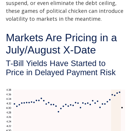
suspend, or even eliminate the debt ceiling,
these games of political chicken can introduce
volatility to markets in the meantime.
Markets Are Pricing in a
July/August X-Date
T-Bill Yields Have Started to
Price in Delayed Payment Risk