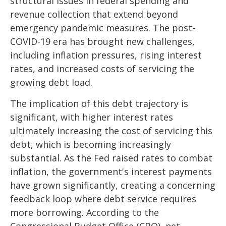
structural issues in federal spending and
revenue collection that extend beyond
emergency pandemic measures. The post-
COVID-19 era has brought new challenges,
including inflation pressures, rising interest
rates, and increased costs of servicing the
growing debt load.
The implication of this debt trajectory is
significant, with higher interest rates
ultimately increasing the cost of servicing this
debt, which is becoming increasingly
substantial. As the Fed raised rates to combat
inflation, the government's interest payments
have grown significantly, creating a concerning
feedback loop where debt service requires
more borrowing. According to the