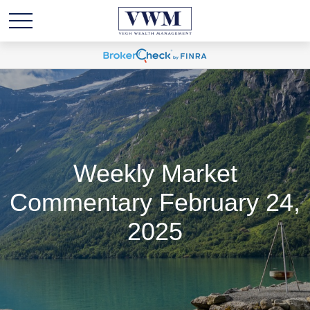
Weekly Market
Commentary February 24,
2025