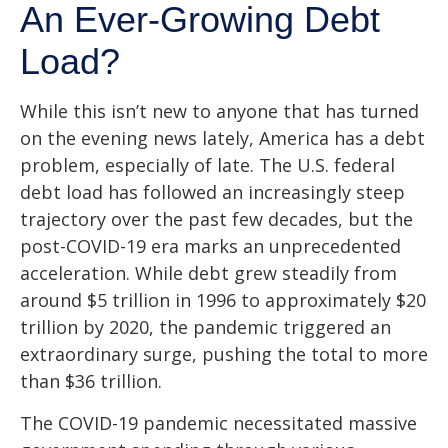
An Ever-Growing Debt
Load?
While this isn’t new to anyone that has turned
on the evening news lately, America has a debt
problem, especially of late. The U.S. federal
debt load has followed an increasingly steep
trajectory over the past few decades, but the
post-COVID-19 era marks an unprecedented
acceleration. While debt grew steadily from
around $5 trillion in 1996 to approximately $20
trillion by 2020, the pandemic triggered an
extraordinary surge, pushing the total to more
than $36 trillion.
The COVID-19 pandemic necessitated massive