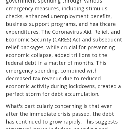
government spending through various
emergency measures, including stimulus
checks, enhanced unemployment benefits,
business support programs, and healthcare
expenditures. The Coronavirus Aid, Relief, and
Economic Security (CARES) Act and subsequent
relief packages, while crucial for preventing
economic collapse, added trillions to the
federal debt in a matter of months. This
emergency spending, combined with
decreased tax revenue due to reduced
economic activity during lockdowns, created a
perfect storm for debt accumulation.
What's particularly concerning is that even
after the immediate crisis passed, the debt
has continued to grow rapidly. This suggests