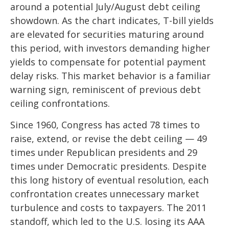
around a potential July/August debt ceiling
showdown. As the chart indicates, T-bill yields
are elevated for securities maturing around
this period, with investors demanding higher
yields to compensate for potential payment
delay risks. This market behavior is a familiar
warning sign, reminiscent of previous debt
ceiling confrontations.
Since 1960, Congress has acted 78 times to
raise, extend, or revise the debt ceiling — 49
times under Republican presidents and 29
times under Democratic presidents. Despite
this long history of eventual resolution, each
confrontation creates unnecessary market
turbulence and costs to taxpayers. The 2011
standoff, which led to the U.S. losing its AAA