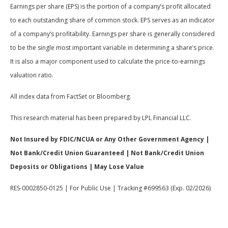
Earnings per share (EPS) is the portion of a company’s profit allocated
to each outstanding share of common stock. EPS serves as an indicator
of a company’s profitability. Earnings per share is generally considered
to be the single most important variable in determining a share’s price.
It is also a major component used to calculate the price-to-earnings
valuation ratio.
All index data from FactSet or Bloomberg.
This research material has been prepared by LPL Financial LLC.
Not Insured by FDIC/NCUA or Any Other Government Agency |
Not Bank/Credit Union Guaranteed | Not Bank/Credit Union
Deposits or Obligations | May Lose Value
RES-0002850-0125 | For Public Use | Tracking #699563 (Exp. 02/2026)