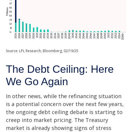
Source: LPL Research, Bloomberg, 02/19/25
The Debt Ceiling: Here
We Go Again
In other news, while the refinancing situation
is a potential concern over the next few years,
the ongoing debt ceiling debate is starting to
creep into market pricing. The Treasury
market is already showing signs of stress