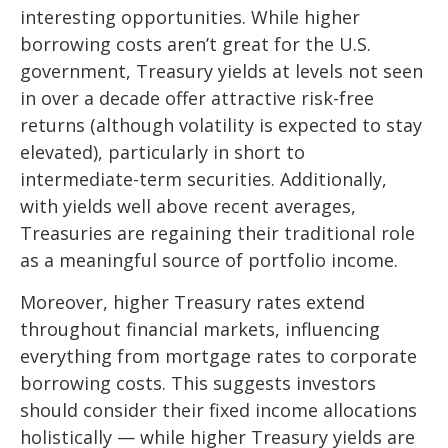
interesting opportunities. While higher
borrowing costs aren’t great for the U.S.
government, Treasury yields at levels not seen
in over a decade offer attractive risk-free
returns (although volatility is expected to stay
elevated), particularly in short to
intermediate-term securities. Additionally,
with yields well above recent averages,
Treasuries are regaining their traditional role
as a meaningful source of portfolio income.
Moreover, higher Treasury rates extend
throughout financial markets, influencing
everything from mortgage rates to corporate
borrowing costs. This suggests investors
should consider their fixed income allocations
holistically — while higher Treasury yields are