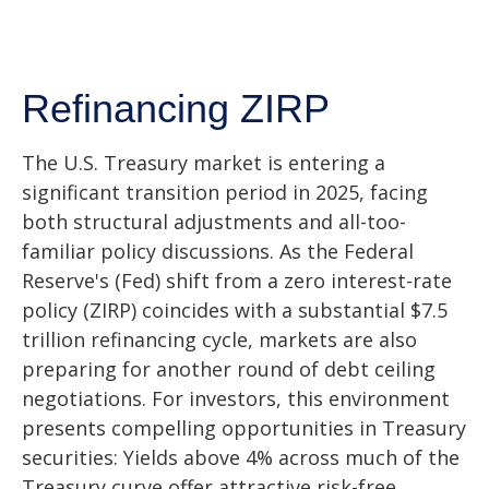
Refinancing ZIRP
The U.S. Treasury market is entering a
significant transition period in 2025, facing
both structural adjustments and all-too-
familiar policy discussions. As the Federal
Reserve's (Fed) shift from a zero interest-rate
policy (ZIRP) coincides with a substantial $7.5
trillion refinancing cycle, markets are also
preparing for another round of debt ceiling
negotiations. For investors, this environment
presents compelling opportunities in Treasury
securities: Yields above 4% across much of the
Treasury curve offer attractive risk-free