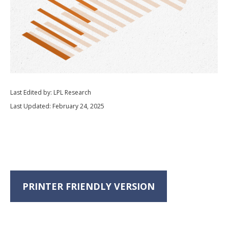
Last Edited by: LPL Research
Last Updated: February 24, 2025
PRINTER FRIENDLY VERSION