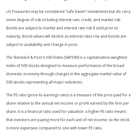
US Treasuries may be considered “safe haven” investments but do carry
some degree of risk including interest rate, credit, and market risk.
Bonds are subject to market and interest rate risk if sold prior to
maturity. Bond values will decline as interest rates rise and bonds are
subject to availability and change in price.
The Standard & Poor’s 500 Index (S&P500) is a capitalization-weighted
index of 500 stocks designed to measure performance of the broad
domestic economy through changes in the aggregate market value of
500 stocks representing all major industries.
The PE ratio (price-to-earnings ratio) is a measure of the price paid for a
share relative to the annual net income or profit earned by the firm per
share. It is a financial ratio used for valuation: a higher PE ratio means
that investors are paying more for each unit of net income, so the stock
is more expensive compared to one with lower PE ratio.