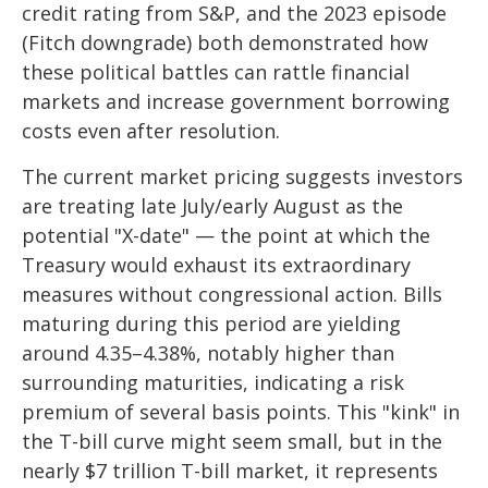
credit rating from S&P, and the 2023 episode
(Fitch downgrade) both demonstrated how
these political battles can rattle financial
markets and increase government borrowing
costs even after resolution.
The current market pricing suggests investors
are treating late July/early August as the
potential "X-date" — the point at which the
Treasury would exhaust its extraordinary
measures without congressional action. Bills
maturing during this period are yielding
around 4.35–4.38%, notably higher than
surrounding maturities, indicating a risk
premium of several basis points. This "kink" in
the T-bill curve might seem small, but in the
nearly $7 trillion T-bill market, it represents