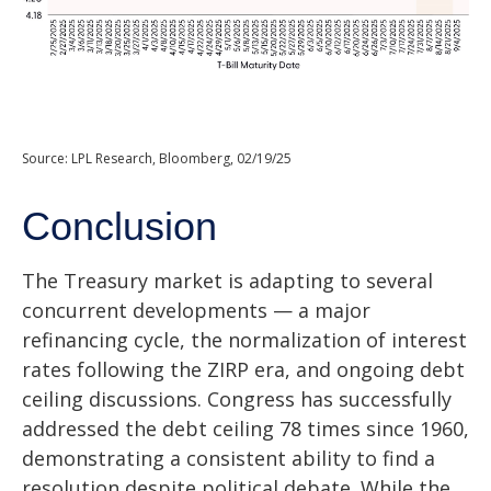
Source: LPL Research, Bloomberg, 02/19/25
Conclusion
The Treasury market is adapting to several
concurrent developments — a major
refinancing cycle, the normalization of interest
rates following the ZIRP era, and ongoing debt
ceiling discussions. Congress has successfully
addressed the debt ceiling 78 times since 1960,
demonstrating a consistent ability to find a
resolution despite political debate. While the