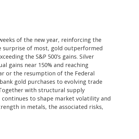
weeks of the new year, reinforcing the
he surprise of most, gold outperformed
xceeding the S&P 500’s gains. Silver
nual gains near 150% and reaching
lar or the resumption of the Federal
‑bank gold purchases to evolving trade
 Together with structural supply
 continues to shape market volatility and
ength in metals, the associated risks,