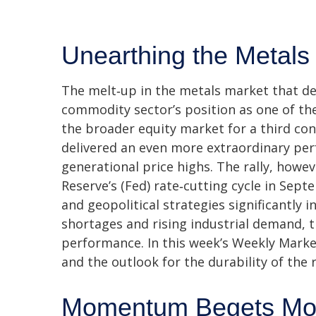
Unearthing the Metals
The melt‑up in the metals market that def
commodity sector’s position as one of th
the broader equity market for a third con
delivered an even more extraordinary per
generational price highs. The rally, howev
Reserve’s (Fed) rate‑cutting cycle in Sep
and geopolitical strategies significantly 
shortages and rising industrial demand, 
performance. In this week’s Weekly Marke
and the outlook for the durability of the r
Momentum Begets M