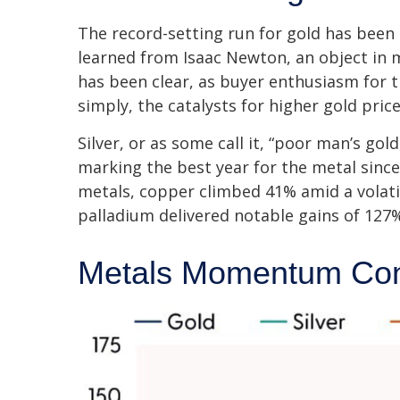
The record-setting run for gold has been
learned from Isaac Newton, an object in 
has been clear, as buyer enthusiasm for t
simply, the catalysts for higher gold pri
Silver, or as some call it, “poor man’s go
marking the best year for the metal since
metals, copper climbed 41% amid a volati
palladium delivered notable gains of 127%
Metals Momentum Con