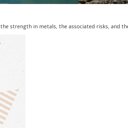
he strength in metals, the associated risks, and the 