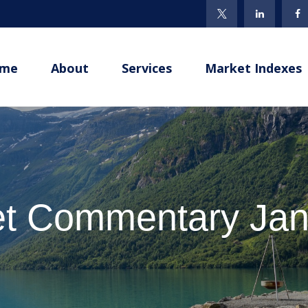
me
About
Services
Market Indexes
t Commentary Jan