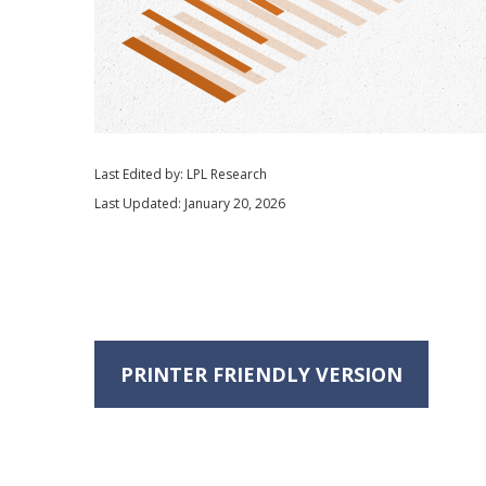
Last Edited by: LPL Research
Last Updated: January 20, 2026
PRINTER FRIENDLY VERSION