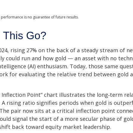
 performance is no guarantee of future results.
 This Go?
24, rising 27% on the back of a steady stream of n
lly could run and how gold — an asset with no tech
intelligence (AI) enthusiasm. Today, those same ques
work for evaluating the relative trend between gold 
 Inflection Point” chart illustrates the long‑term r
. A rising ratio signifies periods when gold is outp
. The pair now sits at a critical inflection point co
ould signal the start of a more secular phase of go
hift back toward equity market leadership.