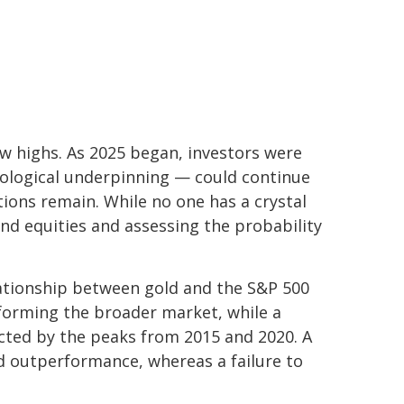
ew highs. As 2025 began, investors were
nological underpinning — could continue
tions remain. While no one has a crystal
and equities and assessing the probability
elationship between gold and the S&P 500
erforming the broader market, while a
nnected by the peaks from 2015 and 2020. A
ld outperformance, whereas a failure to