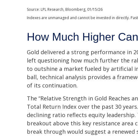
Source: LPL Research, Bloomberg, 01/15/26
Indexes are unmanaged and cannot be invested in directly. Past
How Much Higher Can
Gold delivered a strong performance in 20
left questioning how much further the ra
to outshine a market fueled by artificial 
ball, technical analysis provides a frame
of its continuation.
The “Relative Strength in Gold Reaches an
Total Return Index over the past 30 years
declining ratio reflects equity leadership
breakout above this key resistance area c
break through would suggest a renewed s