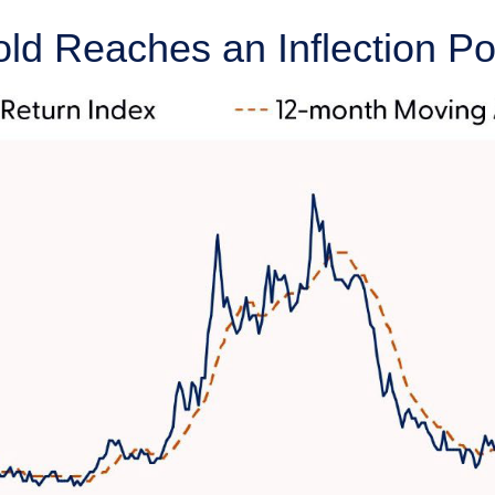
old Reaches an Inflection Po