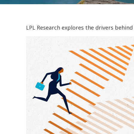
LPL Research explores the drivers behind t