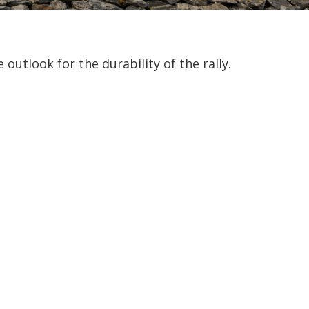
outlook for the durability of the rally.