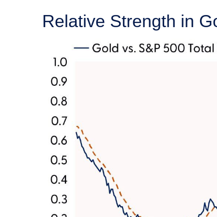
Relative Strength in G