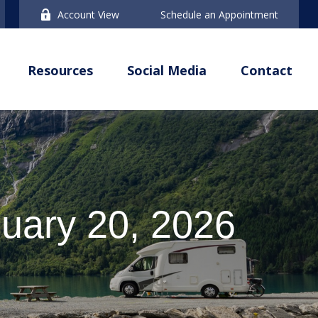
Account View
Schedule an Appointment
Resources
Social Media
Contact
uary 20, 2026