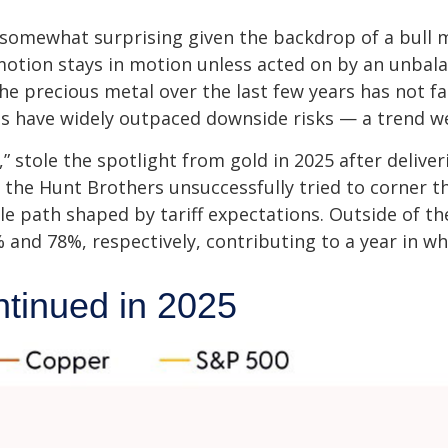
 somewhat surprising given the backdrop of a bull m
motion stays in motion unless acted on by an unbala
he precious metal over the last few years has not fa
ces have widely outpaced downside risks — a trend w
ld,” stole the spotlight from gold in 2025 after deliv
 the Hunt Brothers unsuccessfully tried to corner th
le path shaped by tariff expectations. Outside of 
 and 78%, respectively, contributing to a year in wh
tinued in 2025