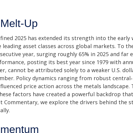
 Melt-Up
ined 2025 has extended its strength into the early 
e leading asset classes across global markets. To t
secutive year, surging roughly 65% in 2025 and far e
formance, posting its best year since 1979 with an
er, cannot be attributed solely to a weaker U.S. dol
tember. Policy dynamics ranging from robust central
influenced price action across the metals landscape.
these factors have created a powerful backdrop that
t Commentary, we explore the drivers behind the str
ally.
omentum