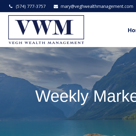
(574) 777-3757
mary@veghwealthmanagement.com
Ho
Weekly Marke