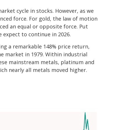
arket cycle in stocks. However, as we
nced force. For gold, the law of motion
ced an equal or opposite force. Put
e expect to continue in 2026.
ering a remarkable 148% price return,
e market in 1979. Within industrial
these mainstream metals, platinum and
ich nearly all metals moved higher.