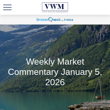
Weekly Market
Commentary January 5,
2026