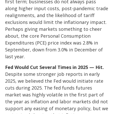
first term; businesses do not always pass
along higher input costs, post-pandemic trade
realignments, and the likelihood of tariff
exclusions would limit the inflationary impact.
Perhaps giving markets something to cheer
about, the core Personal Consumption
Expenditures (PCE) price index was 2.8% in
September, down from 3.0% in December of
last year.
Fed Would Cut Several Times in 2025 — Hit.
Despite some stronger job reports in early
2025, we believed the Fed would initiate rate
cuts during 2025. The fed funds futures
market was highly volatile in the first part of
the year as inflation and labor markets did not
support any easing of monetary policy, but we