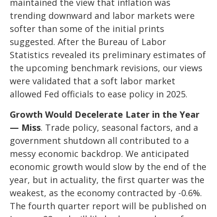
maintained the view that inflation was
trending downward and labor markets were
softer than some of the initial prints
suggested. After the Bureau of Labor
Statistics revealed its preliminary estimates of
the upcoming benchmark revisions, our views
were validated that a soft labor market
allowed Fed officials to ease policy in 2025.
Growth Would Decelerate Later in the Year
— Miss
. Trade policy, seasonal factors, and a
government shutdown all contributed to a
messy economic backdrop. We anticipated
economic growth would slow by the end of the
year, but in actuality, the first quarter was the
weakest, as the economy contracted by -0.6%.
The fourth quarter report will be published on