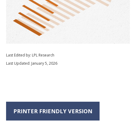
Last Edited by: LPL Research
Last Updated: January 5, 2026
PRINTER FRIENDLY VERSION