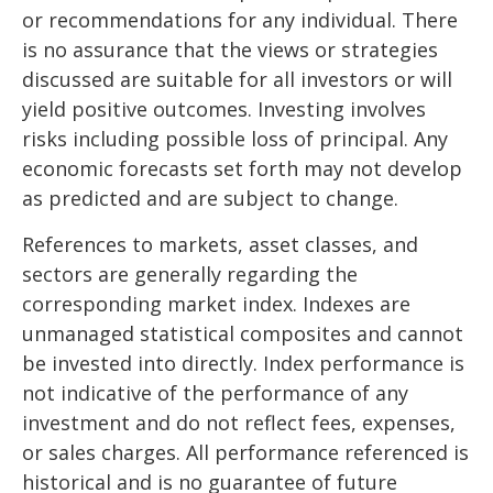
or recommendations for any individual. There
is no assurance that the views or strategies
discussed are suitable for all investors or will
yield positive outcomes. Investing involves
risks including possible loss of principal. Any
economic forecasts set forth may not develop
as predicted and are subject to change.
References to markets, asset classes, and
sectors are generally regarding the
corresponding market index. Indexes are
unmanaged statistical composites and cannot
be invested into directly. Index performance is
not indicative of the performance of any
investment and do not reflect fees, expenses,
or sales charges. All performance referenced is
historical and is no guarantee of future