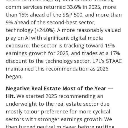
comm services returned 33.6% in 2025, more
than 15% ahead of the S&P 500, and more than
9% ahead of the second-best sector,
technology (+24.0%). A more reasonably valued
play on AI with significant digital media
exposure, the sector is tracking toward 19%
earnings growth for 2025, and trades at a 17%
discount to the technology sector. LPL’s STAAC
maintained this recommendation as 2026
began.
Negative Real Estate Most of the Year —
Hit.
We started 2025 recommending an
underweight to the real estate sector due
mostly to our preference for more cyclical
sectors with stronger earnings growth. We
then turned neutral midyear before putting