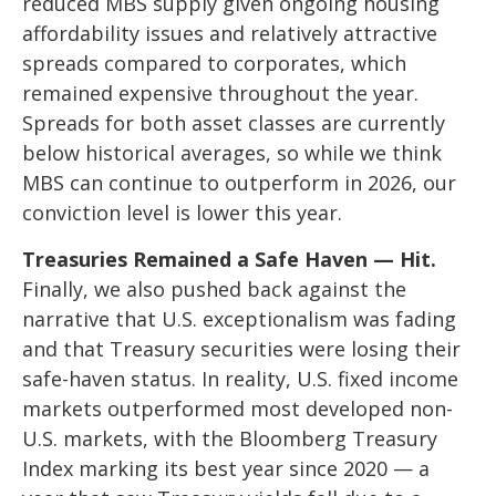
reduced MBS supply given ongoing housing
affordability issues and relatively attractive
spreads compared to corporates, which
remained expensive throughout the year.
Spreads for both asset classes are currently
below historical averages, so while we think
MBS can continue to outperform in 2026, our
conviction level is lower this year.
Treasuries Remained a Safe Haven — Hit.
Finally, we also pushed back against the
narrative that U.S. exceptionalism was fading
and that Treasury securities were losing their
safe-haven status. In reality, U.S. fixed income
markets outperformed most developed non-
U.S. markets, with the Bloomberg Treasury
Index marking its best year since 2020 — a