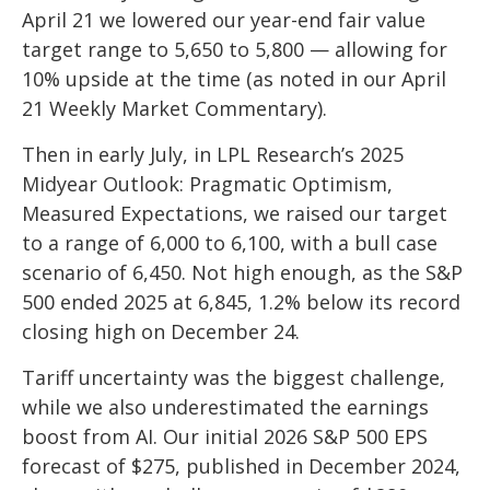
April 21 we lowered our year-end fair value
target range to 5,650 to 5,800 — allowing for
10% upside at the time (as noted in our
April
21 Weekly Market Commentary
).
Then in early July, in LPL Research’s
2025
Midyear Outlook: Pragmatic Optimism,
Measured Expectations
, we raised our target
to a range of 6,000 to 6,100, with a bull case
scenario of 6,450. Not high enough, as the S&P
500 ended 2025 at 6,845, 1.2% below its record
closing high on December 24.
Tariff uncertainty was the biggest challenge,
while we also underestimated the earnings
boost from AI. Our initial 2026 S&P 500 EPS
forecast of $275, published in December 2024,