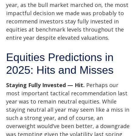
year, as the bull market marched on, the most
impactful decision we made was probably to
recommend investors stay fully invested in
equities at benchmark levels throughout the
entire year despite elevated valuations.
Equities Predictions in
2025: Hits and Misses
Staying Fully Invested — Hit.
Perhaps our
most important tactical recommendation last
year was to remain neutral equities. While
staying neutral all year may seem like a miss in
such a strong year, and of course, an
overweight would’ve been better, a downgrade
was tempting given the volatility last spring