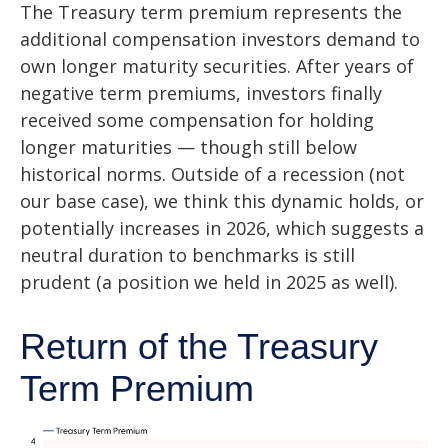
The Treasury term premium represents the
additional compensation investors demand to
own longer maturity securities. After years of
negative term premiums, investors finally
received some compensation for holding
longer maturities — though still below
historical norms. Outside of a recession (not
our base case), we think this dynamic holds, or
potentially increases in 2026, which suggests a
neutral duration to benchmarks is still
prudent (a position we held in 2025 as well).
Return of the Treasury
Term Premium