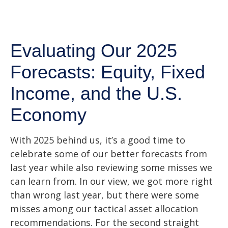
Evaluating Our 2025
Forecasts: Equity, Fixed
Income, and the U.S.
Economy
With 2025 behind us, it’s a good time to
celebrate some of our better forecasts from
last year while also reviewing some misses we
can learn from. In our view, we got more right
than wrong last year, but there were some
misses among our tactical asset allocation
recommendations. For the second straight