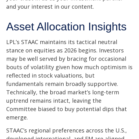
and your interest in our content.
Asset Allocation Insights
LPL’s STAAC maintains its tactical neutral
stance on equities as 2026 begins. Investors
may be well served by bracing for occasional
bouts of volatility given how much optimism is
reflected in stock valuations, but
fundamentals remain broadly supportive.
Technically, the broad market’s long-term
uptrend remains intact, leaving the
Committee biased to buy potential dips that
emerge.
STAAC’s regional preferences across the U.S.,
developed international, and EM are aligned