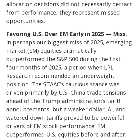
allocation decisions did not necessarily detract
from performance, they represent missed
opportunities.
Favoring U.S. Over EM Early in 2025 — Miss.
In perhaps our biggest miss of 2025, emerging
market (EM) equities dramatically
outperformed the S&P 500 during the first
four months of 2025, a period when LPL
Research recommended an underweight
position. The STAAC’s cautious stance was
driven primarily by U.S.-China trade tensions
ahead of the Trump administration’s tariff
announcements, but a weaker dollar, AI, and
watered-down tariffs proved to be powerful
drivers of EM stock performance. EM
outperformed U.S. equities before and after