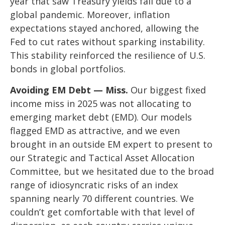
year that saw Treasury yields fall due to a
global pandemic. Moreover, inflation
expectations stayed anchored, allowing the
Fed to cut rates without sparking instability.
This stability reinforced the resilience of U.S.
bonds in global portfolios.
Avoiding EM Debt — Miss.
Our biggest fixed
income miss in 2025 was not allocating to
emerging market debt (EMD). Our models
flagged EMD as attractive, and we even
brought in an outside EM expert to present to
our Strategic and Tactical Asset Allocation
Committee, but we hesitated due to the broad
range of idiosyncratic risks of an index
spanning nearly 70 different countries. We
couldn’t get comfortable with that level of