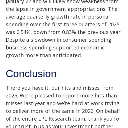
January 22 and will likely show weakness from
the lapse in government appropriations. The
average quarterly growth rate in personal
spending over the first three quarters of 2025
was 0.54%, down from 0.83% the previous year.
Despite a slowdown in consumer spending,
business spending supported economic
growth more than anticipated.
Conclusion
There you have it, our hits and misses from
2025. We’re pleased to report more hits than
misses last year and we’re hard at work trying
to deliver more of the same in 2026. On behalf
of the entire LPL Research team, thank you for
your trust in us as your investment partner