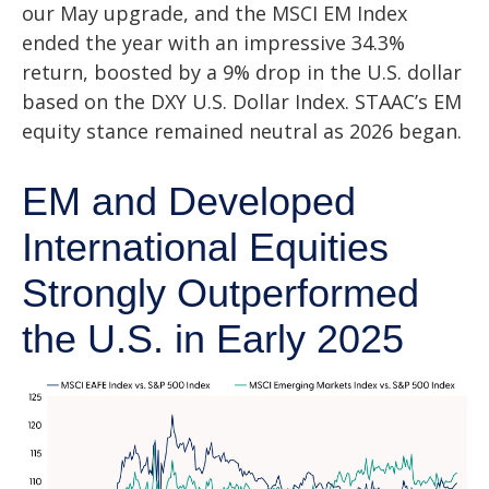
our May upgrade, and the MSCI EM Index
ended the year with an impressive 34.3%
return, boosted by a 9% drop in the U.S. dollar
based on the DXY U.S. Dollar Index. STAAC’s EM
equity stance remained neutral as 2026 began.
EM and Developed
International Equities
Strongly Outperformed
the U.S. in Early 2025