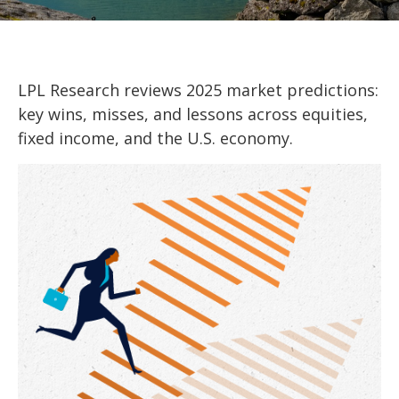
LPL Research reviews 2025 market predictions:
key wins, misses, and lessons across equities,
fixed income, and the U.S. economy.