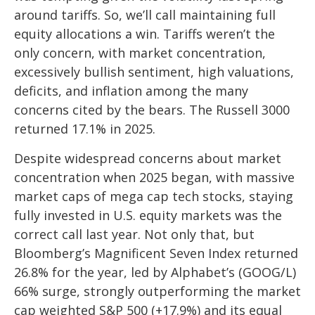
around tariffs. So, we’ll call maintaining full
equity allocations a win. Tariffs weren’t the
only concern, with market concentration,
excessively bullish sentiment, high valuations,
deficits, and inflation among the many
concerns cited by the bears. The Russell 3000
returned 17.1% in 2025.
Despite widespread concerns about market
concentration when 2025 began, with massive
market caps of mega cap tech stocks, staying
fully invested in U.S. equity markets was the
correct call last year. Not only that, but
Bloomberg’s Magnificent Seven Index returned
26.8% for the year, led by Alphabet’s (GOOG/L)
66% surge, strongly outperforming the market
cap weighted S&P 500 (+17.9%) and its equal