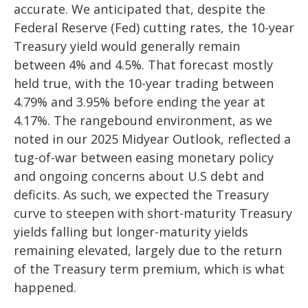
accurate. We anticipated that, despite the
Federal Reserve (Fed) cutting rates, the 10-year
Treasury yield would generally remain
between 4% and 4.5%. That forecast mostly
held true, with the 10-year trading between
4.79% and 3.95% before ending the year at
4.17%. The rangebound environment, as we
noted in our
2025 Midyear Outlook
, reflected a
tug-of-war between easing monetary policy
and ongoing concerns about U.S debt and
deficits. As such, we expected the Treasury
curve to steepen with short-maturity Treasury
yields falling but longer-maturity yields
remaining elevated, largely due to the return
of the Treasury term premium, which is what
happened.