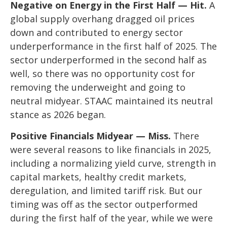
Negative on Energy in the First Half — Hit.
A
global supply overhang dragged oil prices
down and contributed to energy sector
underperformance in the first half of 2025. The
sector underperformed in the second half as
well, so there was no opportunity cost for
removing the underweight and going to
neutral midyear. STAAC maintained its neutral
stance as 2026 began.
Positive Financials Midyear — Miss.
There
were several reasons to like financials in 2025,
including a normalizing yield curve, strength in
capital markets, healthy credit markets,
deregulation, and limited tariff risk. But our
timing was off as the sector outperformed
during the first half of the year, while we were