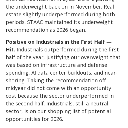
the underweight back on in November. Real
estate slightly underperformed during both
periods. STAAC maintained its underweight
recommendation as 2026 began.
Positive on Industrials in the First Half —
Hit.
Industrials outperformed during the first
half of the year, justifying our overweight that
was based on infrastructure and defense
spending, AI data center buildouts, and near-
shoring. Taking the recommendation off
midyear did not come with an opportunity
cost because the sector underperformed in
the second half. Industrials, still a neutral
sector, is on our shopping list of potential
opportunities for 2026.