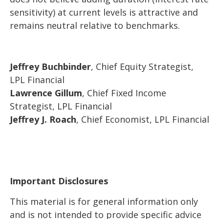
sensitivity) at current levels is attractive and
remains neutral relative to benchmarks.
Jeffrey Buchbinder
, Chief Equity Strategist,
LPL Financial
Lawrence Gillum
, Chief Fixed Income
Strategist, LPL Financial
Jeffrey J. Roach
, Chief Economist, LPL Financial
Important Disclosures
This material is for general information only
and is not intended to provide specific advice