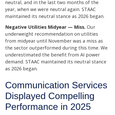
neutral, and in the last two months of the
year, when we were neutral again. STAAC
maintained its neutral stance as 2026 began.
Negative Utilities Midyear — Miss.
Our
underweight recommendation on utilities
from midyear until November was a miss as
the sector outperformed during this time. We
underestimated the benefit from AI power
demand. STAAC maintained its neutral stance
as 2026 began.
Communication Services
Displayed Compelling
Performance in 2025