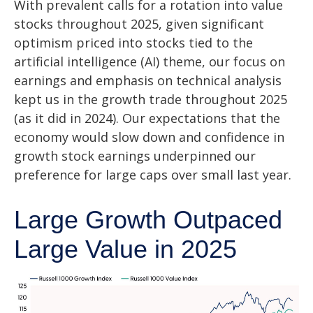
With prevalent calls for a rotation into value
stocks throughout 2025, given significant
optimism priced into stocks tied to the
artificial intelligence (AI) theme, our focus on
earnings and emphasis on technical analysis
kept us in the growth trade throughout 2025
(as it did in 2024). Our expectations that the
economy would slow down and confidence in
growth stock earnings underpinned our
preference for large caps over small last year.
Large Growth Outpaced
Large Value in 2025