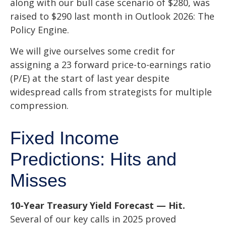
along with our bull case scenario of $280, was
raised to $290 last month in
Outlook 2026: The
Policy Engine
.
We will give ourselves some credit for
assigning a 23 forward price-to-earnings ratio
(P/E) at the start of last year despite
widespread calls from strategists for multiple
compression.
Fixed Income
Predictions: Hits and
Misses
10-Year Treasury Yield Forecast — Hit.
Several of our key calls in 2025 proved