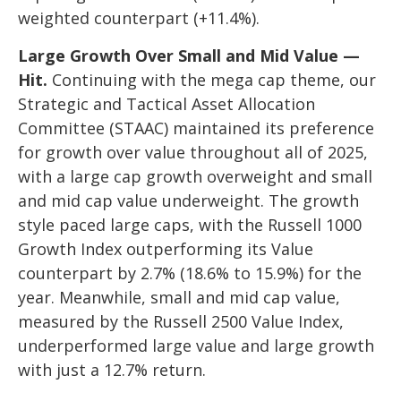
weighted counterpart (+11.4%).
Large Growth Over Small and Mid Value —
Hit.
Continuing with the mega cap theme, our
Strategic and Tactical Asset Allocation
Committee (STAAC) maintained its preference
for growth over value throughout all of 2025,
with a large cap growth overweight and small
and mid cap value underweight. The growth
style paced large caps, with the Russell 1000
Growth Index outperforming its Value
counterpart by 2.7% (18.6% to 15.9%) for the
year. Meanwhile, small and mid cap value,
measured by the Russell 2500 Value Index,
underperformed large value and large growth
with just a 12.7% return.