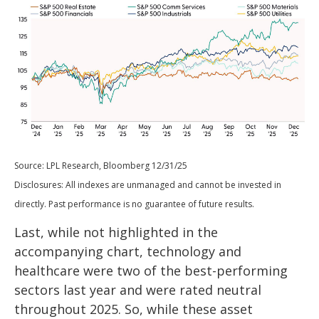
Source: LPL Research, Bloomberg 12/31/25
Disclosures: All indexes are unmanaged and cannot be invested in
directly. Past performance is no guarantee of future results.
Last, while not highlighted in the
accompanying chart, technology and
healthcare were two of the best-performing
sectors last year and were rated neutral
throughout 2025. So, while these asset