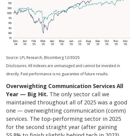
Source: LPL Research, Bloomberg 12/30/25
Disclosures: All indexes are unmanaged and cannot be invested in
directly. Past performance is no guarantee of future results.
Overweighting Communication Services All
Year — Big Hit.
The only sector call we
maintained throughout all of 2025 was a good
one — overweighting communication (comm)
services. The top-performing sector in 2025
for the second straight year (after gaining
55.8% to finish slightly behind tech in 2023),