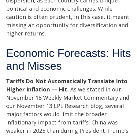
dispersion, as each country carries unique
political and economic challenges. While
caution is often prudent, in this case, it meant
missing an opportunity for diversification and
higher returns.
Economic Forecasts: Hits
and Misses
Tariffs Do Not Automatically Translate Into
Higher Inflation — Hit.
As we stated in our
November 18 Weekly Market Commentary
and
our
November 13 LPL Research blog
, several
major factors would limit the broader
inflationary impact from tariffs. China was
weaker in 2025 than during President Trump’s