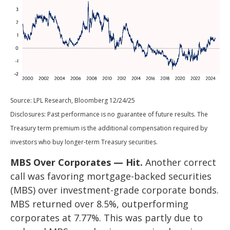
Source: LPL Research, Bloomberg 12/24/25
Disclosures: Past performance is no guarantee of future results. The
Treasury term premium is the additional compensation required by
investors who buy longer‑term Treasury securities.
MBS Over Corporates — Hit.
Another correct
call was favoring mortgage-backed securities
(MBS) over investment-grade corporate bonds.
MBS returned over 8.5%, outperforming
corporates at 7.77%. This was partly due to