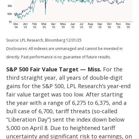
Source: LPL Research, Bloomberg 12/31/25
Disclosures: All indexes are unmanaged and cannot be invested in
directly. Past performance is no guarantee of future results.
S&P 500 Fair Value Target — Miss.
For the
third straight year, all years of double-digit
gains for the S&P 500, LPL Research’s year-end
fair value target was too low. After starting
the year with a range of 6,275 to 6,375, and a
bull case of 6,700, tariff threats (so-called
“Liberation Day”) sent the index down below
5,000 on April 8. Due to heightened tariff
uncertainty and significant risk to earnings, on