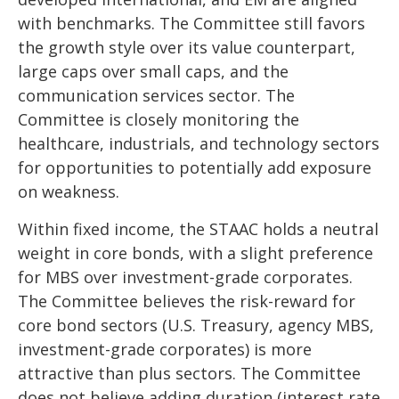
with benchmarks. The Committee still favors
the growth style over its value counterpart,
large caps over small caps, and the
communication services sector. The
Committee is closely monitoring the
healthcare, industrials, and technology sectors
for opportunities to potentially add exposure
on weakness.
Within fixed income, the STAAC holds a neutral
weight in core bonds, with a slight preference
for MBS over investment-grade corporates.
The Committee believes the risk-reward for
core bond sectors (U.S. Treasury, agency MBS,
investment-grade corporates) is more
attractive than plus sectors. The Committee
does not believe adding duration (interest rate