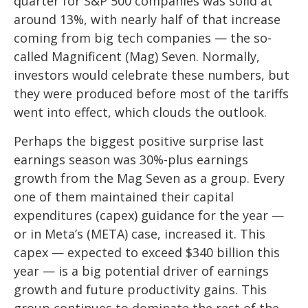
quarter for S&P 500 companies was solid at
around 13%, with nearly half of that increase
coming from big tech companies — the so-
called Magnificent (Mag) Seven. Normally,
investors would celebrate these numbers, but
they were produced before most of the tariffs
went into effect, which clouds the outlook.
Perhaps the biggest positive surprise last
earnings season was 30%-plus earnings
growth from the Mag Seven as a group. Every
one of them maintained their capital
expenditures (capex) guidance for the year —
or in Meta’s (META) case, increased it. This
capex — expected to exceed $340 billion this
year — is a big potential driver of earnings
growth and future productivity gains. This
group continues to dominate the rest of the