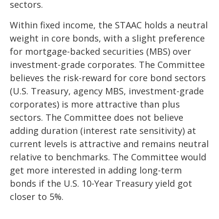
sectors.
Within fixed income, the STAAC holds a neutral
weight in core bonds, with a slight preference
for mortgage-backed securities (MBS) over
investment-grade corporates. The Committee
believes the risk-reward for core bond sectors
(U.S. Treasury, agency MBS, investment-grade
corporates) is more attractive than plus
sectors. The Committee does not believe
adding duration (interest rate sensitivity) at
current levels is attractive and remains neutral
relative to benchmarks. The Committee would
get more interested in adding long-term
bonds if the U.S. 10-Year Treasury yield got
closer to 5%.