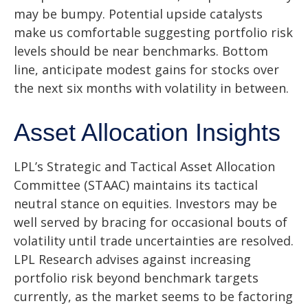
may be bumpy. Potential upside catalysts
make us comfortable suggesting portfolio risk
levels should be near benchmarks. Bottom
line, anticipate modest gains for stocks over
the next six months with volatility in between.
Asset Allocation Insights
LPL’s Strategic and Tactical Asset Allocation
Committee (STAAC) maintains its tactical
neutral stance on equities. Investors may be
well served by bracing for occasional bouts of
volatility until trade uncertainties are resolved.
LPL Research advises against increasing
portfolio risk beyond benchmark targets
currently, as the market seems to be factoring