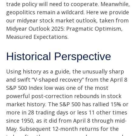
trade policy will need to cooperate. Meanwhile,
geopolitics remain a wildcard. Here we provide
our midyear stock market outlook, taken from
Midyear Outlook 2025: Pragmatic Optimism,
Measured Expectations.
Historical Perspective
Using history as a guide, the unusually sharp
and swift “V-shaped recovery” from the April 8
S&P 500 Index low was one of the most
powerful post-correction rebounds in stock
market history. The S&P 500 has rallied 15% or
more in 28 trading days or less 11 other times
since 1950, as it did from April 8 through mid-
May. Subsequent 12-month returns for the