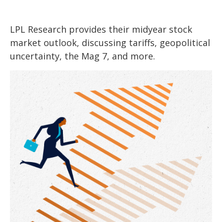
LPL Research provides their midyear stock
market outlook, discussing tariffs, geopolitical
uncertainty, the Mag 7, and more.