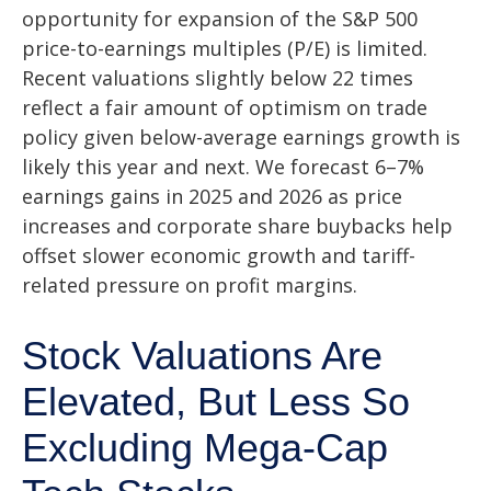
opportunity for expansion of the S&P 500
price-to-earnings multiples (P/E) is limited.
Recent valuations slightly below 22 times
reflect a fair amount of optimism on trade
policy given below-average earnings growth is
likely this year and next. We forecast 6–7%
earnings gains in 2025 and 2026 as price
increases and corporate share buybacks help
offset slower economic growth and tariff-
related pressure on profit margins.
Stock Valuations Are
Elevated, But Less So
Excluding Mega-Cap