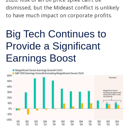
dismissed, but the Mideast conflict is unlikely
to have much impact on corporate profits.
Big Tech Continues to
Provide a Significant
Earnings Boost