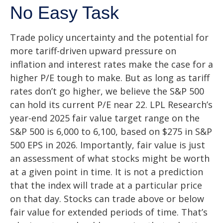
No Easy Task
Trade policy uncertainty and the potential for
more tariff-driven upward pressure on
inflation and interest rates make the case for a
higher P/E tough to make. But as long as tariff
rates don’t go higher, we believe the S&P 500
can hold its current P/E near 22. LPL Research’s
year-end 2025 fair value target range on the
S&P 500 is 6,000 to 6,100, based on $275 in S&P
500 EPS in 2026. Importantly, fair value is just
an assessment of what stocks might be worth
at a given point in time. It is not a prediction
that the index will trade at a particular price
on that day. Stocks can trade above or below
fair value for extended periods of time. That’s