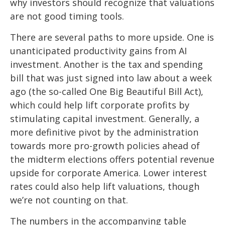
why investors should recognize that valuations
are not good timing tools.
There are several paths to more upside. One is
unanticipated productivity gains from AI
investment. Another is the tax and spending
bill that was just signed into law about a week
ago (the so-called One Big Beautiful Bill Act),
which could help lift corporate profits by
stimulating capital investment. Generally, a
more definitive pivot by the administration
towards more pro-growth policies ahead of
the midterm elections offers potential revenue
upside for corporate America. Lower interest
rates could also help lift valuations, though
we’re not counting on that.
The numbers in the accompanying table