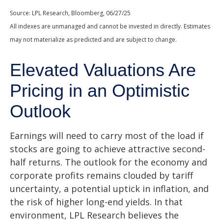
Source: LPL Research, Bloomberg, 06/27/25
All indexes are unmanaged and cannot be invested in directly. Estimates
may not materialize as predicted and are subject to change.
Elevated Valuations Are
Pricing in an Optimistic
Outlook
Earnings will need to carry most of the load if
stocks are going to achieve attractive second-
half returns. The outlook for the economy and
corporate profits remains clouded by tariff
uncertainty, a potential uptick in inflation, and
the risk of higher long-end yields. In that
environment, LPL Research believes the