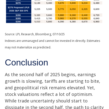
Source: LPL Research, Bloomberg, 07/10/25
Indexes are unmanaged and cannot be invested in directly. Estimates
may not materialize as predicted.
Conclusion
As the second half of 2025 begins, earnings
growth is slowing, tariffs are starting to bite,
and geopolitical risk remains elevated. Yet,
stock valuations reflect a lot of optimism.
While trade uncertainty should start to
dissipate in the second half, the path to clarity