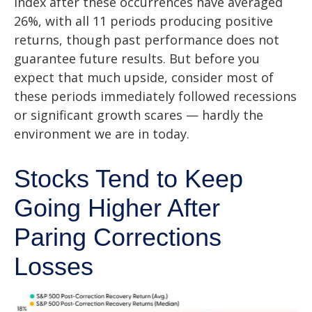
index after these occurrences have averaged
26%, with all 11 periods producing positive
returns, though past performance does not
guarantee future results. But before you
expect that much upside, consider most of
these periods immediately followed recessions
or significant growth scares — hardly the
environment we are in today.
Stocks Tend to Keep
Going Higher After
Paring Corrections
Losses