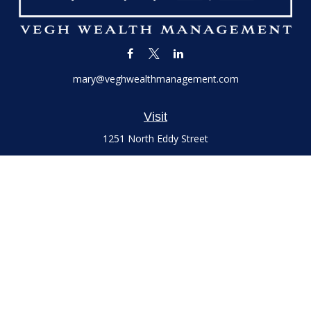
mary@veghwealthmanagement.com
Visit
1251 North Eddy Street
Suite 200
South Bend,
IN
46617
Series 7 and 66 Licenses held with LPL Financial, Life,
Accident, Health and Variable Annuities
Connect
Office:
(574) 777-3757