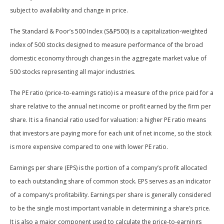
subject to availability and change in price.
The Standard & Poor’s 500 Index (S&P500) is a capitalization-weighted
index of 500 stocks designed to measure performance of the broad
domestic economy through changes in the aggregate market value of
500 stocks representing all major industries.
The PE ratio (price-to-earnings ratio) is a measure of the price paid for a
share relative to the annual net income or profit earned by the firm per
share. It is a financial ratio used for valuation: a higher PE ratio means
that investors are paying more for each unit of net income, so the stock
is more expensive compared to one with lower PE ratio.
Earnings per share (EPS) is the portion of a company’s profit allocated
to each outstanding share of common stock. EPS serves as an indicator
of a company’s profitability. Earnings per share is generally considered
to be the single most important variable in determining a share’s price.
It is also a major component used to calculate the price-to-earnings