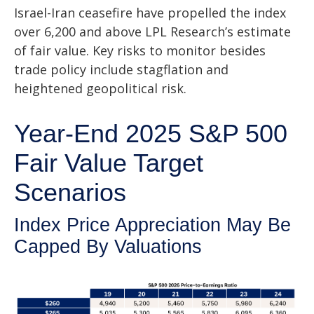
Israel-Iran ceasefire have propelled the index
over 6,200 and above LPL Research’s estimate
of fair value. Key risks to monitor besides
trade policy include stagflation and
heightened geopolitical risk.
Year-End 2025 S&P 500
Fair Value Target
Scenarios
Index Price Appreciation May Be
Capped By Valuations