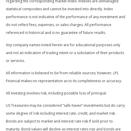
regarding the corresponding market index. Indexes are unmanaged
statistical composites and cannot be invested into directly. Index
performance is not indicative of the performance of any investment and
do not reflect fees, expenses, or sales charges. All performance
referenced is historical and is no guarantee of future results.
Any company names noted herein are for educational purposes only
and not an indication of trading intent or a solicitation of their products
or services.
All information is believed to be from reliable sources; however, LPL
Financial makes no representation as to its completeness or accuracy.
All investing involves risk, including possible loss of principal.
US Treasuries may be considered “safe haven” investments but do carry
some degree of risk including interest rate, credit, and market risk.
Bonds are subject to market and interest rate risk if sold prior to
maturity. Bond values will decline as interest rates rise and bonds are