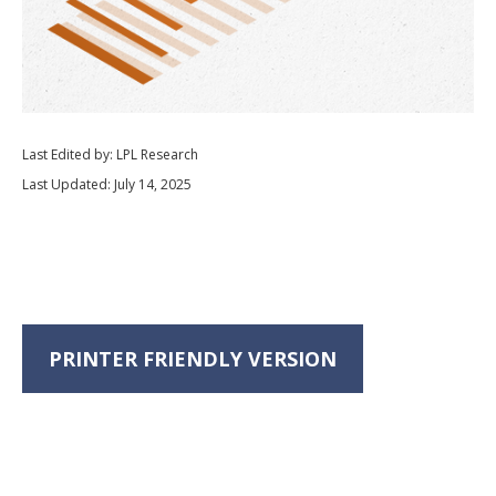
Last Edited by: LPL Research
Last Updated: July 14, 2025
PRINTER FRIENDLY VERSION