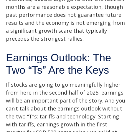
months are a reasonable expectation, though
past performance does not guarantee future
results and the economy is not emerging from
a significant growth scare that typically
precedes the strongest rallies.
Earnings Outlook: The
Two “Ts” Are the Keys
If stocks are going to go meaningfully higher
from here in the second half of 2025, earnings
will be an important part of the story. And you
can’t talk about the earnings outlook without
the two “T”s: tariffs and technology. Starting
with tariffs, earnings growth in the first