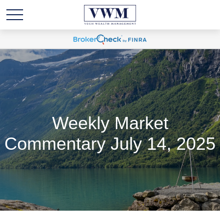
Weekly Market
Commentary July 14, 2025