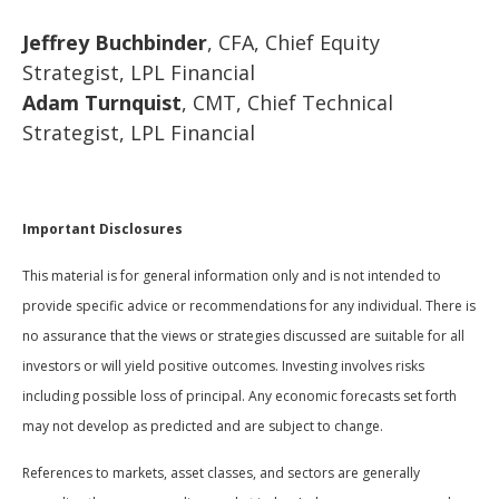
Jeffrey Buchbinder
, CFA, Chief Equity
Strategist, LPL Financial
Adam Turnquist
, CMT, Chief Technical
Strategist, LPL Financial
Important Disclosures
This material is for general information only and is not intended to
provide specific advice or recommendations for any individual. There is
no assurance that the views or strategies discussed are suitable for all
investors or will yield positive outcomes. Investing involves risks
including possible loss of principal. Any economic forecasts set forth
may not develop as predicted and are subject to change.
References to markets, asset classes, and sectors are generally