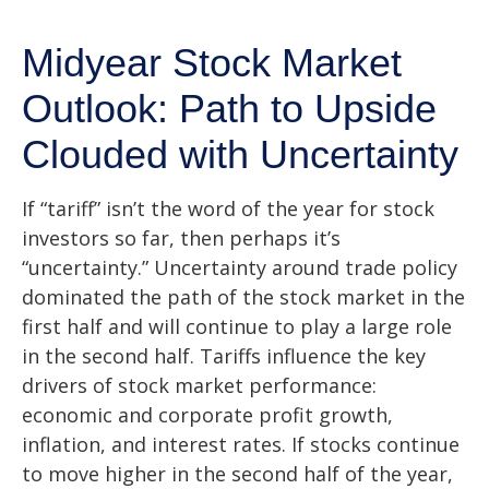
Midyear Stock Market
Outlook: Path to Upside
Clouded with Uncertainty
If “tariff” isn’t the word of the year for stock
investors so far, then perhaps it’s
“uncertainty.” Uncertainty around trade policy
dominated the path of the stock market in the
first half and will continue to play a large role
in the second half. Tariffs influence the key
drivers of stock market performance:
economic and corporate profit growth,
inflation, and interest rates. If stocks continue
to move higher in the second half of the year,