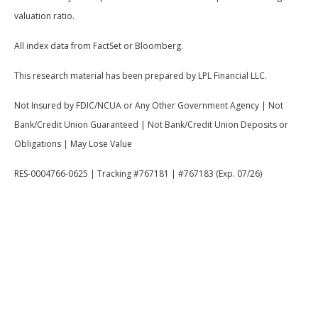
valuation ratio.
All index data from FactSet or Bloomberg.
This research material has been prepared by LPL Financial LLC.
Not Insured by FDIC/NCUA or Any Other Government Agency | Not
Bank/Credit Union Guaranteed | Not Bank/Credit Union Deposits or
Obligations | May Lose Value
RES-0004766-0625 | Tracking #767181 | #767183 (Exp. 07/26)