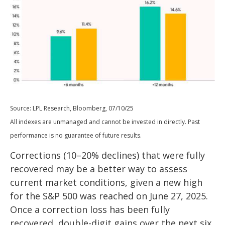
Source: LPL Research, Bloomberg, 07/10/25
All indexes are unmanaged and cannot be invested in directly. Past
performance is no guarantee of future results.
Corrections (10–20% declines) that were fully
recovered may be a better way to assess
current market conditions, given a new high
for the S&P 500 was reached on June 27, 2025.
Once a correction loss has been fully
recovered, double-digit gains over the next six