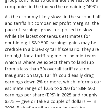
companies in the index (the remaining “493”).
As the economy likely slows in the second half
and tariffs hit companies’ profit margins, the
pace of earnings growth is poised to slow.
While the latest consensus estimates for
double-digit S&P 500 earnings gains may be
credible in a blue-sky tariff scenario, they are
too high for a tariff regime in the mid-teens,
which is where we expect them to land (up
from a less than 3% overall tariff rate on
Inauguration Day). Tariffs could easily drag
earnings down 2% or more, which informs our
estimate range of $255 to $260 for S&P 500
earnings per share (EPS) in 2025 and roughly
$275 — give or take a couple of dollars — in
2026. Risk of an oil price spike can’t be