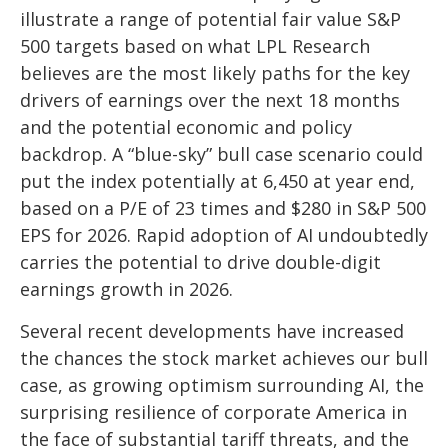
illustrate a range of potential fair value S&P
500 targets based on what LPL Research
believes are the most likely paths for the key
drivers of earnings over the next 18 months
and the potential economic and policy
backdrop. A “blue-sky” bull case scenario could
put the index potentially at 6,450 at year end,
based on a P/E of 23 times and $280 in S&P 500
EPS for 2026. Rapid adoption of AI undoubtedly
carries the potential to drive double-digit
earnings growth in 2026.
Several recent developments have increased
the chances the stock market achieves our bull
case, as growing optimism surrounding AI, the
surprising resilience of corporate America in
the face of substantial tariff threats, and the