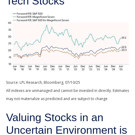
Tech Stocks
Source: LPL Research, Bloomberg, 07/10/25
All indexes are unmanaged and cannot be invested in directly. Estimates
may not materialize as predicted and are subject to change
Valuing Stocks in an
Uncertain Environment is