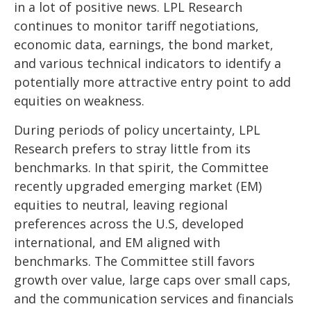
in a lot of positive news. LPL Research
continues to monitor tariff negotiations,
economic data, earnings, the bond market,
and various technical indicators to identify a
potentially more attractive entry point to add
equities on weakness.
During periods of policy uncertainty, LPL
Research prefers to stray little from its
benchmarks. In that spirit, the Committee
recently upgraded emerging market (EM)
equities to neutral, leaving regional
preferences across the U.S, developed
international, and EM aligned with
benchmarks. The Committee still favors
growth over value, large caps over small caps,
and the communication services and financials