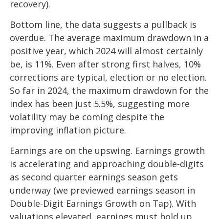
recovery).
Bottom line, the data suggests a pullback is
overdue. The average maximum drawdown in a
positive year, which 2024 will almost certainly
be, is 11%. Even after strong first halves, 10%
corrections are typical, election or no election.
So far in 2024, the maximum drawdown for the
index has been just 5.5%, suggesting more
volatility may be coming despite the
improving inflation picture.
Earnings are on the upswing. Earnings growth
is accelerating and approaching double-digits
as second quarter earnings season gets
underway (we previewed earnings season in
Double-Digit Earnings Growth on Tap
). With
valuations elevated, earnings must hold up,