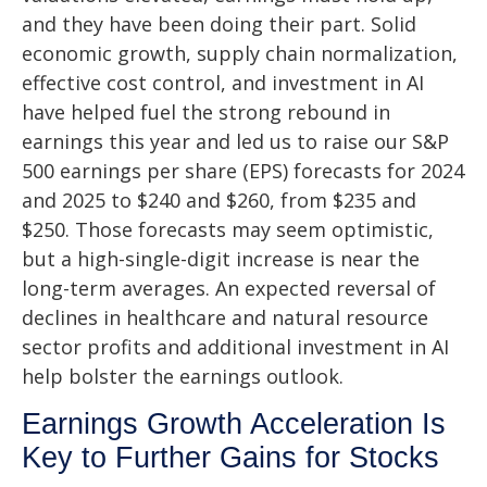
and they have been doing their part. Solid
economic growth, supply chain normalization,
effective cost control, and investment in AI
have helped fuel the strong rebound in
earnings this year and led us to raise our S&P
500 earnings per share (EPS) forecasts for 2024
and 2025 to $240 and $260, from $235 and
$250. Those forecasts may seem optimistic,
but a high-single-digit increase is near the
long-term averages. An expected reversal of
declines in healthcare and natural resource
sector profits and additional investment in AI
help bolster the earnings outlook.
Earnings Growth Acceleration Is
Key to Further Gains for Stocks