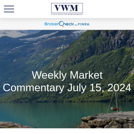
Weekly Market
Commentary July 15, 2024