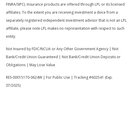
FINRA/SIPC). Insurance products are offered through LPL or its licensed
affiliates. To the extent you are receiving investment a dvice from a
separately registered independent investment advisor that is not an LPL
affiliate, please note LPL makes no representation with respect to such
entity.
Not Insured by FDIC/NCUA or Any Other Government Agency | Not
Bank/Credit Union Guaranteed | Not Bank/Credit Union Deposits or
Obligations | May Lose Value
RES-00015170-0624W | For Public Use | Tracking #602541 (Exp.
07/2025)