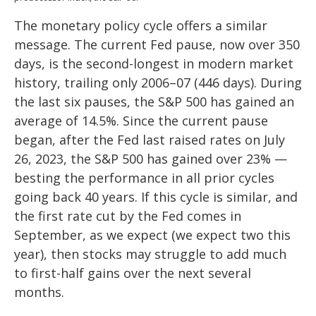
The monetary policy cycle offers a similar
message. The current Fed pause, now over 350
days, is the second-longest in modern market
history, trailing only 2006–07 (446 days). During
the last six pauses, the S&P 500 has gained an
average of 14.5%. Since the current pause
began, after the Fed last raised rates on July
26, 2023, the S&P 500 has gained over 23% —
besting the performance in all prior cycles
going back 40 years. If this cycle is similar, and
the first rate cut by the Fed comes in
September, as we expect (we expect two this
year), then stocks may struggle to add much
to first-half gains over the next several
months.