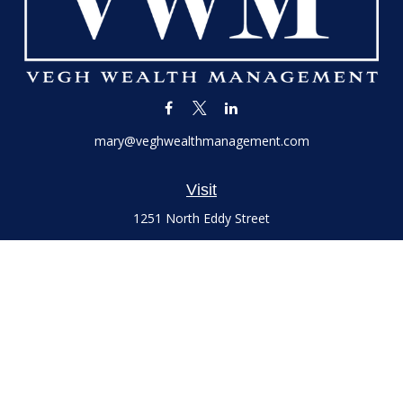
mary@veghwealthmanagement.com
Visit
1251 North Eddy Street
Suite 200
South Bend,
IN
46617
Series 7 and 66 Licenses held with LPL Financial, Life,
Accident, Health and Variable Annuities
Connect