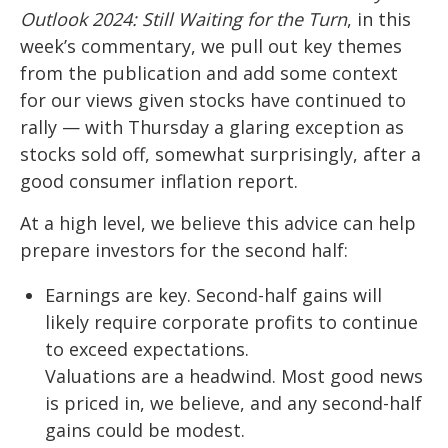
Outlook 2024: Still Waiting for the Turn
, in this
week’s commentary, we pull out key themes
from the publication and add some context
for our views given stocks have continued to
rally — with Thursday a glaring exception as
stocks sold off, somewhat surprisingly, after a
good consumer inflation report.
At a high level, we believe this advice can help
prepare investors for the second half:
Earnings are key. Second-half gains will
likely require corporate profits to continue
to exceed expectations.
Valuations are a headwind. Most good news
is priced in, we believe, and any second-half
gains could be modest.