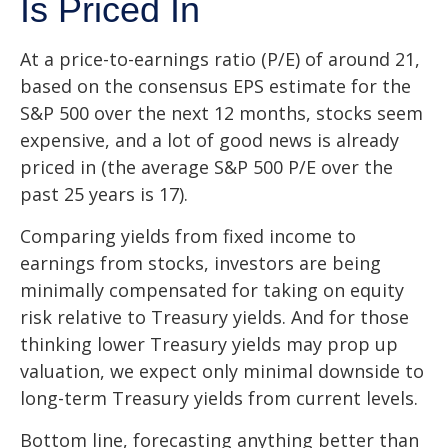
Is Priced In
At a price-to-earnings ratio (P/E) of around 21,
based on the consensus EPS estimate for the
S&P 500 over the next 12 months, stocks seem
expensive, and a lot of good news is already
priced in (the average S&P 500 P/E over the
past 25 years is 17).
Comparing yields from fixed income to
earnings from stocks, investors are being
minimally compensated for taking on equity
risk relative to Treasury yields. And for those
thinking lower Treasury yields may prop up
valuation, we expect only minimal downside to
long-term Treasury yields from current levels.
Bottom line, forecasting anything better than