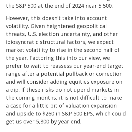
the S&P 500 at the end of 2024 near 5,500.
However, this doesn’t take into account
volatility. Given heightened geopolitical
threats, U.S. election uncertainty, and other
idiosyncratic structural factors, we expect
market volatility to rise in the second half of
the year. Factoring this into our view, we
prefer to wait to reassess our year-end target
range after a potential pullback or correction
and will consider adding equities exposure on
a dip. If these risks do not upend markets in
the coming months, it is not difficult to make
a case for a little bit of valuation expansion
and upside to $260 in S&P 500 EPS, which could
get us over 5,800 by year end.