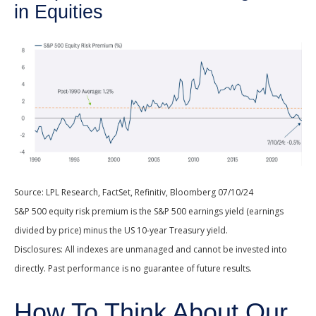
in Equities
Source: LPL Research, FactSet, Refinitiv, Bloomberg 07/10/24
S&P 500 equity risk premium is the S&P 500 earnings yield (earnings
divided by price) minus the US 10-year Treasury yield.
Disclosures: All indexes are unmanaged and cannot be invested into
directly. Past performance is no guarantee of future results.
How To Think About Our