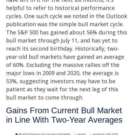
helpful to refer to historical performance
cycles. One such cycle we noted in the Outlook
publication was the simple bull market cycle.
The S&P 500 has gained about 56% during this
bull market through July 11, and has yet to
reach its second birthday. Historically, two-
year-old bull markets have gained an average
of 60%. Excluding the massive rallies off the
major lows in 2009 and 2020, the average is
53%, suggesting investors may have to be
patient as they wait for the next leg of this
bull market to come through.
Gains From Current Bull Market
in Line With Two-Year Averages