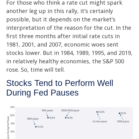
For those who think a rate cut might spark
another leg up in this rally, it’s certainly
possible, but it depends on the market’s
interpretation of the reason for the cut. In the
first three months after initial rate cuts in
1981, 2001, and 2007, economic woes sent
stocks lower. But in 1984, 1989, 1995, and 2019,
in relatively healthy economies, the S&P 500
rose. So, time will tell.
Stocks Tend to Perform Well
During Fed Pauses