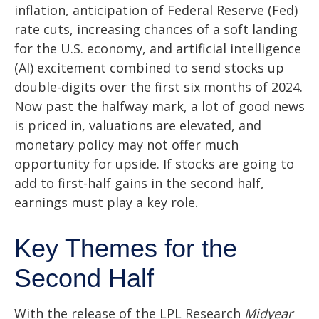
inflation, anticipation of Federal Reserve (Fed)
rate cuts, increasing chances of a soft landing
for the U.S. economy, and artificial intelligence
(AI) excitement combined to send stocks up
double-digits over the first six months of 2024.
Now past the halfway mark, a lot of good news
is priced in, valuations are elevated, and
monetary policy may not offer much
opportunity for upside. If stocks are going to
add to first-half gains in the second half,
earnings must play a key role.
Key Themes for the
Second Half
With the release of the LPL Research
Midyear