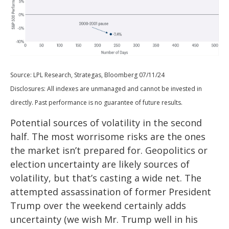
Source: LPL Research, Strategas, Bloomberg 07/11/24
Disclosures: All indexes are unmanaged and cannot be invested in
directly. Past performance is no guarantee of future results.
Potential sources of volatility in the second
half. The most worrisome risks are the ones
the market isn’t prepared for. Geopolitics or
election uncertainty are likely sources of
volatility, but that’s casting a wide net. The
attempted assassination of former President
Trump over the weekend certainly adds
uncertainty (we wish Mr. Trump well in his