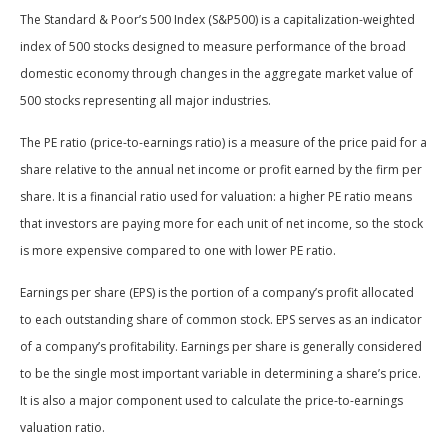
The Standard & Poor’s 500 Index (S&P500) is a capitalization-weighted
index of 500 stocks designed to measure performance of the broad
domestic economy through changes in the aggregate market value of
500 stocks representing all major industries.
The PE ratio (price-to-earnings ratio) is a measure of the price paid for a
share relative to the annual net income or profit earned by the firm per
share. It is a financial ratio used for valuation: a higher PE ratio means
that investors are paying more for each unit of net income, so the stock
is more expensive compared to one with lower PE ratio.
Earnings per share (EPS) is the portion of a company’s profit allocated
to each outstanding share of common stock. EPS serves as an indicator
of a company’s profitability. Earnings per share is generally considered
to be the single most important variable in determining a share’s price.
It is also a major component used to calculate the price-to-earnings
valuation ratio.