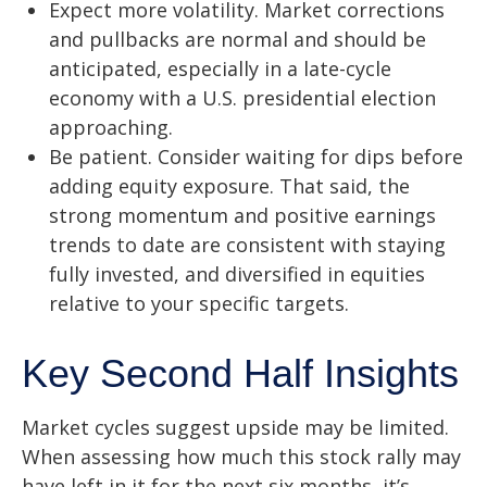
Expect more volatility. Market corrections
and pullbacks are normal and should be
anticipated, especially in a late-cycle
economy with a U.S. presidential election
approaching.
Be patient. Consider waiting for dips before
adding equity exposure. That said, the
strong momentum and positive earnings
trends to date are consistent with staying
fully invested, and diversified in equities
relative to your specific targets.
Key Second Half Insights
Market cycles suggest upside may be limited.
When assessing how much this stock rally may
have left in it for the next six months, it’s