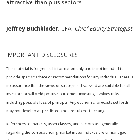
attractive than plus sectors.
Jeffrey Buchbinder
, CFA,
Chief Equity Strategist
IMPORTANT DISCLOSURES
This material is for general information only and is not intended to
provide specific advice or recommendations for any individual. There is
no assurance that the views or strategies discussed are suitable for all
investors or will yield positive outcomes. Investing involves risks
including possible loss of principal. Any economic forecasts set forth
may not develop as predicted and are subject to change.
References to markets, asset classes, and sectors are generally
regarding the corresponding market index. Indexes are unmanaged