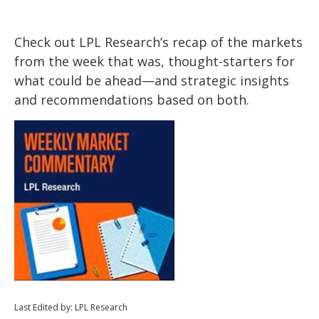
Check out LPL Research’s recap of the markets
from the week that was, thought-starters for
what could be ahead—and strategic insights
and recommendations based on both.
Last Edited by: LPL Research