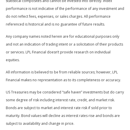
statistical composites and cannot be invested into directly. Index
performance is not indicative of the performance of any investment and
do not reflect fees, expenses, or sales charges. All performance
referenced is historical and is no guarantee of future results.
Any company names noted herein are for educational purposes only
and not an indication of trading intent or a solicitation of their products
or services. LPL Financial doesn’t provide research on individual
equities.
All information is believed to be from reliable sources; however, LPL
Financial makes no representation as to its completeness or accuracy.
US Treasuries may be considered “safe haven” investments but do carry
some degree of risk including interest rate, credit, and market risk.
Bonds are subject to market and interest rate risk if sold prior to
maturity. Bond values will decline as interest rates rise and bonds are
subject to availability and change in price.