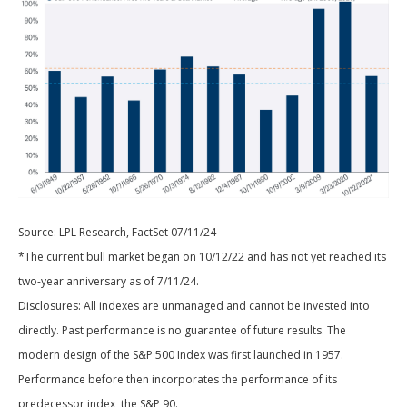
Source: LPL Research, FactSet 07/11/24
*The current bull market began on 10/12/22 and has not yet reached its
two-year anniversary as of 7/11/24.
Disclosures: All indexes are unmanaged and cannot be invested into
directly. Past performance is no guarantee of future results. The
modern design of the S&P 500 Index was first launched in 1957.
Performance before then incorporates the performance of its
predecessor index, the S&P 90.