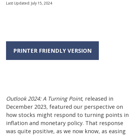
Last Updated: July 15, 2024
PRINTER FRIENDLY VERSION
Outlook 2024: A Turning Point
, released in
December 2023, featured our perspective on
how stocks might respond to turning points in
inflation and monetary policy. That response
was quite positive, as we now know, as easing