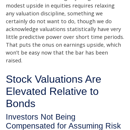
modest upside in equities requires relaxing
any valuation discipline, something we
certainly do not want to do, though we do
acknowledge valuations statistically have very
little predictive power over short time periods.
That puts the onus on earnings upside, which
won’t be easy now that the bar has been
raised.
Stock Valuations Are
Elevated Relative to
Bonds
Investors Not Being
Compensated for Assuming Risk