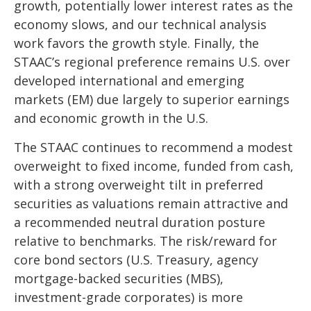
growth, potentially lower interest rates as the
economy slows, and our technical analysis
work favors the growth style. Finally, the
STAAC’s regional preference remains U.S. over
developed international and emerging
markets (EM) due largely to superior earnings
and economic growth in the U.S.
The STAAC continues to recommend a modest
overweight to fixed income, funded from cash,
with a strong overweight tilt in preferred
securities as valuations remain attractive and
a recommended neutral duration posture
relative to benchmarks. The risk/reward for
core bond sectors (U.S. Treasury, agency
mortgage-backed securities (MBS),
investment-grade corporates) is more