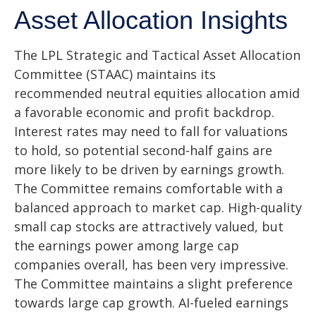
Asset Allocation Insights
The LPL Strategic and Tactical Asset Allocation
Committee (STAAC) maintains its
recommended neutral equities allocation amid
a favorable economic and profit backdrop.
Interest rates may need to fall for valuations
to hold, so potential second-half gains are
more likely to be driven by earnings growth.
The Committee remains comfortable with a
balanced approach to market cap. High-quality
small cap stocks are attractively valued, but
the earnings power among large cap
companies overall, has been very impressive.
The Committee maintains a slight preference
towards large cap growth. AI-fueled earnings