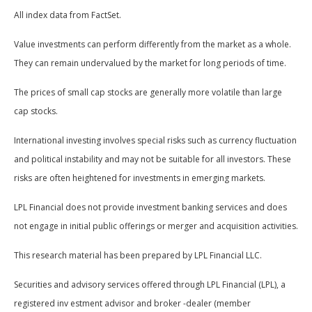
All index data from FactSet.
Value investments can perform differently from the market as a whole.
They can remain undervalued by the market for long periods of time.
The prices of small cap stocks are generally more volatile than large
cap stocks.
International investing involves special risks such as currency fluctuation
and political instability and may not be suitable for all investors. These
risks are often heightened for investments in emerging markets.
LPL Financial does not provide investment banking services and does
not engage in initial public offerings or merger and acquisition activities.
This research material has been prepared by LPL Financial LLC.
Securities and advisory services offered through LPL Financial (LPL), a
registered inv estment advisor and broker -dealer (member