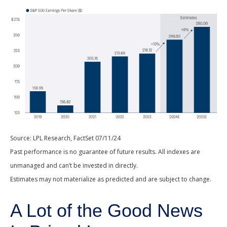
Source: LPL Research, FactSet 07/11/24
Past performance is no guarantee of future results. All indexes are
unmanaged and can’t be invested in directly.
Estimates may not materialize as predicted and are subject to change.
A Lot of the Good News