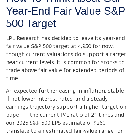
Year-End Fair Value S&P
500 Target
LPL Research has decided to leave its year-end
fair value S&P 500 target at 4,950 for now,
though current valuations do support a target
near current levels. It is common for stocks to
trade above fair value for extended periods of
time.
An expected further easing in inflation, stable
if not lower interest rates, and a steady
earnings trajectory support a higher target on
paper — the current P/E ratio of 21 times and
our 2025 S&P 500 EPS estimate of $260
translate to an estimated fair-value range for