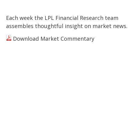
Each week the LPL Financial Research team
assembles thoughtful insight on market news.
Download Market Commentary