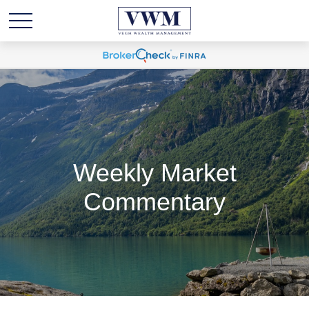
Weekly Market
Commentary