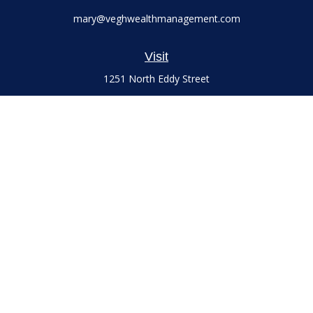
mary@veghwealthmanagement.com
Visit
1251 North Eddy Street
Suite 200
South Bend,
IN
46617
Series 7 and 66 Licenses held with LPL Financial, Life,
Accident, Health and Variable Annuities
Connect
Office:
(574) 777-3757
LPL
Financial Form CRS
Check the background of your financial professional on
FINRA's
BrokerCheck
.