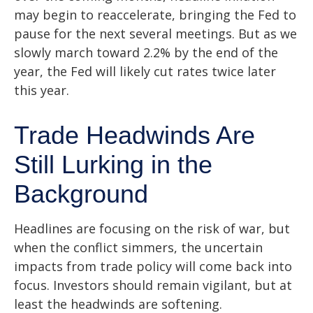
may begin to reaccelerate, bringing the Fed to
pause for the next several meetings. But as we
slowly march toward 2.2% by the end of the
year, the Fed will likely cut rates twice later
this year.
Trade Headwinds Are
Still Lurking in the
Background
Headlines are focusing on the risk of war, but
when the conflict simmers, the uncertain
impacts from trade policy will come back into
focus. Investors should remain vigilant, but at
least the headwinds are softening.