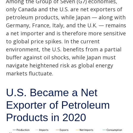
Among the Group of Seven (G7) economies,
only Canada and the U.S. are net exporters of
petroleum products, while Japan — along with
Germany, France, Italy, and the U.K. — remains
a net importer and is therefore more sensitive
to global price spikes. In the current
environment, the U.S. benefits from a partial
buffer against oil shocks, while Japan must
navigate heightened risk as global energy
markets fluctuate.
U.S. Became a Net
Exporter of Petroleum
Products in 2020