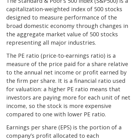
The Standard & Poor’s 500 Index (S&P500) is a
capitalization-weighted index of 500 stocks
designed to measure performance of the
broad domestic economy through changes in
the aggregate market value of 500 stocks
representing all major industries.
The PE ratio (price-to-earnings ratio) is a
measure of the price paid for a share relative
to the annual net income or profit earned by
the firm per share. It is a financial ratio used
for valuation: a higher PE ratio means that
investors are paying more for each unit of net
income, so the stock is more expensive
compared to one with lower PE ratio.
Earnings per share (EPS) is the portion of a
company’s profit allocated to each