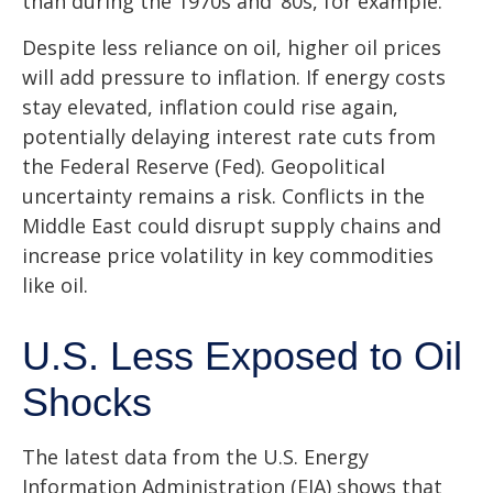
than during the 1970s and ‘80s, for example.
Despite less reliance on oil, higher oil prices
will add pressure to inflation. If energy costs
stay elevated, inflation could rise again,
potentially delaying interest rate cuts from
the Federal Reserve (Fed). Geopolitical
uncertainty remains a risk. Conflicts in the
Middle East could disrupt supply chains and
increase price volatility in key commodities
like oil.
U.S. Less Exposed to Oil
Shocks
The latest data from the U.S. Energy
Information Administration (EIA) shows that