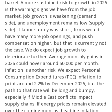
barrel. A more sustained risk to growth in 2026
is the warning signs we have from the job
market. Job growth is weakening (demand
side), and unemployment remains low (supply
side). If labor supply was short, firms would
have many more job openings, and push
compensation higher, but that is currently not
the case. We do expect job growth to
deteriorate further. Average monthly gains in
2026 could hover around 50,000 per month.
Inflation is another risk. We expect Personal
Consumption Expenditures (PCE) inflation to
print around 2.2% by December 2026, but the
path to that rate will be long and bumpy,
especially if Middle East conflicts impact
supply chains. If energy prices remain elevated
over the coming months, headline inflation