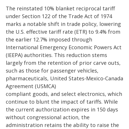
The reinstated 10% blanket reciprocal tariff
under Section 122 of the Trade Act of 1974
marks a notable shift in trade policy, lowering
the U.S. effective tariff rate (ETR) to 9.4% from
the earlier 12.7% imposed through
International Emergency Economic Powers Act
(IEEPA) authorities. This reduction stems
largely from the retention of prior carve outs,
such as those for passenger vehicles,
pharmaceuticals, United States-Mexico-Canada
Agreement (USMCA)
compliant goods, and select electronics, which
continue to blunt the impact of tariffs. While
the current authorization expires in 150 days
without congressional action, the
administration retains the ability to raise the