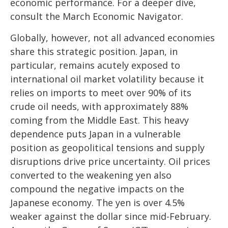
economic performance. For a deeper dive,
consult the March
Economic Navigator
.
Globally, however, not all advanced economies
share this strategic position. Japan, in
particular, remains acutely exposed to
international oil market volatility because it
relies on imports to meet over 90% of its
crude oil needs, with approximately 88%
coming from the Middle East. This heavy
dependence puts Japan in a vulnerable
position as geopolitical tensions and supply
disruptions drive price uncertainty. Oil prices
converted to the weakening yen also
compound the negative impacts on the
Japanese economy. The yen is over 4.5%
weaker against the dollar since mid-February.