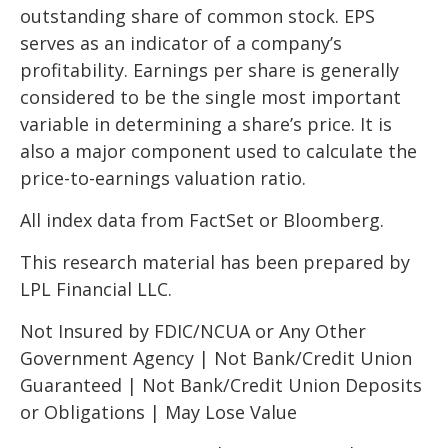
outstanding share of common stock. EPS
serves as an indicator of a company’s
profitability. Earnings per share is generally
considered to be the single most important
variable in determining a share’s price. It is
also a major component used to calculate the
price-to-earnings valuation ratio.
All index data from FactSet or Bloomberg.
This research material has been prepared by
LPL Financial LLC.
Not Insured by FDIC/NCUA or Any Other
Government Agency | Not Bank/Credit Union
Guaranteed | Not Bank/Credit Union Deposits
or Obligations | May Lose Value