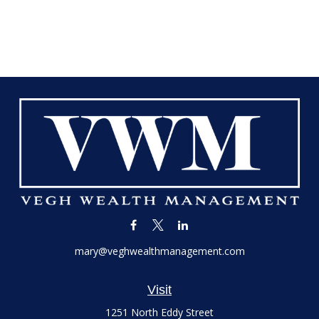
mary@veghwealthmanagement.com
Visit
1251 North Eddy Street