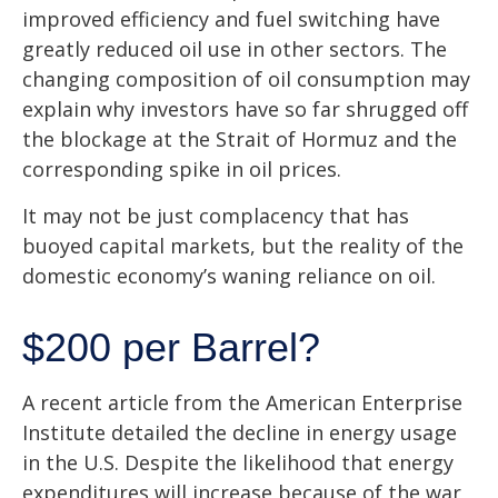
improved efficiency and fuel switching have
greatly reduced oil use in other sectors. The
changing composition of oil consumption may
explain why investors have so far shrugged off
the blockage at the Strait of Hormuz and the
corresponding spike in oil prices.
It may not be just complacency that has
buoyed capital markets, but the reality of the
domestic economy’s waning reliance on oil.
$200 per Barrel?
A recent article from the American Enterprise
Institute detailed the decline in energy usage
in the U.S. Despite the likelihood that energy
expenditures will increase because of the war