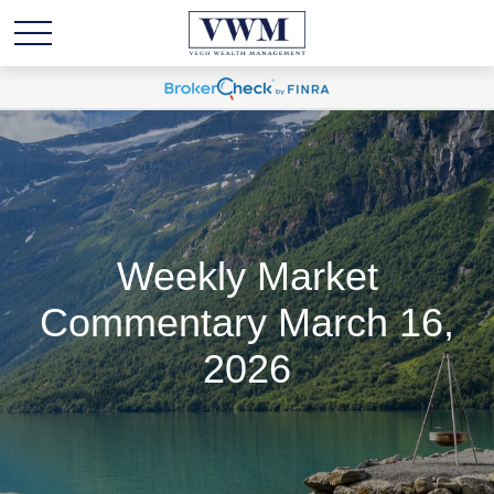
Weekly Market
Commentary March 16,
2026