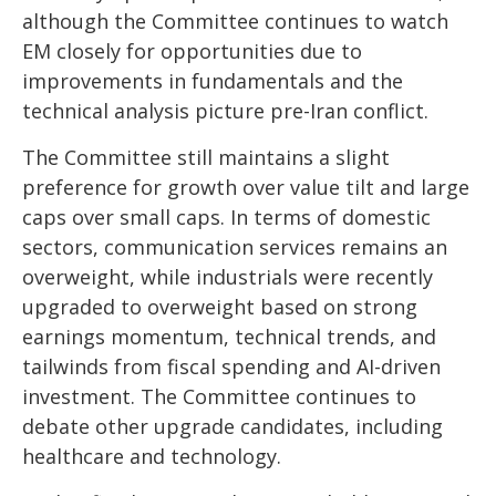
although the Committee continues to watch
EM closely for opportunities due to
improvements in fundamentals and the
technical analysis picture pre-Iran conflict.
The Committee still maintains a slight
preference for growth over value tilt and large
caps over small caps. In terms of domestic
sectors, communication services remains an
overweight, while industrials were recently
upgraded to overweight based on strong
earnings momentum, technical trends, and
tailwinds from fiscal spending and AI-driven
investment. The Committee continues to
debate other upgrade candidates, including
healthcare and technology.