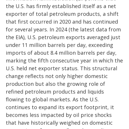
the U.S. has firmly established itself as a net
exporter of total petroleum products, a shift
that first occurred in 2020 and has continued
for several years. In 2024 (the latest data from
the EIA), U.S. petroleum exports averaged just
under 11 million barrels per day, exceeding
imports of about 8.4 million barrels per day,
marking the fifth consecutive year in which the
U.S. held net exporter status. This structural
change reflects not only higher domestic
production but also the growing role of
refined petroleum products and liquids
flowing to global markets. As the U.S.
continues to expand its export footprint, it
becomes less impacted by oil price shocks
that have historically weighed on domestic