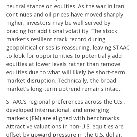
neutral stance on equities. As the war in Iran
continues and oil prices have moved sharply
higher, investors may be well served by
bracing for additional volatility. The stock
market’s resilient track record during
geopolitical crises is reassuring, leaving STAAC
to look for opportunities to potentially add
equities at lower levels rather than remove
equities due to what will likely be short-term
market disruption. Technically, the broad
market’s long-term uptrend remains intact.
STAAC’s regional preferences across the U.S.,
developed international, and emerging
markets (EM) are aligned with benchmarks.
Attractive valuations in non-U.S. equities are
offset by upward pressure in the U.S. dollar,