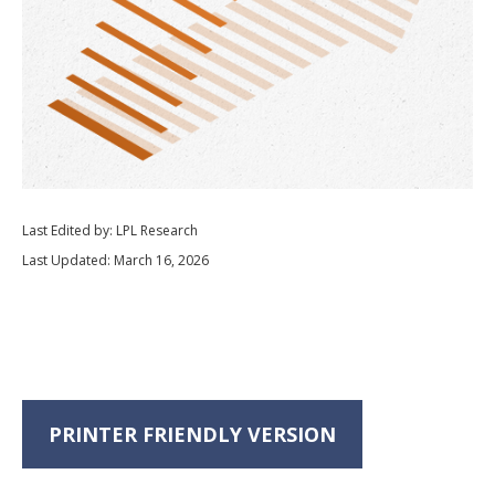
Last Edited by: LPL Research
Last Updated: March 16, 2026
PRINTER FRIENDLY VERSION