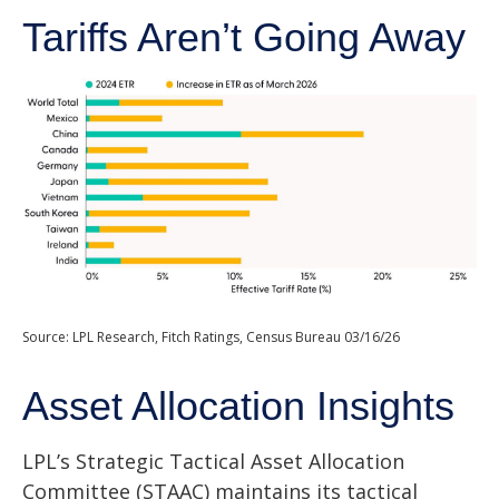
Tariffs Aren’t Going Away
Source: LPL Research, Fitch Ratings, Census Bureau 03/16/26
Asset Allocation Insights
LPL’s Strategic Tactical Asset Allocation
Committee (STAAC) maintains its tactical