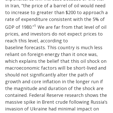
in Iran, “the price of a barrel of oil would need
to increase to greater than $200 to approach a
rate of expenditure consistent with the 5% of
1
GDP of 1980.”
We are far from that level of oil
prices, and investors do not expect prices to
reach this level, according to
baseline forecasts. This country is much less
reliant on foreign energy than it once was,
which explains the belief that this oil shock on
macroeconomic factors will be short-lived and
should not significantly alter the path of
growth and core inflation in the longer run if
the magnitude and duration of the shock are
contained. Federal Reserve research shows the
massive spike in Brent crude following Russia’s
invasion of Ukraine had minimal impact on