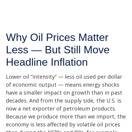
Why Oil Prices Matter
Less — But Still Move
Headline Inflation
Lower oil “intensity” — less oil used per dollar
of economic output — means energy shocks
have a smaller impact on growth than in past
decades. And from the supply side, the U.S. is
now a net exporter of petroleum products.
Because we produce more than we import, the
economy is less affected by volatile oil prices