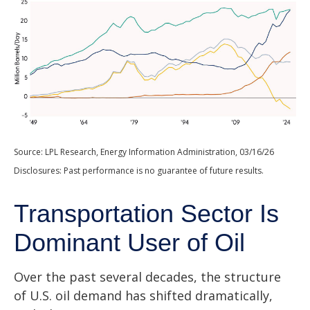
Source: LPL Research, Energy Information Administration, 03/16/26
Disclosures: Past performance is no guarantee of future results.
Transportation Sector Is
Dominant User of Oil
Over the past several decades, the structure
of U.S. oil demand has shifted dramatically,