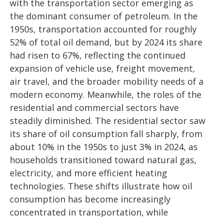
with the transportation sector emerging as
the dominant consumer of petroleum. In the
1950s, transportation accounted for roughly
52% of total oil demand, but by 2024 its share
had risen to 67%, reflecting the continued
expansion of vehicle use, freight movement,
air travel, and the broader mobility needs of a
modern economy. Meanwhile, the roles of the
residential and commercial sectors have
steadily diminished. The residential sector saw
its share of oil consumption fall sharply, from
about 10% in the 1950s to just 3% in 2024, as
households transitioned toward natural gas,
electricity, and more efficient heating
technologies. These shifts illustrate how oil
consumption has become increasingly
concentrated in transportation, while