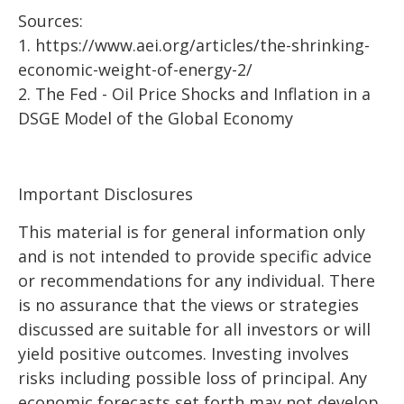
Sources:
1.
https://www.aei.org/articles/the-shrinking-
economic-weight-of-energy-2/
2.
The Fed - Oil Price Shocks and Inflation in a
DSGE Model of the Global Economy
Important Disclosures
This material is for general information only
and is not intended to provide specific advice
or recommendations for any individual. There
is no assurance that the views or strategies
discussed are suitable for all investors or will
yield positive outcomes. Investing involves
risks including possible loss of principal. Any
economic forecasts set forth may not develop