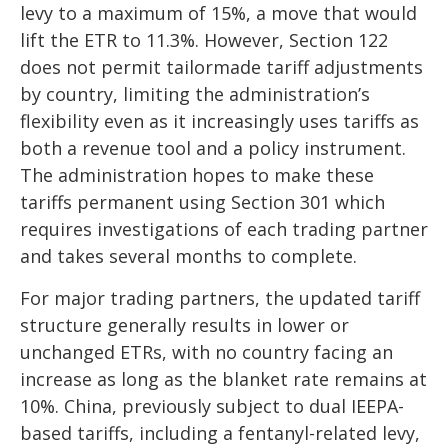
levy to a maximum of 15%, a move that would
lift the ETR to 11.3%. However, Section 122
does not permit tailormade tariff adjustments
by country, limiting the administration’s
flexibility even as it increasingly uses tariffs as
both a revenue tool and a policy instrument.
The administration hopes to make these
tariffs permanent using Section 301 which
requires investigations of each trading partner
and takes several months to complete.
For major trading partners, the updated tariff
structure generally results in lower or
unchanged ETRs, with no country facing an
increase as long as the blanket rate remains at
10%. China, previously subject to dual IEEPA-
based tariffs, including a fentanyl-related levy,