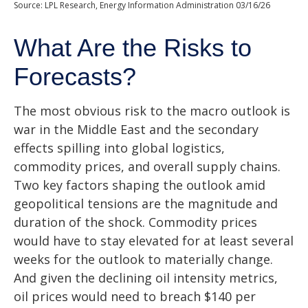
Source: LPL Research, Energy Information Administration 03/16/26
What Are the Risks to
Forecasts?
The most obvious risk to the macro outlook is
war in the Middle East and the secondary
effects spilling into global logistics,
commodity prices, and overall supply chains.
Two key factors shaping the outlook amid
geopolitical tensions are the magnitude and
duration of the shock. Commodity prices
would have to stay elevated for at least several
weeks for the outlook to materially change.
And given the declining oil intensity metrics,
oil prices would need to breach $140 per