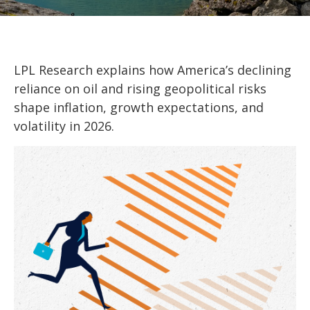
LPL Research explains how America’s declining
reliance on oil and rising geopolitical risks
shape inflation, growth expectations, and
volatility in 2026.