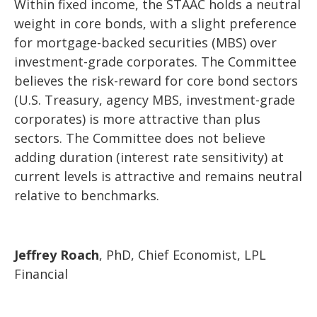
Within fixed income, the STAAC holds a neutral
weight in core bonds, with a slight preference
for mortgage-backed securities (MBS) over
investment-grade corporates. The Committee
believes the risk-reward for core bond sectors
(U.S. Treasury, agency MBS, investment-grade
corporates) is more attractive than plus
sectors. The Committee does not believe
adding duration (interest rate sensitivity) at
current levels is attractive and remains neutral
relative to benchmarks.
Jeffrey Roach
, PhD, Chief Economist, LPL
Financial