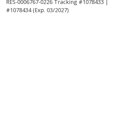
RES-0006767-0226 Tracking #1078433 |
#1078434 (Exp. 03/2027)