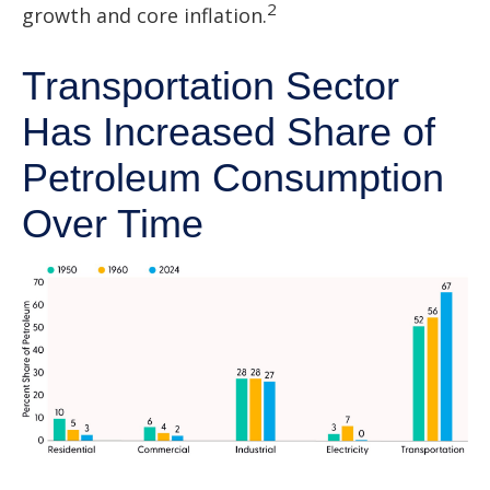
2
growth and core inflation.
Transportation Sector
Has Increased Share of
Petroleum Consumption
Over Time