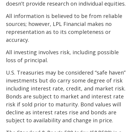
doesn’t provide research on individual equities.
All information is believed to be from reliable
sources; however, LPL Financial makes no
representation as to its completeness or
accuracy.
All investing involves risk, including possible
loss of principal.
U.S. Treasuries may be considered “safe haven”
investments but do carry some degree of risk
including interest rate, credit, and market risk.
Bonds are subject to market and interest rate
risk if sold prior to maturity. Bond values will
decline as interest rates rise and bonds are
subject to availability and change in price.