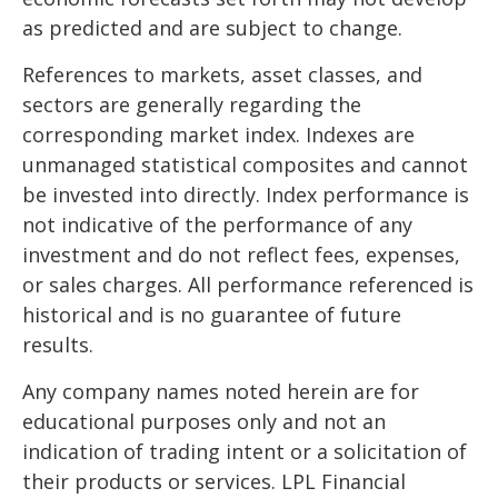
as predicted and are subject to change.
References to markets, asset classes, and
sectors are generally regarding the
corresponding market index. Indexes are
unmanaged statistical composites and cannot
be invested into directly. Index performance is
not indicative of the performance of any
investment and do not reflect fees, expenses,
or sales charges. All performance referenced is
historical and is no guarantee of future
results.
Any company names noted herein are for
educational purposes only and not an
indication of trading intent or a solicitation of
their products or services. LPL Financial