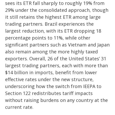
sees its ETR fall sharply to roughly 19% from
29% under the consolidated approach, though
it still retains the highest ETR among large
trading partners. Brazil experiences the
largest reduction, with its ETR dropping 18
percentage points to 11%, while other
significant partners such as Vietnam and Japan
also remain among the more highly taxed
exporters. Overall, 26 of the United States’ 31
largest trading partners, each with more than
$14 billion in imports, benefit from lower
effective rates under the new structure,
underscoring how the switch from IEEPA to
Section 122 redistributes tariff impacts
without raising burdens on any country at the
current rate.