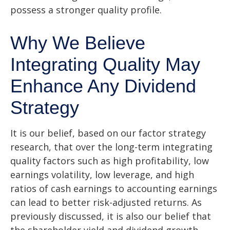
possess a stronger quality profile.
Why We Believe
Integrating Quality May
Enhance Any Dividend
Strategy
It is our belief, based on our factor strategy
research, that over the long-term integrating
quality factors such as high profitability, low
earnings volatility, low leverage, and high
ratios of cash earnings to accounting earnings
can lead to better risk-adjusted returns. As
previously discussed, it is also our belief that