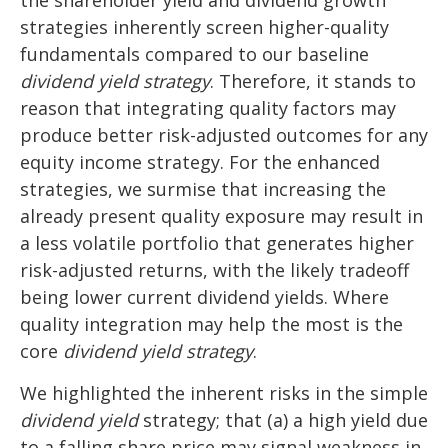
the shareholder yield and dividend growth
strategies inherently screen higher-quality
fundamentals compared to our baseline
dividend yield strategy
. Therefore, it stands to
reason that integrating quality factors may
produce better risk-adjusted outcomes for any
equity income strategy. For the enhanced
strategies, we surmise that increasing the
already present quality exposure may result in
a less volatile portfolio that generates higher
risk-adjusted returns, with the likely tradeoff
being lower current dividend yields. Where
quality integration may help the most is the
core
dividend yield strategy
.
We highlighted the inherent risks in the simple
dividend yield
strategy; that (a) a high yield due
to a falling share price may signal weakness in