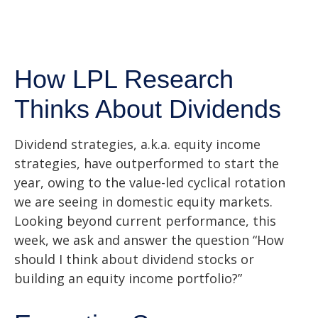
How LPL Research
Thinks About Dividends
Dividend strategies, a.k.a. equity income
strategies, have outperformed to start the
year, owing to the value-led cyclical rotation
we are seeing in domestic equity markets.
Looking beyond current performance, this
week, we ask and answer the question “How
should I think about dividend stocks or
building an equity income portfolio?”