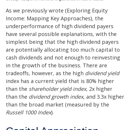
As we previously wrote (
Exploring Equity
Income: Mapping Key Approaches
), the
underperformance of high dividend payers
have several possible explanations, with the
simplest being that the high dividend payers
are potentially allocating too much capital to
cash dividends and not enough to reinvesting
in the growth of the business. There are
tradeoffs, however, as the high
dividend yield
index has a current yield that is 80% higher
than the
shareholder yield index
, 2x higher
than the
dividend growth index
, and 3.3x higher
than the broad market (measured by the
Russell 1000 Index
).