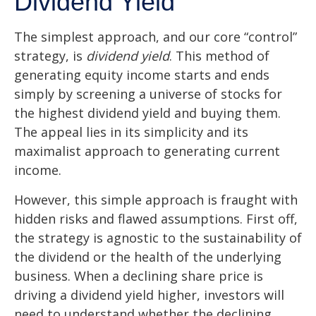
Dividend Yield
The simplest approach, and our core “control”
strategy, is
dividend yield
. This method of
generating equity income starts and ends
simply by screening a universe of stocks for
the highest dividend yield and buying them.
The appeal lies in its simplicity and its
maximalist approach to generating current
income.
However, this simple approach is fraught with
hidden risks and flawed assumptions. First off,
the strategy is agnostic to the sustainability of
the dividend or the health of the underlying
business. When a declining share price is
driving a dividend yield higher, investors will
need to understand whether the declining