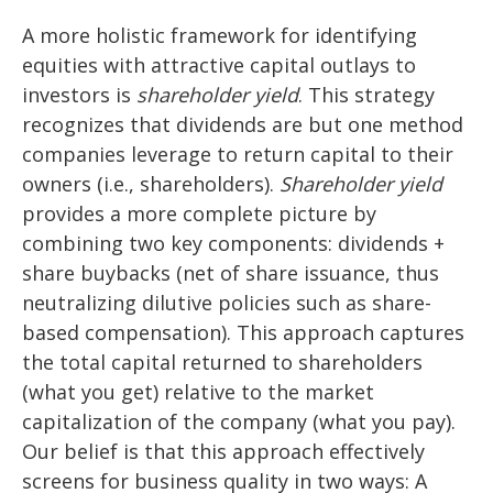
A more holistic framework for identifying
equities with attractive capital outlays to
investors is
shareholder yield
. This strategy
recognizes that dividends are but one method
companies leverage to return capital to their
owners (i.e., shareholders).
Shareholder yield
provides a more complete picture by
combining two key components: dividends +
share buybacks (net of share issuance, thus
neutralizing dilutive policies such as share-
based compensation). This approach captures
the total capital returned to shareholders
(what you get) relative to the market
capitalization of the company (what you pay).
Our belief is that this approach effectively
screens for business quality in two ways: A