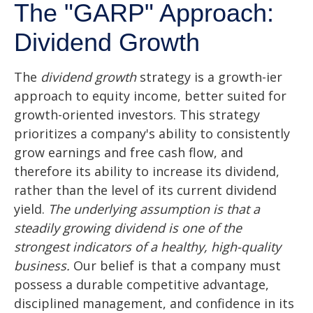
The "GARP" Approach:
Dividend Growth
The
dividend growth
strategy is a growth-ier
approach to equity income, better suited for
growth-oriented investors. This strategy
prioritizes a company's ability to consistently
grow earnings and free cash flow, and
therefore its ability to increase its dividend,
rather than the level of its current dividend
yield.
The underlying assumption is that a
steadily growing dividend is one of the
strongest indicators of a healthy, high-quality
business.
Our belief is that a company must
possess a durable competitive advantage,
disciplined management, and confidence in its