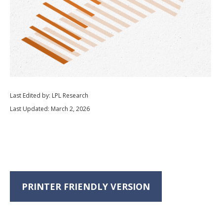
Last Edited by: LPL Research
Last Updated: March 2, 2026
PRINTER FRIENDLY VERSION