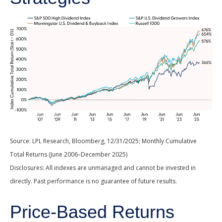
Source: LPL Research, Bloomberg, 12/31/2025; Monthly Cumulative
Total Returns (June 2006–December 2025)
Disclosures: All indexes are unmanaged and cannot be invested in
directly. Past performance is no guarantee of future results.
Price-Based Returns