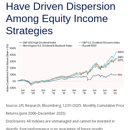
Have Driven Dispersion
Among Equity Income
Strategies
Source: LPL Research, Bloomberg, 12/31/2025; Monthly Cumulative Price
Returns (June 2006–December 2025)
Disclosures: All indexes are unmanaged and cannot be invested in
directly. Past performance is no guarantee of future results.