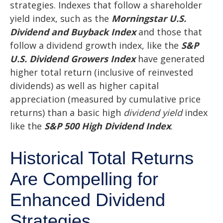
strategies. Indexes that follow a shareholder
yield index, such as the
Morningstar U.S.
Dividend and Buyback Index
and those that
follow a dividend growth index, like the
S&P
U.S. Dividend Growers Index
have generated
higher total return (inclusive of reinvested
dividends) as well as higher capital
appreciation (measured by cumulative price
returns) than a basic high
dividend yield
index
like the
S&P 500 High Dividend Index
.
Historical Total Returns
Are Compelling for
Enhanced Dividend
Strategies