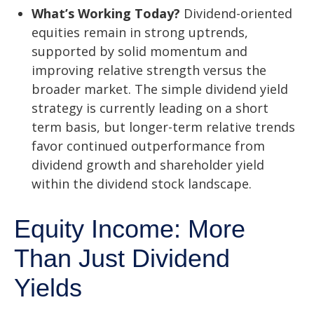
What’s Working Today?
Dividend-oriented
equities remain in strong uptrends,
supported by solid momentum and
improving relative strength versus the
broader market. The simple dividend yield
strategy is currently leading on a short
term basis, but longer-term relative trends
favor continued outperformance from
dividend growth and shareholder yield
within the dividend stock landscape.
Equity Income: More
Than Just Dividend
Yields