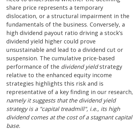
share price represents a temporary
dislocation, or a structural impairment in the
fundamentals of the business. Conversely, a
high dividend payout ratio driving a stock’s
dividend yield higher could prove
unsustainable and lead to a dividend cut or
suspension. The cumulative price-based
performance of the
dividend yield
strategy
relative to the enhanced equity income
strategies highlights this risk and is
representative of a key finding in our research,
namely it suggests that the dividend yield
strategy is a "capital treadmill", i.e., its high
dividend comes at the cost of a stagnant capital
base.