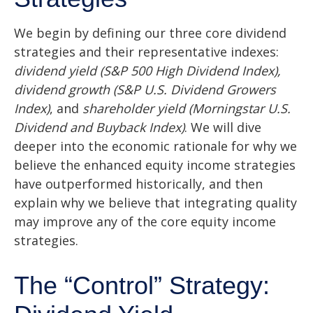
We begin by defining our three core dividend
strategies and their representative indexes:
dividend yield (S&P 500 High Dividend Index),
dividend growth (S&P U.S. Dividend Growers
Index)
, and
shareholder yield (Morningstar U.S.
Dividend and Buyback Index)
. We will dive
deeper into the economic rationale for why we
believe the enhanced equity income strategies
have outperformed historically, and then
explain why we believe that integrating quality
may improve any of the core equity income
strategies.
The “Control” Strategy: