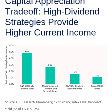
Capital Appreciation
Tradeoff: High-Dividend
Strategies Provide
Higher Current Income
Source: LPL Research, Bloomberg, 12/31/2025; Index Level Dividend
Yield (As of 12/31/2025)