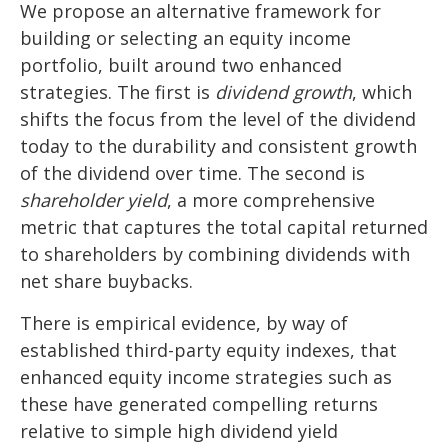
We propose an alternative framework for
building or selecting an equity income
portfolio, built around two enhanced
strategies. The first is
dividend growth
, which
shifts the focus from the level of the dividend
today to the durability and consistent growth
of the dividend over time. The second is
shareholder yield
, a more comprehensive
metric that captures the total capital returned
to shareholders by combining dividends with
net share buybacks.
There is empirical evidence, by way of
established third-party equity indexes, that
enhanced equity income strategies such as
these have generated compelling returns
relative to simple high dividend yield