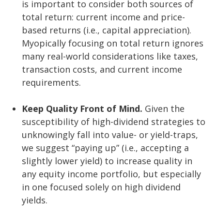
is important to consider both sources of
total return: current income and price-
based returns (i.e., capital appreciation).
Myopically focusing on total return ignores
many real-world considerations like taxes,
transaction costs, and current income
requirements.
Keep Quality Front of Mind.
Given the
susceptibility of high-dividend strategies to
unknowingly fall into value- or yield-traps,
we suggest “paying up” (i.e., accepting a
slightly lower yield) to increase quality in
any equity income portfolio, but especially
in one focused solely on high dividend
yields.