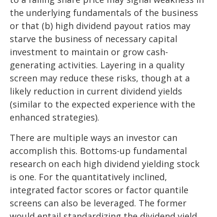
the underlying fundamentals of the business
or that (b) high dividend payout ratios may
starve the business of necessary capital
investment to maintain or grow cash-
generating activities. Layering in a quality
screen may reduce these risks, though at a
likely reduction in current dividend yields
(similar to the expected experience with the
enhanced strategies).
There are multiple ways an investor can
accomplish this. Bottoms-up fundamental
research on each high dividend yielding stock
is one. For the quantitatively inclined,
integrated factor scores or factor quantile
screens can also be leveraged. The former
would entail standardizing the dividend yield