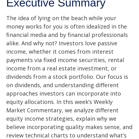
Executive Summary
The idea of lying on the beach while your
money works for you is often idealized in the
financial media and by financial professionals
alike. And why not? Investors love passive
income, whether it comes from interest
payments via fixed income securities, rental
income from a real estate investment, or
dividends from a stock portfolio. Our focus is
on dividends, and understanding different
approaches investors can incorporate into
equity allocations. In this week’s Weekly
Market Commentary, we analyze different
equity income strategies, explain why we
believe incorporating quality makes sense, and
review technical charts to understand what’s