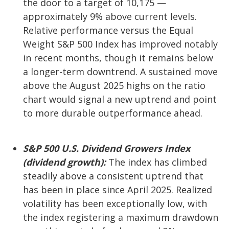
the door to a target of 10,175 —
approximately 9% above current levels.
Relative performance versus the Equal
Weight S&P 500 Index has improved notably
in recent months, though it remains below
a longer-term downtrend. A sustained move
above the August 2025 highs on the ratio
chart would signal a new uptrend and point
to more durable outperformance ahead.
S&P 500 U.S. Dividend Growers Index
(dividend growth):
The index has climbed
steadily above a consistent uptrend that
has been in place since April 2025. Realized
volatility has been exceptionally low, with
the index registering a maximum drawdown