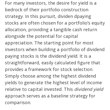
For many investors, the desire for yield is a
bedrock of their portfolio construction
strategy. In this pursuit, dividen dpaying
stocks are often chosen for a portfolio’s equity
allocation, providing a tangible cash return
alongside the potential for capital
appreciation. The starting point for most
investors when building a portfolio of dividend
paying stocks is the dividend yield. It is a
straightforward, easily calculated figure that
provides a framework for stock selection.
Simply choose among the highest dividend
yields to generate the highest level of income
relative to capital invested. This
dividend yield
approach serves as a baseline strategy for
comparison.