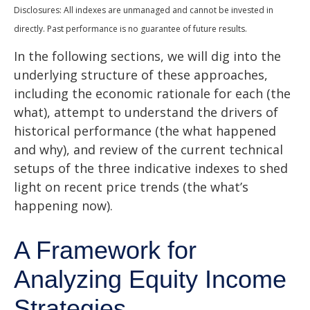
Disclosures: All indexes are unmanaged and cannot be invested in
directly. Past performance is no guarantee of future results.
In the following sections, we will dig into the
underlying structure of these approaches,
including the economic rationale for each (the
what), attempt to understand the drivers of
historical performance (the what happened
and why), and review of the current technical
setups of the three indicative indexes to shed
light on recent price trends (the what’s
happening now).
A Framework for
Analyzing Equity Income
Strategies