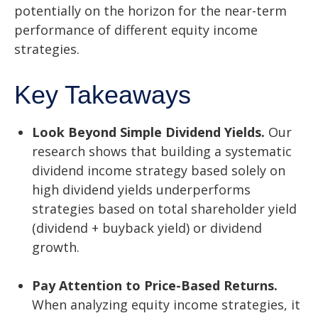
potentially on the horizon for the near-term
performance of different equity income
strategies.
Key Takeaways
Look Beyond Simple Dividend Yields.
Our
research shows that building a systematic
dividend income strategy based solely on
high dividend yields underperforms
strategies based on total shareholder yield
(dividend + buyback yield) or dividend
growth.
Pay Attention to Price-Based Returns.
When analyzing equity income strategies, it