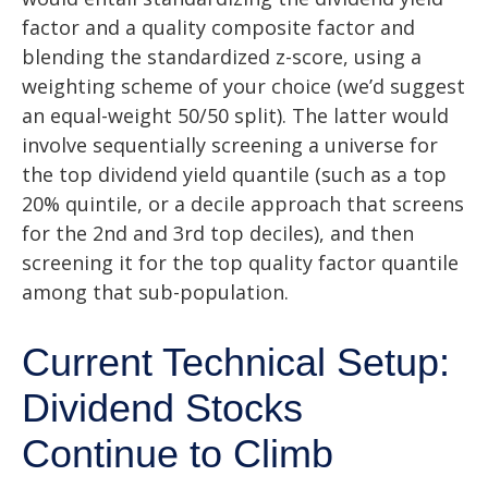
factor and a quality composite factor and
blending the standardized z-score, using a
weighting scheme of your choice (we’d suggest
an equal-weight 50/50 split). The latter would
involve sequentially screening a universe for
the top dividend yield quantile (such as a top
20% quintile, or a decile approach that screens
for the 2nd and 3rd top deciles), and then
screening it for the top quality factor quantile
among that sub-population.
Current Technical Setup:
Dividend Stocks
Continue to Climb