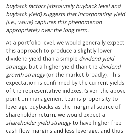
buyback factors (absolutely buyback level and
buyback yield) suggests that incorporating yield
(i.e., value) captures this phenomenon
appropriately over the long term.
At a portfolio level, we would generally expect
this approach to produce a slightly lower
dividend yield than a simple
dividend yield
strategy
, but a higher yield than the
dividend
growth strategy
(or the market broadly). This
expectation is confirmed by the current yields
of the representative indexes. Given the above
point on management teams propensity to
leverage buybacks as the marginal source of
shareholder return, we would expect a
shareholder yield strategy
to have higher free
cash flow margins and less leverage, and thus