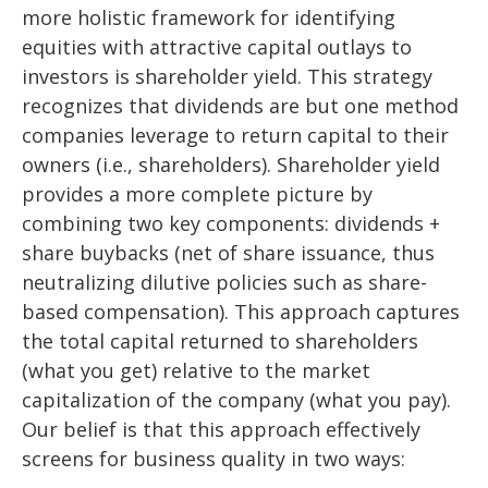
more holistic framework for identifying
equities with attractive capital outlays to
investors is shareholder yield. This strategy
recognizes that dividends are but one method
companies leverage to return capital to their
owners (i.e., shareholders). Shareholder yield
provides a more complete picture by
combining two key components: dividends +
share buybacks (net of share issuance, thus
neutralizing dilutive policies such as share-
based compensation). This approach captures
the total capital returned to shareholders
(what you get) relative to the market
capitalization of the company (what you pay).
Our belief is that this approach effectively
screens for business quality in two ways: