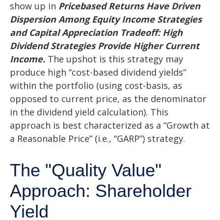
show up in
Pricebased Returns Have Driven
Dispersion Among Equity Income Strategies
and Capital Appreciation Tradeoff: High
Dividend Strategies Provide Higher Current
Income.
The upshot is this strategy may
produce high “cost-based dividend yields”
within the portfolio (using cost-basis, as
opposed to current price, as the denominator
in the dividend yield calculation). This
approach is best characterized as a “Growth at
a Reasonable Price” (i.e., “GARP”) strategy.
The "Quality Value"
Approach: Shareholder
Yield