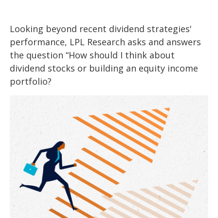
Looking beyond recent dividend strategies'
performance, LPL Research asks and answers
the question “How should I think about
dividend stocks or building an equity income
portfolio?