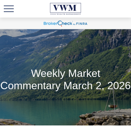
Weekly Market
Commentary March 2, 2026