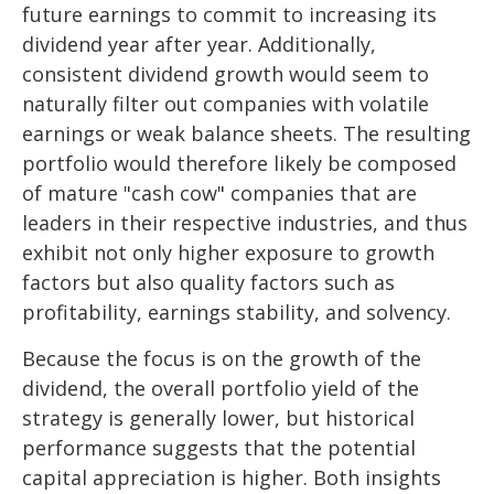
future earnings to commit to increasing its
dividend year after year. Additionally,
consistent dividend growth would seem to
naturally filter out companies with volatile
earnings or weak balance sheets. The resulting
portfolio would therefore likely be composed
of mature "cash cow" companies that are
leaders in their respective industries, and thus
exhibit not only higher exposure to growth
factors but also quality factors such as
profitability, earnings stability, and solvency.
Because the focus is on the growth of the
dividend, the overall portfolio yield of the
strategy is generally lower, but historical
performance suggests that the potential
capital appreciation is higher. Both insights