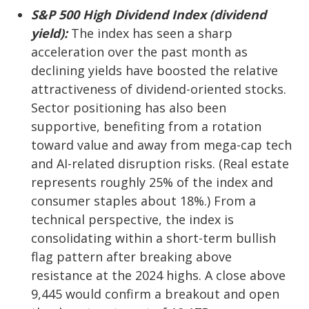
S&P 500 High Dividend Index (dividend
yield):
The index has seen a sharp
acceleration over the past month as
declining yields have boosted the relative
attractiveness of dividend-oriented stocks.
Sector positioning has also been
supportive, benefiting from a rotation
toward value and away from mega-cap tech
and AI-related disruption risks. (Real estate
represents roughly 25% of the index and
consumer staples about 18%.) From a
technical perspective, the index is
consolidating within a short-term bullish
flag pattern after breaking above
resistance at the 2024 highs. A close above
9,445 would confirm a breakout and open