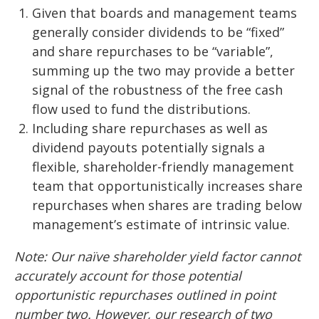
Given that boards and management teams
generally consider dividends to be “fixed”
and share repurchases to be “variable”,
summing up the two may provide a better
signal of the robustness of the free cash
flow used to fund the distributions.
Including share repurchases as well as
dividend payouts potentially signals a
flexible, shareholder-friendly management
team that opportunistically increases share
repurchases when shares are trading below
management’s estimate of intrinsic value.
Note: Our naïve shareholder yield factor cannot
accurately account for those potential
opportunistic repurchases outlined in point
number two. However, our research of two