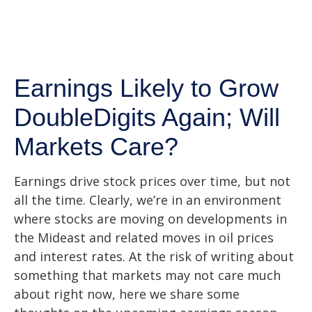
Earnings Likely to Grow
DoubleDigits Again; Will
Markets Care?
Earnings drive stock prices over time, but not
all the time. Clearly, we’re in an environment
where stocks are moving on developments in
the Mideast and related moves in oil prices
and interest rates. At the risk of writing about
something that markets may not care much
about right now, here we share some