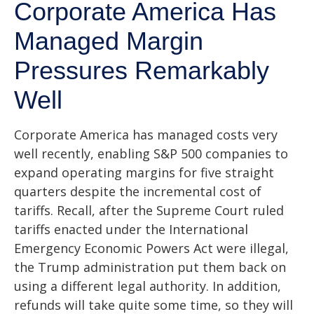
Corporate America Has
Managed Margin
Pressures Remarkably
Well
Corporate America has managed costs very
well recently, enabling S&P 500 companies to
expand operating margins for five straight
quarters despite the incremental cost of
tariffs. Recall, after the Supreme Court ruled
tariffs enacted under the International
Emergency Economic Powers Act were illegal,
the Trump administration put them back on
using a different legal authority. In addition,
refunds will take quite some time, so they will