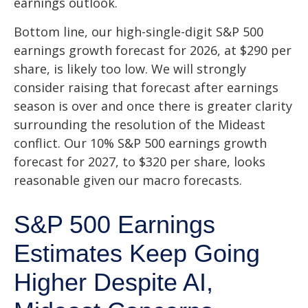
earnings outlook.
Bottom line, our high-single-digit S&P 500
earnings growth forecast for 2026, at $290 per
share, is likely too low. We will strongly
consider raising that forecast after earnings
season is over and once there is greater clarity
surrounding the resolution of the Mideast
conflict. Our 10% S&P 500 earnings growth
forecast for 2027, to $320 per share, looks
reasonable given our macro forecasts.
S&P 500 Earnings
Estimates Keep Going
Higher Despite AI,