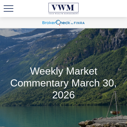
Weekly Market
Commentary March 30,
2026