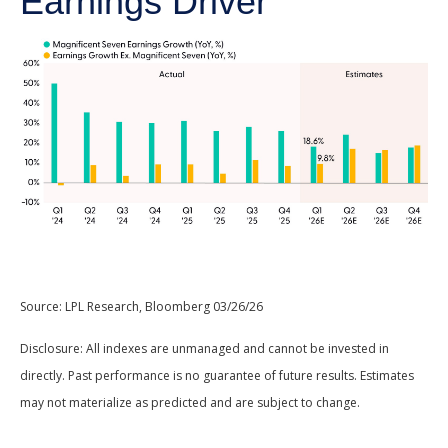
Earnings Driver
Source: LPL Research, Bloomberg 03/26/26
Disclosure: All indexes are unmanaged and cannot be invested in
directly. Past performance is no guarantee of future results. Estimates
may not materialize as predicted and are subject to change.