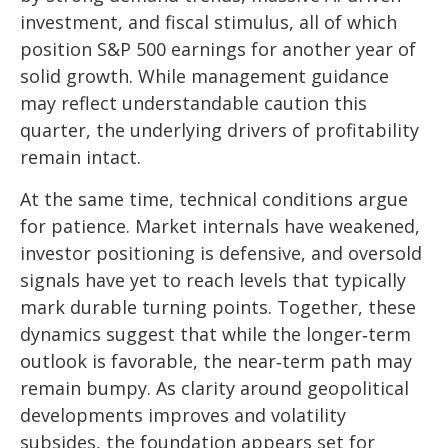
investment, and fiscal stimulus, all of which
position S&P 500 earnings for another year of
solid growth. While management guidance
may reflect understandable caution this
quarter, the underlying drivers of profitability
remain intact.
At the same time, technical conditions argue
for patience. Market internals have weakened,
investor positioning is defensive, and oversold
signals have yet to reach levels that typically
mark durable turning points. Together, these
dynamics suggest that while the longer‑term
outlook is favorable, the near‑term path may
remain bumpy. As clarity around geopolitical
developments improves and volatility
subsides, the foundation appears set for