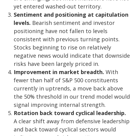
yet entered washed-out territory.
Sentiment and positioning at capitulation
levels.
Bearish sentiment and investor
positioning have not fallen to levels
consistent with previous turning points.
Stocks beginning to rise on relatively
negative news would indicate that downside
risks have been largely priced in.
Improvement in market breadth.
With
fewer than half of S&P 500 constituents
currently in uptrends, a move back above
the 50% threshold in our trend model would
signal improving internal strength.
Rotation back toward cyclical leadership.
A clear shift away from defensive leadership
and back toward cyclical sectors would