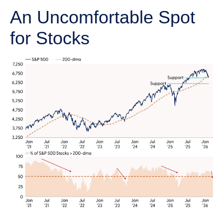
An Uncomfortable Spot
for Stocks