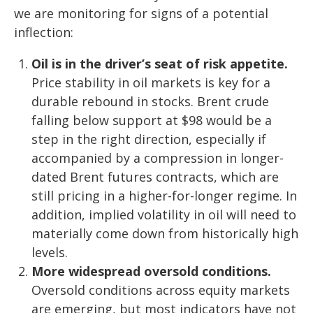
we are monitoring for signs of a potential
inflection:
Oil is in the driver’s seat of risk appetite.
Price stability in oil markets is key for a
durable rebound in stocks. Brent crude
falling below support at $98 would be a
step in the right direction, especially if
accompanied by a compression in longer-
dated Brent futures contracts, which are
still pricing in a higher-for-longer regime. In
addition, implied volatility in oil will need to
materially come down from historically high
levels.
More widespread oversold conditions.
Oversold conditions across equity markets
are emerging, but most indicators have not