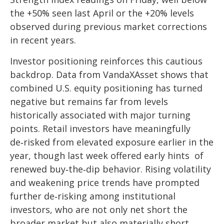
the +50% seen last April or the +20% levels
observed during previous market corrections
in recent years.
Investor positioning reinforces this cautious
backdrop. Data from VandaXAsset shows that
combined U.S. equity positioning has turned
negative but remains far from levels
historically associated with major turning
points. Retail investors have meaningfully
de‑risked from elevated exposure earlier in the
year, though last week offered early hints of
renewed buy‑the‑dip behavior. Rising volatility
and weakening price trends have prompted
further de‑risking among institutional
investors, who are not only net short the
broader market but also materially short