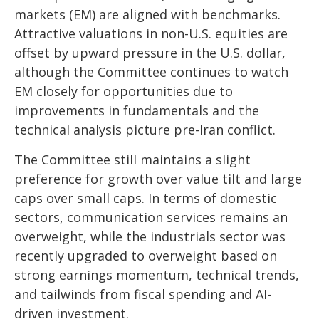
markets (EM) are aligned with benchmarks.
Attractive valuations in non-U.S. equities are
offset by upward pressure in the U.S. dollar,
although the Committee continues to watch
EM closely for opportunities due to
improvements in fundamentals and the
technical analysis picture pre-Iran conflict.
The Committee still maintains a slight
preference for growth over value tilt and large
caps over small caps. In terms of domestic
sectors, communication services remains an
overweight, while the industrials sector was
recently upgraded to overweight based on
strong earnings momentum, technical trends,
and tailwinds from fiscal spending and AI-
driven investment.