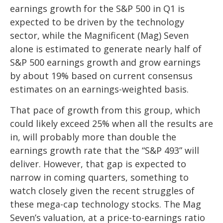
earnings growth for the S&P 500 in Q1 is
expected to be driven by the technology
sector, while the Magnificent (Mag) Seven
alone is estimated to generate nearly half of
S&P 500 earnings growth and grow earnings
by about 19% based on current consensus
estimates on an earnings-weighted basis.
That pace of growth from this group, which
could likely exceed 25% when all the results are
in, will probably more than double the
earnings growth rate that the “S&P 493” will
deliver. However, that gap is expected to
narrow in coming quarters, something to
watch closely given the recent struggles of
these mega-cap technology stocks. The Mag
Seven’s valuation, at a price-to-earnings ratio