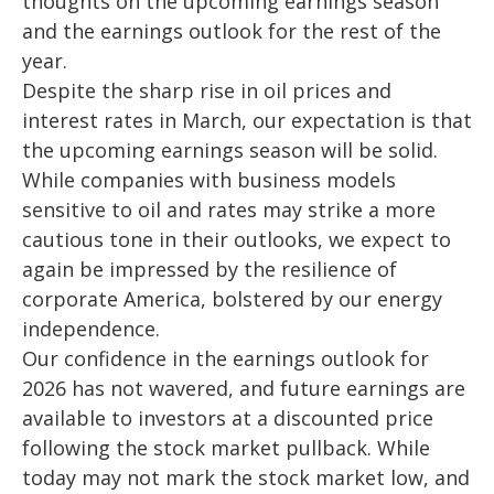
thoughts on the upcoming earnings season
and the earnings outlook for the rest of the
year.
Despite the sharp rise in oil prices and
interest rates in March, our expectation is that
the upcoming earnings season will be solid.
While companies with business models
sensitive to oil and rates may strike a more
cautious tone in their outlooks, we expect to
again be impressed by the resilience of
corporate America
, bolstered by our energy
independence.
Our confidence in the earnings outlook for
2026 has not wavered, and future earnings are
available to investors at a discounted price
following the stock market pullback. While
today may not mark the stock market low, and