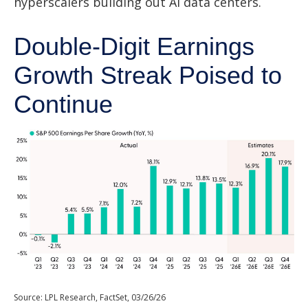
hyperscalers building out AI data centers.
Double-Digit Earnings
Growth Streak Poised to
Continue
Source: LPL Research, FactSet, 03/26/26