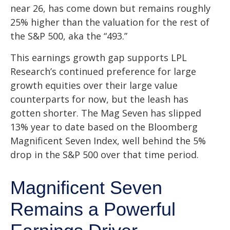
near 26, has come down but remains roughly
25% higher than the valuation for the rest of
the S&P 500, aka the “493.”
This earnings growth gap supports LPL
Research’s continued preference for large
growth equities over their large value
counterparts for now, but the leash has
gotten shorter. The Mag Seven has slipped
13% year to date based on the Bloomberg
Magnificent Seven Index, well behind the 5%
drop in the S&P 500 over that time period.
Magnificent Seven
Remains a Powerful