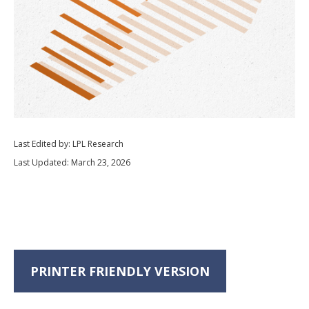
Last Edited by: LPL Research
Last Updated: March 23, 2026
PRINTER FRIENDLY VERSION