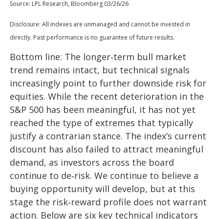
Source: LPL Research, Bloomberg 03/26/26
Disclosure: All indexes are unmanaged and cannot be invested in
directly. Past performance is no guarantee of future results.
Bottom line: The longer‑term bull market
trend remains intact, but technical signals
increasingly point to further downside risk for
equities. While the recent deterioration in the
S&P 500 has been meaningful, it has not yet
reached the type of extremes that typically
justify a contrarian stance. The index’s current
discount has also failed to attract meaningful
demand, as investors across the board
continue to de‑risk. We continue to believe a
buying opportunity will develop, but at this
stage the risk‑reward profile does not warrant
action. Below are six key technical indicators