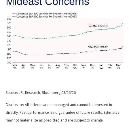
Mideast Concerns
Source: LPL Research, Bloomberg 03/26/26
Disclosure: All indexes are unmanaged and cannot be invested in
directly. Past performance is no guarantee of future results. Estimates
may not materialize as predicted and are subject to change.