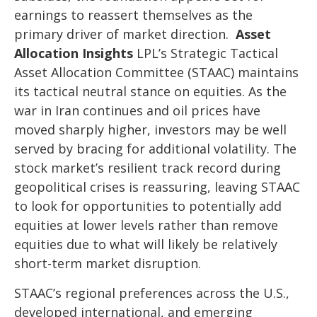
earnings to reassert themselves as the
primary driver of market direction.
Asset
Allocation Insights
LPL’s Strategic Tactical
Asset Allocation Committee (STAAC) maintains
its tactical neutral stance on equities. As the
war in Iran continues and oil prices have
moved sharply higher, investors may be well
served by bracing for additional volatility. The
stock market’s resilient track record during
geopolitical crises is reassuring, leaving STAAC
to look for opportunities to potentially add
equities at lower levels rather than remove
equities due to what will likely be relatively
short-term market disruption.
STAAC’s regional preferences across the U.S.,
developed international, and emerging