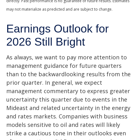
directly. Past performance is no guarantee of future results. Estimates
may not materialize as predicted and are subject to change.
Earnings Outlook for
2026 Still Bright
As always, we want to pay more attention to
management guidance for future quarters
than to the backwardlooking results from the
prior quarter. In general, we expect
management commentary to express greater
uncertainty this quarter due to events in the
Mideast and related uncertainty in the energy
and rates markets. Companies with business
models sensitive to oil and rates will likely
strike a cautious tone in their outlooks even