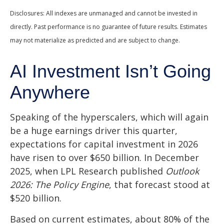
Disclosures: All indexes are unmanaged and cannot be invested in
directly. Past performance is no guarantee of future results. Estimates
may not materialize as predicted and are subject to change.
AI Investment Isn’t Going
Anywhere
Speaking of the hyperscalers, which will again
be a huge earnings driver this quarter,
expectations for capital investment in 2026
have risen to over $650 billion. In December
2025, when LPL Research published
Outlook
2026:
The Policy Engine
,
that forecast stood at
$520 billion.
Based on current estimates, about 80% of the