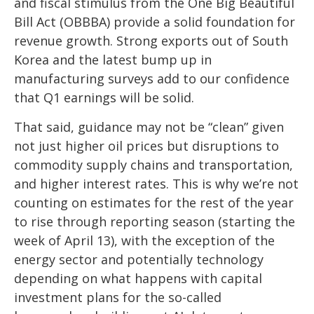
and fiscal stimulus from the One Big Beautiful
Bill Act (OBBBA) provide a solid foundation for
revenue growth. Strong exports out of South
Korea and the latest bump up in
manufacturing surveys add to our confidence
that Q1 earnings will be solid.
That said, guidance may not be “clean” given
not just higher oil prices but disruptions to
commodity supply chains and transportation,
and higher interest rates. This is why we’re not
counting on estimates for the rest of the year
to rise through reporting season (starting the
week of April 13), with the exception of the
energy sector and potentially technology
depending on what happens with capital
investment plans for the so-called