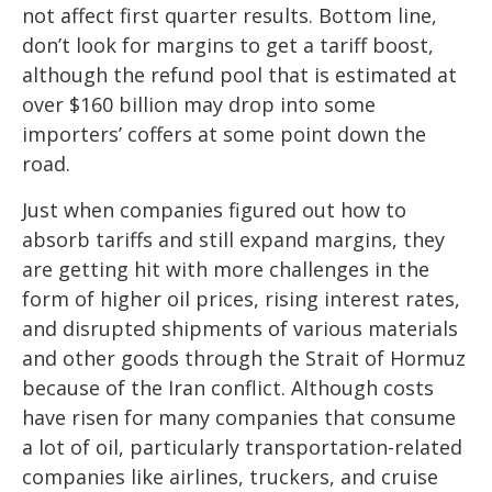
not affect first quarter results. Bottom line,
don’t look for margins to get a tariff boost,
although the refund pool that is estimated at
over $160 billion may drop into some
importers’ coffers at some point down the
road.
Just when companies figured out how to
absorb tariffs and still expand margins, they
are getting hit with more challenges in the
form of higher oil prices, rising interest rates,
and disrupted shipments of various materials
and other goods through the Strait of Hormuz
because of the Iran conflict. Although costs
have risen for many companies that consume
a lot of oil, particularly transportation-related
companies like airlines, truckers, and cruise