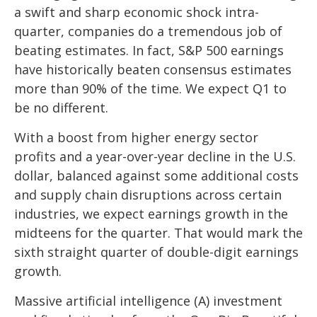
a swift and sharp economic shock intra-
quarter, companies do a tremendous job of
beating estimates. In fact, S&P 500 earnings
have historically beaten consensus estimates
more than 90% of the time. We expect Q1 to
be no different.
With a boost from higher energy sector
profits and a year-over-year decline in the U.S.
dollar, balanced against some additional costs
and supply chain disruptions across certain
industries, we expect earnings growth in the
midteens for the quarter. That would mark the
sixth straight quarter of double-digit earnings
growth.
Massive artificial intelligence (A) investment