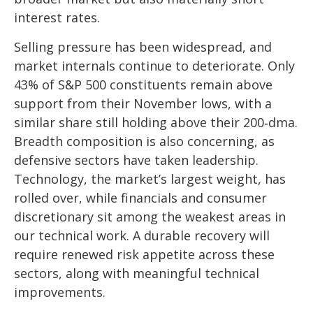
interest rates.
Selling pressure has been widespread, and
market internals continue to deteriorate. Only
43% of S&P 500 constituents remain above
support from their November lows, with a
similar share still holding above their 200‑dma.
Breadth composition is also concerning, as
defensive sectors have taken leadership.
Technology, the market’s largest weight, has
rolled over, while financials and consumer
discretionary sit among the weakest areas in
our technical work. A durable recovery will
require renewed risk appetite across these
sectors, along with meaningful technical
improvements.