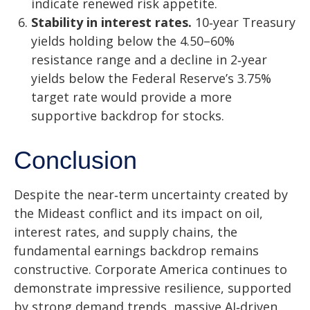
indicate renewed risk appetite.
Stability in interest rates.
10‑year Treasury
yields holding below the 4.50–60%
resistance range and a decline in 2‑year
yields below the Federal Reserve’s 3.75%
target rate would provide a more
supportive backdrop for stocks.
Conclusion
Despite the near‑term uncertainty created by
the Mideast conflict and its impact on oil,
interest rates, and supply chains, the
fundamental earnings backdrop remains
constructive. Corporate America continues to
demonstrate impressive resilience, supported
by strong demand trends, massive AI‑driven