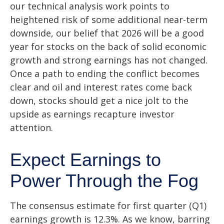
our technical analysis work points to
heightened risk of some additional near-term
downside, our belief that 2026 will be a good
year for stocks on the back of solid economic
growth and strong earnings has not changed.
Once a path to ending the conflict becomes
clear and oil and interest rates come back
down, stocks should get a nice jolt to the
upside as earnings recapture investor
attention.
Expect Earnings to
Power Through the Fog
The consensus estimate for first quarter (Q1)
earnings growth is 12.3%. As we know, barring