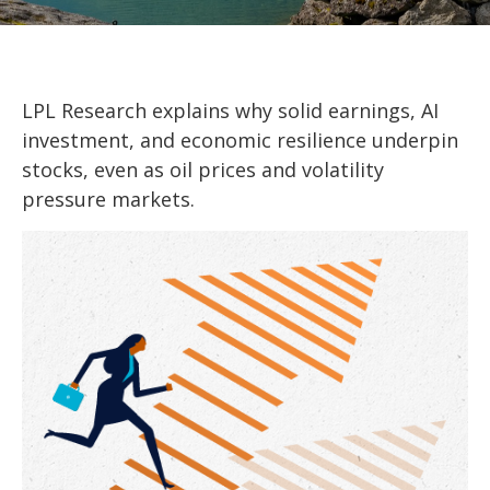
LPL Research explains why solid earnings, AI
investment, and economic resilience underpin
stocks, even as oil prices and volatility
pressure markets.