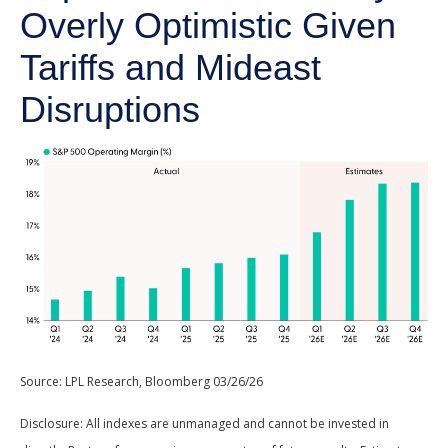
Overly Optimistic Given
Tariffs and Mideast
Disruptions
Source: LPL Research, Bloomberg 03/26/26
Disclosure: All indexes are unmanaged and cannot be invested in