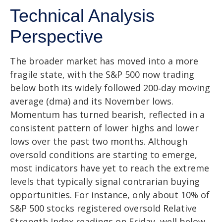
Technical Analysis
Perspective
The broader market has moved into a more
fragile state, with the S&P 500 now trading
below both its widely followed 200‑day moving
average (dma) and its November lows.
Momentum has turned bearish, reflected in a
consistent pattern of lower highs and lower
lows over the past two months. Although
oversold conditions are starting to emerge,
most indicators have yet to reach the extreme
levels that typically signal contrarian buying
opportunities. For instance, only about 10% of
S&P 500 stocks registered oversold Relative
Strength Index readings on Friday, well below