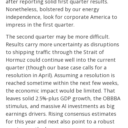
after reporting solid first quarter results.
Nonetheless, bolstered by our energy
independence, look for corporate America to
impress in the first quarter.
The second quarter may be more difficult.
Results carry more uncertainty as disruptions
to shipping traffic through the Strait of
Hormuz could continue well into the current
quarter (though our base case calls for a
resolution in April). Assuming a resolution is
reached sometime within the next few weeks,
the economic impact would be limited. That
leaves solid 2.5%-plus GDP growth, the OBBBA
stimulus, and massive AI investments as big
earnings drivers. Rising consensus estimates
for this year and next also point to a robust