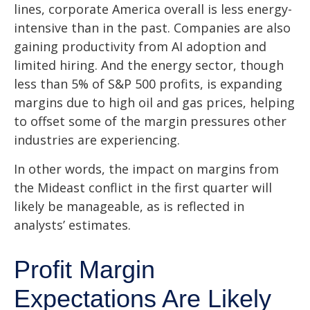
lines, corporate America overall is less energy-
intensive than in the past. Companies are also
gaining productivity from AI adoption and
limited hiring. And the energy sector, though
less than 5% of S&P 500 profits, is expanding
margins due to high oil and gas prices, helping
to offset some of the margin pressures other
industries are experiencing.
In other words, the impact on margins from
the Mideast conflict in the first quarter will
likely be manageable, as is reflected in
analysts’ estimates.
Profit Margin
Expectations Are Likely