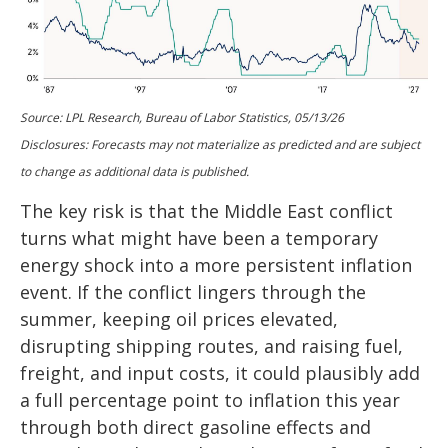
Source: LPL Research, Bureau of Labor Statistics, 05/13/26
Disclosures: Forecasts may not materialize as predicted and are subject
to change as additional data is published.
The key risk is that the Middle East conflict
turns what might have been a temporary
energy shock into a more persistent inflation
event. If the conflict lingers through the
summer, keeping oil prices elevated,
disrupting shipping routes, and raising fuel,
freight, and input costs, it could plausibly add
a full percentage point to inflation this year
through both direct gasoline effects and