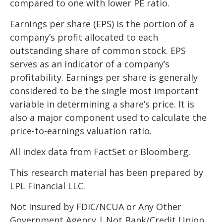
compared to one with lower PE ratio.
Earnings per share (EPS) is the portion of a
company’s profit allocated to each
outstanding share of common stock. EPS
serves as an indicator of a company’s
profitability. Earnings per share is generally
considered to be the single most important
variable in determining a share’s price. It is
also a major component used to calculate the
price-to-earnings valuation ratio.
All index data from FactSet or Bloomberg.
This research material has been prepared by
LPL Financial LLC.
Not Insured by FDIC/NCUA or Any Other
Government Agency | Not Bank/Credit Union