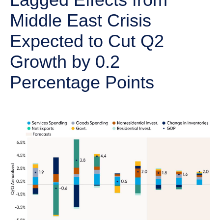
Middle East Crisis
Expected to Cut Q2
Growth by 0.2
Percentage Points