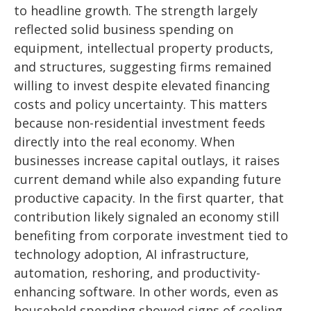
to headline growth. The strength largely
reflected solid business spending on
equipment, intellectual property products,
and structures, suggesting firms remained
willing to invest despite elevated financing
costs and policy uncertainty. This matters
because non-residential investment feeds
directly into the real economy. When
businesses increase capital outlays, it raises
current demand while also expanding future
productive capacity. In the first quarter, that
contribution likely signaled an economy still
benefiting from corporate investment tied to
technology adoption, AI infrastructure,
automation, reshoring, and productivity-
enhancing software. In other words, even as
household spending showed signs of cooling,