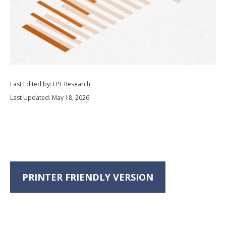
Last Edited by: LPL Research
Last Updated: May 18, 2026
PRINTER FRIENDLY VERSION