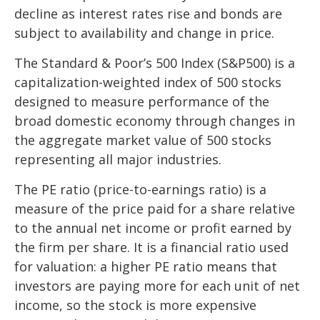
decline as interest rates rise and bonds are
subject to availability and change in price.
The Standard & Poor’s 500 Index (S&P500) is a
capitalization-weighted index of 500 stocks
designed to measure performance of the
broad domestic economy through changes in
the aggregate market value of 500 stocks
representing all major industries.
The PE ratio (price-to-earnings ratio) is a
measure of the price paid for a share relative
to the annual net income or profit earned by
the firm per share. It is a financial ratio used
for valuation: a higher PE ratio means that
investors are paying more for each unit of net
income, so the stock is more expensive