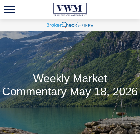
Weekly Market
Commentary May 18, 2026