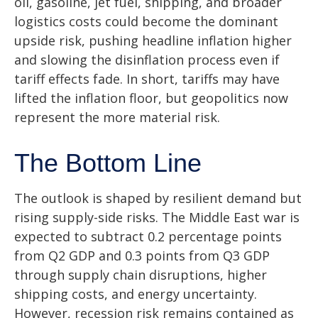
oil, gasoline, jet fuel, shipping, and broader
logistics costs could become the dominant
upside risk, pushing headline inflation higher
and slowing the disinflation process even if
tariff effects fade. In short, tariffs may have
lifted the inflation floor, but geopolitics now
represent the more material risk.
The Bottom Line
The outlook is shaped by resilient demand but
rising supply-side risks. The Middle East war is
expected to subtract 0.2 percentage points
from Q2 GDP and 0.3 points from Q3 GDP
through supply chain disruptions, higher
shipping costs, and energy uncertainty.
However, recession risk remains contained as