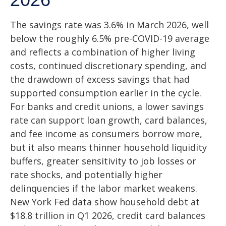
The savings rate was 3.6% in March 2026, well
below the roughly 6.5% pre-COVID-19 average
and reflects a combination of higher living
costs, continued discretionary spending, and
the drawdown of excess savings that had
supported consumption earlier in the cycle.
For banks and credit unions, a lower savings
rate can support loan growth, card balances,
and fee income as consumers borrow more,
but it also means thinner household liquidity
buffers, greater sensitivity to job losses or
rate shocks, and potentially higher
delinquencies if the labor market weakens.
New York Fed data show household debt at
$18.8 trillion in Q1 2026, credit card balances