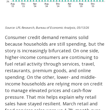
Source: LPL Research, Bureau of Economic Analysis, 05/13/26
Consumer credit demand remains solid
because households are still spending, but the
story is increasingly bifurcated. On one side,
higher-income consumers are continuing to
fuel retail activity through services, travel,
restaurants, premium goods, and online
spending. On the other, lower- and middle-
income households are relying more on credit
to manage elevated prices and cash-flow
pressure. That mix helps explain why retail
sales have stayed resilient. March retail and