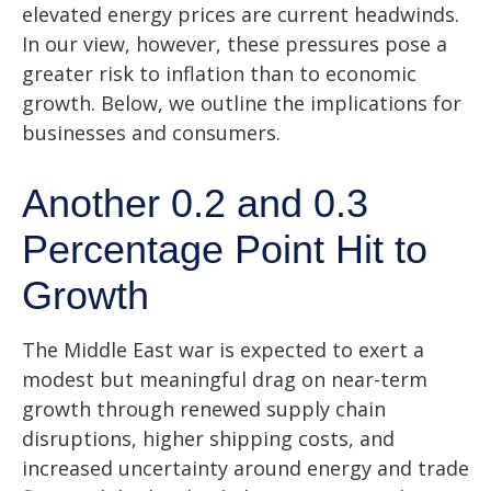
elevated energy prices are current headwinds.
In our view, however, these pressures pose a
greater risk to inflation than to economic
growth. Below, we outline the implications for
businesses and consumers.
Another 0.2 and 0.3
Percentage Point Hit to
Growth
The Middle East war is expected to exert a
modest but meaningful drag on near-term
growth through renewed supply chain
disruptions, higher shipping costs, and
increased uncertainty around energy and trade