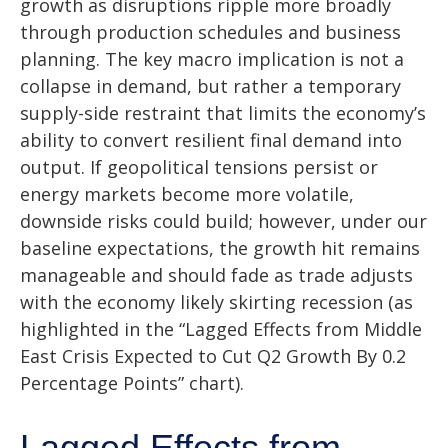
growth as disruptions ripple more broadly
through production schedules and business
planning. The key macro implication is not a
collapse in demand, but rather a temporary
supply-side restraint that limits the
economy’s
ability to convert resilient final demand into
output. If geopolitical tensions persist or
energy markets
become more volatile,
downside risks could build; however, under our
baseline expectations, the growth hit remains
manageable and should fade as trade adjusts
with the economy likely skirting recession (as
highlighted in the
“Lagged Effects from Middle
East Crisis Expected to Cut Q2 Growth By 0.2
Percentage Points” chart).
Lagged Effects from