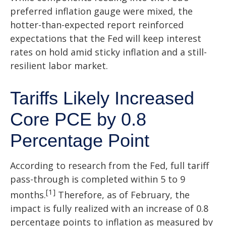
preferred inflation gauge were mixed, the
hotter
-than-expected report reinforced
expectations that the Fed will keep interest
rates on hold amid sticky inflation and a still-
resilient labor market.
Tariffs Likely Increased
Core PCE by 0.8
Percentage Point
According to research from the Fed, full tariff
pass-through is completed within 5 to 9
[1]
months.
Therefore, as of February, the
impact is fully realized with an increase of 0.8
percentage points to inflation as measured by