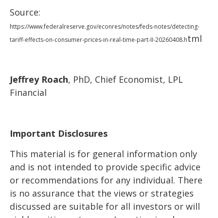
Source:
https://www.federalreserve.gov/econres/notes/feds-notes/detecting-
tml
tariff-effects-on-consumer-prices-in-real-time-part-II-20260408.h
Jeffrey Roach
, PhD, Chief Economist, LPL
Financial
Important Disclosures
This material is for general information only
and is not intended to provide specific advice
or recommendations for any individual. There
is no assurance that the views or strategies
discussed are suitable for all investors or will