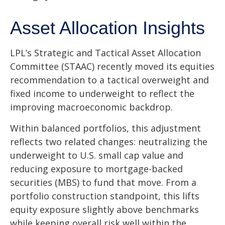
Asset Allocation Insights
LPL’s Strategic and Tactical Asset Allocation
Committee (STAAC) recently moved its equities
recommendation to a
tactical overweight and
fixed income to underweight to reflect the
improving macroeconomic backdrop.
Within balanced portfolios, this adjustment
reflects two related changes: neutralizing the
underweight to U.S. small cap value and
reducing exposure to mortgage-backed
securities (MBS) to fund that move. From a
portfolio construction standpoint, this lifts
equity exposure slightly above benchmarks
while keeping overall risk well within the