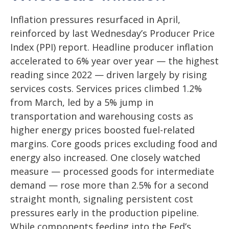
Inflation pressures resurfaced in April,
reinforced by last Wednesday’s Producer Price
Index (PPI) report. Headline
producer inflation
accelerated to 6% year over year
—
the highest
reading since 2022
—
driven largely by rising
services costs. Services prices climbed 1.2%
from March, led by a 5% jump in
transportation and warehousing costs as
higher energy prices boosted fuel-related
margins. Core goods prices excluding food and
energy also increased. One closely watched
measure
—
processed goods for intermediate
demand
—
rose more than 2.5% for a second
straight month, signaling persistent cost
pressures early in the production pipeline.
While components feeding into
the Fed’s