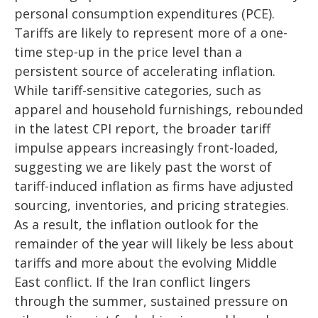
personal consumption expenditures (PCE).
Tariffs are likely to represent more of a one-
time step-up in the price level than a
persistent source of accelerating inflation.
While tariff-sensitive categories, such as
apparel and household furnishings, rebounded
in the latest CPI report, the broader tariff
impulse appears increasingly front-loaded,
suggesting we are likely past the worst of
tariff-induced inflation as firms have adjusted
sourcing, inventories, and pricing strategies.
As a result, the inflation outlook for the
remainder of the year will likely be less about
tariffs and more about the evolving Middle
East conflict. If the Iran conflict lingers
through the summer, sustained pressure on