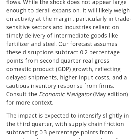
flows. While the shock does not appear large
enough to derail expansion, it will likely weigh
on activity at the margin, particularly in trade-
sensitive sectors and industries reliant on
timely delivery of intermediate goods like
fertilizer and steel. Our forecast assumes
these disruptions subtract 0.2 percentage
points from second quarter real gross
domestic product (GDP) growth, reflecting
delayed shipments, higher input costs, and a
cautious inventory response from firms.
Consult the
Economic Navigator
(May edition)
for more context.
The impact is expected to intensify slightly in
the third quarter, with supply chain friction
subtracting 0.3 percentage points from