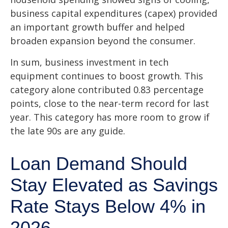
business capital expenditures (capex) provided
an important growth buffer and helped
broaden expansion beyond the consumer.
In sum, business investment in tech
equipment continues to boost growth. This
category alone contributed 0.83 percentage
points, close to the near-term record for last
year. This category has more room to grow if
the late 90s are any guide.
Loan Demand Should
Stay Elevated as Savings
Rate Stays Below 4% in
2026