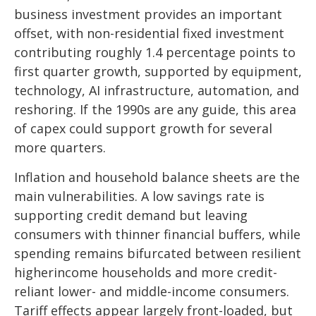
business investment provides an important
offset, with non-residential fixed investment
contributing roughly 1.4 percentage points to
first quarter growth, supported by equipment,
technology, AI infrastructure, automation, and
reshoring. If the 1990s are any guide, this area
of capex could support growth for several
more quarters.
Inflation and household balance sheets are the
main vulnerabilities. A low savings rate is
supporting credit demand but leaving
consumers with thinner financial buffers, while
spending remains bifurcated between resilient
higherincome households and more credit-
reliant lower- and middle-income consumers.
Tariff effects appear largely front-loaded, but