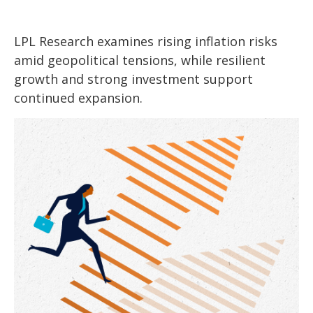
LPL Research examines rising inflation risks
amid geopolitical tensions, while resilient
growth and strong investment support
continued expansion.