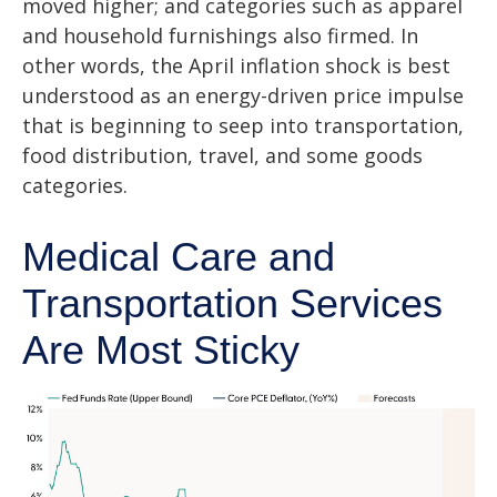
moved higher; and categories such as apparel
and household furnishings also firmed. In
other words, the April inflation shock is best
understood as an energy-driven price impulse
that is beginning to seep into transportation,
food distribution, travel, and some goods
categories.
Medical Care and
Transportation Services
Are Most Sticky