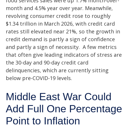
food services sales were up 1.7% month-over-
month and 4.5% year over year. Meanwhile,
revolving consumer credit rose to roughly
$1.34 trillion in March 2026, with credit card
rates still elevated near 21%, so the growth in
credit demand is partly a sign of confidence
and partly a sign of necessity.
A few metrics
that often give leading indicators of stress are
the 30-day and 90-day credit card
delinquencies, which are currently sitting
below pre-COVID-19 levels.
Middle East War Could
Add Full One Percentage
Point to Inflation