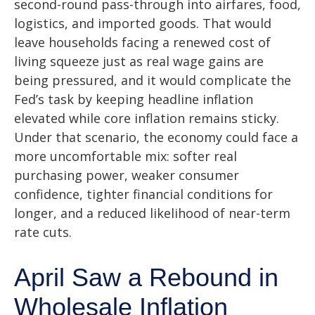
second-round pass-through into airfares, food,
logistics, and imported goods. That would
leave households facing a renewed cost of
living squeeze just as real wage gains are
being
pressured, and it would complicate the
Fed’s task by keeping headline inflation
elevated while core inflation
remains sticky.
Under that scenario, the economy could face a
more uncomfortable mix: softer real
purchasing power, weaker consumer
confidence, tighter financial conditions for
longer, and a reduced likelihood of near-term
rate cuts.
April Saw a Rebound in
Wholesale Inflation