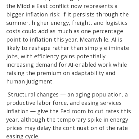
the Middle East conflict now represents a
bigger inflation risk: if it persists through the
summer, higher energy, freight, and logistics
costs could add as much as one percentage
point to inflation this year. Meanwhile, AI is
likely to reshape rather than simply eliminate
jobs, with efficiency gains potentially
increasing demand for AI-enabled work while
raising the premium on adaptability and
human judgment.
Structural changes
—
an aging population, a
productive labor force, and easing services
inflation
—
give the Fed room to cut rates this
year, although the temporary spike in energy
prices may delay the continuation of the rate
easing cycle.