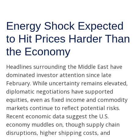
Energy Shock Expected
to Hit Prices Harder Than
the Economy
Headlines surrounding the Middle East have
dominated investor attention since late
February. While uncertainty remains elevated,
diplomatic negotiations have supported
equities, even as fixed income and commodity
markets continue to reflect potential risks.
Recent economic data suggest the U.S.
economy muddles on, though supply chain
disruptions, higher shipping costs, and