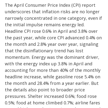
The April Consumer Price Index (CPI) report
underscores that inflation risks are no longer
narrowly concentrated in one category, even if
the initial impulse remains energy led.
Headline CPI rose 0.6% in April and 3.8% over
the past year, while core CPI advanced 0.4% on
the month and 2.8% year over year, signaling
that the disinflationary trend has lost
momentum. Energy was the dominant driver,
with the energy index up 3.8% in April and
accounting for more than 40% of the monthly
headline increase, while gasoline rose 5.4% on
the month and 28.4% from a year earlier. But
the details also point to broader price
pressures. Shelter increased 0.6%; food rose
0.5%; food at home climbed 0.7%; airline fares