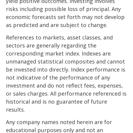
yield positive outcomes. Investing involves
risks including possible loss of principal. Any
economic forecasts set forth may not develop
as predicted and are subject to change.
References to markets, asset classes, and
sectors are generally regarding the
corresponding market index. Indexes are
unmanaged statistical composites and cannot
be invested into directly. Index performance is
not indicative of the performance of any
investment and do not reflect fees, expenses,
or sales charges. All performance referenced is
historical and is no guarantee of future
results.
Any company names noted herein are for
educational purposes only and not an