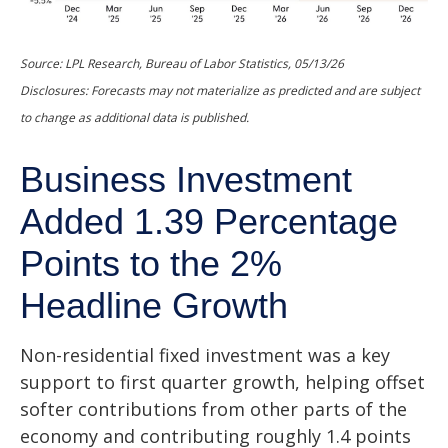
Source: LPL Research, Bureau of Labor Statistics, 05/13/26
Disclosures: Forecasts may not materialize as predicted and are subject
to change as additional data is published.
Business Investment
Added 1.39 Percentage
Points to the 2%
Headline Growth
Non-residential fixed investment was a key
support to first quarter growth, helping offset
softer contributions from other parts of the
economy and contributing roughly 1.4 points