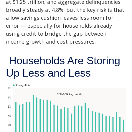
at $1.25 trillion, and aggregate delinquencies
broadly steady at 4.8%, but the key risk is that
a low savings cushion leaves less room for
error
—
especially for households already
using credit to bridge the gap between
income growth and cost pressures.
Households Are Storing
Up Less and Less