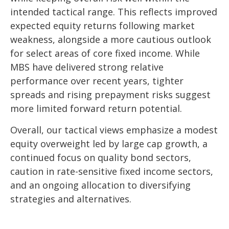
intended tactical range. This reflects improved
expected equity returns following market
weakness, alongside a more cautious outlook
for select areas of core fixed income. While
MBS have delivered strong relative
performance over recent years, tighter
spreads and rising prepayment risks suggest
more limited forward return potential.
Overall, our tactical views emphasize a modest
equity overweight led by large cap growth, a
continued focus on quality bond sectors,
caution in rate-sensitive fixed income sectors,
and an ongoing allocation to diversifying
strategies and alternatives.