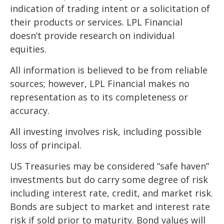
indication of trading intent or a solicitation of
their products or services. LPL Financial
doesn’t provide research on individual
equities.
All information is believed to be from reliable
sources; however, LPL Financial makes no
representation as to its completeness or
accuracy.
All investing involves risk, including possible
loss of principal.
US Treasuries may be considered “safe haven”
investments but do carry some degree of risk
including interest rate, credit, and market risk.
Bonds are subject to market and interest rate
risk if sold prior to maturity. Bond values will