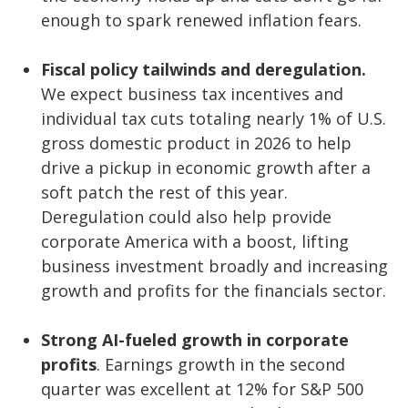
enough to spark renewed inflation fears.
Fiscal policy tailwinds and deregulation.
We expect business tax incentives and
individual tax cuts totaling nearly 1% of U.S.
gross domestic product in 2026 to help
drive a pickup in economic growth after a
soft patch the rest of this year.
Deregulation could also help provide
corporate America with a boost, lifting
business investment broadly and increasing
growth and profits for the financials sector.
Strong AI-fueled growth in corporate
profits
. Earnings growth in the second
quarter was excellent at 12% for S&P 500