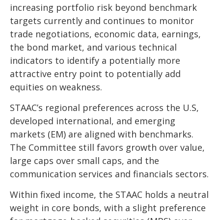
increasing portfolio risk beyond benchmark
targets currently and continues to monitor
trade negotiations, economic data, earnings,
the bond market, and various technical
indicators to identify a potentially more
attractive entry point to potentially add
equities on weakness.
STAAC’s regional preferences across the U.S,
developed international, and emerging
markets (EM) are aligned with benchmarks.
The Committee still favors growth over value,
large caps over small caps, and the
communication services and financials sectors.
Within fixed income, the STAAC holds a neutral
weight in core bonds, with a slight preference