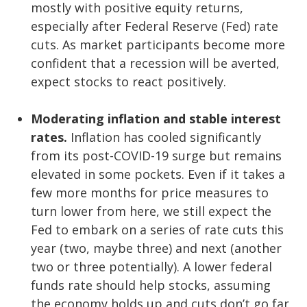
mostly with positive equity returns,
especially after Federal Reserve (Fed) rate
cuts. As market participants become more
confident that a recession will be averted,
expect stocks to react positively.
Moderating inflation and stable interest
rates.
Inflation has cooled significantly
from its post-COVID-19 surge but remains
elevated in some pockets. Even if it takes a
few more months for price measures to
turn lower from here, we still expect the
Fed to embark on a series of rate cuts this
year (two, maybe three) and next (another
two or three potentially). A lower federal
funds rate should help stocks, assuming
the economy holds up and cuts don’t go far