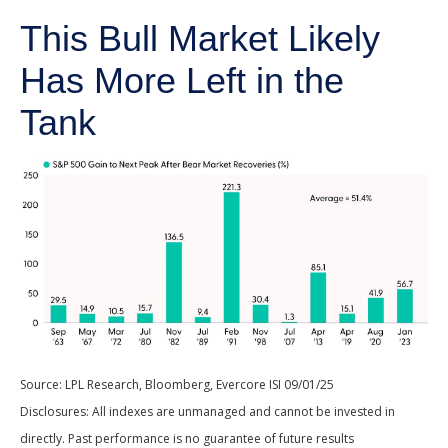
This Bull Market Likely
Has More Left in the
Tank
Source: LPL Research, Bloomberg, Evercore ISI 09/01/25
Disclosures: All indexes are unmanaged and cannot be invested in
directly. Past performance is no guarantee of future results