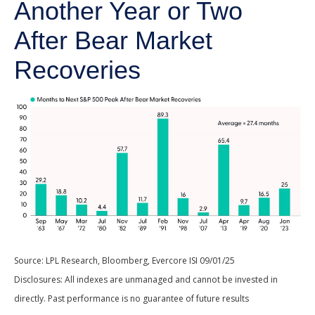
Another Year or Two
After Bear Market
Recoveries
Source: LPL Research, Bloomberg, Evercore ISI 09/01/25
Disclosures: All indexes are unmanaged and cannot be invested in
directly. Past performance is no guarantee of future results