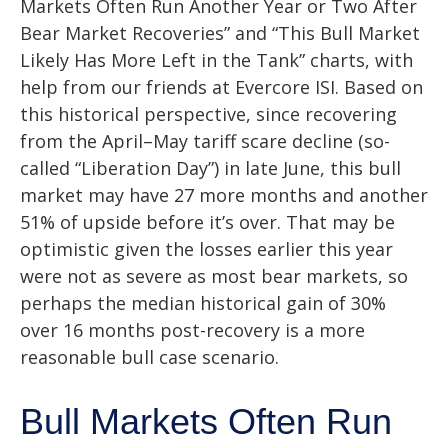
Markets Often Run Another Year or Two After
Bear Market Recoveries” and “This Bull Market
Likely Has More Left in the Tank” charts, with
help from our friends at Evercore ISI. Based on
this historical perspective, since recovering
from the April–May tariff scare decline (so-
called “Liberation Day”) in late June, this bull
market may have 27 more months and another
51% of upside before it’s over. That may be
optimistic given the losses earlier this year
were not as severe as most bear markets, so
perhaps the median historical gain of 30%
over 16 months post-recovery is a more
reasonable bull case scenario.
Bull Markets Often Run