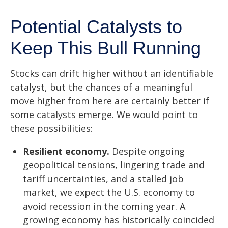
Potential Catalysts to
Keep This Bull Running
Stocks can drift higher without an identifiable
catalyst, but the chances of a meaningful
move higher from here are certainly better if
some catalysts emerge. We would point to
these possibilities:
Resilient economy.
Despite ongoing
geopolitical tensions, lingering trade and
tariff uncertainties, and a stalled job
market, we expect the U.S. economy to
avoid recession in the coming year. A
growing economy has historically coincided