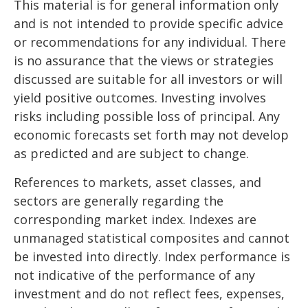
This material is for general information only
and is not intended to provide specific advice
or recommendations for any individual. There
is no assurance that the views or strategies
discussed are suitable for all investors or will
yield positive outcomes. Investing involves
risks including possible loss of principal. Any
economic forecasts set forth may not develop
as predicted and are subject to change.
References to markets, asset classes, and
sectors are generally regarding the
corresponding market index. Indexes are
unmanaged statistical composites and cannot
be invested into directly. Index performance is
not indicative of the performance of any
investment and do not reflect fees, expenses,