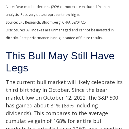
Note: Bear market declines (20% or more) are excluded from this
analysis. Recovery dates represent new highs.
Source: LPL Research, Bloomberg, CFRA 09/04/25
Disclosures: All indexes are unmanaged and cannot be invested in
directly. Past performance is no guarantee of future results.
This Bull May Still Have
Legs
The current bull market will likely celebrate its
third birthday in October. Since the bear
market low on October 12, 2022, the S&P 500
has gained about 81% (89% including
dividends). This compares to the average
cumulative gain of 168% for entire bull
markets historically (since 1950), and a median