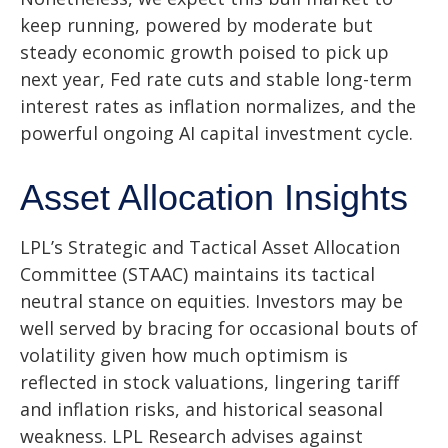
keep running, powered by moderate but
steady economic growth poised to pick up
next year, Fed rate cuts and stable long-term
interest rates as inflation normalizes, and the
powerful ongoing AI capital investment cycle.
Asset Allocation Insights
LPL’s Strategic and Tactical Asset Allocation
Committee (STAAC) maintains its tactical
neutral stance on equities. Investors may be
well served by bracing for occasional bouts of
volatility given how much optimism is
reflected in stock valuations, lingering tariff
and inflation risks, and historical seasonal
weakness. LPL Research advises against