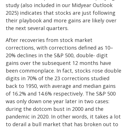
study (also included in our
Midyear Outlook
2025
) indicates that stocks are just following
their playbook and more gains are likely over
the next several quarters.
After recoveries from stock market
corrections, with corrections defined as 10–
20% declines in the S&P 500, double- digit
gains over the subsequent 12 months have
been commonplace. In fact, stocks rose double
digits in 70% of the 23 corrections studied
back to 1950, with average and median gains
of 16.2% and 14.6% respectively. The S&P 500
was only down one year later in two cases:
during the dotcom bust in 2000 and the
pandemic in 2020. In other words, it takes a lot
to derail a bull market that has broken out to