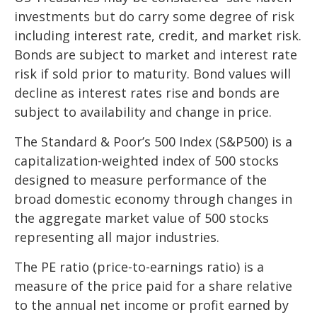
investments but do carry some degree of risk
including interest rate, credit, and market risk.
Bonds are subject to market and interest rate
risk if sold prior to maturity. Bond values will
decline as interest rates rise and bonds are
subject to availability and change in price.
The Standard & Poor’s 500 Index (S&P500) is a
capitalization-weighted index of 500 stocks
designed to measure performance of the
broad domestic economy through changes in
the aggregate market value of 500 stocks
representing all major industries.
The PE ratio (price-to-earnings ratio) is a
measure of the price paid for a share relative
to the annual net income or profit earned by