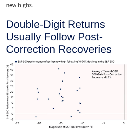
new highs.
Double-Digit Returns
Usually Follow Post-
Correction Recoveries