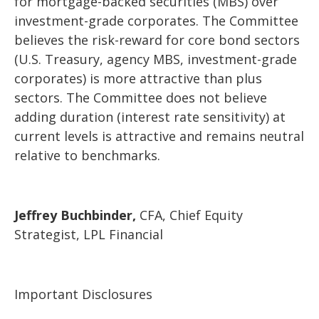
for mortgage-backed securities (MBS) over
investment-grade corporates. The Committee
believes the risk-reward for core bond sectors
(U.S. Treasury, agency MBS, investment-grade
corporates) is more attractive than plus
sectors. The Committee does not believe
adding duration (interest rate sensitivity) at
current levels is attractive and remains neutral
relative to benchmarks.
Jeffrey Buchbinder,
CFA, Chief Equity
Strategist, LPL Financial
Important Disclosures