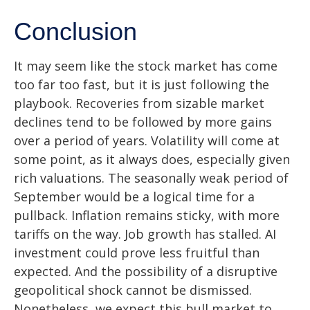
Conclusion
It may seem like the stock market has come
too far too fast, but it is just following the
playbook. Recoveries from sizable market
declines tend to be followed by more gains
over a period of years. Volatility will come at
some point, as it always does, especially given
rich valuations. The seasonally weak period of
September would be a logical time for a
pullback. Inflation remains sticky, with more
tariffs on the way. Job growth has stalled. AI
investment could prove less fruitful than
expected. And the possibility of a disruptive
geopolitical shock cannot be dismissed.
Nonetheless, we expect this bull market to