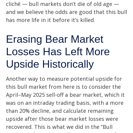
cliché — bull markets don’t die of old age —
and we believe the odds are good that this bull
has more life in it before it’s killed.
Erasing Bear Market
Losses Has Left More
Upside Historically
Another way to measure potential upside for
this bull market from here is to consider the
April–May 2025 sell-off a bear market, which it
was on an intraday trading basis, with a more
than 20% decline, and calculate remaining
upside after those bear market losses were
recovered. This is what we did in the “Bull