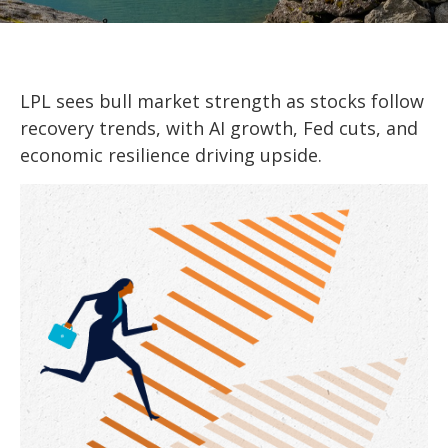
LPL sees bull market strength as stocks follow
recovery trends, with AI growth, Fed cuts, and
economic resilience driving upside.