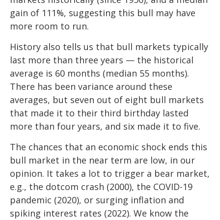
gain of 111%, suggesting this bull may have
more room to run.
History also tells us that bull markets typically
last more than three years — the historical
average is 60 months (median 55 months).
There has been variance around these
averages, but seven out of eight bull markets
that made it to their third birthday lasted
more than four years, and six made it to five.
The chances that an economic shock ends this
bull market in the near term are low, in our
opinion. It takes a lot to trigger a bear market,
e.g., the dotcom crash (2000), the COVID-19
pandemic (2020), or surging inflation and
spiking interest rates (2022). We know the