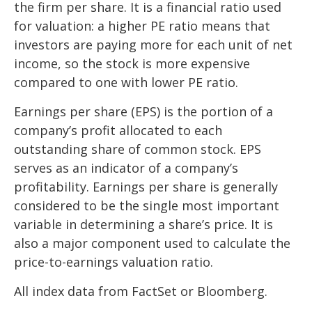
the firm per share. It is a financial ratio used
for valuation: a higher PE ratio means that
investors are paying more for each unit of net
income, so the stock is more expensive
compared to one with lower PE ratio.
Earnings per share (EPS) is the portion of a
company’s profit allocated to each
outstanding share of common stock. EPS
serves as an indicator of a company’s
profitability. Earnings per share is generally
considered to be the single most important
variable in determining a share’s price. It is
also a major component used to calculate the
price-to-earnings valuation ratio.
All index data from FactSet or Bloomberg.