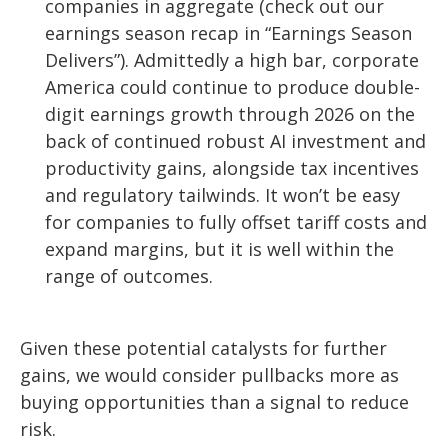
companies in aggregate (check out our
earnings season recap in “
Earnings Season
Delivers
”). Admittedly a high bar, corporate
America could continue to produce double-
digit earnings growth through 2026 on the
back of continued robust AI investment and
productivity gains, alongside tax incentives
and regulatory tailwinds. It won’t be easy
for companies to fully offset tariff costs and
expand margins, but it is well within the
range of outcomes.
Given these potential catalysts for further
gains, we would consider pullbacks more as
buying opportunities than a signal to reduce
risk.