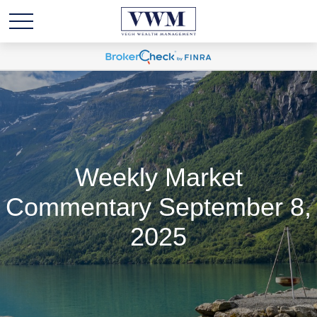
Weekly Market
Commentary September 8,
2025