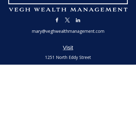
mary@veghwealthmanagement.com
Visit
1251 North Eddy Street
Suite 200
South Bend,
IN
46617
Series 7 and 66 Licenses held with LPL Financial, Life,
Accident, Health and Variable Annuities
Connect
Office:
(574) 777-3757
LPL
Financial Form CRS