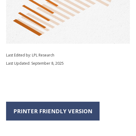
Last Edited by: LPL Research
Last Updated: September 8, 2025
PRINTER FRIENDLY VERSION