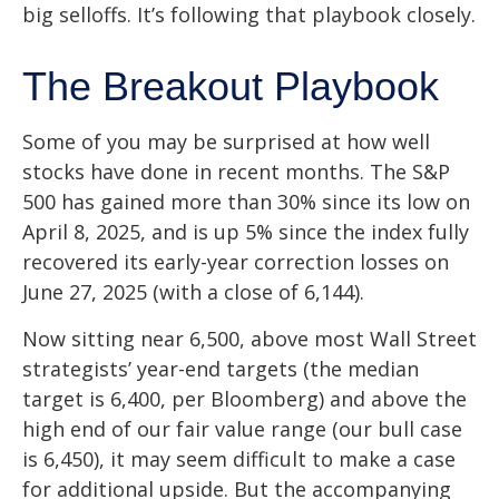
big selloffs. It’s following that playbook closely.
The Breakout Playbook
Some of you may be surprised at how well
stocks have done in recent months. The S&P
500 has gained more than 30% since its low on
April 8, 2025, and is up 5% since the index fully
recovered its early-year correction losses on
June 27, 2025 (with a close of 6,144).
Now sitting near 6,500, above most Wall Street
strategists’ year-end targets (the median
target is 6,400, per Bloomberg) and above the
high end of our fair value range (our bull case
is 6,450), it may seem difficult to make a case
for additional upside. But the accompanying