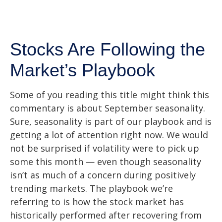
Stocks Are Following the
Market’s Playbook
Some of you reading this title might think this
commentary is about September seasonality.
Sure, seasonality is part of our playbook and is
getting a lot of attention right now. We would
not be surprised if volatility were to pick up
some this month — even though seasonality
isn’t as much of a concern during positively
trending markets. The playbook we’re
referring to is how the stock market has
historically performed after recovering from