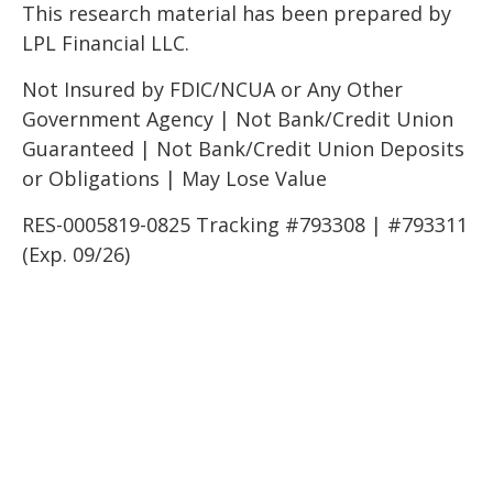
This research material has been prepared by
LPL Financial LLC.
Not Insured by FDIC/NCUA or Any Other
Government Agency | Not Bank/Credit Union
Guaranteed | Not Bank/Credit Union Deposits
or Obligations | May Lose Value
RES-0005819-0825 Tracking #793308 | #793311
(Exp. 09/26)