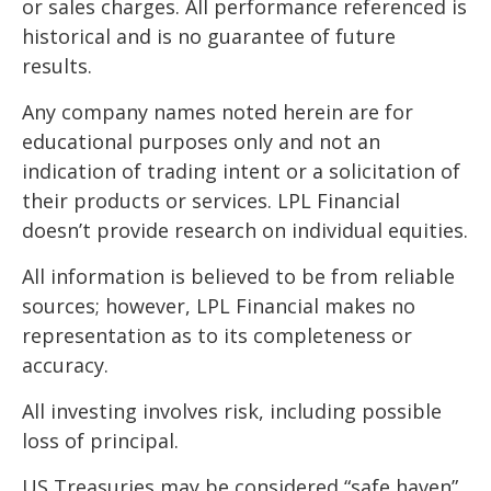
or sales charges. All performance referenced is
historical and is no guarantee of future
results.
Any company names noted herein are for
educational purposes only and not an
indication of trading intent or a solicitation of
their products or services. LPL Financial
doesn’t provide research on individual equities.
All information is believed to be from reliable
sources; however, LPL Financial makes no
representation as to its completeness or
accuracy.
All investing involves risk, including possible
loss of principal.
US Treasuries may be considered “safe haven”