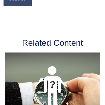
Related Content