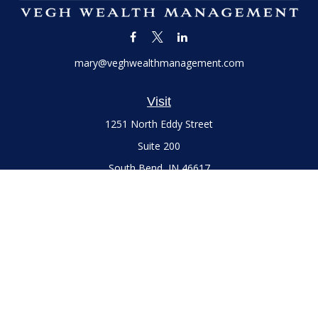
mary@veghwealthmanagement.com
Visit
1251 North Eddy Street
Suite 200
South Bend,
IN
46617
Series 7 and 66 Licenses held with LPL Financial, Life,
Accident, Health and Variable Annuities
Connect
Office:
(574) 777-3757
LPL
Financial Form CRS