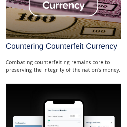
Countering Counterfeit Currency
Combating counterfeiting remains core to
preserving the integrity of the nation’s money.