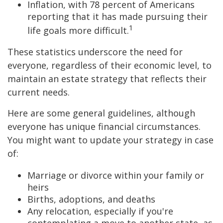
Inflation, with 78 percent of Americans
reporting that it has made pursuing their
1
life goals more difficult.
These statistics underscore the need for
everyone, regardless of their economic level, to
maintain an estate strategy that reflects their
current needs.
Here are some general guidelines, although
everyone has unique financial circumstances.
You might want to update your strategy in case
of:
Marriage or divorce within your family or
heirs
Births, adoptions, and deaths
Any relocation, especially if you're