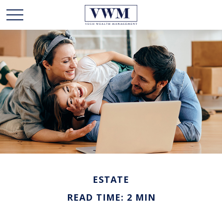
ESTATE
READ TIME: 2 MIN