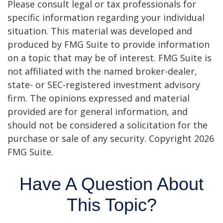
Please consult legal or tax professionals for
specific information regarding your individual
situation. This material was developed and
produced by FMG Suite to provide information
on a topic that may be of interest. FMG Suite is
not affiliated with the named broker-dealer,
state- or SEC-registered investment advisory
firm. The opinions expressed and material
provided are for general information, and
should not be considered a solicitation for the
purchase or sale of any security. Copyright
2026
FMG Suite.
Have A Question About
This Topic?