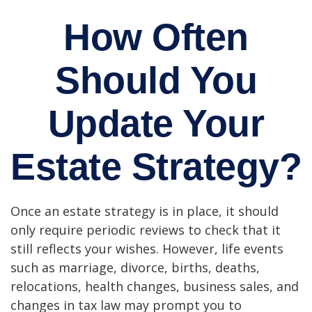
How Often
Should You
Update Your
Estate Strategy?
Once an estate strategy is in place, it should
only require periodic reviews to check that it
still reflects your wishes. However, life events
such as marriage, divorce, births, deaths,
relocations, health changes, business sales, and
changes in tax law may prompt you to