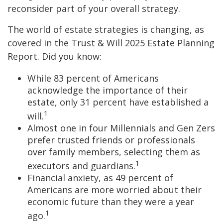
reconsider part of your overall strategy.
The world of estate strategies is changing, as
covered in the Trust & Will 2025 Estate Planning
Report. Did you know:
While 83 percent of Americans
acknowledge the importance of their
estate, only 31 percent have established a
1
will.
Almost one in four Millennials and Gen Zers
prefer trusted friends or professionals
over family members, selecting them as
1
executors and guardians.
Financial anxiety, as 49 percent of
Americans are more worried about their
economic future than they were a year
1
ago.