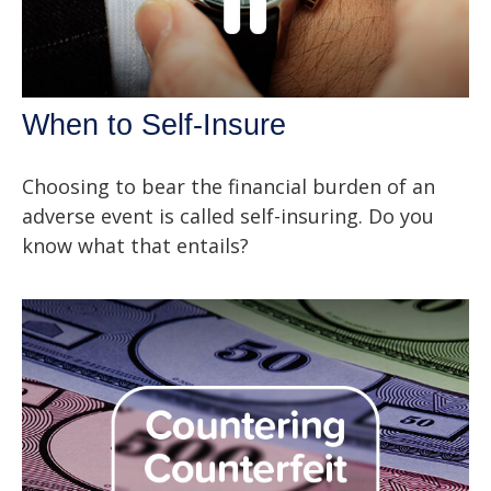
When to Self-Insure
Choosing to bear the financial burden of an
adverse event is called self-insuring. Do you
know what that entails?