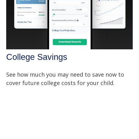
College Savings
See how much you may need to save now to
cover future college costs for your child.