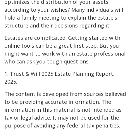
optimizes the distribution of your assets
according to your wishes? Many individuals will
hold a family meeting to explain the estate's
structure and their decisions regarding it.
Estates are complicated. Getting started with
online tools can be a great first step. But you
might want to work with an estate professional
who can ask you tough questions.
1. Trust & Will 2025 Estate Planning Report,
2025.
The content is developed from sources believed
to be providing accurate information. The
information in this material is not intended as
tax or legal advice. It may not be used for the
purpose of avoiding any federal tax penalties.