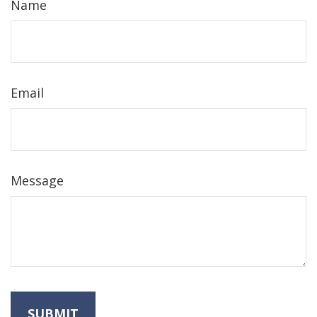
Name
Email
Message