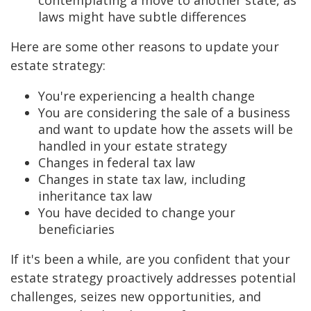
contemplating a move to another state, as
laws might have subtle differences
Here are some other reasons to update your
estate strategy:
You're experiencing a health change
You are considering the sale of a business
and want to update how the assets will be
handled in your estate strategy
Changes in federal tax law
Changes in state tax law, including
inheritance tax law
You have decided to change your
beneficiaries
If it's been a while, are you confident that your
estate strategy proactively addresses potential
challenges, seizes new opportunities, and