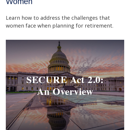
Women
Learn how to address the challenges that
women face when planning for retirement.