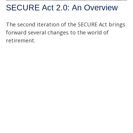
SECURE Act 2.0: An Overview
The second iteration of the SECURE Act brings
forward several changes to the world of
retirement.