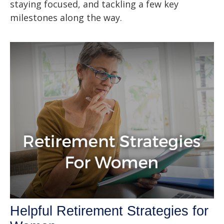
staying focused, and tackling a few key
milestones along the way.
Helpful Retirement Strategies for