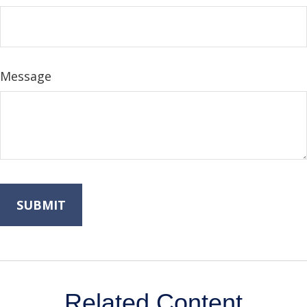
Message
Related Content