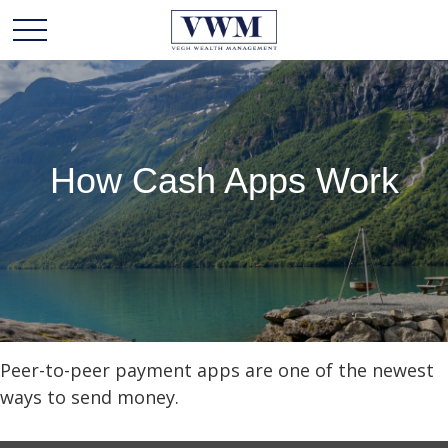
How Cash Apps Work
Peer-to-peer payment apps are one of the newest
ways to send money.