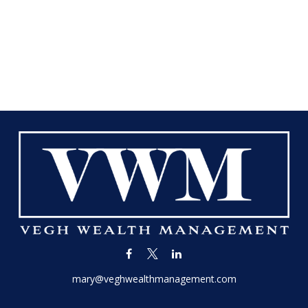
mary@veghwealthmanagement.com