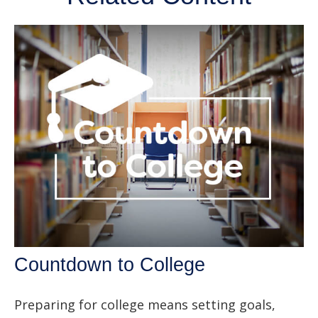
Countdown to College
Preparing for college means setting goals,