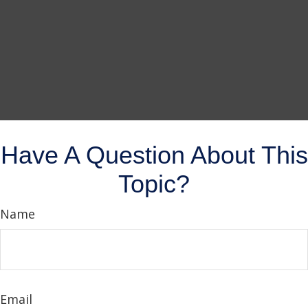
Have A Question About This
Topic?
Name
Email