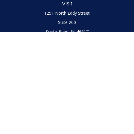
Visit
1251 North Eddy Street
Suite 200
South Bend,
IN
46617
Series 7 and 66 Licenses held with LPL Financial, Life,
Accident, Health and Variable Annuities
Connect
Office:
(574) 777-3757
LPL
Financial Form CRS
Check the background of your financial professional on
FINRA's
BrokerCheck
.
The content is developed from sources believed to be
providing accurate information. The information in this
material is not intended as tax or legal advice. Please consult