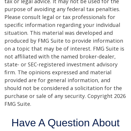
tax or legal advice. It may not be used for the
purpose of avoiding any federal tax penalties.
Please consult legal or tax professionals for
specific information regarding your individual
situation. This material was developed and
produced by FMG Suite to provide information
on a topic that may be of interest. FMG Suite is
not affiliated with the named broker-dealer,
state- or SEC-registered investment advisory
firm. The opinions expressed and material
provided are for general information, and
should not be considered a solicitation for the
purchase or sale of any security. Copyright
2026
FMG Suite.
Have A Question About