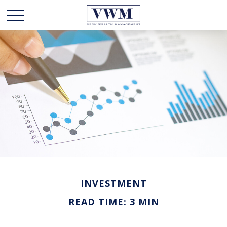
INVESTMENT
READ TIME: 3 MIN