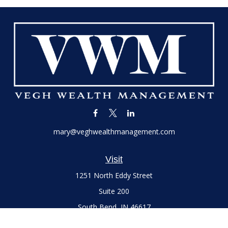
mary@veghwealthmanagement.com
Visit
1251 North Eddy Street
Suite 200
South Bend,
IN
46617
Series 7 and 66 Licenses held with LPL Financial, Life,