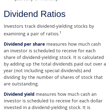
Dividend Ratios
Investors track dividend-yielding stocks by
1
examining a pair of ratios.
Dividend per share
measures how much cash
an investor is scheduled to receive for each
share of dividend-yielding stock. It is calculated
by adding up the total dividends paid out over a
year (not including special dividends) and
dividing by the number of shares of stock that
are outstanding.
Dividend yield
measures how much cash an
investor is scheduled to receive for each dollar
invested in a dividend-yielding stock. It is