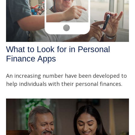
What to Look for in Personal
Finance Apps
An increasing number have been developed to
help individuals with their personal finances.