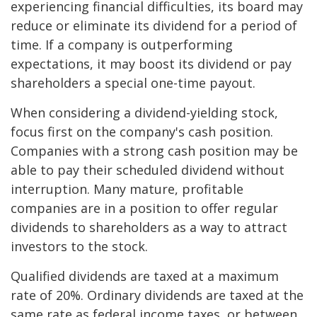
experiencing financial difficulties, its board may
reduce or eliminate its dividend for a period of
time. If a company is outperforming
expectations, it may boost its dividend or pay
shareholders a special one-time payout.
When considering a dividend-yielding stock,
focus first on the company's cash position.
Companies with a strong cash position may be
able to pay their scheduled dividend without
interruption. Many mature, profitable
companies are in a position to offer regular
dividends to shareholders as a way to attract
investors to the stock.
Qualified dividends are taxed at a maximum
rate of 20%. Ordinary dividends are taxed at the
same rate as federal income taxes, or between