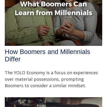
How Boomers and Millennials
Differ
The YOLO Economy is a focus on experiences
over material possessions, prompting
Boomers to consider a similar mindset.