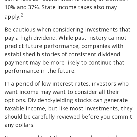
10% and 37%. State income taxes also may
2
apply.
Be cautious when considering investments that
pay a high dividend. While past history cannot
predict future performance, companies with
established histories of consistent dividend
payment may be more likely to continue that
performance in the future.
In a period of low interest rates, investors who
want income may want to consider all their
options. Dividend-yielding stocks can generate
taxable income, but like most investments, they
should be carefully reviewed before you commit
any dollars.