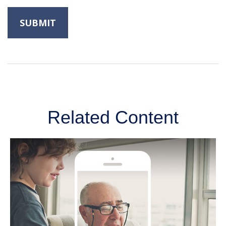
Related Content