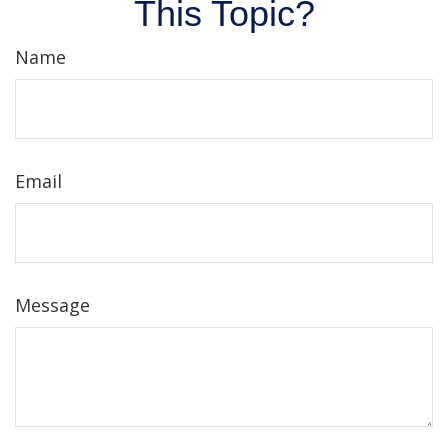
This Topic?
Name
Email
Message