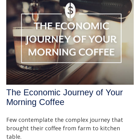
The Economic Journey of Your
Morning Coffee
Few contemplate the complex journey that
brought their coffee from farm to kitchen
table.