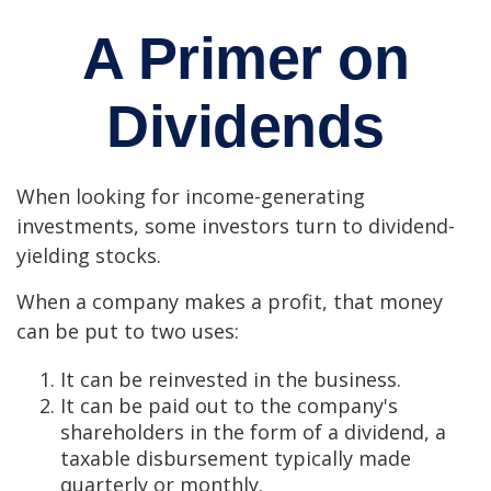
A Primer on
Dividends
When looking for income-generating
investments, some investors turn to dividend-
yielding stocks.
When a company makes a profit, that money
can be put to two uses:
It can be reinvested in the business.
It can be paid out to the company's
shareholders in the form of a dividend, a
taxable disbursement typically made
quarterly or monthly.