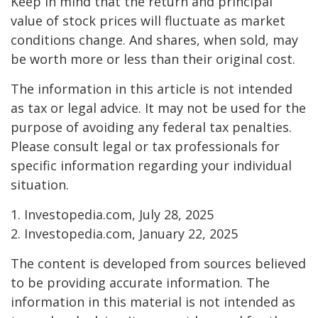
Keep in mind that the return and principal
value of stock prices will fluctuate as market
conditions change. And shares, when sold, may
be worth more or less than their original cost.
The information in this article is not intended
as tax or legal advice. It may not be used for the
purpose of avoiding any federal tax penalties.
Please consult legal or tax professionals for
specific information regarding your individual
situation.
1. Investopedia.com, July 28, 2025
2. Investopedia.com, January 22, 2025
The content is developed from sources believed
to be providing accurate information. The
information in this material is not intended as