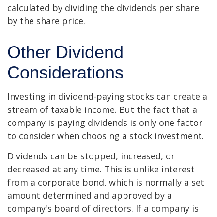
calculated by dividing the dividends per share
by the share price.
Other Dividend
Considerations
Investing in dividend-paying stocks can create a
stream of taxable income. But the fact that a
company is paying dividends is only one factor
to consider when choosing a stock investment.
Dividends can be stopped, increased, or
decreased at any time. This is unlike interest
from a corporate bond, which is normally a set
amount determined and approved by a
company's board of directors. If a company is