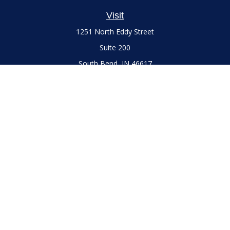
Visit
1251 North Eddy Street
Suite 200
South Bend,
IN
46617
Series 7 and 66 Licenses held with LPL Financial, Life,
Accident, Health and Variable Annuities
Connect
Office:
(574) 777-3757
LPL
Financial Form CRS
Check the background of your financial professional on
FINRA's
BrokerCheck
.
The content is developed from sources believed to be
providing accurate information. The information in this