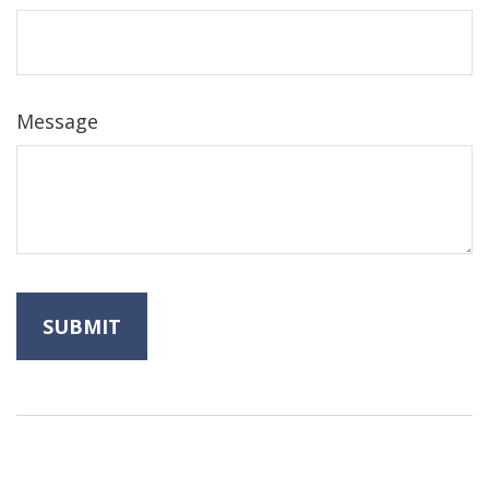
Message