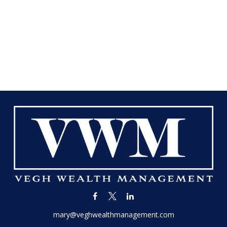
mary@veghwealthmanagement.com