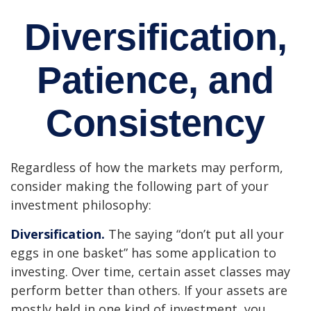
Diversification,
Patience, and
Consistency
Regardless of how the markets may perform,
consider making the following part of your
investment philosophy:
Diversification.
The saying “don’t put all your
eggs in one basket” has some application to
investing. Over time, certain asset classes may
perform better than others. If your assets are
mostly held in one kind of investment, you