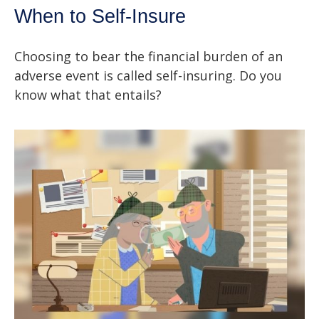
When to Self-Insure
Choosing to bear the financial burden of an
adverse event is called self-insuring. Do you
know what that entails?