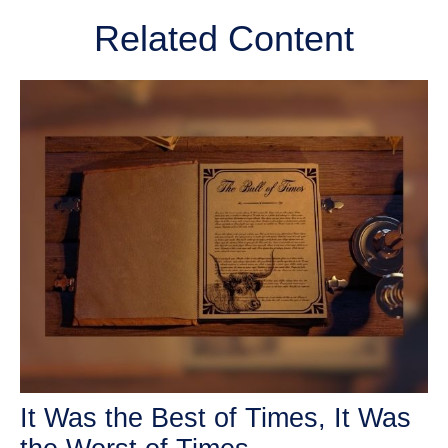
Related Content
It Was the Best of Times, It Was