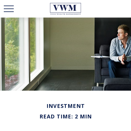
INVESTMENT
READ TIME: 2 MIN