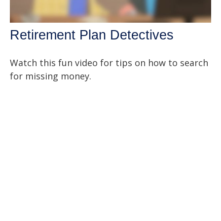
Retirement Plan Detectives
Watch this fun video for tips on how to search
for missing money.