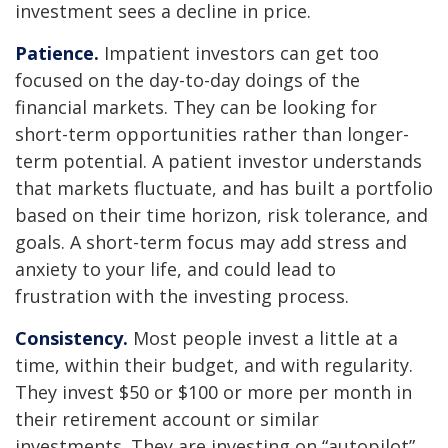
investment sees a decline in price.
Patience.
Impatient investors can get too
focused on the day-to-day doings of the
financial markets. They can be looking for
short-term opportunities rather than longer-
term potential. A patient investor understands
that markets fluctuate, and has built a portfolio
based on their time horizon, risk tolerance, and
goals. A short-term focus may add stress and
anxiety to your life, and could lead to
frustration with the investing process.
Consistency.
Most people invest a little at a
time, within their budget, and with regularity.
They invest $50 or $100 or more per month in
their retirement account or similar
investments. They are investing on “autopilot”