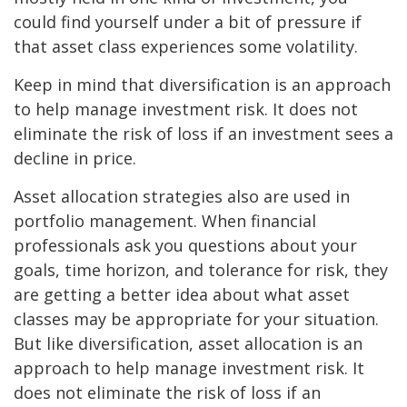
could find yourself under a bit of pressure if
that asset class experiences some volatility.
Keep in mind that diversification is an approach
to help manage investment risk. It does not
eliminate the risk of loss if an investment sees a
decline in price.
Asset allocation strategies also are used in
portfolio management. When financial
professionals ask you questions about your
goals, time horizon, and tolerance for risk, they
are getting a better idea about what asset
classes may be appropriate for your situation.
But like diversification, asset allocation is an
approach to help manage investment risk. It
does not eliminate the risk of loss if an