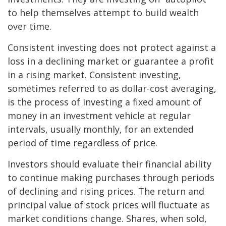
to help themselves attempt to build wealth
over time.
Consistent investing does not protect against a
loss in a declining market or guarantee a profit
in a rising market. Consistent investing,
sometimes referred to as dollar-cost averaging,
is the process of investing a fixed amount of
money in an investment vehicle at regular
intervals, usually monthly, for an extended
period of time regardless of price.
Investors should evaluate their financial ability
to continue making purchases through periods
of declining and rising prices. The return and
principal value of stock prices will fluctuate as
market conditions change. Shares, when sold,