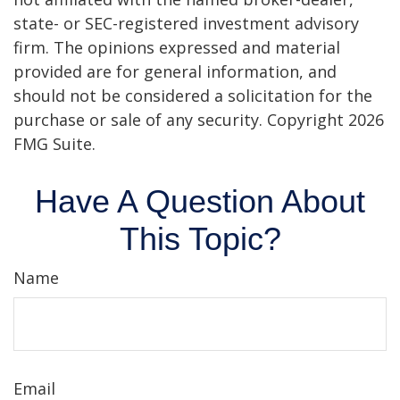
state- or SEC-registered investment advisory
firm. The opinions expressed and material
provided are for general information, and
should not be considered a solicitation for the
purchase or sale of any security. Copyright
2026
FMG Suite.
Have A Question About
This Topic?
Name
Email