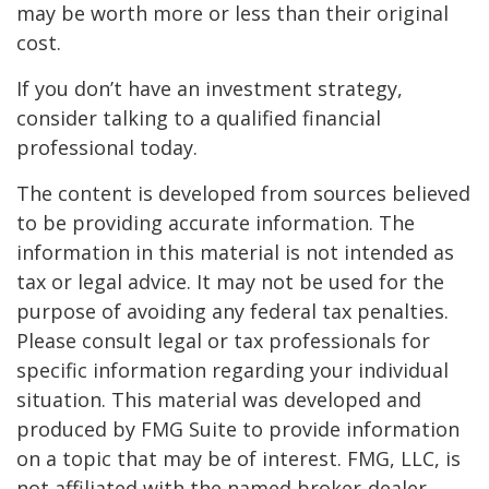
may be worth more or less than their original
cost.
If you don’t have an investment strategy,
consider talking to a qualified financial
professional today.
The content is developed from sources believed
to be providing accurate information. The
information in this material is not intended as
tax or legal advice. It may not be used for the
purpose of avoiding any federal tax penalties.
Please consult legal or tax professionals for
specific information regarding your individual
situation. This material was developed and
produced by FMG Suite to provide information
on a topic that may be of interest. FMG, LLC, is
not affiliated with the named broker-dealer,