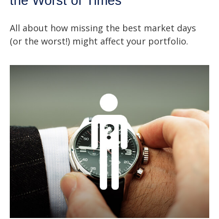
the Worst of Times
All about how missing the best market days
(or the worst!) might affect your portfolio.