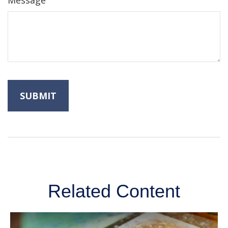
Message
Related Content