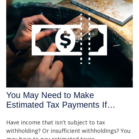
You May Need to Make
Estimated Tax Payments If…
Have income that isn’t subject to tax
withholding? Or insufficient withholdings? You
may have to pay estimated taxes.