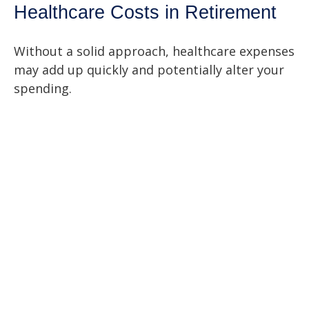
Healthcare Costs in Retirement
Without a solid approach, healthcare expenses
may add up quickly and potentially alter your
spending.