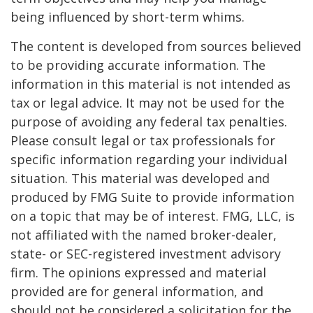
being influenced by short-term whims.
The content is developed from sources believed
to be providing accurate information. The
information in this material is not intended as
tax or legal advice. It may not be used for the
purpose of avoiding any federal tax penalties.
Please consult legal or tax professionals for
specific information regarding your individual
situation. This material was developed and
produced by FMG Suite to provide information
on a topic that may be of interest. FMG, LLC, is
not affiliated with the named broker-dealer,
state- or SEC-registered investment advisory
firm. The opinions expressed and material
provided are for general information, and
should not be considered a solicitation for the