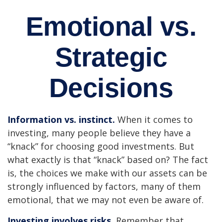
Emotional vs.
Strategic
Decisions
Information vs. instinct.
When it comes to
investing, many people believe they have a
“knack” for choosing good investments. But
what exactly is that “knack” based on? The fact
is, the choices we make with our assets can be
strongly influenced by factors, many of them
emotional, that we may not even be aware of.
Investing involves risks.
Remember that