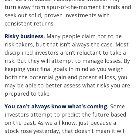
turn away from spur-of-the-moment trends and
seek out solid, proven investments with
consistent returns.
Risky business.
Many people claim not to be
risk-takers, but that isn’t always the case. Most
disciplined investors aren’t reluctant to take a
risk. But they will attempt to manage losses. By
keeping your final goals in mind as you weigh
both the potential gain and potential loss, you
may be able to better assess what risks you are
prepared to take.
You can’t always know what’s coming.
Some
investors attempt to predict the future based
on the past. As we all know, just because a
stock rose yesterday, that doesn’t mean it will