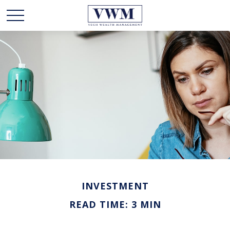
INVESTMENT
READ TIME: 3 MIN