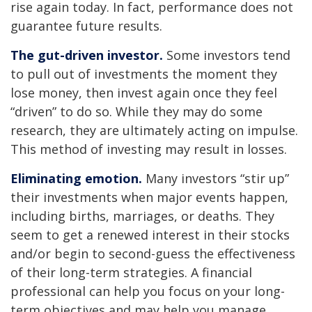
rise again today. In fact, performance does not
guarantee future results.
The gut-driven investor.
Some investors tend
to pull out of investments the moment they
lose money, then invest again once they feel
“driven” to do so. While they may do some
research, they are ultimately acting on impulse.
This method of investing may result in losses.
Eliminating emotion.
Many investors “stir up”
their investments when major events happen,
including births, marriages, or deaths. They
seem to get a renewed interest in their stocks
and/or begin to second-guess the effectiveness
of their long-term strategies. A financial
professional can help you focus on your long-
term objectives and may help you manage