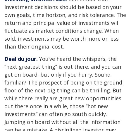
Investment decisions should be based on your
own goals, time horizon, and risk tolerance. The
return and principal value of investments will
fluctuate as market conditions change. When
sold, investments may be worth more or less
than their original cost.
Deal du jour.
You’ve heard the whispers, the
“next greatest thing” is out there, and you can
get on board, but only if you hurry. Sound
familiar? The prospect of being on the ground
floor of the next big thing can be thrilling. But
while there really are great new opportunities
out there once in a while, those “hot new
investments” can often go south quickly.
Jumping on board without all the information
can be a mistake. A disciplined investor may