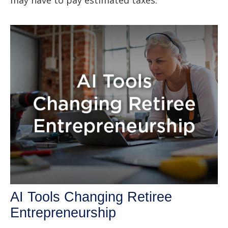
AI Tools Changing Retiree
Entrepreneurship