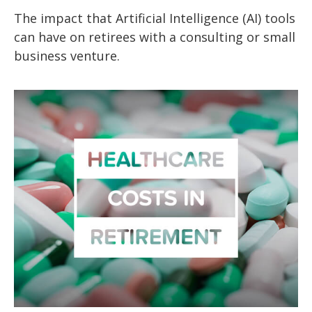
The impact that Artificial Intelligence (AI) tools
can have on retirees with a consulting or small
business venture.