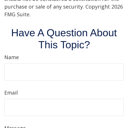
purchase or sale of any security. Copyright
2026
FMG Suite.
Have A Question About
This Topic?
Name
Email