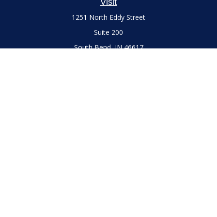
Visit
1251 North Eddy Street
Suite 200
South Bend,
IN
46617
Series 7 and 66 Licenses held with LPL Financial, Life,
Accident, Health and Variable Annuities
Connect
Office:
(574) 777-3757
LPL
Financial Form CRS
Check the background of your financial professional on
FINRA's
BrokerCheck
.
The content is developed from sources believed to be
providing accurate information. The information in this
material is not intended as tax or legal advice. Please consult