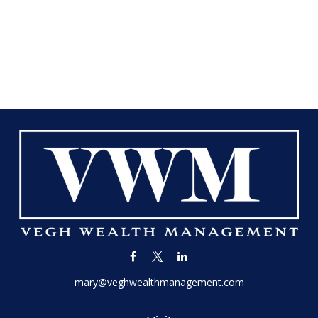
mary@veghwealthmanagement.com