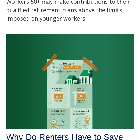
Workers 50+ may make contributions to their
qualified retirement plans above the limits
imposed on younger workers.
Why Do Renters Have to Save