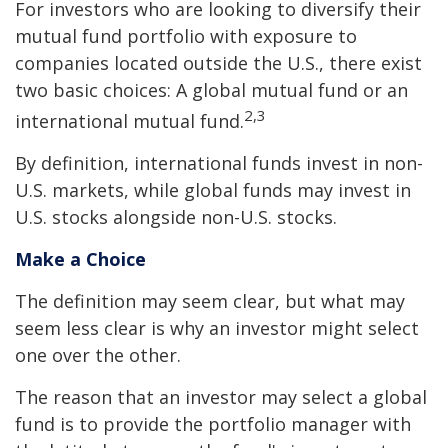
For investors who are looking to diversify their
mutual fund portfolio with exposure to
companies located outside the U.S., there exist
two basic choices: A global mutual fund or an
2,3
international mutual fund.
By definition, international funds invest in non-
U.S. markets, while global funds may invest in
U.S. stocks alongside non-U.S. stocks.
Make a Choice
The definition may seem clear, but what may
seem less clear is why an investor might select
one over the other.
The reason that an investor may select a global
fund is to provide the portfolio manager with