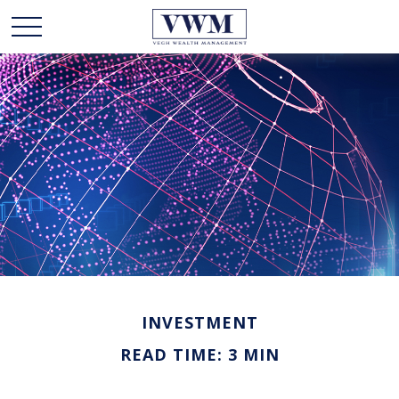
INVESTMENT
READ TIME: 3 MIN