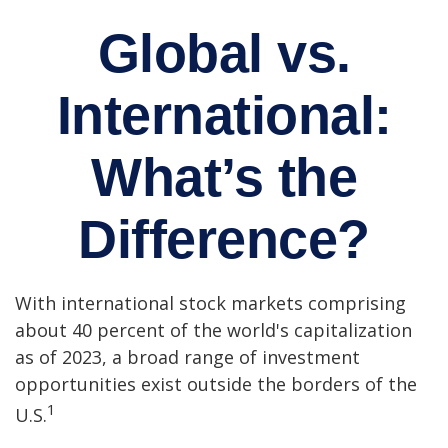
Global vs.
International:
What’s the
Difference?
With international stock markets comprising
about 40 percent of the world's capitalization
as of 2023, a broad range of investment
opportunities exist outside the borders of the
1
U.S.