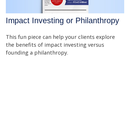
Impact Investing or Philanthropy
This fun piece can help your clients explore
the benefits of impact investing versus
founding a philanthropy.