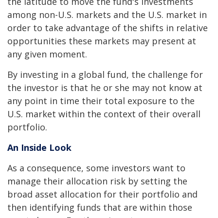
the latitude to move the fund's investments
among non-U.S. markets and the U.S. market in
order to take advantage of the shifts in relative
opportunities these markets may present at
any given moment.
By investing in a global fund, the challenge for
the investor is that he or she may not know at
any point in time their total exposure to the
U.S. market within the context of their overall
portfolio.
An Inside Look
As a consequence, some investors want to
manage their allocation risk by setting the
broad asset allocation for their portfolio and
then identifying funds that are within those