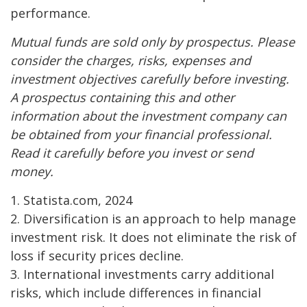
performance.
Mutual funds are sold only by prospectus. Please
consider the charges, risks, expenses and
investment objectives carefully before investing.
A prospectus containing this and other
information about the investment company can
be obtained from your financial professional.
Read it carefully before you invest or send
money.
1. Statista.com, 2024
2. Diversification is an approach to help manage
investment risk. It does not eliminate the risk of
loss if security prices decline.
3. International investments carry additional
risks, which include differences in financial