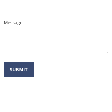
Message