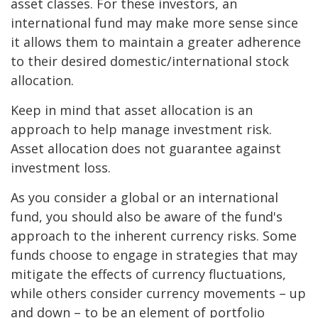
asset classes. For these investors, an
international fund may make more sense since
it allows them to maintain a greater adherence
to their desired domestic/international stock
allocation.
Keep in mind that asset allocation is an
approach to help manage investment risk.
Asset allocation does not guarantee against
investment loss.
As you consider a global or an international
fund, you should also be aware of the fund's
approach to the inherent currency risks. Some
funds choose to engage in strategies that may
mitigate the effects of currency fluctuations,
while others consider currency movements – up
and down – to be an element of portfolio