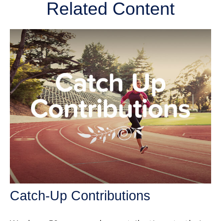
Related Content
Catch-Up Contributions