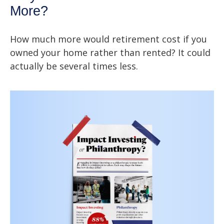
More?
How much more would retirement cost if you
owned your home rather than rented? It could
actually be several times less.