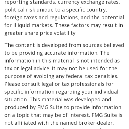
reporting standards, currency exchange rates,
political risk unique to a specific country,
foreign taxes and regulations, and the potential
for illiquid markets. These factors may result in
greater share price volatility.
The content is developed from sources believed
to be providing accurate information. The
information in this material is not intended as
tax or legal advice. It may not be used for the
purpose of avoiding any federal tax penalties.
Please consult legal or tax professionals for
specific information regarding your individual
situation. This material was developed and
produced by FMG Suite to provide information
on a topic that may be of interest. FMG Suite is
not affiliated with the named broker-dealer,