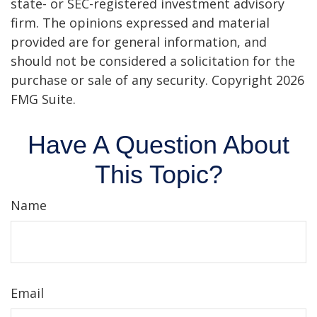
state- or SEC-registered investment advisory
firm. The opinions expressed and material
provided are for general information, and
should not be considered a solicitation for the
purchase or sale of any security. Copyright
2026
FMG Suite.
Have A Question About
This Topic?
Name
Email