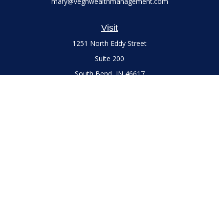
mary@veghwealthmanagement.com
Visit
1251 North Eddy Street
Suite 200
South Bend,
IN
46617
Series 7 and 66 Licenses held with LPL Financial, Life,
Accident, Health and Variable Annuities
Connect
Office:
(574) 777-3757
LPL
Financial Form CRS
Check the background of your financial professional on
FINRA's
BrokerCheck
.
The content is developed from sources believed to be